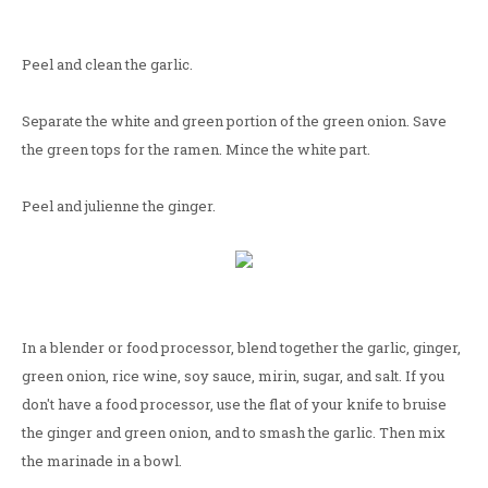
Peel and clean the garlic.
Separate the white and green portion of the green onion. Save
the green tops for the ramen. Mince the white part.
Peel and julienne the ginger.
In a blender or food processor, blend together the garlic, ginger,
green onion, rice wine, soy sauce, mirin, sugar, and salt. If you
don't have a food processor, use the flat of your knife to bruise
the ginger and green onion, and to smash the garlic. Then mix
the marinade in a bowl.