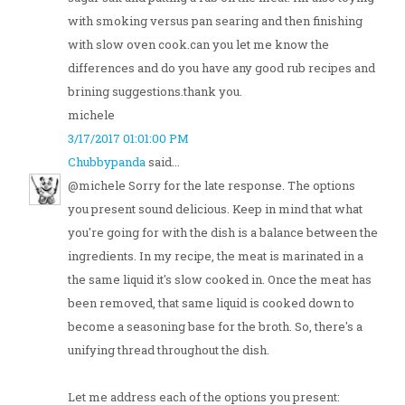
with smoking versus pan searing and then finishing
with slow oven cook.can you let me know the
differences and do you have any good rub recipes and
brining suggestions.thank you.
michele
3/17/2017 01:01:00 PM
Chubbypanda
said...
@michele Sorry for the late response. The options
you present sound delicious. Keep in mind that what
you're going for with the dish is a balance between the
ingredients. In my recipe, the meat is marinated in a
the same liquid it's slow cooked in. Once the meat has
been removed, that same liquid is cooked down to
become a seasoning base for the broth. So, there's a
unifying thread throughout the dish.
Let me address each of the options you present: