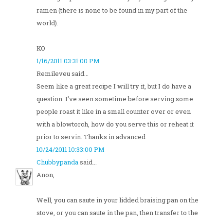
ramen (there is none to be found in my part of the
world).
KO
1/16/2011 03:31:00 PM
Remileveu said...
Seem like a great recipe I will try it, but I do have a
question. I've seen sometime before serving some
people roast it like in a small counter over or even
with a blowtorch, how do you serve this or reheat it
prior to servin. Thanks in advanced
10/24/2011 10:33:00 PM
Chubbypanda
said...
Anon,
Well, you can saute in your lidded braising pan on the
stove, or you can saute in the pan, then transfer to the