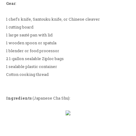
Gear
:
1 chef's knife, Santouku knife, or Chinese cleaver
1 cutting board
1 large sauté pan with lid
1 wooden spoon or spatula
1 blender or food processor
2 1-gallon sealable Ziploc bags
1 sealable plastic container
Cotton cooking thread
Ingredients
(Japanese Cha Shu):