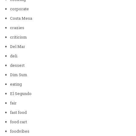
corporate
Costa Mesa
crazies
criticism
Del Mar
deli
dessert
Dim Sum
eating
El Segundo
fair
fast food
food cart
foodvibes