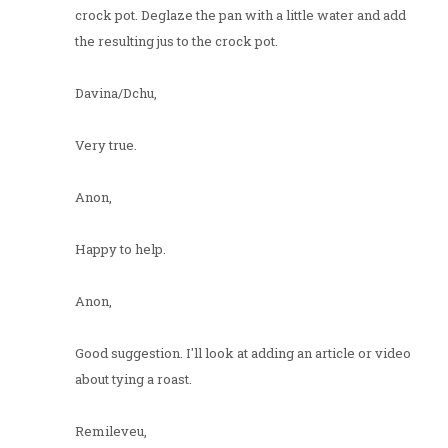
crock pot. Deglaze the pan with a little water and add
the resulting jus to the crock pot.
Davina/Dchu,
Very true.
Anon,
Happy to help.
Anon,
Good suggestion. I'll look at adding an article or video
about tying a roast.
Remileveu,