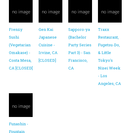
Frenzy
Gen Kai
Sapporo-ya
Traxx
Sushi
Japanese
(Bachelor
Restaurant,
(Vegetarian
Cuisine -
Party Series
Fugetsu-Do,
Omakase) -
Irvine, CA
Part 3) - San
& Little
Costa Mesa,
[CLOSED]
Francisco,
Tokyo's
CA [CLOSED[
CA
Nisei Week
- Los
Angeles, CA
Funashin -
Fountain