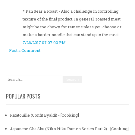
* Pan Sear & Roast - Also a challenge in controlling
texture of the final product. In general, roasted meat
might be too chewy for ramen unless you choose or
make a harder noodle that can stand up to the meat.
7/26/2017 07:07:00 PM
Post a Comment
POPULAR POSTS
Ratatouille (Confit Byaldi) - [Cooking]
Japanese Cha Shu (Niko Niku Ramen Series Part 2) - [Cooking]