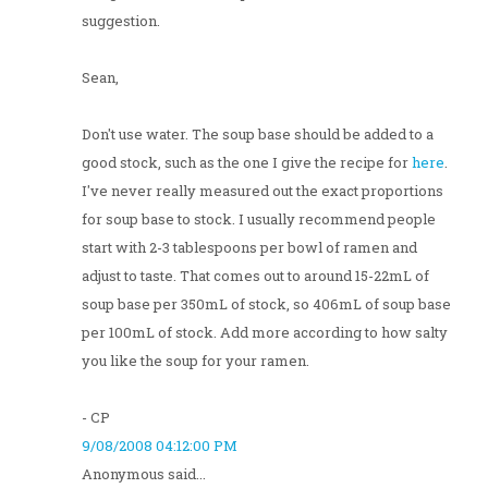
suggestion.
Sean,
Don't use water. The soup base should be added to a
good stock, such as the one I give the recipe for
here
.
I've never really measured out the exact proportions
for soup base to stock. I usually recommend people
start with 2-3 tablespoons per bowl of ramen and
adjust to taste. That comes out to around 15-22mL of
soup base per 350mL of stock, so 406mL of soup base
per 100mL of stock. Add more according to how salty
you like the soup for your ramen.
- CP
9/08/2008 04:12:00 PM
Anonymous said...