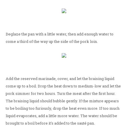
Deglaze the pan with a little water, then add enough water to
come a third of the way up the side of the pork loin.
Add the reserved marinade, cover, and let the braising liquid
come up to a boil. Drop the heat down to medium-low and let the
pork simmer for two hours. Turn the meat after the first hour.
The braising liquid should bubble gently. If the mixture appears
to be boiling too furiously, drop the heat even more. If too much
liquid evaporates, add a little more water. The water should be
brought to a boil before it's added to the sauté pan.