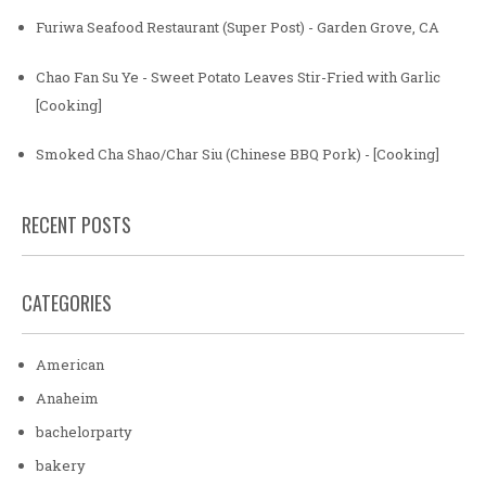
Furiwa Seafood Restaurant (Super Post) - Garden Grove, CA
Chao Fan Su Ye - Sweet Potato Leaves Stir-Fried with Garlic
[Cooking]
Smoked Cha Shao/Char Siu (Chinese BBQ Pork) - [Cooking]
RECENT POSTS
CATEGORIES
American
Anaheim
bachelorparty
bakery