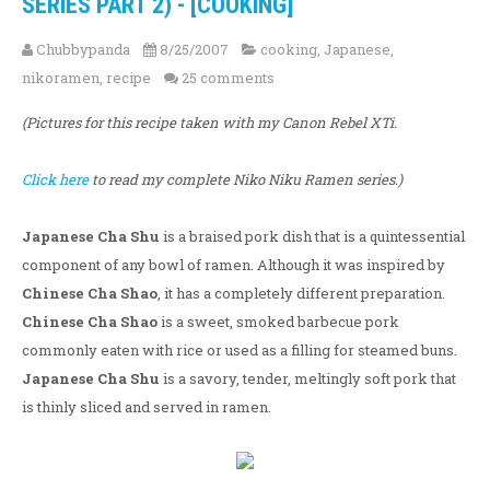
SERIES PART 2) - [COOKING]
Chubbypanda
8/25/2007
cooking
,
Japanese
,
nikoramen
,
recipe
25 comments
(Pictures for this recipe taken with my Canon Rebel XTi.
Click here
to read my complete Niko Niku Ramen series.)
Japanese Cha Shu
is a braised pork dish that is a quintessential
component of any bowl of ramen. Although it was inspired by
Chinese Cha Shao
, it has a completely different preparation.
Chinese Cha Shao
is a sweet, smoked barbecue pork
commonly eaten with rice or used as a filling for steamed buns.
Japanese Cha Shu
is a savory, tender, meltingly soft pork that
is thinly sliced and served in ramen.