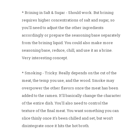
* Brining in Salt & Sugar - Should work. But brining
requires higher concentrations of salt and sugar, so
you'll need to adjust the the other ingredients
accordingly or prepare the seasoning base separately
from the brining liquid. You could also make more
seasoning base, reduce, chill, and use it as a brine.
Very interesting concept.
* Smoking - Tricky. Really depends on the cut of the
meat, the temp you use, and the wood. Smoke may
overpower the other flavors once the meat has been
added to the ramen. It'll basically change the character
of the entire dish. You'll also need to control the
texture of the final meat. You want something you can
slice thinly once it's been chilled and set, but won't
disintegrate once it hits the hot broth.