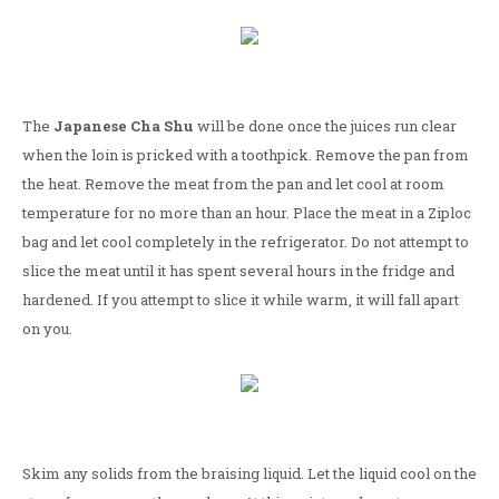
The
Japanese Cha Shu
will be done once the juices run clear
when the loin is pricked with a toothpick. Remove the pan from
the heat. Remove the meat from the pan and let cool at room
temperature for no more than an hour. Place the meat in a Ziploc
bag and let cool completely in the refrigerator. Do not attempt to
slice the meat until it has spent several hours in the fridge and
hardened. If you attempt to slice it while warm, it will fall apart
on you.
Skim any solids from the braising liquid. Let the liquid cool on the