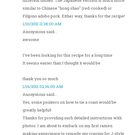
different dishes. The Japanese version is much more
similar to Chinese "hong shao" (red-cooked) or
Filipino adobo pork. Either way, thanks for the recipe!
1/10/2011 11:38:00 AM
Anonymous said...
awsome
I've been looking for this recipe for a long time
It seems easier than I thought it would be
thank you so much
1/16/2011 02:36:00 AM
Anonymous said...
Yes, some pointers on how to tie a roast would be
greatly helpful!
Thanks for providing such detailed instructions with
photos. I am about to embark on my first ramen
making experience to remedy my craving for J-style