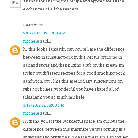
Thanks for sharing this recipe and appreciate all the
exchanges of all the readers.
Keep it up!
9/02/2013 09:51:00 AM
michele
said...
hi. this looks fantastic. can you tell me the difference
between marinating pork in this versus bringing in
salt and sugar and then putting a rub on the meat? Im
trying out different recipes for a good smoking pork
sandwich. but I like this method.any suggestions on
rubs? or brines?wonderful you have shared all of
this.thank you so much.michele
3/17/2017 12:58:00 PM
michele
said...
Hi thank you for the wonderful share. Im curious the
difference between this marinate versus brining in a
sugar salt and putting a rub on the meat. Im also toying