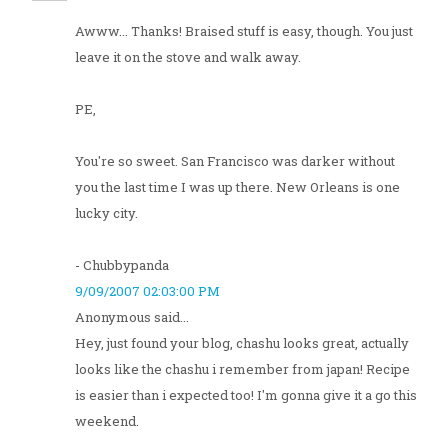
Awww... Thanks! Braised stuff is easy, though. You just
leave it on the stove and walk away.
PE,
You're so sweet. San Francisco was darker without
you the last time I was up there. New Orleans is one
lucky city.
- Chubbypanda
9/09/2007 02:03:00 PM
Anonymous said...
Hey, just found your blog, chashu looks great, actually
looks like the chashu i remember from japan! Recipe
is easier than i expected too! I'm gonna give it a go this
weekend.