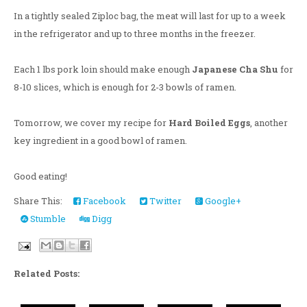
In a tightly sealed Ziploc bag, the meat will last for up to a week
in the refrigerator and up to three months in the freezer.
Each 1 lbs pork loin should make enough
Japanese Cha Shu
for
8-10 slices, which is enough for 2-3 bowls of ramen.
Tomorrow, we cover my recipe for
Hard Boiled Eggs
, another
key ingredient in a good bowl of ramen.
Good eating!
Share This:
Facebook
Twitter
Google+
Stumble
Digg
Related Posts: