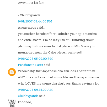
Aww... But it's fun!
- Chubbypanda
9/01/2007 09:44:00 PM
Anonymous said...
yet another heroic effort! I admire your epic stamina
and enthusiasm. I'm so lazy I'm still thinking about
planning to drive over to that place in Mtn View you
mentioned near the Cake place... oishi-so!!!
9/06/2007 05:09:00 PM
Passionate Eater
said...
Whoa baby, that Japanese cha shu looks better than
ANY cha shu I ever had in my life, and being someone
who LOVES me some cha shu baos, that is saying a lot!
9/08/2007 09:35:00 AM
Chubbypanda
said...
Foodhoe,