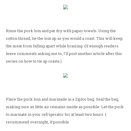
Rinse the pork loin and pat dry with paper towels. Using the
cotton thread, tie the loin up as you would a roast. This will keep
the meat from falling apart while braising. (If enough readers
leave comments asking me to, I'll post another article after this
series on how to tie up roasts.)
Place the pork loin and marinade in a Ziploc bag. Seal the bag,
making sure as little air remains inside as possible. Let the pork
to marinate in your refrigerator for at least two hours. I
recommend overnight, if possible.