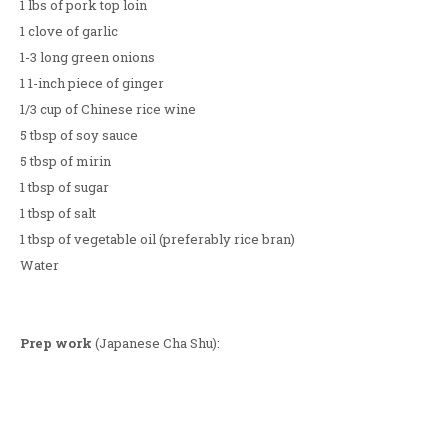
1 lbs of pork top loin
1 clove of garlic
1-3 long green onions
1 1-inch piece of ginger
1/3 cup of Chinese rice wine
5 tbsp of soy sauce
5 tbsp of mirin
1 tbsp of sugar
1 tbsp of salt
1 tbsp of vegetable oil (preferably rice bran)
Water
Prep work
(Japanese Cha Shu):