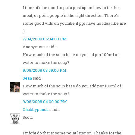
I think it'd be good to put a post up on how to tie the
meat, or point people in the right direction. There's
some good vids on youtube if ppl have no idea like me
:)
7/04/2008 06:34:00 PM
Anonymous said...
How much of the soup base do you ad per 100ml of
water to make the soup?
9/08/2008 03:59:00 PM
Sean
said...
How much of the soup base do you add per 100ml of
water to make the soup?
9/08/2008 04:00:00 PM
Chubbypanda
said...
Scott,
I might do that at some point later on. Thanks for the