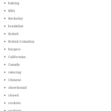
baking
BBQ
Berkeley
breakfast
British
British Columbia
burgers
Californian
Canada
catering
Chinese
chowhound
closed
cookies
cooking