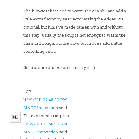
The blowtorch is used to warm the cha shu and add a
little extra flavor by searing/charring the edges. It's
optional, but fun. I've made ramen with and without
this step. Usually, the soup is hot enough to warm the
cha shu through, but the blow torch does add a little
something extra.
Get a creme brulee torch and try it! =)
- CP
11/29/2011 02:48:00 PM
MAGE Innovation
said...
Thanks for sharing this!
9/02/2013 09:50:00 AM
MAGE Innovation
said...