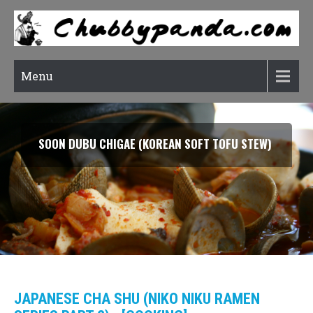
Menu
SOON DUBU CHIGAE (KOREAN SOFT TOFU STEW)
JAPANESE CHA SHU (NIKO NIKU RAMEN