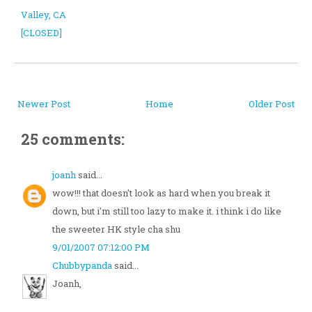
Valley, CA
[CLOSED]
Newer Post
Home
Older Post
25 comments:
joanh
said...
wow!!! that doesn't look as hard when you break it
down, but i'm still too lazy to make it. i think i do like
the sweeter HK style cha shu
9/01/2007 07:12:00 PM
Chubbypanda
said...
Joanh,