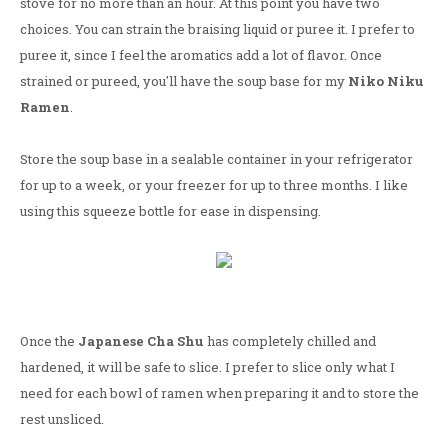
stove for no more than an hour. At this point you have two
choices. You can strain the braising liquid or puree it. I prefer to
puree it, since I feel the aromatics add a lot of flavor. Once
strained or pureed, you'll have the soup base for my
Niko Niku
Ramen
.
Store the soup base in a sealable container in your refrigerator
for up to a week, or your freezer for up to three months. I like
using this squeeze bottle for ease in dispensing.
Once the
Japanese Cha Shu
has completely chilled and
hardened, it will be safe to slice. I prefer to slice only what I
need for each bowl of ramen when preparing it and to store the
rest unsliced.