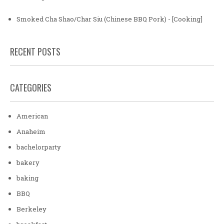
Smoked Cha Shao/Char Siu (Chinese BBQ Pork) - [Cooking]
RECENT POSTS
CATEGORIES
American
Anaheim
bachelorparty
bakery
baking
BBQ
Berkeley