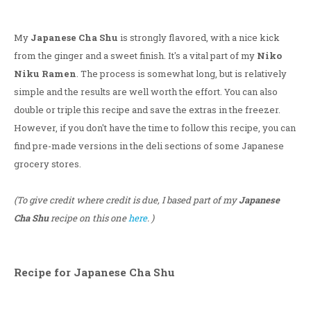
My
Japanese Cha Shu
is strongly flavored, with a nice kick
from the ginger and a sweet finish. It's a vital part of my
Niko
Niku Ramen
. The process is somewhat long, but is relatively
simple and the results are well worth the effort. You can also
double or triple this recipe and save the extras in the freezer.
However, if you don't have the time to follow this recipe, you can
find pre-made versions in the deli sections of some Japanese
grocery stores.
(To give credit where credit is due, I based part of my
Japanese
Cha Shu
recipe on this one
here
. )
Recipe for Japanese Cha Shu