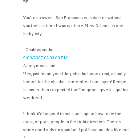
PE,
You're so sweet. San Francisco was darker without
you the last time I was up there. New Orleans is one
lucky city.
- Chubbypanda
9/09/2007 02:03:00 PM
Anonymous said...
Hey, just found your blog, chashu looks great, actually
looks like the chashu i remember from japan! Recipe
is easier than i expected too! I'm gonna give it a go this
weekend.
I think it'd be good to put a post up on how to tie the
meat, or point people in the right direction. There's
some good vids on youtube if ppl have no idea like me
:)