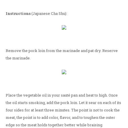
Instructions
(Japanese Cha Shu):
Remove the pork loin from the marinade and pat dry. Reserve
the marinade.
Place the vegetable oil in your sauté pan and heat to high. Once
the oil starts smoking, add the pork loin. Let it sear on each of its
four sides for at least three minutes. The point is not to cook the
meat, the point is to add color, flavor, and to toughen the outer
edge so the meat holds together better while braising.