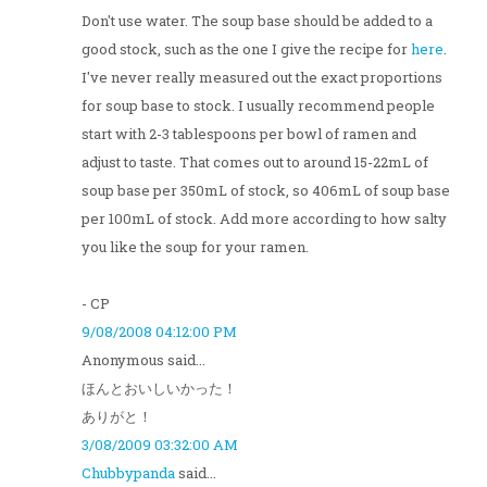
Don't use water. The soup base should be added to a
good stock, such as the one I give the recipe for
here
.
I've never really measured out the exact proportions
for soup base to stock. I usually recommend people
start with 2-3 tablespoons per bowl of ramen and
adjust to taste. That comes out to around 15-22mL of
soup base per 350mL of stock, so 406mL of soup base
per 100mL of stock. Add more according to how salty
you like the soup for your ramen.
- CP
9/08/2008 04:12:00 PM
Anonymous said...
ほんとおいしいかった！
ありがと！
3/08/2009 03:32:00 AM
Chubbypanda
said...