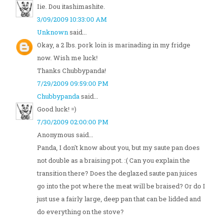
Iie. Dou itashimashite.
3/09/2009 10:33:00 AM
Unknown
said...
Okay, a 2 lbs. pork loin is marinading in my fridge
now. Wish me luck!
Thanks Chubbypanda!
7/29/2009 09:59:00 PM
Chubbypanda
said...
Good luck! =)
7/30/2009 02:00:00 PM
Anonymous said...
Panda, I don't know about you, but my saute pan does
not double as a braising pot. :( Can you explain the
transition there? Does the deglazed saute pan juices
go into the pot where the meat will be braised? Or do I
just use a fairly large, deep pan that can be lidded and
do everything on the stove?