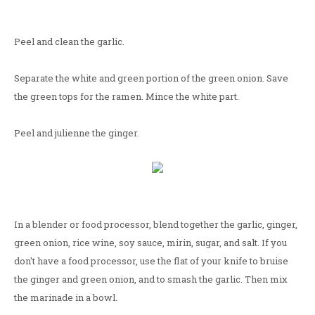
Peel and clean the garlic.
Separate the white and green portion of the green onion. Save
the green tops for the ramen. Mince the white part.
Peel and julienne the ginger.
In a blender or food processor, blend together the garlic, ginger,
green onion, rice wine, soy sauce, mirin, sugar, and salt. If you
don't have a food processor, use the flat of your knife to bruise
the ginger and green onion, and to smash the garlic. Then mix
the marinade in a bowl.