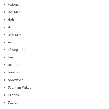
criticism
Del Mar
deli
dessert
Dim Sum
eating
El Segundo
fair
fast food
food cart
foodvibes
Fountain Valley
French
Fusion