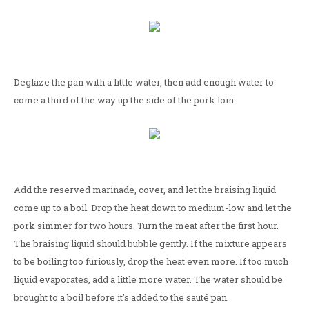
Deglaze the pan with a little water, then add enough water to
come a third of the way up the side of the pork loin.
Add the reserved marinade, cover, and let the braising liquid
come up to a boil. Drop the heat down to medium-low and let the
pork simmer for two hours. Turn the meat after the first hour.
The braising liquid should bubble gently. If the mixture appears
to be boiling too furiously, drop the heat even more. If too much
liquid evaporates, add a little more water. The water should be
brought to a boil before it's added to the sauté pan.