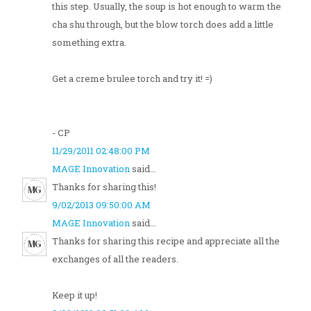
this step. Usually, the soup is hot enough to warm the
cha shu through, but the blow torch does add a little
something extra.
Get a creme brulee torch and try it! =)
- CP
11/29/2011 02:48:00 PM
MAGE Innovation
said...
Thanks for sharing this!
9/02/2013 09:50:00 AM
MAGE Innovation
said...
Thanks for sharing this recipe and appreciate all the
exchanges of all the readers.
Keep it up!