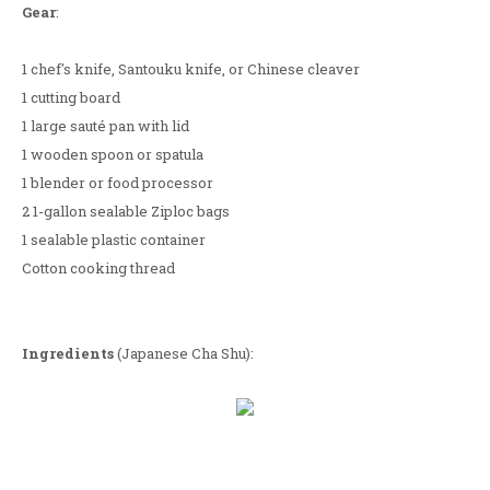
Gear
:
1 chef's knife, Santouku knife, or Chinese cleaver
1 cutting board
1 large sauté pan with lid
1 wooden spoon or spatula
1 blender or food processor
2 1-gallon sealable Ziploc bags
1 sealable plastic container
Cotton cooking thread
Ingredients
(Japanese Cha Shu):