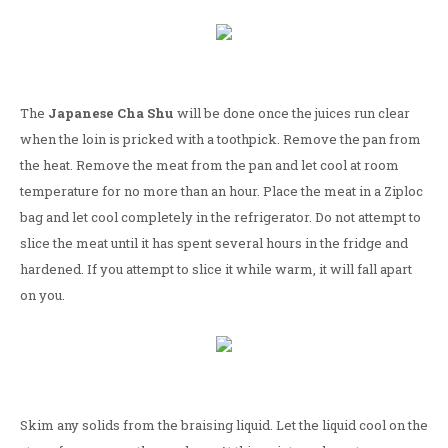
The
Japanese Cha Shu
will be done once the juices run clear
when the loin is pricked with a toothpick. Remove the pan from
the heat. Remove the meat from the pan and let cool at room
temperature for no more than an hour. Place the meat in a Ziploc
bag and let cool completely in the refrigerator. Do not attempt to
slice the meat until it has spent several hours in the fridge and
hardened. If you attempt to slice it while warm, it will fall apart
on you.
Skim any solids from the braising liquid. Let the liquid cool on the