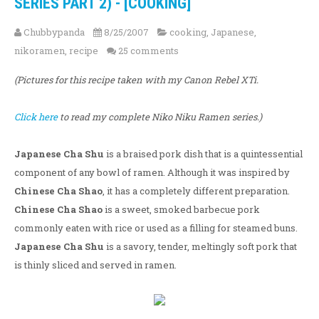
SERIES PART 2) - [COOKING]
Chubbypanda
8/25/2007
cooking
,
Japanese
,
nikoramen
,
recipe
25 comments
(Pictures for this recipe taken with my Canon Rebel XTi.
Click here
to read my complete Niko Niku Ramen series.)
Japanese Cha Shu
is a braised pork dish that is a quintessential
component of any bowl of ramen. Although it was inspired by
Chinese Cha Shao
, it has a completely different preparation.
Chinese Cha Shao
is a sweet, smoked barbecue pork
commonly eaten with rice or used as a filling for steamed buns.
Japanese Cha Shu
is a savory, tender, meltingly soft pork that
is thinly sliced and served in ramen.