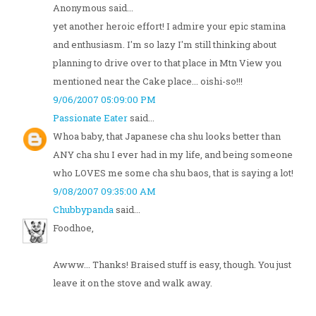
Anonymous said...
yet another heroic effort! I admire your epic stamina
and enthusiasm. I'm so lazy I'm still thinking about
planning to drive over to that place in Mtn View you
mentioned near the Cake place... oishi-so!!!
9/06/2007 05:09:00 PM
Passionate Eater
said...
Whoa baby, that Japanese cha shu looks better than
ANY cha shu I ever had in my life, and being someone
who LOVES me some cha shu baos, that is saying a lot!
9/08/2007 09:35:00 AM
Chubbypanda
said...
Foodhoe,
Awww... Thanks! Braised stuff is easy, though. You just
leave it on the stove and walk away.