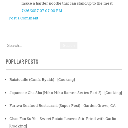
make a harder noodle that can stand up to the meat.
7/26/2017 07:07:00 PM
Post a Comment
POPULAR POSTS
Ratatouille (Confit Byaldi) - [Cooking]
Japanese Cha Shu (Niko Niku Ramen Series Part 2) - [Cooking]
Furiwa Seafood Restaurant (Super Post) - Garden Grove, CA
Chao Fan Su Ye - Sweet Potato Leaves Stir-Fried with Garlic
[Cooking]