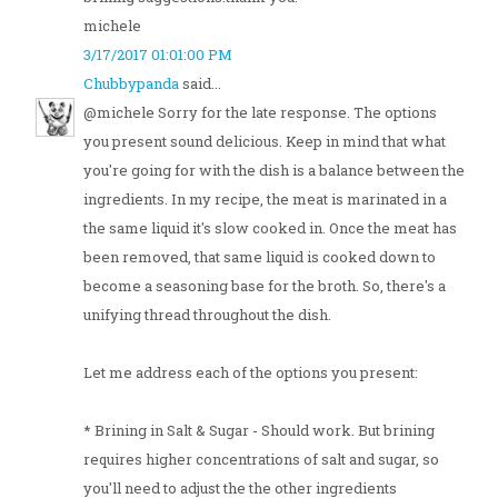
michele
3/17/2017 01:01:00 PM
Chubbypanda
said...
@michele Sorry for the late response. The options
you present sound delicious. Keep in mind that what
you're going for with the dish is a balance between the
ingredients. In my recipe, the meat is marinated in a
the same liquid it's slow cooked in. Once the meat has
been removed, that same liquid is cooked down to
become a seasoning base for the broth. So, there's a
unifying thread throughout the dish.
Let me address each of the options you present:
* Brining in Salt & Sugar - Should work. But brining
requires higher concentrations of salt and sugar, so
you'll need to adjust the the other ingredients