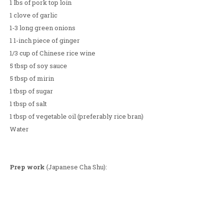
1 lbs of pork top loin
1 clove of garlic
1-3 long green onions
1 1-inch piece of ginger
1/3 cup of Chinese rice wine
5 tbsp of soy sauce
5 tbsp of mirin
1 tbsp of sugar
1 tbsp of salt
1 tbsp of vegetable oil (preferably rice bran)
Water
Prep work
(Japanese Cha Shu):