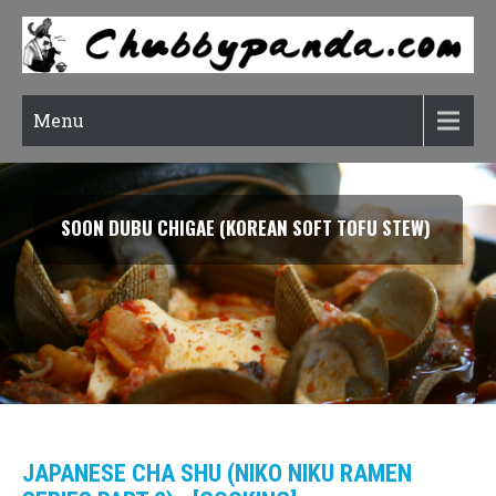
Menu
SOON DUBU CHIGAE (KOREAN SOFT TOFU STEW)
JAPANESE CHA SHU (NIKO NIKU RAMEN