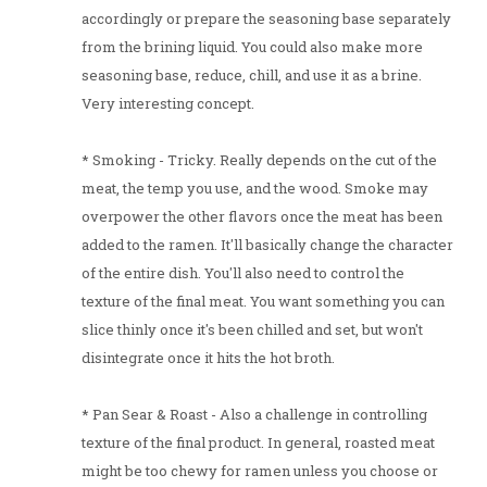
accordingly or prepare the seasoning base separately
from the brining liquid. You could also make more
seasoning base, reduce, chill, and use it as a brine.
Very interesting concept.
* Smoking - Tricky. Really depends on the cut of the
meat, the temp you use, and the wood. Smoke may
overpower the other flavors once the meat has been
added to the ramen. It'll basically change the character
of the entire dish. You'll also need to control the
texture of the final meat. You want something you can
slice thinly once it's been chilled and set, but won't
disintegrate once it hits the hot broth.
* Pan Sear & Roast - Also a challenge in controlling
texture of the final product. In general, roasted meat
might be too chewy for ramen unless you choose or