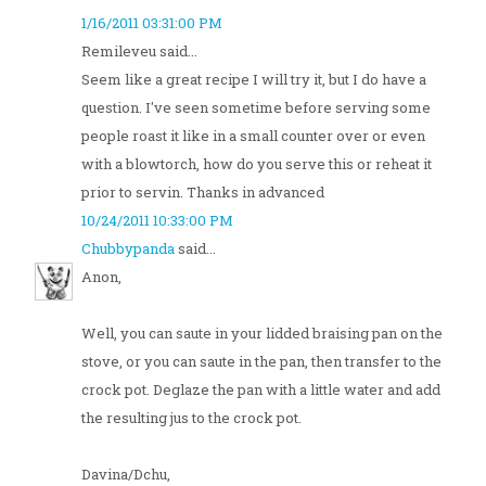
1/16/2011 03:31:00 PM
Remileveu said...
Seem like a great recipe I will try it, but I do have a
question. I've seen sometime before serving some
people roast it like in a small counter over or even
with a blowtorch, how do you serve this or reheat it
prior to servin. Thanks in advanced
10/24/2011 10:33:00 PM
Chubbypanda
said...
Anon,
Well, you can saute in your lidded braising pan on the
stove, or you can saute in the pan, then transfer to the
crock pot. Deglaze the pan with a little water and add
the resulting jus to the crock pot.
Davina/Dchu,