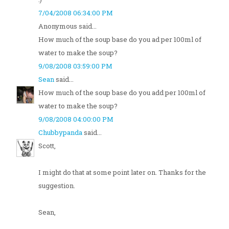
7/04/2008 06:34:00 PM
Anonymous said...
How much of the soup base do you ad per 100ml of
water to make the soup?
9/08/2008 03:59:00 PM
Sean
said...
How much of the soup base do you add per 100ml of
water to make the soup?
9/08/2008 04:00:00 PM
Chubbypanda
said...
Scott,
I might do that at some point later on. Thanks for the
suggestion.
Sean,