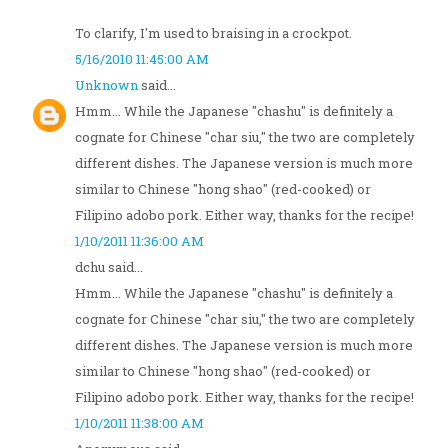
To clarify, I'm used to braising in a crockpot.
5/16/2010 11:45:00 AM
Unknown
said...
Hmm... While the Japanese "chashu" is definitely a
cognate for Chinese "char siu," the two are completely
different dishes. The Japanese version is much more
similar to Chinese "hong shao" (red-cooked) or
Filipino adobo pork. Either way, thanks for the recipe!
1/10/2011 11:36:00 AM
dchu said...
Hmm... While the Japanese "chashu" is definitely a
cognate for Chinese "char siu," the two are completely
different dishes. The Japanese version is much more
similar to Chinese "hong shao" (red-cooked) or
Filipino adobo pork. Either way, thanks for the recipe!
1/10/2011 11:38:00 AM