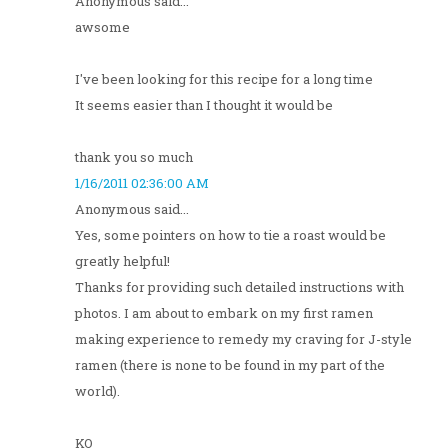
Anonymous said...
awsome
I've been looking for this recipe for a long time
It seems easier than I thought it would be
thank you so much
1/16/2011 02:36:00 AM
Anonymous said...
Yes, some pointers on how to tie a roast would be
greatly helpful!
Thanks for providing such detailed instructions with
photos. I am about to embark on my first ramen
making experience to remedy my craving for J-style
ramen (there is none to be found in my part of the
world).
KO