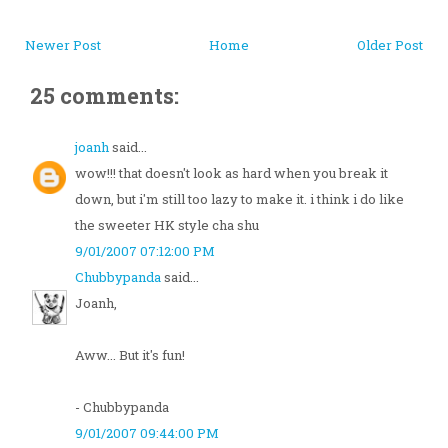
Newer Post
Home
Older Post
25 comments:
joanh
said...
wow!!! that doesn't look as hard when you break it
down, but i'm still too lazy to make it. i think i do like
the sweeter HK style cha shu
9/01/2007 07:12:00 PM
Chubbypanda
said...
Joanh,
Aww... But it's fun!
- Chubbypanda
9/01/2007 09:44:00 PM