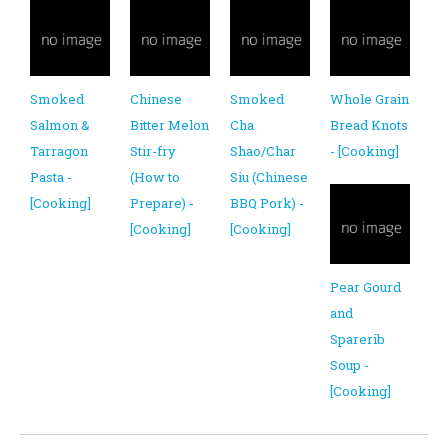
Smoked
Chinese
Smoked
Whole Grain
Salmon &
Bitter Melon
Cha
Bread Knots
Tarragon
Stir-fry
Shao/Char
- [Cooking]
Pasta -
(How to
Siu (Chinese
[Cooking]
Prepare) -
BBQ Pork) -
[Cooking]
[Cooking]
Pear Gourd
and
Sparerib
Soup -
[Cooking]