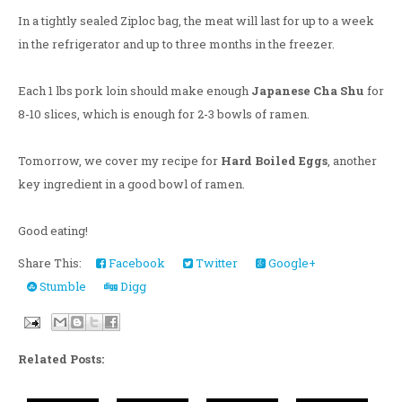
In a tightly sealed Ziploc bag, the meat will last for up to a week
in the refrigerator and up to three months in the freezer.
Each 1 lbs pork loin should make enough
Japanese Cha Shu
for
8-10 slices, which is enough for 2-3 bowls of ramen.
Tomorrow, we cover my recipe for
Hard Boiled Eggs
, another
key ingredient in a good bowl of ramen.
Good eating!
Share This:
Facebook
Twitter
Google+
Stumble
Digg
Related Posts: