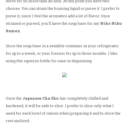
stove for no more than an hour. At this point you have two
choices. You can strain the braising liquid or puree it. I prefer to
puree it, since I feel the aromatics add a lot of flavor. Once
strained or pureed, you'll have the soup base for my
Niko Niku
Ramen
.
Store the soup base in a sealable container in your refrigerator
for up to a week, or your freezer for up to three months. I like
using this squeeze bottle for ease in dispensing.
Once the
Japanese Cha Shu
has completely chilled and
hardened, it will be safe to slice. I prefer to slice only what I
need for each bowl of ramen when preparing it and to store the
rest unsliced.