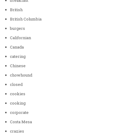
breakfast
British
British Columbia
burgers
Californian
Canada
catering
Chinese
chowhound
closed
cookies
cooking
corporate
Costa Mesa
crazies