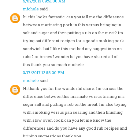
9/02/2013 09:51:00 AM
michele
said...
hi. this looks fantastic. can you tell me the difference
between marinating pork in this versus bringing in
salt and sugar and then putting a rub on the meat? Im
trying out different recipes for a good smoking pork
sandwich. but I like this method.any suggestions on
rubs? or brines?wonderful you have shared all of
this.thank you so much.michele
3/17/2017 12:58:00 PM
michele
said...
Hi thank you for the wonderful share. Im curious the
difference between this marinate versus brining in a
sugar salt and putting a rub on the meat. Im also toying
with smoking versus pan searing and then finishing
with slow oven cook.can you let me know the
differences and do you have any good rub recipes and
brining suggestions.thank you.