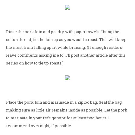
Rinse the pork loin and pat dry with paper towels. Using the
cotton thread, tie the loin up as you would a roast. This will keep
the meat from falling apart while braising. (If enough readers
leave comments asking me to, I'll post another article after this
series on how to tie up roasts.)
Place the pork loin and marinade in a Ziploc bag. Seal the bag,
making sure as little air remains inside as possible. Let the pork
to marinate in your refrigerator for at least two hours. I
recommend overnight, if possible.