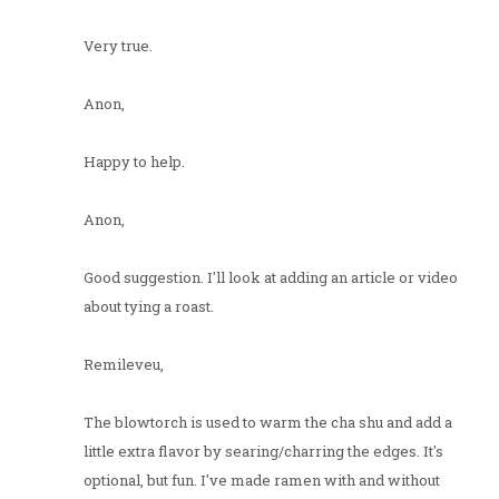
Very true.
Anon,
Happy to help.
Anon,
Good suggestion. I'll look at adding an article or video
about tying a roast.
Remileveu,
The blowtorch is used to warm the cha shu and add a
little extra flavor by searing/charring the edges. It's
optional, but fun. I've made ramen with and without