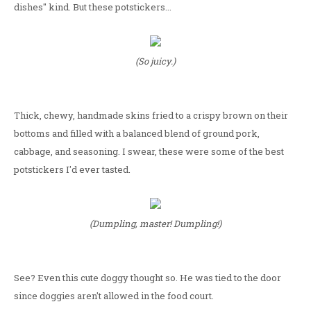
dishes" kind. But these potstickers...
(So juicy.)
Thick, chewy, handmade skins fried to a crispy brown on their
bottoms and filled with a balanced blend of ground pork,
cabbage, and seasoning. I swear, these were some of the best
potstickers I'd ever tasted.
(Dumpling, master! Dumpling!)
See? Even this cute doggy thought so. He was tied to the door
since doggies aren't allowed in the food court.