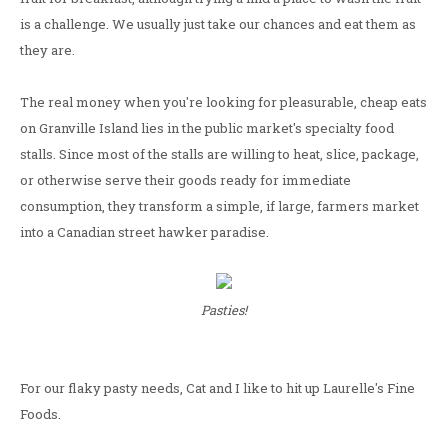
is a challenge. We usually just take our chances and eat them as
they are.
The real money when you're looking for pleasurable, cheap eats
on Granville Island lies in the public market's specialty food
stalls. Since most of the stalls are willing to heat, slice, package,
or otherwise serve their goods ready for immediate
consumption, they transform a simple, if large, farmers market
into a Canadian street hawker paradise.
Pasties!
For our flaky pasty needs, Cat and I like to hit up Laurelle's Fine
Foods.