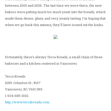
between 2005 and 2006. The last time we were there, the new
bakers were putting much too much yeast into the breads, which
made them dense, gluey, and very yeasty tasting. I'm hoping that
when we go back this autumn, they'll have ironed out the kinks.
Fortunately, there's always Terra Breads, a small chain of three
bakeries and a kitchen centered in Vancouver.
Terra Breads
1689 Johnston St., #107
Vancouver, BC V6H 3R9
1-604-685-3102
http://www.terrabreads.com