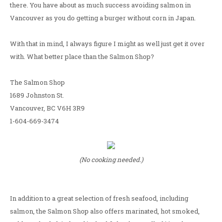
there. You have about as much success avoiding salmon in
Vancouver as you do getting a burger without corn in Japan.
With that in mind, I always figure I might as well just get it over
with. What better place than the Salmon Shop?
The Salmon Shop
1689 Johnston St.
Vancouver, BC V6H 3R9
1-604-669-3474
(No cooking needed.)
In addition to a great selection of fresh seafood, including
salmon, the Salmon Shop also offers marinated, hot smoked,