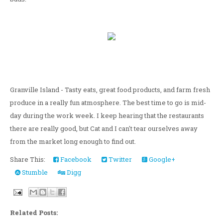
Granville Island - Tasty eats, great food products, and farm fresh
produce in a really fun atmosphere. The best time to go is mid-
day during the work week. I keep hearing that the restaurants
there are really good, but Cat and I can't tear ourselves away
from the market long enough to find out.
Share This:
Facebook
Twitter
Google+
Stumble
Digg
Related Posts: