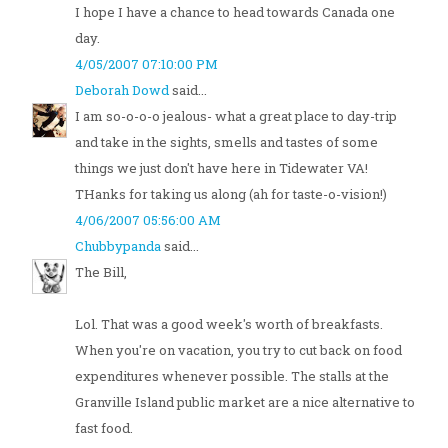
I hope I have a chance to head towards Canada one
day.
4/05/2007 07:10:00 PM
Deborah Dowd
said...
I am so-o-o-o jealous- what a great place to day-trip
and take in the sights, smells and tastes of some
things we just don't have here in Tidewater VA!
THanks for taking us along (ah for taste-o-vision!)
4/06/2007 05:56:00 AM
Chubbypanda
said...
The Bill,
Lol. That was a good week's worth of breakfasts.
When you're on vacation, you try to cut back on food
expenditures whenever possible. The stalls at the
Granville Island public market are a nice alternative to
fast food.