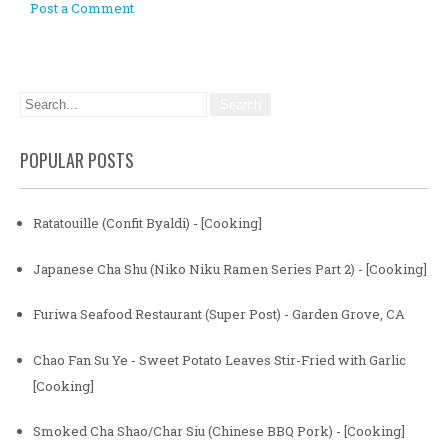
Post a Comment
POPULAR POSTS
Ratatouille (Confit Byaldi) - [Cooking]
Japanese Cha Shu (Niko Niku Ramen Series Part 2) - [Cooking]
Furiwa Seafood Restaurant (Super Post) - Garden Grove, CA
Chao Fan Su Ye - Sweet Potato Leaves Stir-Fried with Garlic
[Cooking]
Smoked Cha Shao/Char Siu (Chinese BBQ Pork) - [Cooking]