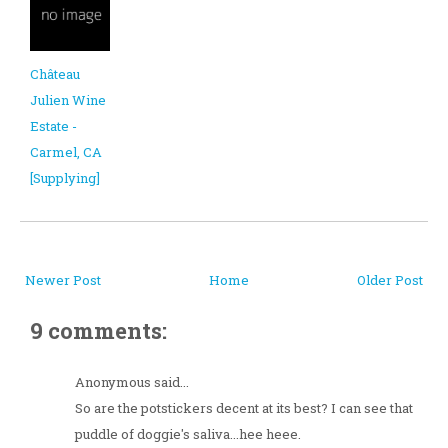
Château
Julien Wine
Estate -
Carmel, CA
[Supplying]
Newer Post
Home
Older Post
9 comments:
Anonymous said...
So are the potstickers decent at its best? I can see that
puddle of doggie's saliva...hee heee.