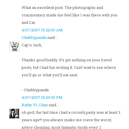
What an excellent post. The photographs and
commentary made me feel like I was there with you
and Cat.
4/07/2007 10:22:00 AM
Chubbypanda
said...
Cap'n Jack,
Thanks good buddy. It's got nothing on your travel
posts, but I had fun writing it. Can't wait to see where
you'll go or what you'll eat next.
- Chubbypanda
4/07/2007 10:23:00 PM
Kathy YL Chan
said...
oh god, the last time i had a cornish pasty was at least 3
years ago!!! you always make me crave the worst,
artery clogging, most fantastic foods ever! ;)