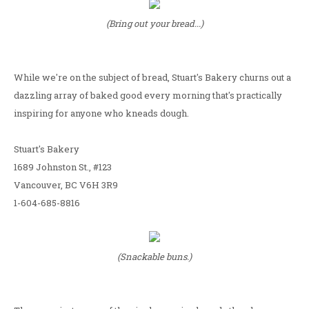
(Bring out your bread...)
While we're on the subject of bread, Stuart's Bakery churns out a
dazzling array of baked good every morning that's practically
inspiring for anyone who kneads dough.
Stuart's Bakery
1689 Johnston St., #123
Vancouver, BC V6H 3R9
1-604-685-8816
(Snackable buns.)