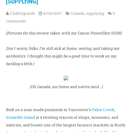
[SUPPLYING]
Chubbypanda
4/04/2007
Canada
,
supplying
9
comments
(Pictures for this review taken with my Canon PowerShot SD100.
Don't worry, folks. I'm still sick at home, resting, and taking my
antibiotics. I thought this might be a good time to work on my
backlog a little.)
(Oh Canada, our home and native land...)
Built on a man-made peninsula in Vancouver's
False Creek
,
Granville Island
is a twisting warren of shops, museums, and
eateries, and boasts one of the largest farmers markets in North