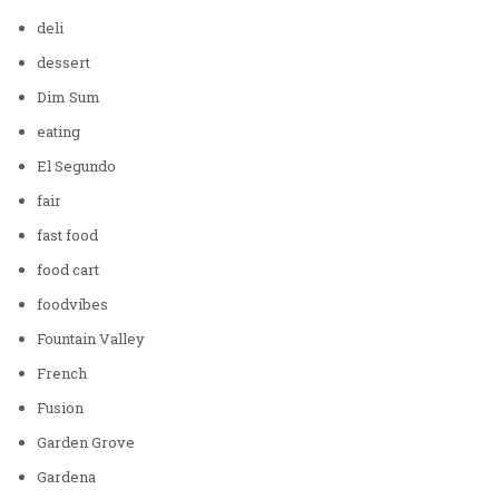
deli
dessert
Dim Sum
eating
El Segundo
fair
fast food
food cart
foodvibes
Fountain Valley
French
Fusion
Garden Grove
Gardena