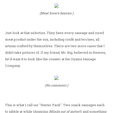
(Meat lover's heaven.)
Just look at that selection. They have every sausage and cured
meat product under the sun, including confit and terrines, all
artisan crafted by themselves. There are two more cases that I
didn't take pictures of. If my friend, Mr. Big, believed in Heaven,
he'd want it to look like the counter at the Oyama Sausage
Company.
(No comment.)
This is what I call our "Starter Pack". Two snack sausages each
to nibble at while shopping
(Minds out of gutter!)
, and something