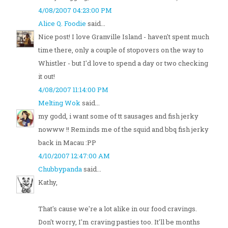
4/08/2007 04:23:00 PM
Alice Q. Foodie
said...
Nice post! I love Granville Island - haven't spent much
time there, only a couple of stopovers on the way to
Whistler - but I'd love to spend a day or two checking
it out!
4/08/2007 11:14:00 PM
Melting Wok
said...
my godd, i want some of tt sausages and fish jerky
nowww !! Reminds me of the squid and bbq fish jerky
back in Macau :PP
4/10/2007 12:47:00 AM
Chubbypanda
said...
Kathy,
That's cause we're a lot alike in our food cravings.
Don't worry, I'm craving pasties too. It'll be months