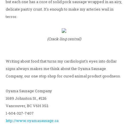
but each one has a core of solid pork sausage wrapped in an airy,
delicate pastry crust. It's enough to make my arteries wail in
terror.
(Crack-ling central)
Writing about food that turns my cardiologist's eyes into dollar
signs always makes me think about the Oyama Sausage
Company, our one stop shop for cured animal product goodness.
Oyama Sausage Company
1689 Johnston St., #126
Vancouver, BC V6H 3S2
1-604-327-7407
http://www.oyamasausage.ca