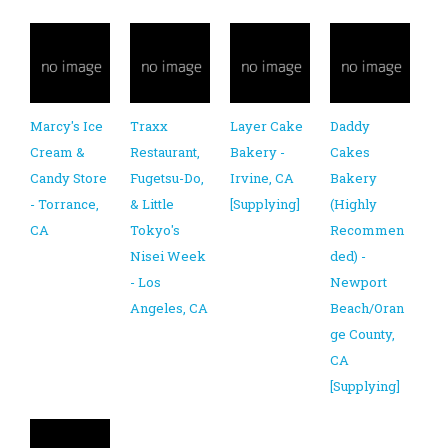
Marcy's Ice
Traxx
Layer Cake
Daddy
Cream &
Restaurant,
Bakery -
Cakes
Candy Store
Fugetsu-Do,
Irvine, CA
Bakery
- Torrance,
& Little
[Supplying]
(Highly
CA
Tokyo's
Recommen
Nisei Week
ded) -
- Los
Newport
Angeles, CA
Beach/Oran
ge County,
CA
[Supplying]