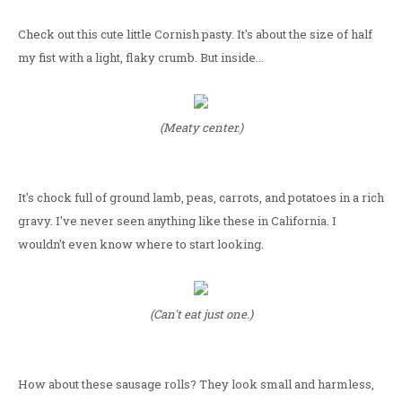
Check out this cute little Cornish pasty. It's about the size of half
my fist with a light, flaky crumb. But inside...
(Meaty center.)
It's chock full of ground lamb, peas, carrots, and potatoes in a rich
gravy. I've never seen anything like these in California. I
wouldn't even know where to start looking.
(Can't eat just one.)
How about these sausage rolls? They look small and harmless,