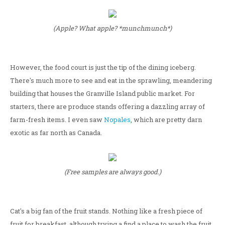
(Apple? What apple? *munchmunch*)
However, the food court is just the tip of the dining iceberg.
There's much more to see and eat in the sprawling, meandering
building that houses the Granville Island public market. For
starters, there are produce stands offering a dazzling array of
farm-fresh items. I even saw
Nopales
, which are pretty darn
exotic as far north as Canada.
(Free samples are always good.)
Cat's a big fan of the fruit stands. Nothing like a fresh piece of
fruit for breakfast, although trying a find a place to wash the fruit