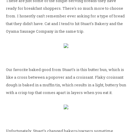
These are just some of the single-serving breads they have
ready for breakfast shoppers. There's so much more to choose
from. I honestly can't remember ever asking for a type of bread
that they didn't have. Cat and I tend to hit Stuart's Bakery and the
Oyama Sausage Company in the same trip.
Our favorite baked good from Stuart's is this butter bun, which is
like a cross between a popover and a croissant. Flaky croissant
dough is baked in a muffin tin, which results in a light, buttery bun
with a crisp top that comes apart in layers when you eat it.
Unfortunately, Stuart's changed bakers/owners sometime