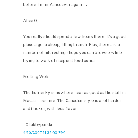
before I'm in Vancouver again. =/
Alice Q,
You really should spend a few hours there. It's a good
place a get a cheap, filling brunch. Plus, there are a
number of interesting shops you can browse while
trying to walk of incipient food coma.
Melting Wok,
The fish jerky is nowhere near as good as the stuff in
Macau. Trust me. The Canadian style is a lot harder
and thicker, with less flavor.
- Chubbypanda
4/10/2007 11:32:00 PM