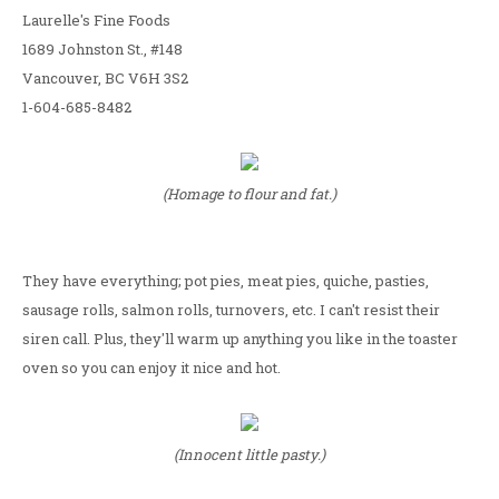
Laurelle's Fine Foods
1689 Johnston St., #148
Vancouver, BC V6H 3S2
1-604-685-8482
(Homage to flour and fat.)
They have everything; pot pies, meat pies, quiche, pasties,
sausage rolls, salmon rolls, turnovers, etc. I can't resist their
siren call. Plus, they'll warm up anything you like in the toaster
oven so you can enjoy it nice and hot.
(Innocent little pasty.)