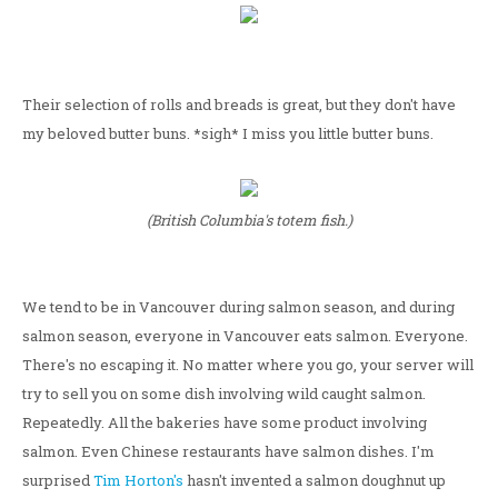
Their selection of rolls and breads is great, but they don't have
my beloved butter buns. *sigh* I miss you little butter buns.
(British Columbia's totem fish.)
We tend to be in Vancouver during salmon season, and during
salmon season, everyone in Vancouver eats salmon. Everyone.
There's no escaping it. No matter where you go, your server will
try to sell you on some dish involving wild caught salmon.
Repeatedly. All the bakeries have some product involving
salmon. Even Chinese restaurants have salmon dishes. I'm
surprised
Tim Horton's
hasn't invented a salmon doughnut up