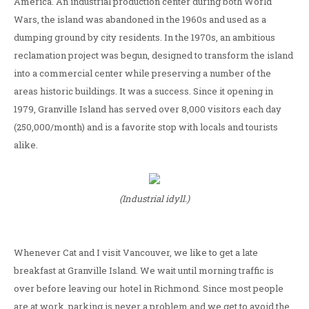
America. An industrial production center during both World
Wars, the island was abandoned in the 1960s and used as a
dumping ground by city residents. In the 1970s, an ambitious
reclamation project was begun, designed to transform the island
into a commercial center while preserving a number of the
areas historic buildings. It was a success. Since it opening in
1979, Granville Island has served over 8,000 visitors each day
(250,000/month) and is a favorite stop with locals and tourists
alike.
(Industrial idyll.)
Whenever Cat and I visit Vancouver, we like to get a late
breakfast at Granville Island. We wait until morning traffic is
over before leaving our hotel in Richmond. Since most people
are at work, parking is never a problem and we get to avoid the