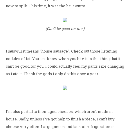
new to split. This time, it was the hauswurst.
(Can't be good for me.)
Hauswurst means "house sausage". Check out those listening
nodules of fat. You just know when you bite into this thing that it
can't be good for you. I could actually feel my pants size changing
as I ate it. Thank the gods I only do this once a year.
I'm also partial to their aged cheeses, which aren't made in-
house. Sadly, unless I've got help to finish a piece, I can't buy
cheese very often. Large pieces and lack of refrigeration in