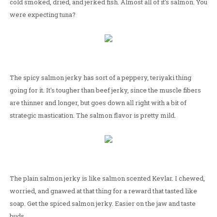
cold smoked, dried, and jerked fish. Almost all of it's salmon. You
were expecting tuna?
The spicy salmon jerky has sort of a peppery, teriyaki thing
going for it. It's tougher than beef jerky, since the muscle fibers
are thinner and longer, but goes down all right with a bit of
strategic mastication. The salmon flavor is pretty mild.
The plain salmon jerky is like salmon scented Kevlar. I chewed,
worried, and gnawed at that thing for a reward that tasted like
soap. Get the spiced salmon jerky. Easier on the jaw and taste
buds.