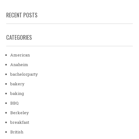
RECENT POSTS
CATEGORIES
American
Anaheim
bachelorparty
bakery
baking
BBQ
Berkeley
breakfast
British