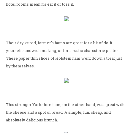
hotel rooms mean it's eat it or toss it.
Their dry-cured, farmer’s hams are great for a bit of do-it-
yourself sandwich making, or for a rustic charcuterie platter.
These paper thin slices of Holstein ham went down a treat just
by themselves.
This stronger Yorkshire ham, on the other hand, was great with
the cheese and a spot of bread. A simple, fun, cheap, and
absolutely delicious brunch.