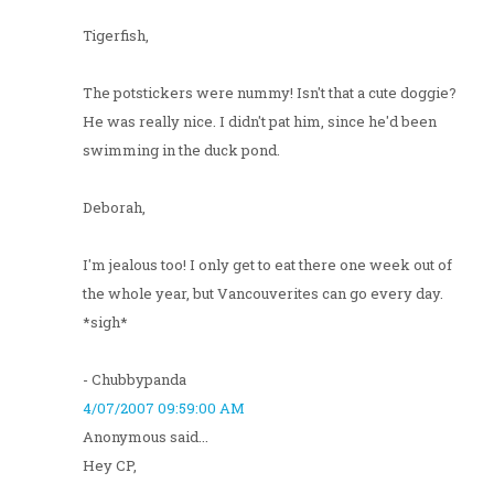
Tigerfish,
The potstickers were nummy! Isn't that a cute doggie?
He was really nice. I didn't pat him, since he'd been
swimming in the duck pond.
Deborah,
I'm jealous too! I only get to eat there one week out of
the whole year, but Vancouverites can go every day.
*sigh*
- Chubbypanda
4/07/2007 09:59:00 AM
Anonymous said...
Hey CP,