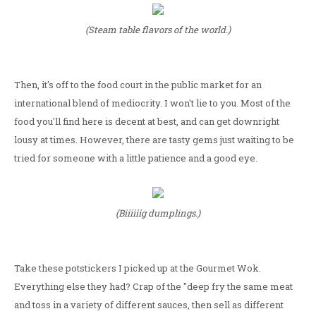
(Steam table flavors of the world.)
Then, it's off to the food court in the public market for an
international blend of mediocrity. I won't lie to you. Most of the
food you'll find here is decent at best, and can get downright
lousy at times. However, there are tasty gems just waiting to be
tried for someone with a little patience and a good eye.
(Biiiiiig dumplings.)
Take these potstickers I picked up at the Gourmet Wok.
Everything else they had? Crap of the "deep fry the same meat
and toss in a variety of different sauces, then sell as different