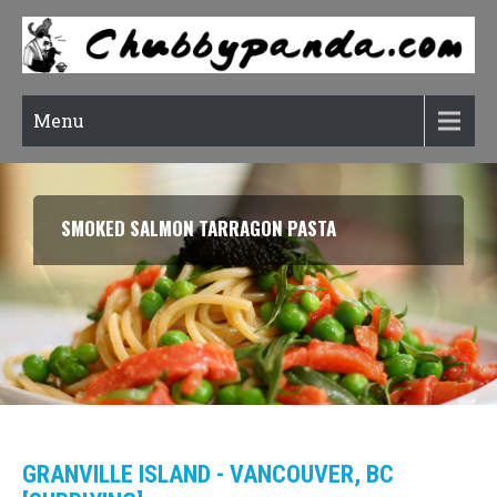
Menu
SMOKED SALMON TARRAGON PASTA
GRANVILLE ISLAND - VANCOUVER, BC