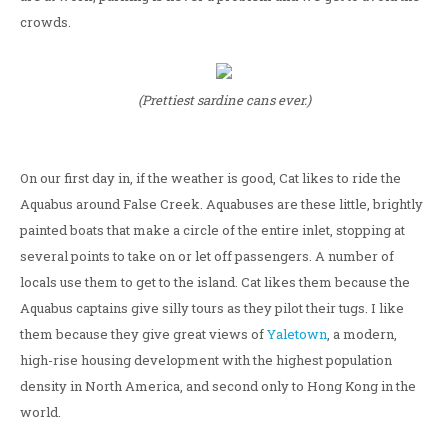
crowds.
(Prettiest sardine cans ever.)
On our first day in, if the weather is good, Cat likes to ride the
Aquabus around False Creek. Aquabuses are these little, brightly
painted boats that make a circle of the entire inlet, stopping at
several points to take on or let off passengers. A number of
locals use them to get to the island. Cat likes them because the
Aquabus captains give silly tours as they pilot their tugs. I like
them because they give great views of
Yaletown
, a modern,
high-rise housing development with the highest population
density in North America, and second only to Hong Kong in the
world.