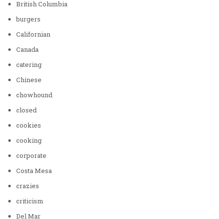
British Columbia
burgers
Californian
Canada
catering
Chinese
chowhound
closed
cookies
cooking
corporate
Costa Mesa
crazies
criticism
Del Mar