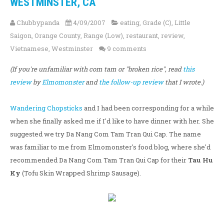
WESTMINSTER, CA
Chubbypanda
4/09/2007
eating
,
Grade (C)
,
Little
Saigon
,
Orange County
,
Range (Low)
,
restaurant
,
review
,
Vietnamese
,
Westminster
9 comments
(If you're unfamiliar with com tam or "broken rice", read
this
review
by
Elmomonster
and
the follow-up review
that I wrote.)
Wandering Chopsticks
and I had been corresponding for a while
when she finally asked me if I'd like to have dinner with her. She
suggested we try Da Nang Com Tam Tran Qui Cap. The name
was familiar to me from Elmomonster's food blog, where she'd
recommended Da Nang Com Tam Tran Qui Cap for their
Tau Hu
Ky
(Tofu Skin Wrapped Shrimp Sausage).