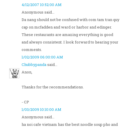
4/12/2007 10:52:00 AM
Anonymous said...
Da nang should not be confused with com tam tran quy
cap on mcfadden and ward or harbor and edinger.
These restaurants are amazing everything is good
and always consistent. I look forward to hearing your
comments.
1/02/2009 06:00:00 AM
Chubbypanda
said...
Anon,
Thanks for the recommendations.
- CP
1/03/2009 10:10:00 AM
Anonymous said...
ha noi cafe vietnam has the best noodle soup pho and