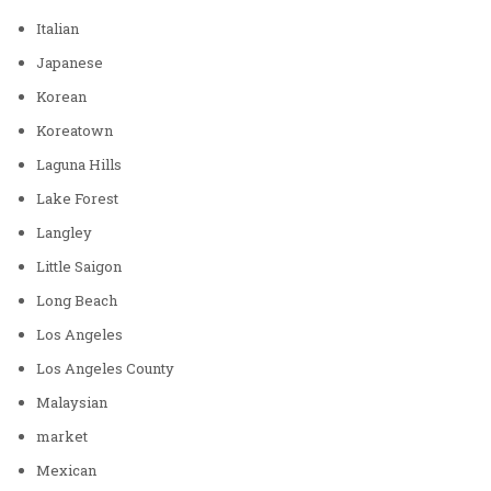
Italian
Japanese
Korean
Koreatown
Laguna Hills
Lake Forest
Langley
Little Saigon
Long Beach
Los Angeles
Los Angeles County
Malaysian
market
Mexican