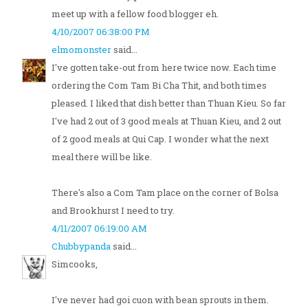
meet up with a fellow food blogger eh.
4/10/2007 06:38:00 PM
elmomonster
said...
I've gotten take-out from here twice now. Each time
ordering the Com Tam Bi Cha Thit, and both times
pleased. I liked that dish better than Thuan Kieu. So far
I've had 2 out of 3 good meals at Thuan Kieu, and 2 out
of 2 good meals at Qui Cap. I wonder what the next
meal there will be like.
There's also a Com Tam place on the corner of Bolsa
and Brookhurst I need to try.
4/11/2007 06:19:00 AM
Chubbypanda
said...
Simcooks,
I've never had goi cuon with bean sprouts in them.