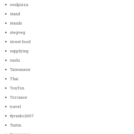
soulpizza
stand
stands
stegveg
street food
supplying
sushi
Taiwanese
Thai
TonTon
Torrance
travel
ttjvanbc2007
Tustin