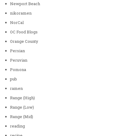
Newport Beach
nikoramen
NorCal
OC Food Blogs
Orange County
Persian
Peruvian
Pomona
pub
ramen
Range (High)
Range (Low)
Range (Mid)
reading
recipe