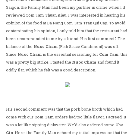
Saigon, the Family Man had been my partner in crime when I'd
reviewed Com Tam Thuan Kieu. I was interested in hearing his
opinion of the food at Da Nang Com Tam Tran Qui Cap. To avoid
contaminating his opinion, I only told him that the restaurant had
been recommended to me by a friend. His first comment? The
balance of the
Nuoc Cham
(Fish Sauce Condiment) was off.
Since
Nuoc Cham
is the essential seasoning for
Com Tam
, this
was a pretty big strike. I tasted the
Nuoc Cham
and found it
oddly flat, which he felt was a good description.
His second comment was that the pork bone broth which had
come with our
Com Tam
orders had too little flavor. I agreed. It
was a lot like sipping dishwater. We'd also ordered some
Cha
Gio
. Here, the Family Man echoed my initial impression that the