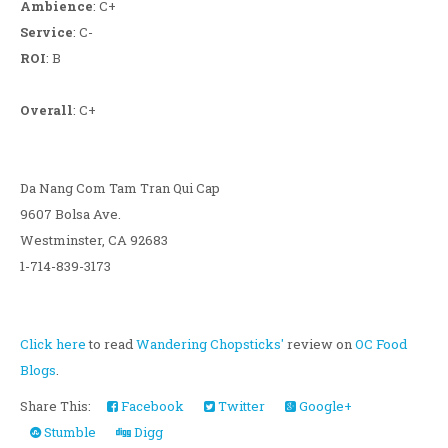
Ambience
: C+
Service
: C-
ROI
: B
Overall
: C+
Da Nang Com Tam Tran Qui Cap
9607 Bolsa Ave.
Westminster, CA 92683
1-714-839-3173
Click here
to read
Wandering Chopsticks'
review on
OC Food
Blogs
.
Share This:
Facebook
Twitter
Google+
Stumble
Digg