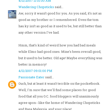
4/11/2007 11:01:00 AM
Wandering Chopsticks
said...
Aw, sorry it wasn't good for you. As you said, it's not as
good as my brother or I remembered. Even the tom
hau ky isn't as good as it used to be, but still better than
any other version I've had.
Hmm, that's kind of weird how you had bad meals
while Elmo had good ones. Mine's been overall good,
but it used to be better. Old age! Maybe everything was
better in memory!
4/11/2007 09:01:00 PM
Passionate Eater
said...
Ouch, but at least it wasn't terrible on the pocketbook.
Well, I'm sure that we'll find some places for good
food that all you O.C. food bloggers will unanimously
agree upon--like the home of Wandering Chopsticks
and Rasa Malaysia, and your place!