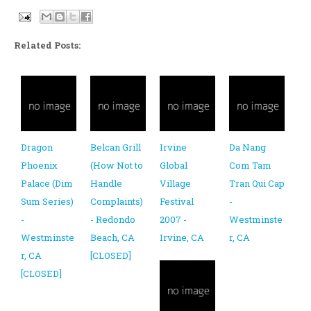
Related Posts:
Dragon
Belcan Grill
Irvine
Da Nang
Phoenix
(How Not to
Global
Com Tam
Palace (Dim
Handle
Village
Tran Qui Cap
Sum Series)
Complaints)
Festival
-
-
- Redondo
2007 -
Westminste
Westminste
Beach, CA
Irvine, CA
r, CA
r, CA
[CLOSED]
[CLOSED]