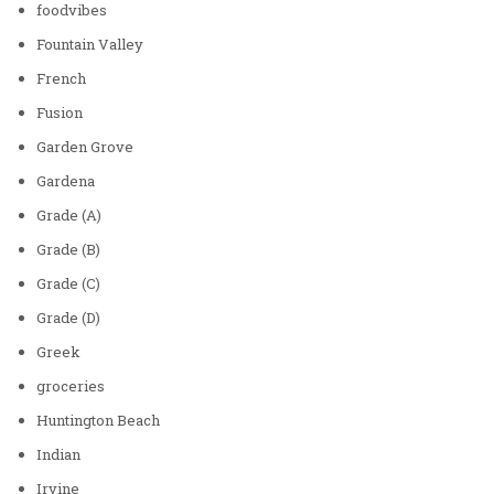
foodvibes
Fountain Valley
French
Fusion
Garden Grove
Gardena
Grade (A)
Grade (B)
Grade (C)
Grade (D)
Greek
groceries
Huntington Beach
Indian
Irvine