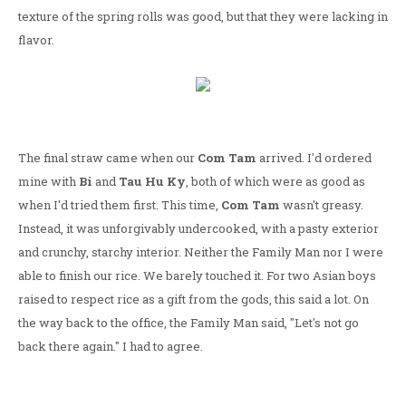
texture of the spring rolls was good, but that they were lacking in
flavor.
The final straw came when our
Com Tam
arrived. I'd ordered
mine with
Bi
and
Tau Hu Ky
, both of which were as good as
when I'd tried them first. This time,
Com Tam
wasn't greasy.
Instead, it was unforgivably undercooked, with a pasty exterior
and crunchy, starchy interior. Neither the Family Man nor I were
able to finish our rice. We barely touched it. For two Asian boys
raised to respect rice as a gift from the gods, this said a lot. On
the way back to the office, the Family Man said, "Let's not go
back there again." I had to agree.