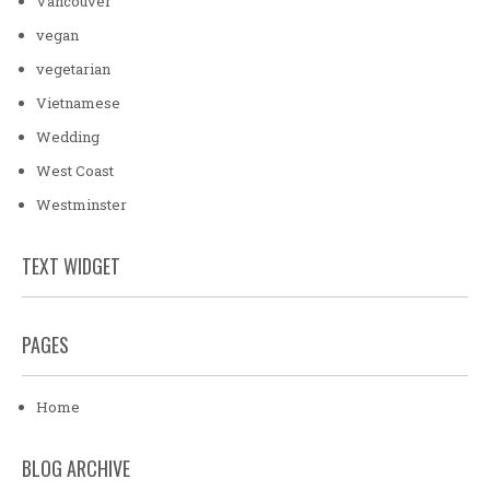
Vancouver
vegan
vegetarian
Vietnamese
Wedding
West Coast
Westminster
TEXT WIDGET
PAGES
Home
BLOG ARCHIVE