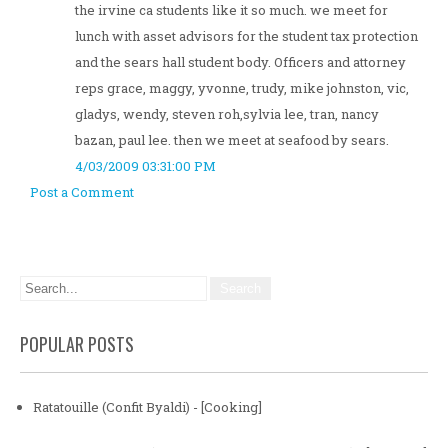
the irvine ca students like it so much. we meet for
lunch with asset advisors for the student tax protection
and the sears hall student body. Officers and attorney
reps grace, maggy, yvonne, trudy, mike johnston, vic,
gladys, wendy, steven roh,sylvia lee, tran, nancy
bazan, paul lee. then we meet at seafood by sears.
4/03/2009 03:31:00 PM
Post a Comment
POPULAR POSTS
Ratatouille (Confit Byaldi) - [Cooking]