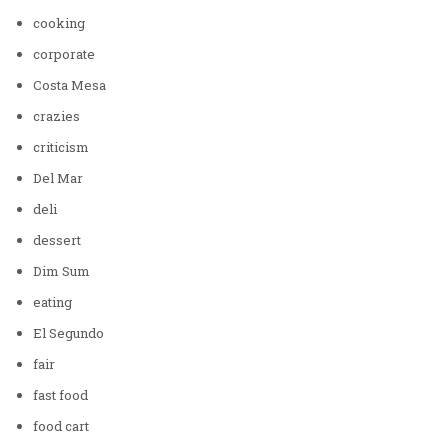
cooking
corporate
Costa Mesa
crazies
criticism
Del Mar
deli
dessert
Dim Sum
eating
El Segundo
fair
fast food
food cart