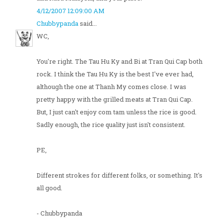
4/12/2007 12:09:00 AM
Chubbypanda
said...
WC,
You're right. The Tau Hu Ky and Bi at Tran Qui Cap both
rock. I think the Tau Hu Ky is the best I've ever had,
although the one at Thanh My comes close. I was
pretty happy with the grilled meats at Tran Qui Cap.
But, I just can't enjoy com tam unless the rice is good.
Sadly enough, the rice quality just isn't consistent.
PE,
Different strokes for different folks, or something. It's
all good.
- Chubbypanda