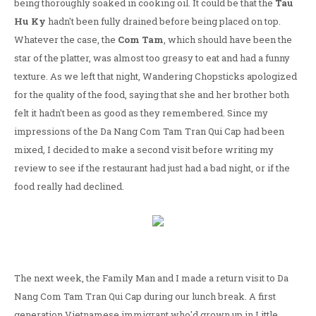
being thoroughly soaked in cooking oil. It could be that the
Tau
Hu Ky
hadn't been fully drained before being placed on top.
Whatever the case, the
Com Tam
, which should have been the
star of the platter, was almost too greasy to eat and had a funny
texture. As we left that night, Wandering Chopsticks apologized
for the quality of the food, saying that she and her brother both
felt it hadn't been as good as they remembered. Since my
impressions of the Da Nang Com Tam Tran Qui Cap had been
mixed, I decided to make a second visit before writing my
review to see if the restaurant had just had a bad night, or if the
food really had declined.
The next week, the Family Man and I made a return visit to Da
Nang Com Tam Tran Qui Cap during our lunch break. A first
generation Vietnamese immigrant who'd grown up in Little