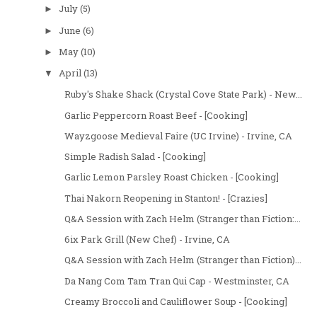
July
(5)
►
June
(6)
►
May
(10)
►
April
(13)
▼
Ruby's Shake Shack (Crystal Cove State Park) - New...
Garlic Peppercorn Roast Beef - [Cooking]
Wayzgoose Medieval Faire (UC Irvine) - Irvine, CA
Simple Radish Salad - [Cooking]
Garlic Lemon Parsley Roast Chicken - [Cooking]
Thai Nakorn Reopening in Stanton! - [Crazies]
Q&A Session with Zach Helm (Stranger than Fiction:...
6ix Park Grill (New Chef) - Irvine, CA
Q&A Session with Zach Helm (Stranger than Fiction)...
Da Nang Com Tam Tran Qui Cap - Westminster, CA
Creamy Broccoli and Cauliflower Soup - [Cooking]