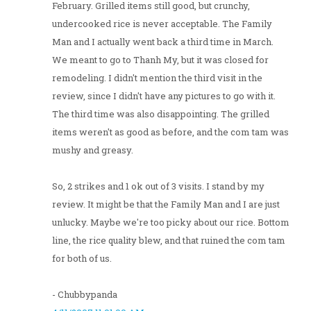
February. Grilled items still good, but crunchy,
undercooked rice is never acceptable. The Family
Man and I actually went back a third time in March.
We meant to go to Thanh My, but it was closed for
remodeling. I didn't mention the third visit in the
review, since I didn't have any pictures to go with it.
The third time was also disappointing. The grilled
items weren't as good as before, and the com tam was
mushy and greasy.
So, 2 strikes and 1 ok out of 3 visits. I stand by my
review. It might be that the Family Man and I are just
unlucky. Maybe we're too picky about our rice. Bottom
line, the rice quality blew, and that ruined the com tam
for both of us.
- Chubbypanda