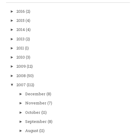
2016
(2)
►
2015
(4)
►
2014
(4)
►
2013
(2)
►
2011
(1)
►
2010
(3)
►
2009
(12)
►
2008
(50)
►
2007
(112)
▼
December
(8)
►
November
(7)
►
October
(11)
►
September
(8)
►
August
(11)
►