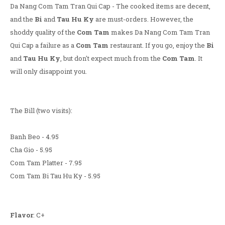
Da Nang Com Tam Tran Qui Cap - The cooked items are decent,
and the
Bi
and
Tau Hu Ky
are must-orders. However, the
shoddy quality of the
Com Tam
makes Da Nang Com Tam Tran
Qui Cap a failure as a
Com Tam
restaurant. If you go, enjoy the
Bi
and
Tau Hu Ky
, but don't expect much from the
Com Tam
. It
will only disappoint you.
The Bill (two visits):
Banh Beo - 4.95
Cha Gio - 5.95
Com Tam Platter - 7.95
Com Tam Bi Tau Hu Ky - 5.95
Flavor
: C+