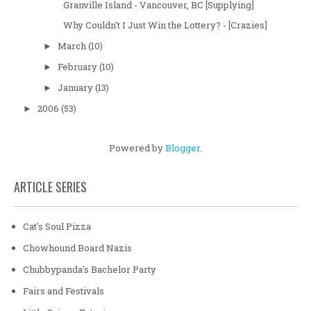
Granville Island - Vancouver, BC [Supplying]
Why Couldn't I Just Win the Lottery? - [Crazies]
March
(10)
►
February
(10)
►
January
(13)
►
2006
(53)
►
Powered by
Blogger
.
ARTICLE SERIES
Cat's Soul Pizza
Chowhound Board Nazis
Chubbypanda's Bachelor Party
Fairs and Festivals