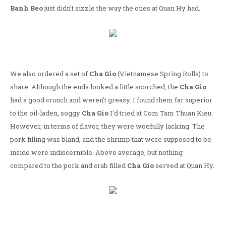
Banh Beo
just didn't sizzle the way the ones at Quan Hy had.
We also ordered a set of
Cha Gio
(Vietnamese Spring Rolls) to
share. Although the ends looked a little scorched, the
Cha Gio
had a good crunch and weren't greasy. I found them far superior
to the oil-laden, soggy
Cha Gio
I'd tried at Com Tam Thuan Kieu.
However, in terms of flavor, they were woefully lacking. The
pork filling was bland, and the shrimp that were supposed to be
inside were indiscernible. Above average, but nothing
compared to the pork and crab filled
Cha Gio
served at Quan Hy.