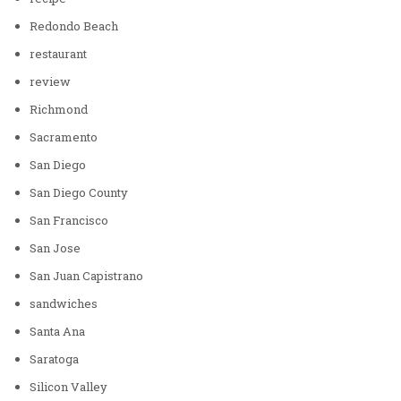
Redondo Beach
restaurant
review
Richmond
Sacramento
San Diego
San Diego County
San Francisco
San Jose
San Juan Capistrano
sandwiches
Santa Ana
Saratoga
Silicon Valley