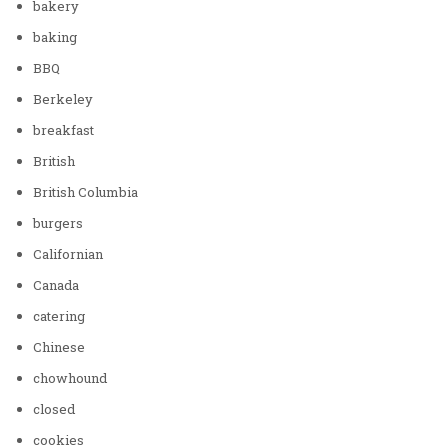
bakery
baking
BBQ
Berkeley
breakfast
British
British Columbia
burgers
Californian
Canada
catering
Chinese
chowhound
closed
cookies