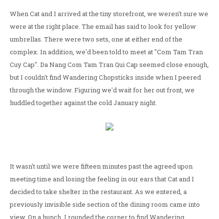
When Cat and I arrived at the tiny storefront, we weren't sure we
were at the right place. The email has said to look for yellow
umbrellas. There were two sets, one at either end of the
complex. In addition, we'd been told to meet at "Com Tam Tran
Cuy Cap". Da Nang Com Tam Tran Qui Cap seemed close enough,
but I couldn't find Wandering Chopsticks inside when I peered
through the window. Figuring we'd wait for her out front, we
huddled together against the cold January night.
It wasn't until we were fifteen minutes past the agreed upon
meeting time and losing the feeling in our ears that Cat and I
decided to take shelter in the restaurant. As we entered, a
previously invisible side section of the dining room came into
view. On a hunch, I rounded the corner to find Wandering