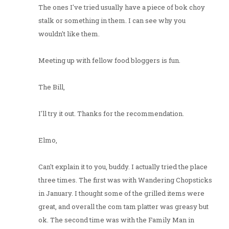
The ones I've tried usually have a piece of bok choy
stalk or something in them. I can see why you
wouldn't like them.
Meeting up with fellow food bloggers is fun.
The Bill,
I'll try it out. Thanks for the recommendation.
Elmo,
Can't explain it to you, buddy. I actually tried the place
three times. The first was with Wandering Chopsticks
in January. I thought some of the grilled items were
great, and overall the com tam platter was greasy but
ok. The second time was with the Family Man in