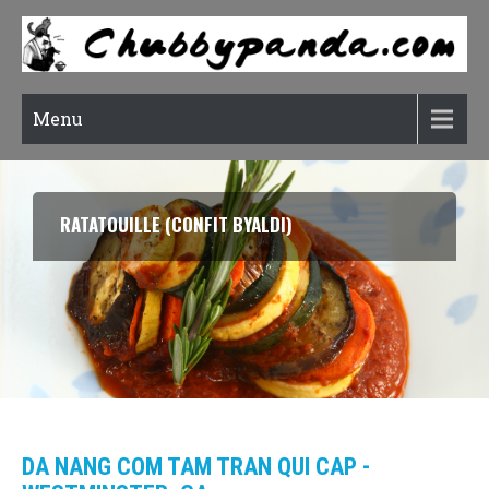
Menu
RATATOUILLE (CONFIT BYALDI)
DA NANG COM TAM TRAN QUI CAP -