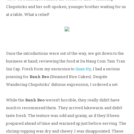
Chopsticks and her soft-spoken, younger brother waiting for us
at a table. What a relief!
Once the introductions were out of the way, we got down to the
business at hand; reviewing the food at Da Nang Com Tam Tran
Qui Cap. Fresh from my excursion to
Quan Hy
, I had a serious
jonesing for
Banh Beo
(Steamed Rice Cakes). Despite
Wandering Chopsticks' dubious expression, I ordered a set.
While the
Banh Beo
weren't horrible, they really didn't have
much to recommend them. They arrived lukewarm and didn't
taste fresh. The texture was odd and grainy, as if they'd been
prepared ahead of time and warmed up just before serving. The
shrimp topping was dry and chewy. I was disappointed. These