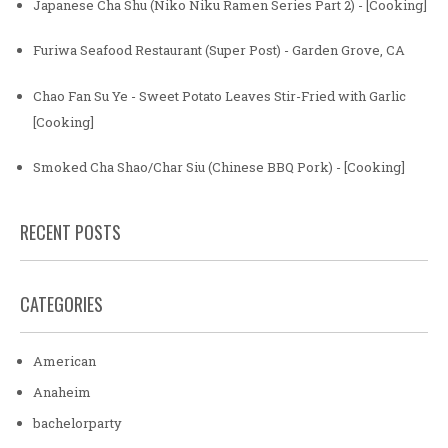
Japanese Cha Shu (Niko Niku Ramen Series Part 2) - [Cooking]
Furiwa Seafood Restaurant (Super Post) - Garden Grove, CA
Chao Fan Su Ye - Sweet Potato Leaves Stir-Fried with Garlic
[Cooking]
Smoked Cha Shao/Char Siu (Chinese BBQ Pork) - [Cooking]
RECENT POSTS
CATEGORIES
American
Anaheim
bachelorparty