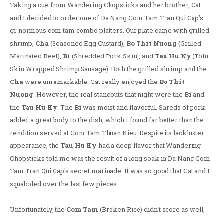
Taking a cue from Wandering Chopsticks and her brother, Cat
and I decided to order one of Da Nang Com Tam Tran Qui Cap's
gi-normous com tam combo platters. Our plate came with grilled
shrimp,
Cha
(Seasoned Egg Custard),
Bo Thit Nuong
(Grilled
Marinated Beef),
Bi
(Shredded Pork Skin), and
Tau Hu Ky
(Tofu
Skin Wrapped Shrimp Sausage). Both the grilled shrimp and the
Cha
were unremarkable. Cat really enjoyed the
Bo Thit
Nuong
. However, the real standouts that night were the
Bi
and
the
Tau Hu Ky
. The
Bi
was moist and flavorful. Shreds of pork
added a great body to the dish, which I found far better than the
rendition served at Com Tam Thuan Kieu. Despite its lackluster
appearance, the
Tau Hu Ky
had a deep flavor that Wandering
Chopsticks told me was the result of a long soak in Da Nang Com
Tam Tran Qui Cap's secret marinade. It was so good that Cat and I
squabbled over the last few pieces.
Unfortunately, the
Com Tam
(Broken Rice) didn't score as well,