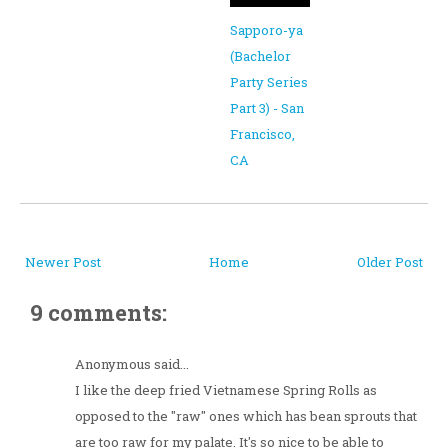
Sapporo-ya
(Bachelor
Party Series
Part 3) - San
Francisco,
CA
Newer Post
Home
Older Post
9 comments:
Anonymous said...
I like the deep fried Vietnamese Spring Rolls as
opposed to the "raw" ones which has bean sprouts that
are too raw for my palate. It's so nice to be able to