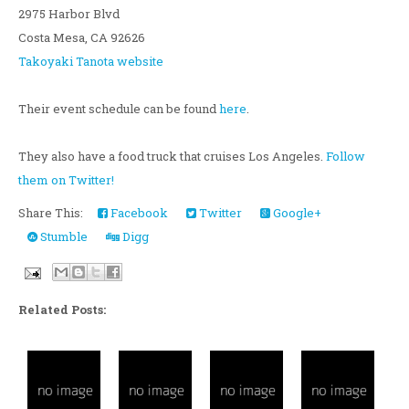
2975 Harbor Blvd
Costa Mesa, CA 92626
Takoyaki Tanota website
Their event schedule can be found
here
.
They also have a food truck that cruises Los Angeles.
Follow
them on Twitter!
Share This:
Facebook
Twitter
Google+
Stumble
Digg
Related Posts: