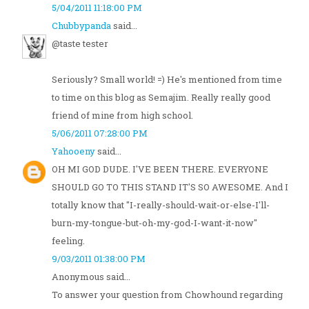
5/04/2011 11:18:00 PM
Chubbypanda
said...
@taste tester
Seriously? Small world! =) He's mentioned from time
to time on this blog as Semajim. Really really good
friend of mine from high school.
5/06/2011 07:28:00 PM
Yahooeny
said...
OH MI GOD DUDE. I'VE BEEN THERE. EVERYONE
SHOULD GO TO THIS STAND IT'S SO AWESOME. And I
totally know that "I-really-should-wait-or-else-I'll-
burn-my-tongue-but-oh-my-god-I-want-it-now"
feeling.
9/03/2011 01:38:00 PM
Anonymous said...
To answer your question from Chowhound regarding