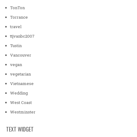
TonTon
Torrance
travel
ttjvanbc2007
Tustin
Vancouver
vegan
vegetarian
Vietnamese
Wedding
West Coast
Westminster
TEXT WIDGET