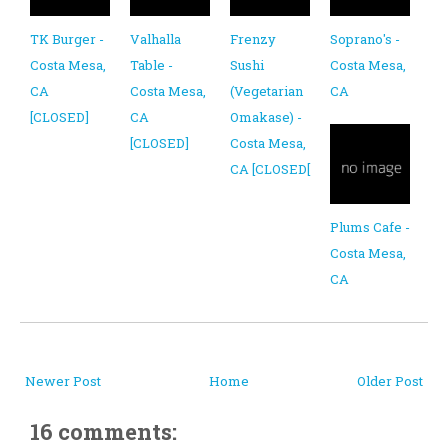
TK Burger -
Valhalla
Frenzy
Soprano's -
Costa Mesa,
Table -
Sushi
Costa Mesa,
CA
Costa Mesa,
(Vegetarian
CA
[CLOSED]
CA
Omakase) -
[CLOSED]
Costa Mesa,
CA [CLOSED[
Plums Cafe -
Costa Mesa,
CA
Newer Post
Home
Older Post
16 comments: