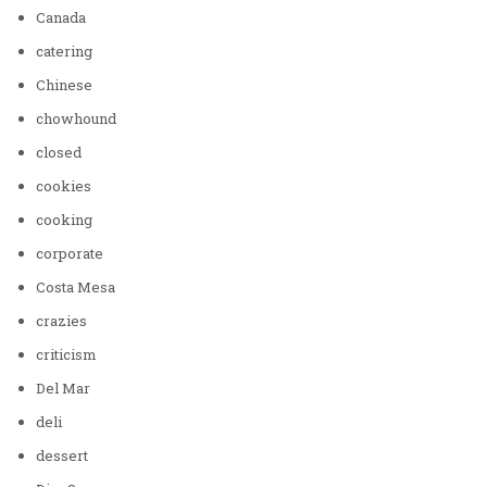
Canada
catering
Chinese
chowhound
closed
cookies
cooking
corporate
Costa Mesa
crazies
criticism
Del Mar
deli
dessert