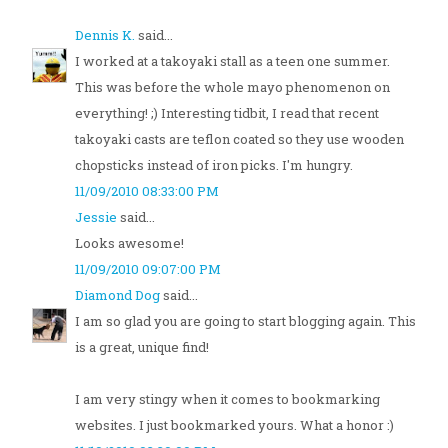
Dennis K.
said...
I worked at a takoyaki stall as a teen one summer.
This was before the whole mayo phenomenon on
everything! ;) Interesting tidbit, I read that recent
takoyaki casts are teflon coated so they use wooden
chopsticks instead of iron picks. I'm hungry.
11/09/2010 08:33:00 PM
Jessie
said...
Looks awesome!
11/09/2010 09:07:00 PM
Diamond Dog
said...
I am so glad you are going to start blogging again. This
is a great, unique find!
I am very stingy when it comes to bookmarking
websites. I just bookmarked yours. What a honor :)