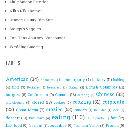
Little Saigon Eateries
Niko Niku Ramen
Orange County Dim Sum
Steggy's Veggies
Ton-Ton's Journey: Vancouver
Wedding Catering
LABELS
American
(34)
bachelorparty
(7)
bakery
(11)
baking
Anaheim
(1)
British Columbia
(11)
(4)
BBQ
(3)
British
(2)
Berkeley
(1)
breakfast
(1)
Chinese
(33)
burgers
(8)
Californian
(9)
Canada
(16)
catering
(1)
cooking
(31)
corporate
closed
(18)
chowhound
(5)
cookies
(3)
(23)
crazies
(58)
Costa Mesa
(7)
criticism
(1)
Del Mar
(1)
deli
(1)
eating
(110)
dessert
(10)
fair
(12)
Dim Sum
(4)
El Segundo
(1)
fast food
(9)
foodvibes
(9)
French
(9)
Fountain Valley
(3)
food cart
(1)