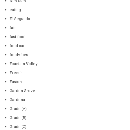
Dim Sum
eating
El Segundo
fair
fast food
food cart
foodvibes
Fountain Valley
French
Fusion
Garden Grove
Gardena
Grade (A)
Grade (B)
Grade (C)