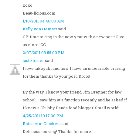
xoxo
Beau-licious.com
1/10/2011 04:46:00 AM
Kelly von Hemert
said...
CP: time to ring in the new year with a new post! Give
us more! GG
2/07/2011 09:55:00 PM
taste tester
said...
I love takoyaki and now I have an unbearable craving
for them thanks to your post. Drool!
By the way, I know your friend Jim Brenner for law
school. I saw him at a function recently and he asked if
I knew a Chubby Panda food blogger. Small world!
4/25/2011 10:17:00 PM
Rotisserie Chicken
said...
Delicious looking! Thanks for share.