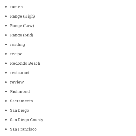
ramen
Range (High)
Range (Low)
Range (Mid)
reading
recipe
Redondo Beach
restaurant
review
Richmond
Sacramento
San Diego
San Diego County
San Francisco