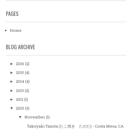
PAGES
Home
BLOG ARCHIVE
2016
(2)
►
2015
(4)
►
2014
(4)
►
2013
(2)
►
2011
(1)
►
2010
(3)
▼
November
(1)
▼
Takoyaki Tanota (たこ焼き たのた) - Costa Mesa, CA