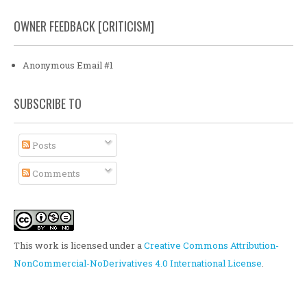
OWNER FEEDBACK [CRITICISM]
Anonymous Email #1
SUBSCRIBE TO
Posts
Comments
This work is licensed under a
Creative Commons Attribution-
NonCommercial-NoDerivatives 4.0 International License
.