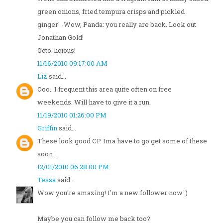
green onions, fried tempura crisps and pickled
ginger' -Wow, Panda: you really are back. Look out
Jonathan Gold!
Octo-licious!
11/16/2010 09:17:00 AM
Liz
said...
Ooo.. I frequent this area quite often on free
weekends. Will have to give it a run.
11/19/2010 01:26:00 PM
Griffin
said...
These look good CP. Ima have to go get some of these
soon....
12/01/2010 06:28:00 PM
Tessa
said...
Wow you're amazing! I'm a new follower now :)
Maybe you can follow me back too?