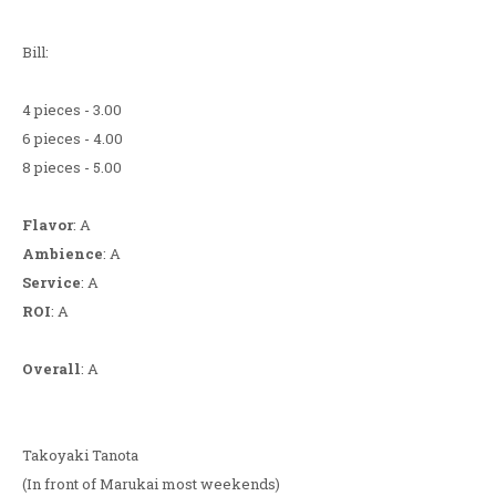
Bill:
4 pieces - 3.00
6 pieces - 4.00
8 pieces - 5.00
Flavor
: A
Ambience
: A
Service
: A
ROI
: A
Overall
: A
Takoyaki Tanota
(In front of Marukai most weekends)