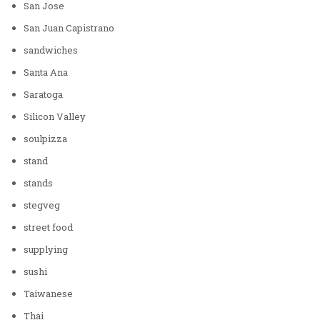
San Jose
San Juan Capistrano
sandwiches
Santa Ana
Saratoga
Silicon Valley
soulpizza
stand
stands
stegveg
street food
supplying
sushi
Taiwanese
Thai