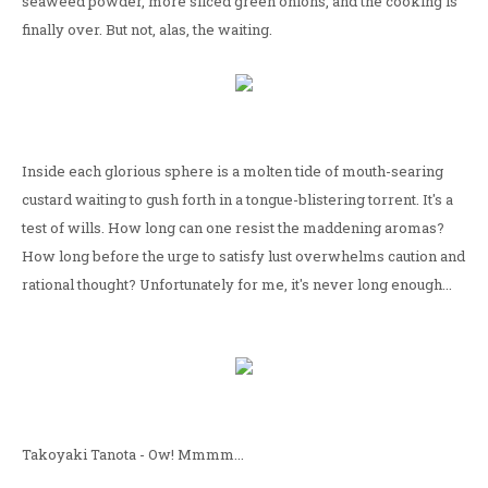
seaweed powder, more sliced green onions, and the cooking is
finally over. But not, alas, the waiting.
Inside each glorious sphere is a molten tide of mouth-searing
custard waiting to gush forth in a tongue-blistering torrent. It's a
test of wills. How long can one resist the maddening aromas?
How long before the urge to satisfy lust overwhelms caution and
rational thought? Unfortunately for me, it's never long enough...
Takoyaki Tanota - Ow! Mmmm...