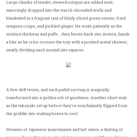
Large chunks of tender, stewed octopus are added next,
unerringly dropped into the starch-shrouded wells and
blanketed in a fragrant rain of thinly sliced green onions, fried
tempura crisps, and pickled ginger. He waits patiently as the
mixture thickens and puffs... then bursts back into motion, hands
a blur as he criss-crosses the tray with a pointed metal skewer,
neatly dividing each mound into squares.
A few deft twists, and each pallid serving is magically
transformed into a golden orb of goodness. Another short wait
as the takoyaki set up before they're nonchalantly flipped from
the griddle into waiting boxes to cool.
Streams of Japanese mayonnaise and tart sauce, a dusting of