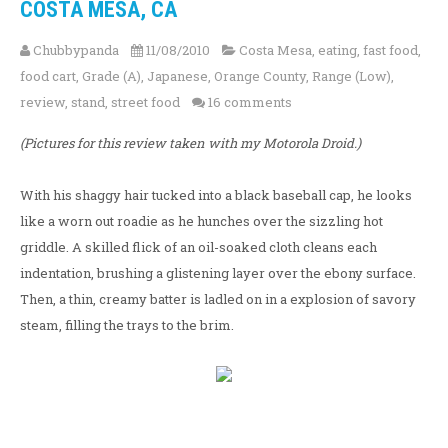
COSTA MESA, CA
Chubbypanda
11/08/2010
Costa Mesa
,
eating
,
fast food
,
food cart
,
Grade (A)
,
Japanese
,
Orange County
,
Range (Low)
,
review
,
stand
,
street food
16 comments
(Pictures for this review taken with my Motorola Droid.)
With his shaggy hair tucked into a black baseball cap, he looks
like a worn out roadie as he hunches over the sizzling hot
griddle. A skilled flick of an oil-soaked cloth cleans each
indentation, brushing a glistening layer over the ebony surface.
Then, a thin, creamy batter is ladled on in a explosion of savory
steam, filling the trays to the brim.