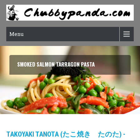
Menu
RATATOUILLE (CONFIT BYALDI)
TAKOYAKI TANOTA (たこ焼き たのた) -