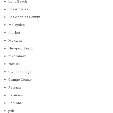
Long Beach
Los Angeles
Los Angeles County
Malaysian
market
Mexican
Newport Beach
nikoramen
NorCal
OC Food Blogs
Orange County
Persian
Peruvian
Pomona
pub