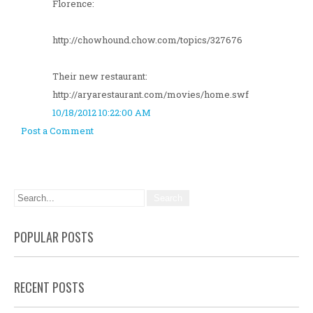
Florence:
http://chowhound.chow.com/topics/327676
Their new restaurant:
http://aryarestaurant.com/movies/home.swf
10/18/2012 10:22:00 AM
Post a Comment
POPULAR POSTS
RECENT POSTS