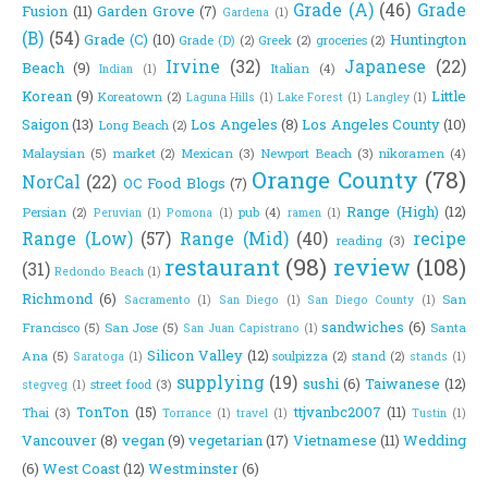
Grade (A)
(46)
Grade
Fusion
(11)
Garden Grove
(7)
Gardena
(1)
(B)
(54)
Grade (C)
(10)
Huntington
Grade (D)
(2)
Greek
(2)
groceries
(2)
Irvine
(32)
Japanese
(22)
Beach
(9)
Italian
(4)
Indian
(1)
Korean
(9)
Little
Koreatown
(2)
Laguna Hills
(1)
Lake Forest
(1)
Langley
(1)
Saigon
(13)
Los Angeles
(8)
Los Angeles County
(10)
Long Beach
(2)
Malaysian
(5)
market
(2)
Mexican
(3)
Newport Beach
(3)
nikoramen
(4)
Orange County
(78)
NorCal
(22)
OC Food Blogs
(7)
Range (High)
(12)
Persian
(2)
pub
(4)
Peruvian
(1)
Pomona
(1)
ramen
(1)
Range (Low)
(57)
Range (Mid)
(40)
recipe
reading
(3)
restaurant
(98)
review
(108)
(31)
Redondo Beach
(1)
Richmond
(6)
San
Sacramento
(1)
San Diego
(1)
San Diego County
(1)
sandwiches
(6)
Francisco
(5)
San Jose
(5)
Santa
San Juan Capistrano
(1)
Silicon Valley
(12)
Ana
(5)
soulpizza
(2)
stand
(2)
Saratoga
(1)
stands
(1)
supplying
(19)
sushi
(6)
Taiwanese
(12)
street food
(3)
stegveg
(1)
TonTon
(15)
ttjvanbc2007
(11)
Thai
(3)
Torrance
(1)
travel
(1)
Tustin
(1)
Vancouver
(8)
vegan
(9)
vegetarian
(17)
Vietnamese
(11)
Wedding
(6)
West Coast
(12)
Westminster
(6)