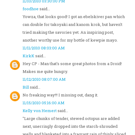
11/10/2010 03:30:00 PM
foodhoe
said...
Yowza, that looks good! I got an ebelskiver pan which
can double for takoyaki and kanom krok, but haven't
tried making the savories yet. An inspiring post,
another worthy use for my bottle of kewpie mayo.
11/11/2010 08:03:00 AM
KirkK
said...
Hey CP - Man that's some great photos from a Droid!
Makes me quite hungry.
11/12/2010 08:07:00 AM
Bill
said...
No freaking way!!! I missing out, dang it.
11/15/2010 05:16:00 AM
Kelly von Hemert
said...
"Large chunks of tender, stewed octopus are added
next, unerringly dropped into the starch-shrouded
wells and blanketed into a fragrant rain of thinly sliced