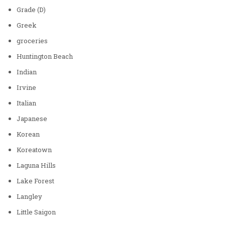
Grade (D)
Greek
groceries
Huntington Beach
Indian
Irvine
Italian
Japanese
Korean
Koreatown
Laguna Hills
Lake Forest
Langley
Little Saigon