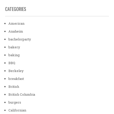
CATEGORIES
American
Anaheim
bachelorparty
bakery
baking
BBQ
Berkeley
breakfast
British
British Columbia
burgers
Californian