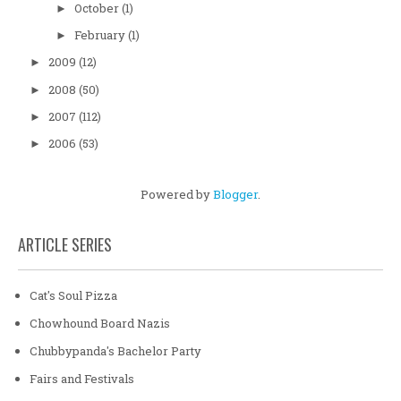
October
(1)
►
February
(1)
►
2009
(12)
►
2008
(50)
►
2007
(112)
►
2006
(53)
►
Powered by
Blogger
.
ARTICLE SERIES
Cat's Soul Pizza
Chowhound Board Nazis
Chubbypanda's Bachelor Party
Fairs and Festivals