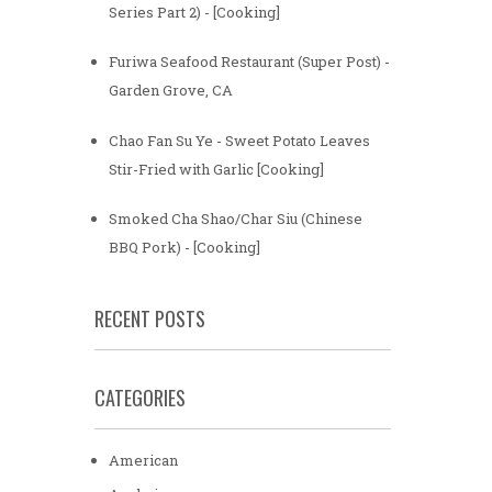
Series Part 2) - [Cooking]
Furiwa Seafood Restaurant (Super Post) -
Garden Grove, CA
Chao Fan Su Ye - Sweet Potato Leaves
Stir-Fried with Garlic [Cooking]
Smoked Cha Shao/Char Siu (Chinese
BBQ Pork) - [Cooking]
RECENT POSTS
CATEGORIES
American