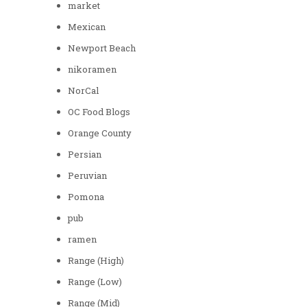
market
Mexican
Newport Beach
nikoramen
NorCal
OC Food Blogs
Orange County
Persian
Peruvian
Pomona
pub
ramen
Range (High)
Range (Low)
Range (Mid)