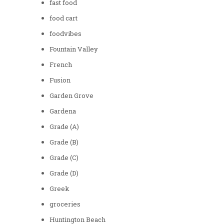
fast food
food cart
foodvibes
Fountain Valley
French
Fusion
Garden Grove
Gardena
Grade (A)
Grade (B)
Grade (C)
Grade (D)
Greek
groceries
Huntington Beach