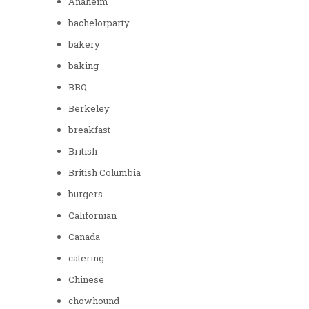
Anaheim
bachelorparty
bakery
baking
BBQ
Berkeley
breakfast
British
British Columbia
burgers
Californian
Canada
catering
Chinese
chowhound