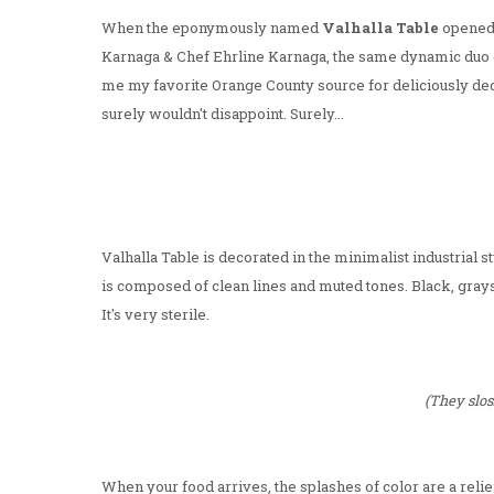
When the eponymously named
Valhalla Table
opened
Karnaga & Chef Ehrline Karnaga, the same dynamic duo o
me my favorite Orange County source for deliciously dec
surely wouldn't disappoint. Surely...
Valhalla Table is decorated in the minimalist industrial 
is composed of clean lines and muted tones. Black, grays
It's very sterile.
(They slos
When your food arrives, the splashes of color are a relief