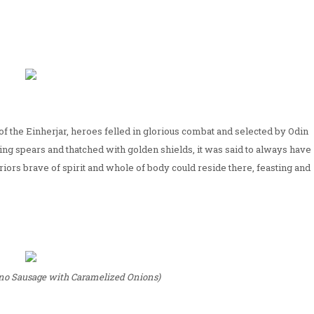
ace of the Einherjar, heroes felled in glorious combat and selected by Odin
sing spears and thatched with golden shields, it was said to always have
arriors brave of spirit and whole of body could reside there, feasting and
eno Sausage with Caramelized Onions)