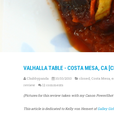
VALHALLA TABLE - COSTA MESA, CA [C
Chubbypanda
10/10/2010
closed
,
Costa Mesa
,
e
review
12 comments
(Pictures for this review taken with my Canon PowerShot
This article is dedicated to Kelly von Hemert of
Galley Girl