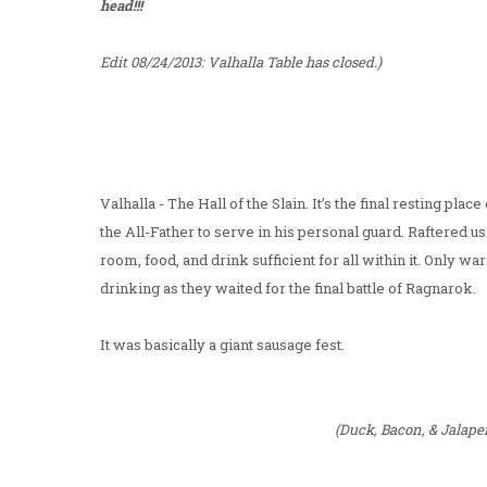
head!!!
Edit 08/24/2013: Valhalla Table has closed.)
Valhalla - The Hall of the Slain. It’s the final resting pl
the All-Father to serve in his personal guard. Raftered u
room, food, and drink sufficient for all within it. Only w
drinking as they waited for the final battle of Ragnarok.
It was basically a giant sausage fest.
(Duck, Bacon, & Jalap