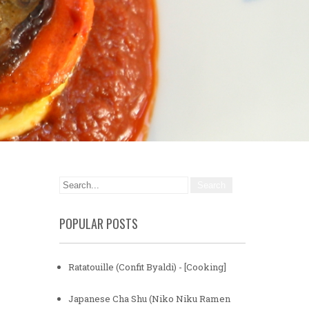
POPULAR POSTS
Ratatouille (Confit Byaldi) - [Cooking]
Japanese Cha Shu (Niko Niku Ramen