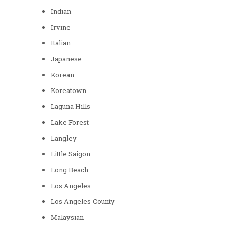
Indian
Irvine
Italian
Japanese
Korean
Koreatown
Laguna Hills
Lake Forest
Langley
Little Saigon
Long Beach
Los Angeles
Los Angeles County
Malaysian