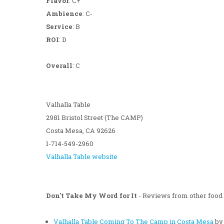
Flavor
: C+
Ambience
: C-
Service
: B
ROI
: D
Overall
: C
Valhalla Table
2981 Bristol Street (The CAMP)
Costa Mesa, CA 92626
1-714-549-2960
Valhalla Table website
Don't Take My Word for It
- Reviews from other food 
Valhalla Table Coming To The Camp in Costa Mesa
by