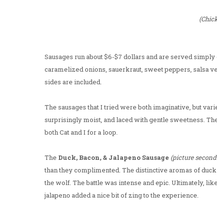
(Chic
Sausages run about $6-$7 dollars and are served simply g
caramelized onions, sauerkraut, sweet peppers, salsa ve
sides are included.
The sausages that I tried were both imaginative, but vari
surprisingly moist, and laced with gentle sweetness. Th
both Cat and I for a loop.
The
Duck, Bacon, & Jalapeno Sausage
(picture second
than they complimented. The distinctive aromas of duck 
the wolf. The battle was intense and epic. Ultimately, lik
jalapeno added a nice bit of zing to the experience.