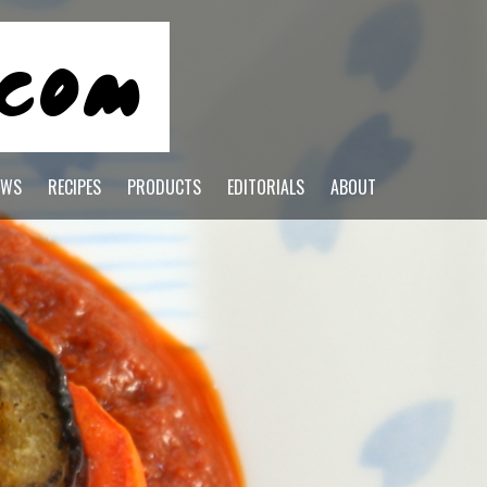
EWS
RECIPES
PRODUCTS
EDITORIALS
ABOUT