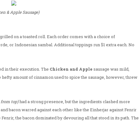
ken & Apple Sausage)
rilled on a toasted roll. Each order comes with a choice of
rde, or Indonesian sambal. Additional toppings run $1 extra each. No
ed in their execution. The
Chicken and Apple
sausage was mild,
e hefty amount of cinnamon used to spice the sausage, however, threw
 from top)
had a strong presence, but the ingredients clashed more
and bacon warred against each other like the Einherjar against Fenrir
e Fenrir, the bacon dominated by devouring all that stood in its path. The