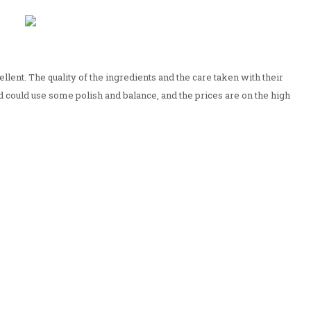
ellent. The quality of the ingredients and the care taken with their
d could use some polish and balance, and the prices are on the high