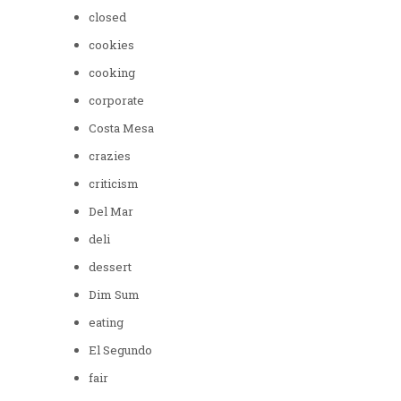
closed
cookies
cooking
corporate
Costa Mesa
crazies
criticism
Del Mar
deli
dessert
Dim Sum
eating
El Segundo
fair