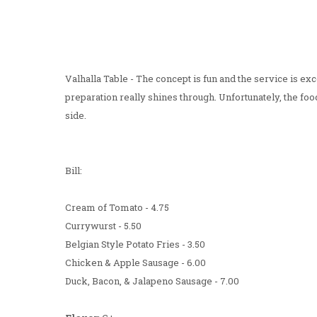
Valhalla Table - The concept is fun and the service is exc
preparation really shines through. Unfortunately, the foo
side.
Bill:
Cream of Tomato - 4.75
Currywurst - 5.50
Belgian Style Potato Fries - 3.50
Chicken & Apple Sausage - 6.00
Duck, Bacon, & Jalapeno Sausage - 7.00