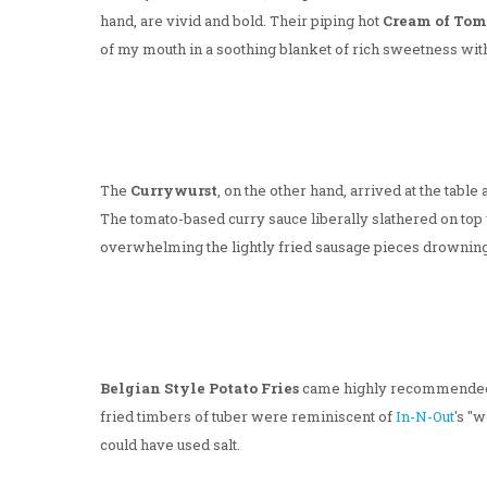
hand, are vivid and bold. Their piping hot
Cream of Tom
of my mouth in a soothing blanket of rich sweetness with j
The
Currywurst
, on the other hand, arrived at the tabl
The tomato-based curry sauce liberally slathered on to
overwhelming the lightly fried sausage pieces drownin
Belgian Style Potato Fries
came highly recommende
fried timbers of tuber were reminiscent of
In-N-Out
's "
could have used salt.