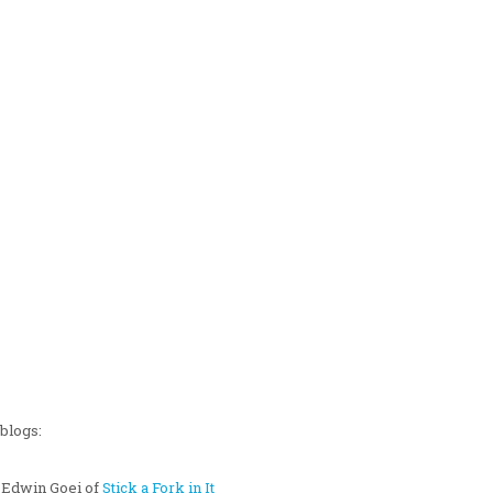
blogs:
 Edwin Goei of
Stick a Fork in It