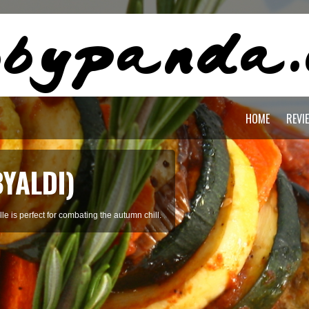
HOME
REVI
BYALDI)
le is perfect for combating the autumn chill.