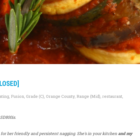
LOSED]
ating
,
Fusion
,
Grade (C)
,
Orange County
,
Range (Mid)
,
restaurant
,
 SD800is.
for her friendly and persistent nagging. She's in your kitchen
and my