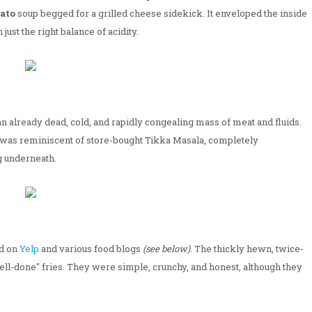
ato
soup begged for a grilled cheese sidekick. It enveloped the inside
ust the right balance of acidity.
e an already dead, cold, and rapidly congealing mass of meat and fluids.
p was reminiscent of store-bought Tikka Masala, completely
g underneath.
d on
Yelp
and various food blogs
(see below)
. The thickly hewn, twice-
well-done" fries. They were simple, crunchy, and honest, although they