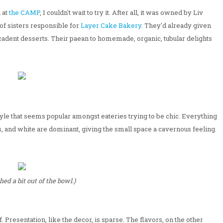
 at
the CAMP
, I couldn't wait to try it. After all, it was owned by Liv
f sisters responsible for
Layer Cake Bakery
. They'd already given
adent desserts. Their paean to homemade, organic, tubular delights
style that seems popular amongst eateries trying to be chic. Everything
, and white are dominant, giving the small space a cavernous feeling.
hed a bit out of the bowl.)
. Presentation, like the decor, is sparse. The flavors, on the other