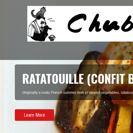
RATATOUILLE (CONFIT 
Originally a rustic French summer dish of stewed vegetables, ratatouil
Learn More