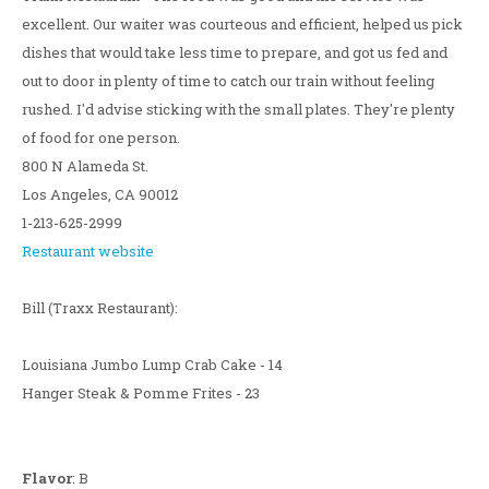
excellent. Our waiter was courteous and efficient, helped us pick
dishes that would take less time to prepare, and got us fed and
out to door in plenty of time to catch our train without feeling
rushed. I'd advise sticking with the small plates. They're plenty
of food for one person.
800 N Alameda St.
Los Angeles, CA 90012
1-213-625-2999
Restaurant website
Bill (Traxx Restaurant):
Louisiana Jumbo Lump Crab Cake - 14
Hanger Steak & Pomme Frites - 23
Flavor
: B