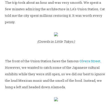
The trip took about an hour and was very smooth. We spent a
few minutes admiring the architecture in LA's Union Station. Cat
told me the city spent millions restoring it. It was worth every
penny.
(Crowds in Little Tokyo.)
The front of the Union Station faces the famous
Olvera Street
.
However, we wanted to catch some of the Japanese cultural
exhibits while they were still open, so we did our best to ignore
the loud Mexican music and the smell of the food. Instead, we
hung a left and headed down Alameda.