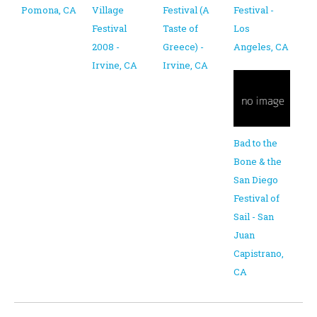
Pomona, CA
Village
Festival (A
Festival -
Festival
Taste of
Los
2008 -
Greece) -
Angeles, CA
Irvine, CA
Irvine, CA
Bad to the
Bone & the
San Diego
Festival of
Sail - San
Juan
Capistrano,
CA