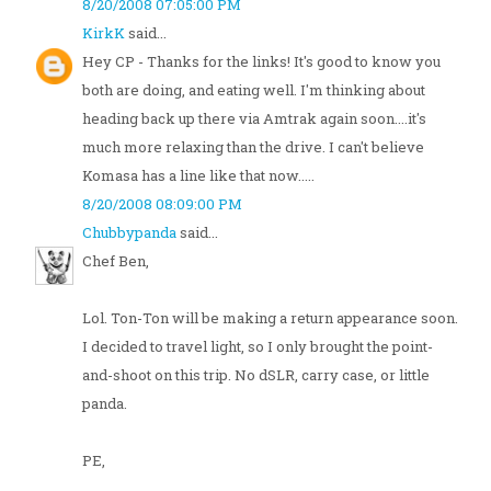
8/20/2008 07:05:00 PM
KirkK
said...
Hey CP - Thanks for the links! It's good to know you
both are doing, and eating well. I'm thinking about
heading back up there via Amtrak again soon....it's
much more relaxing than the drive. I can't believe
Komasa has a line like that now.....
8/20/2008 08:09:00 PM
Chubbypanda
said...
Chef Ben,
Lol. Ton-Ton will be making a return appearance soon.
I decided to travel light, so I only brought the point-
and-shoot on this trip. No dSLR, carry case, or little
panda.
PE,