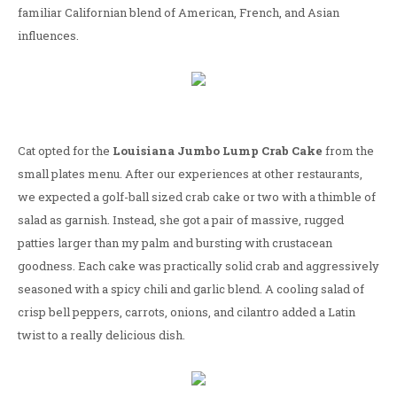
familiar Californian blend of American, French, and Asian
influences.
Cat opted for the
Louisiana Jumbo Lump Crab Cake
from the
small plates menu. After our experiences at other restaurants,
we expected a golf-ball sized crab cake or two with a thimble of
salad as garnish. Instead, she got a pair of massive, rugged
patties larger than my palm and bursting with crustacean
goodness. Each cake was practically solid crab and aggressively
seasoned with a spicy chili and garlic blend. A cooling salad of
crisp bell peppers, carrots, onions, and cilantro added a Latin
twist to a really delicious dish.