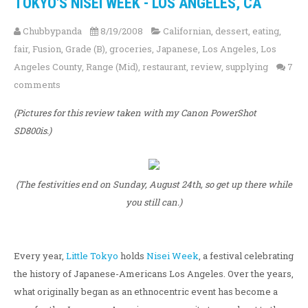
TOKYO'S NISEI WEEK - LOS ANGELES, CA
Chubbypanda
8/19/2008
Californian
,
dessert
,
eating
,
fair
,
Fusion
,
Grade (B)
,
groceries
,
Japanese
,
Los Angeles
,
Los
Angeles County
,
Range (Mid)
,
restaurant
,
review
,
supplying
7
comments
(Pictures for this review taken with my Canon PowerShot
SD800is.)
(The festivities end on Sunday, August 24th, so get up there while
you still can.)
Every year,
Little Tokyo
holds
Nisei Week
, a festival celebrating
the history of Japanese-Americans Los Angeles. Over the years,
what originally began as an ethnocentric event has become a