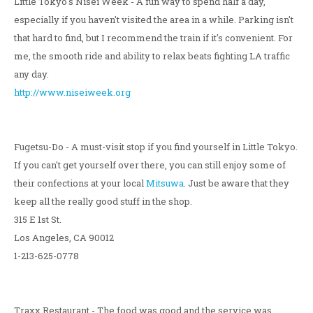
Little Tokyo's Nisei Week - A fun way to spend half a day,
especially if you haven't visited the area in a while. Parking isn't
that hard to find, but I recommend the train if it's convenient. For
me, the smooth ride and ability to relax beats fighting LA traffic
any day.
http://www.niseiweek.org
Fugetsu-Do - A must-visit stop if you find yourself in Little Tokyo.
If you can't get yourself over there, you can still enjoy some of
their confections at your local
Mitsuwa
. Just be aware that they
keep all the really good stuff in the shop.
315 E 1st St.
Los Angeles, CA 90012
1-213-625-0778
Traxx Restaurant - The food was good and the service was