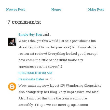
Newer Post
Home
Older Post
7 comments:
Single Guy Ben
said...
Wow, I thought this would just be a post about a fun
street fair (got to try that pancake!) but it was also a
restaurant review! Everything looked good, except
how come the little panda didn't make any
appearances at the stores? :)
8/20/2008 11:41:00 AM
Passionate Eater
said...
Wow, amazing new layout CP! Wandering Chopsticks
also changed up her blog. Very impressive and nice!
Also, I am glad this time the train went more
smoothly. :( Hope we can meet up again soon.