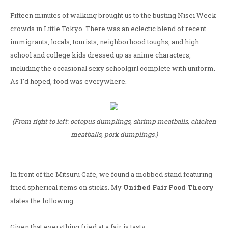
Fifteen minutes of walking brought us to the busting Nisei Week
crowds in Little Tokyo. There was an eclectic blend of recent
immigrants, locals, tourists, neighborhood toughs, and high
school and college kids dressed up as anime characters,
including the occasional sexy schoolgirl complete with uniform.
As I'd hoped, food was everywhere.
(From right to left: octopus dumplings, shrimp meatballs, chicken
meatballs, pork dumplings.)
In front of the Mitsuru Cafe, we found a mobbed stand featuring
fried spherical items on sticks. My
Unified Fair Food Theory
states the following:
Given that everything fried at a fair is tasty.