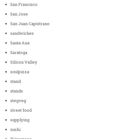
San Francisco
San Jose
San Juan Capistrano
sandwiches
Santa Ana
Saratoga
Silicon Valley
soulpizza
stand
stands
stegveg
street food
supplying
sushi
Taiwanese