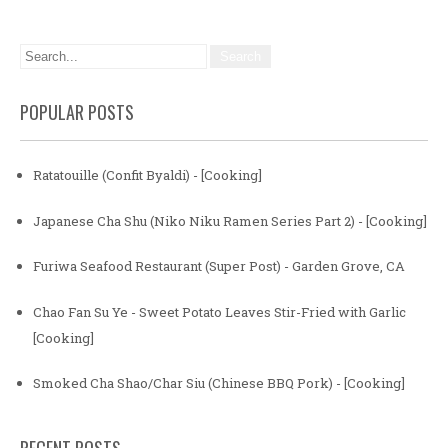
POPULAR POSTS
Ratatouille (Confit Byaldi) - [Cooking]
Japanese Cha Shu (Niko Niku Ramen Series Part 2) - [Cooking]
Furiwa Seafood Restaurant (Super Post) - Garden Grove, CA
Chao Fan Su Ye - Sweet Potato Leaves Stir-Fried with Garlic
[Cooking]
Smoked Cha Shao/Char Siu (Chinese BBQ Pork) - [Cooking]
RECENT POSTS