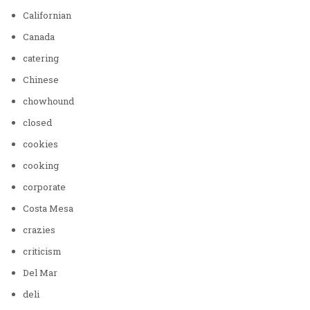
Californian
Canada
catering
Chinese
chowhound
closed
cookies
cooking
corporate
Costa Mesa
crazies
criticism
Del Mar
deli