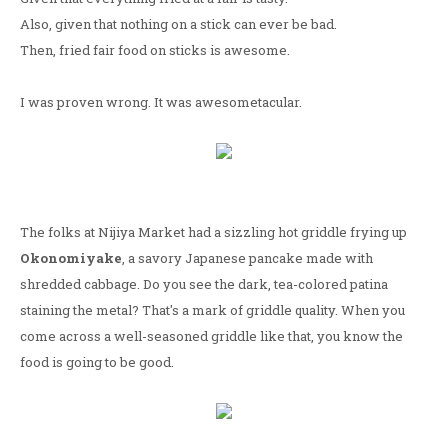
Also, given that nothing on a stick can ever be bad.
Then, fried fair food on sticks is awesome.
I was proven wrong. It was awesometacular.
The folks at Nijiya Market had a sizzling hot griddle frying up
Okonomiyake
, a savory Japanese pancake made with
shredded cabbage. Do you see the dark, tea-colored patina
staining the metal? That's a mark of griddle quality. When you
come across a well-seasoned griddle like that, you know the
food is going to be good.