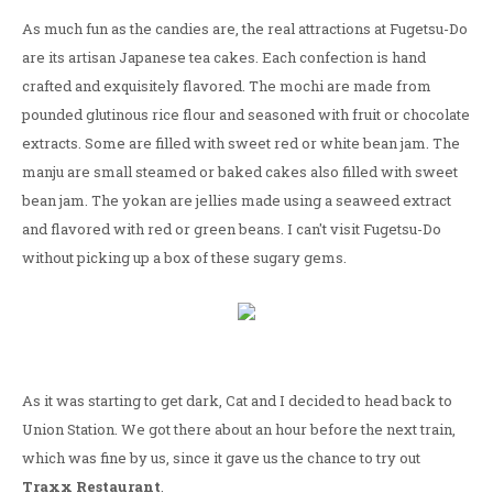
As much fun as the candies are, the real attractions at Fugetsu-Do
are its artisan Japanese tea cakes. Each confection is hand
crafted and exquisitely flavored. The mochi are made from
pounded glutinous rice flour and seasoned with fruit or chocolate
extracts. Some are filled with sweet red or white bean jam. The
manju are small steamed or baked cakes also filled with sweet
bean jam. The yokan are jellies made using a seaweed extract
and flavored with red or green beans. I can't visit Fugetsu-Do
without picking up a box of these sugary gems.
As it was starting to get dark, Cat and I decided to head back to
Union Station. We got there about an hour before the next train,
which was fine by us, since it gave us the chance to try out
Traxx Restaurant
.