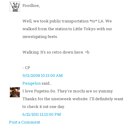
Foodhoe,
Well, we took public transportation *to* LA. We
walked from the station to Little Tokyo with our
investigating feets.
Walking. It's so retro down here. =b
- CP
9/11/2008 10:13:00 AM
Pengelon
said...
I love Fugetsu-Do. They're mochi are so yummy.
Thanks for the niseiweek website. I'll definitely want
to check it out one day.
6/21/2011 12:13:00 PM
Post a Comment