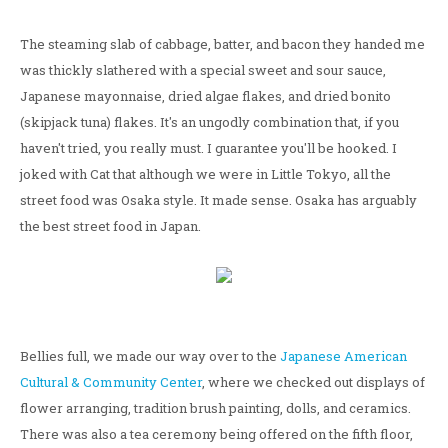
The steaming slab of cabbage, batter, and bacon they handed me
was thickly slathered with a special sweet and sour sauce,
Japanese mayonnaise, dried algae flakes, and dried bonito
(skipjack tuna) flakes. It's an ungodly combination that, if you
haven't tried, you really must. I guarantee you'll be hooked. I
joked with Cat that although we were in Little Tokyo, all the
street food was Osaka style. It made sense. Osaka has arguably
the best street food in Japan.
Bellies full, we made our way over to the
Japanese American
Cultural & Community Center
, where we checked out displays of
flower arranging, tradition brush painting, dolls, and ceramics.
There was also a tea ceremony being offered on the fifth floor,