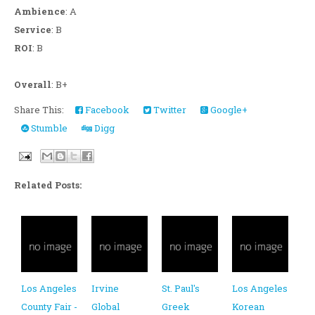
Ambience
: A
Service
: B
ROI
: B
Overall
: B+
Share This:
Facebook
Twitter
Google+
Stumble
Digg
Related Posts:
Los Angeles
Irvine
St. Paul's
Los Angeles
County Fair -
Global
Greek
Korean