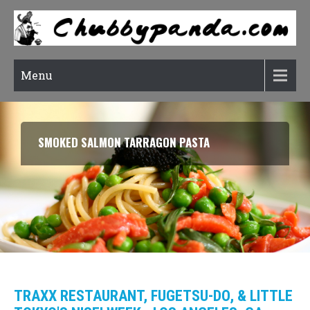
Menu
SMOKED SALMON TARRAGON PASTA
TRAXX RESTAURANT, FUGETSU-DO, & LITTLE