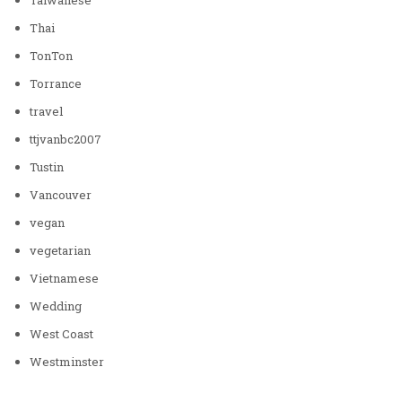
Thai
TonTon
Torrance
travel
ttjvanbc2007
Tustin
Vancouver
vegan
vegetarian
Vietnamese
Wedding
West Coast
Westminster