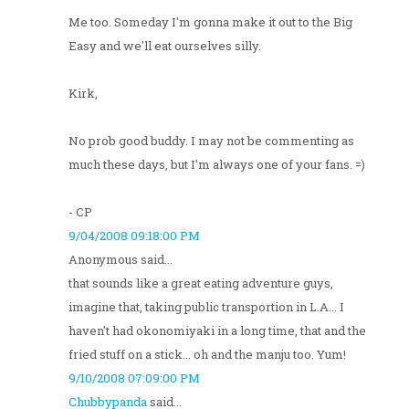
Me too. Someday I'm gonna make it out to the Big
Easy and we'll eat ourselves silly.
Kirk,
No prob good buddy. I may not be commenting as
much these days, but I'm always one of your fans. =)
- CP
9/04/2008 09:18:00 PM
Anonymous said...
that sounds like a great eating adventure guys,
imagine that, taking public transportion in L.A... I
haven't had okonomiyaki in a long time, that and the
fried stuff on a stick... oh and the manju too. Yum!
9/10/2008 07:09:00 PM
Chubbypanda
said...