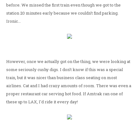
before. We missed the first train even though we got to the
station 20 minutes early because we couldn't find parking.
Ironic...
However, once we actually got on the thing, we were looking at
some seriously cushy digs. I don't know if this was a special
train, but it was nicer than business class seating on most
airlines. Cat and I had crazy amounts of room. There was even a
proper restaurant car serving hot food. If Amtrak ran one of
these up to LAX, I'd ride it every day!