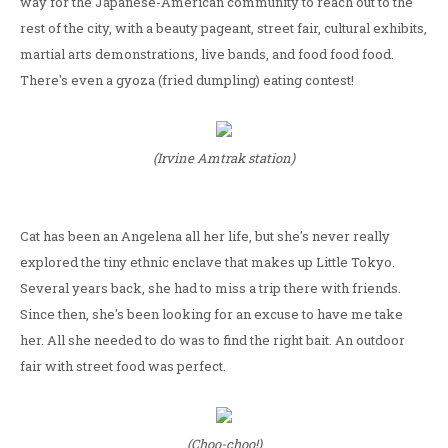
way for the Japanese-American community to reach out to the
rest of the city, with a beauty pageant, street fair, cultural exhibits,
martial arts demonstrations, live bands, and food food food.
There's even a gyoza (fried dumpling) eating contest!
(Irvine Amtrak station)
Cat has been an Angelena all her life, but she's never really
explored the tiny ethnic enclave that makes up Little Tokyo.
Several years back, she had to miss a trip there with friends.
Since then, she's been looking for an excuse to have me take
her. All she needed to do was to find the right bait. An outdoor
fair with street food was perfect.
(Choo-choo!)