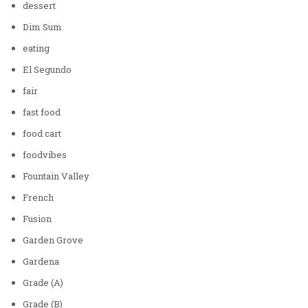
dessert
Dim Sum
eating
El Segundo
fair
fast food
food cart
foodvibes
Fountain Valley
French
Fusion
Garden Grove
Gardena
Grade (A)
Grade (B)