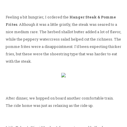
Feeling a bit hungrier, I ordered the
Hanger Steak & Pomme
Frites
. Although it was a little gristly, the steak was seared to a
nice medium rare. The herbed shallot butter added a lot of flavor,
while the peppery watercress salad helped cut the richness. The
pomme frites were a disappointment. I'd been expecting thicker
fries, but these were the shoestring type that was harder to eat
with the steak.
After dinner, we hopped on board another comfortable train.
The ride home was just as relaxing as the ride up.