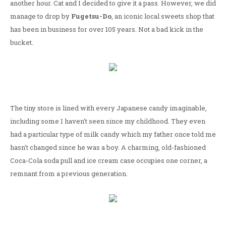
another hour. Cat and I decided to give it a pass. However, we did
manage to drop by
Fugetsu-Do
, an iconic local sweets shop that
has been in business for over 105 years. Not a bad kick in the
bucket.
The tiny store is lined with every Japanese candy imaginable,
including some I haven't seen since my childhood. They even
had a particular type of milk candy which my father once told me
hasn't changed since he was a boy. A charming, old-fashioned
Coca-Cola soda pull and ice cream case occupies one corner, a
remnant from a previous generation.