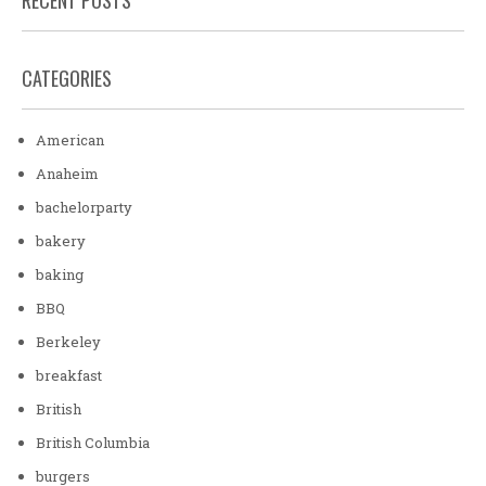
CATEGORIES
American
Anaheim
bachelorparty
bakery
baking
BBQ
Berkeley
breakfast
British
British Columbia
burgers