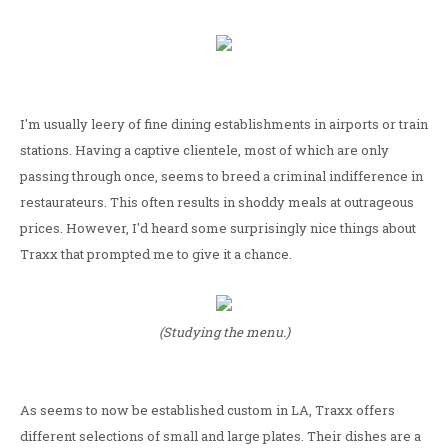
I'm usually leery of fine dining establishments in airports or train
stations. Having a captive clientele, most of which are only
passing through once, seems to breed a criminal indifference in
restaurateurs. This often results in shoddy meals at outrageous
prices. However, I'd heard some surprisingly nice things about
Traxx that prompted me to give it a chance.
(Studying the menu.)
As seems to now be established custom in LA, Traxx offers
different selections of small and large plates. Their dishes are a