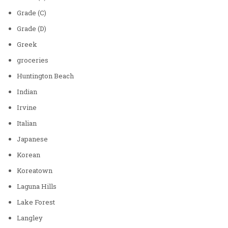
Grade (C)
Grade (D)
Greek
groceries
Huntington Beach
Indian
Irvine
Italian
Japanese
Korean
Koreatown
Laguna Hills
Lake Forest
Langley