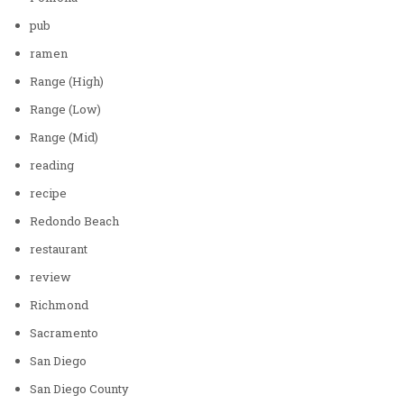
pub
ramen
Range (High)
Range (Low)
Range (Mid)
reading
recipe
Redondo Beach
restaurant
review
Richmond
Sacramento
San Diego
San Diego County