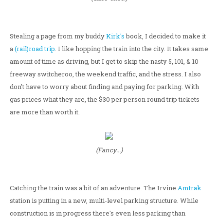
Stealing a page from my buddy
Kirk's
book, I decided to make it
a
(rail)road trip
. I like hopping the train into the city. It takes same
amount of time as driving, but I get to skip the nasty 5, 101, & 10
freeway switcheroo, the weekend traffic, and the stress. I also
don't have to worry about finding and paying for parking. With
gas prices what they are, the $30 per person round trip tickets
are more than worth it.
(Fancy...)
Catching the train was a bit of an adventure. The Irvine
Amtrak
station is putting in a new, multi-level parking structure. While
construction is in progress there's even less parking than