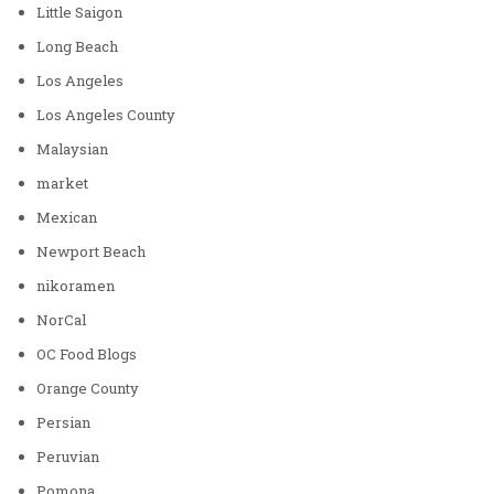
Little Saigon
Long Beach
Los Angeles
Los Angeles County
Malaysian
market
Mexican
Newport Beach
nikoramen
NorCal
OC Food Blogs
Orange County
Persian
Peruvian
Pomona