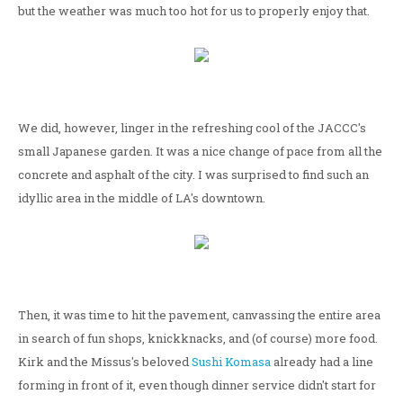
but the weather was much too hot for us to properly enjoy that.
We did, however, linger in the refreshing cool of the JACCC's
small Japanese garden. It was a nice change of pace from all the
concrete and asphalt of the city. I was surprised to find such an
idyllic area in the middle of LA's downtown.
Then, it was time to hit the pavement, canvassing the entire area
in search of fun shops, knickknacks, and (of course) more food.
Kirk and the Missus's beloved
Sushi Komasa
already had a line
forming in front of it, even though dinner service didn't start for