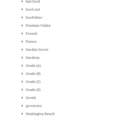
fast food
food cart
foodvibes
Fountain Valley
French
Fusion
Garden Grove
Gardena
Grade (A)
Grade (B)
Grade (C)
Grade (D)
Greek
groceries
Huntington Beach