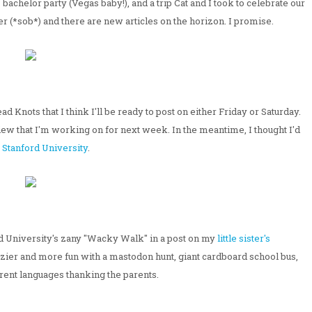
bachelor party (Vegas baby!), and a trip Cat and I took to celebrate our
r (*sob*) and there are new articles on the horizon. I promise.
 Knots that I think I'll be ready to post on either Friday or Saturday.
iew that I'm working on for next week. In the meantime, I thought I'd
m
Stanford University
.
d University's zany "Wacky Walk" in a post on my
little sister's
razier and more fun with a mastodon hunt, giant cardboard school bus,
rent languages thanking the parents.