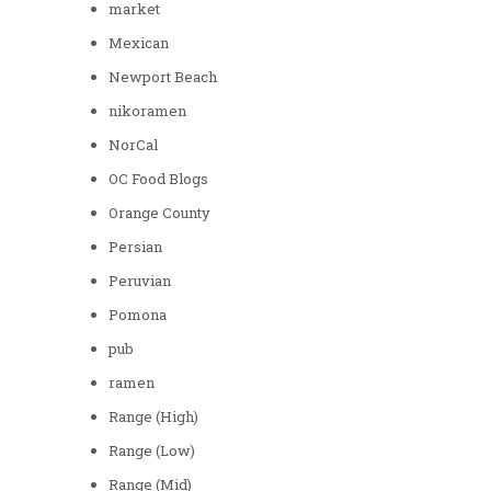
market
Mexican
Newport Beach
nikoramen
NorCal
OC Food Blogs
Orange County
Persian
Peruvian
Pomona
pub
ramen
Range (High)
Range (Low)
Range (Mid)