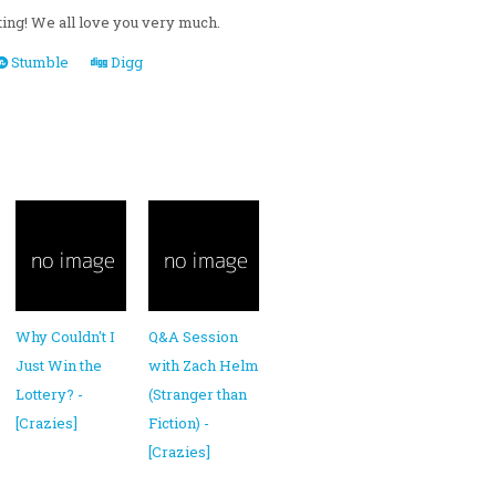
ating! We all love you very much.
Stumble
Digg
Why Couldn't I
Q&A Session
Just Win the
with Zach Helm
Lottery? -
(Stranger than
[Crazies]
Fiction) -
[Crazies]