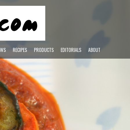
EWS
RECIPES
PRODUCTS
EDITORIALS
ABOUT