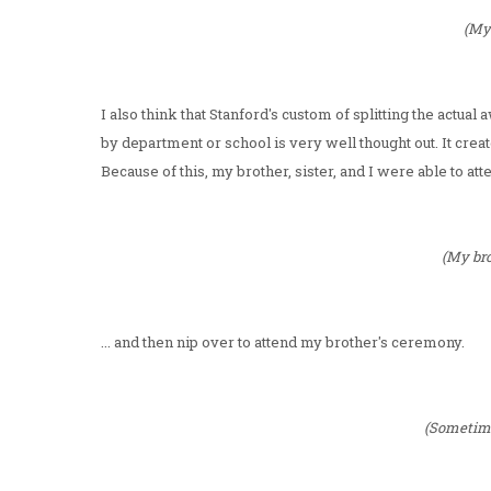
(My 
I also think that Stanford's custom of splitting the actu
by department or school is very well thought out. It cre
Because of this, my brother, sister, and I were able to at
(My bro
... and then nip over to attend my brother's ceremony.
(Sometime