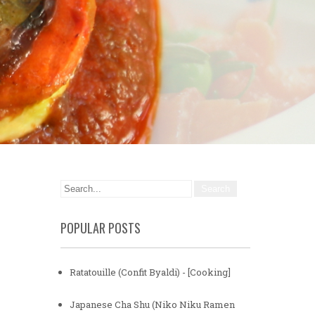
POPULAR POSTS
Ratatouille (Confit Byaldi) - [Cooking]
Japanese Cha Shu (Niko Niku Ramen