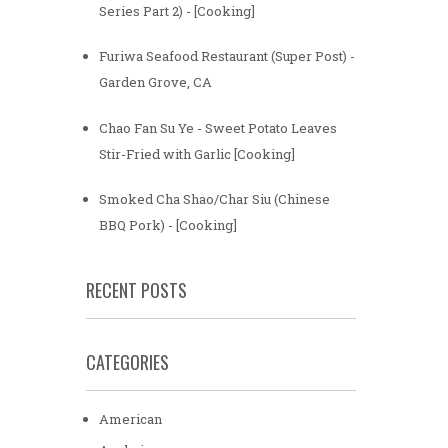
Series Part 2) - [Cooking]
Furiwa Seafood Restaurant (Super Post) -
Garden Grove, CA
Chao Fan Su Ye - Sweet Potato Leaves
Stir-Fried with Garlic [Cooking]
Smoked Cha Shao/Char Siu (Chinese
BBQ Pork) - [Cooking]
RECENT POSTS
CATEGORIES
American