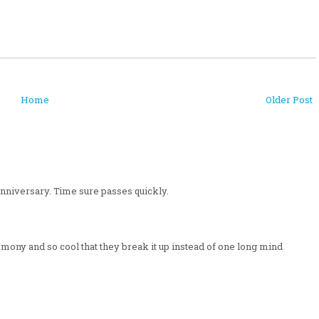
Home
Older Post
nniversary. Time sure passes quickly.
mony and so cool that they break it up instead of one long mind