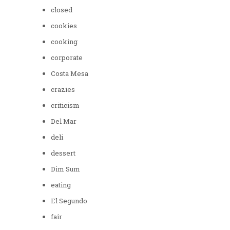
closed
cookies
cooking
corporate
Costa Mesa
crazies
criticism
Del Mar
deli
dessert
Dim Sum
eating
El Segundo
fair