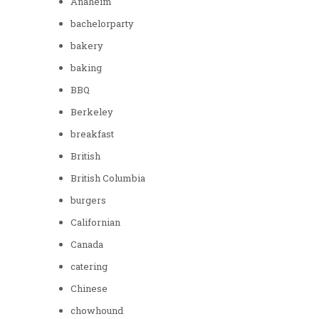
Anaheim
bachelorparty
bakery
baking
BBQ
Berkeley
breakfast
British
British Columbia
burgers
Californian
Canada
catering
Chinese
chowhound