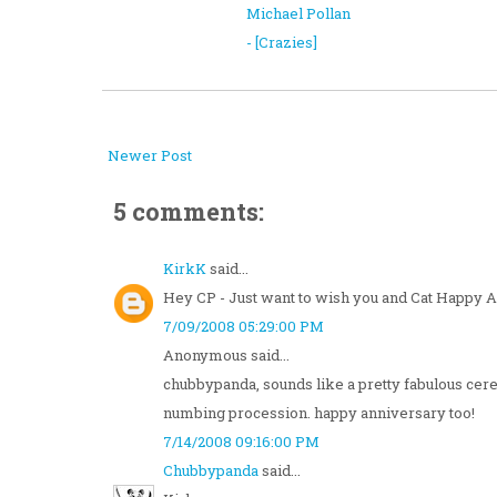
Michael Pollan
- [Crazies]
Newer Post
5 comments:
KirkK
said...
Hey CP - Just want to wish you and Cat Happy A
7/09/2008 05:29:00 PM
Anonymous said...
chubbypanda, sounds like a pretty fabulous cere
numbing procession. happy anniversary too!
7/14/2008 09:16:00 PM
Chubbypanda
said...