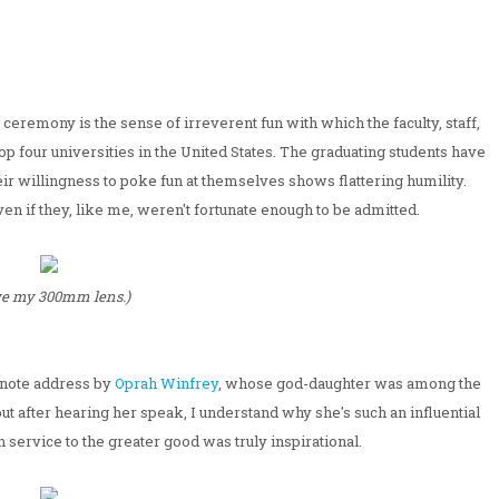
eremony is the sense of irreverent fun with which the faculty, staff,
p four universities in the United States. The graduating students have
eir willingness to poke fun at themselves shows flattering humility.
 if they, like me, weren't fortunate enough to be admitted.
ove my 300mm lens.)
ynote address by
Oprah Winfrey
, whose god-daughter was among the
ut after hearing her speak, I understand why she's such an influential
 service to the greater good was truly inspirational.