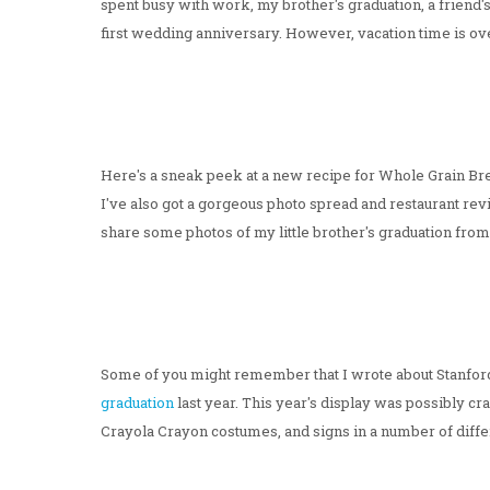
spent busy with work, my brother's graduation, a friend's 
first wedding anniversary. However, vacation time is ove
Here's a sneak peek at a new recipe for Whole Grain Bread
I've also got a gorgeous photo spread and restaurant rev
share some photos of my little brother's graduation fro
Some of you might remember that I wrote about Stanfor
graduation
last year. This year's display was possibly c
Crayola Crayon costumes, and signs in a number of diffe