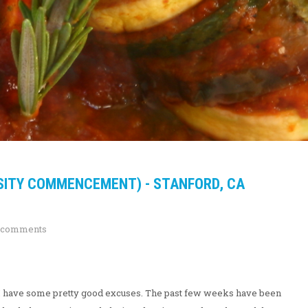
SITY COMMENCEMENT) - STANFORD, CA
 comments
nk I have some pretty good excuses. The past few weeks have been