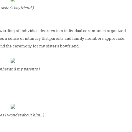
sister's boyfriend.)
al awarding of individual degrees into individual ceremonies organized
ates a sense of intimacy that parents and family members appreciate.
tend the ceremony for my sister's boyfriend...
ther and my parents.)
s I wonder about him...)