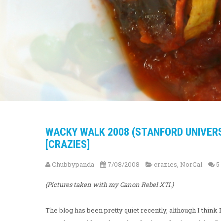
WACKY WALK 2008 (STANFORD UNIVER
[CRAZIES]
Chubbypanda
7/08/2008
crazies
,
NorCal
5
(Pictures taken with my Canon Rebel XTi.)
The blog has been pretty quiet recently, although I thi