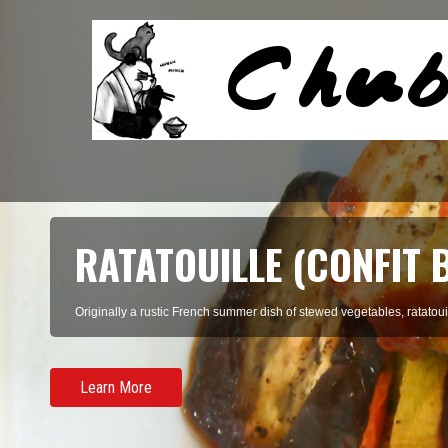
RATATOUILLE (CONFIT 
Originally a rustic French summer dish of stewed vegetables, ratatouil
Learn More