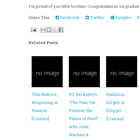
I'm proud of you little brother. Congratulations on gradu
Share This:
Facebook
Twitter
Google+
Related Posts:
Thai Nakorn
UC Berkeley's
Malicious
Reopening in
"The Past, the
Scripts in
Stanton! -
Present, the
Blogger -
[Crazies]
Future of Food"
[Crazies]
with John
Mackey &