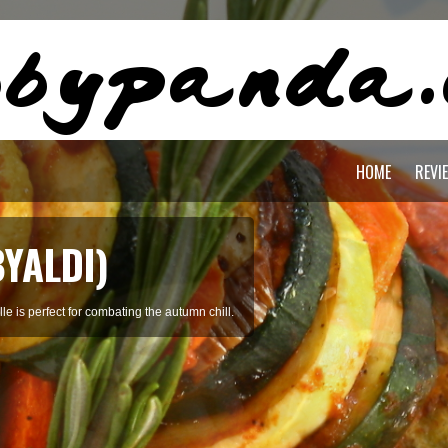
HOME
REVI
BYALDI)
le is perfect for combating the autumn chill.