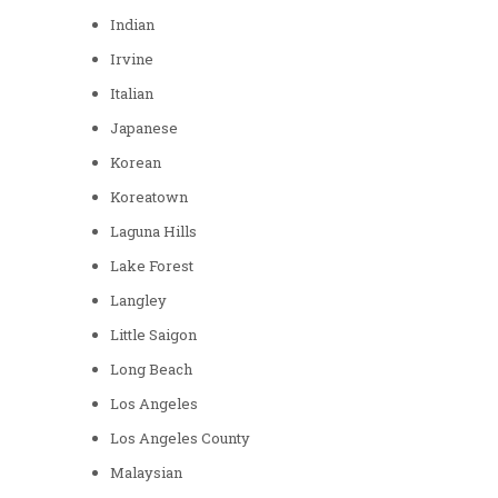
Indian
Irvine
Italian
Japanese
Korean
Koreatown
Laguna Hills
Lake Forest
Langley
Little Saigon
Long Beach
Los Angeles
Los Angeles County
Malaysian