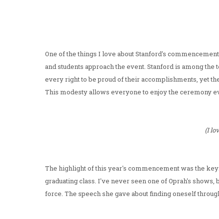
One of the things I love about Stanford's commencement c
and students approach the event. Stanford is among the to
every right to be proud of their accomplishments, yet th
This modesty allows everyone to enjoy the ceremony even
(I l
The highlight of this year's commencement was the ke
graduating class. I've never seen one of Oprah's shows, b
force. The speech she gave about finding oneself through