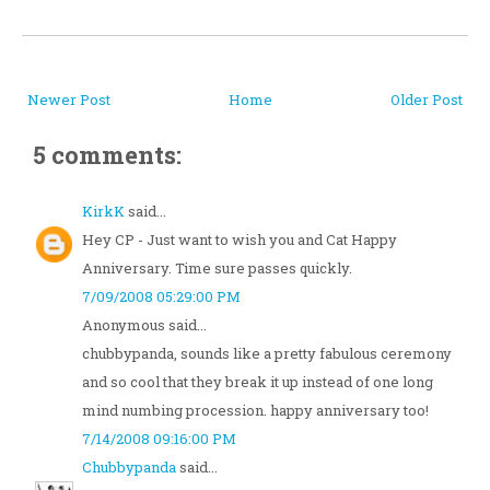
Newer Post
Home
Older Post
5 comments:
KirkK
said...
Hey CP - Just want to wish you and Cat Happy
Anniversary. Time sure passes quickly.
7/09/2008 05:29:00 PM
Anonymous said...
chubbypanda, sounds like a pretty fabulous ceremony
and so cool that they break it up instead of one long
mind numbing procession. happy anniversary too!
7/14/2008 09:16:00 PM
Chubbypanda
said...