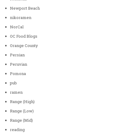
Newport Beach
nikoramen
NorCal
OC Food Blogs
Orange County
Persian
Peruvian
Pomona
pub
ramen
Range (High)
Range (Low)
Range (Mid)
reading