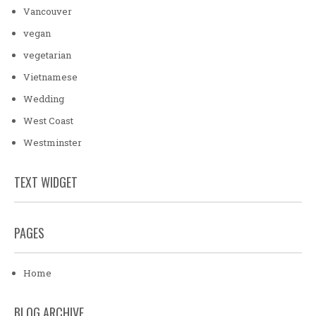
Vancouver
vegan
vegetarian
Vietnamese
Wedding
West Coast
Westminster
TEXT WIDGET
PAGES
Home
BLOG ARCHIVE