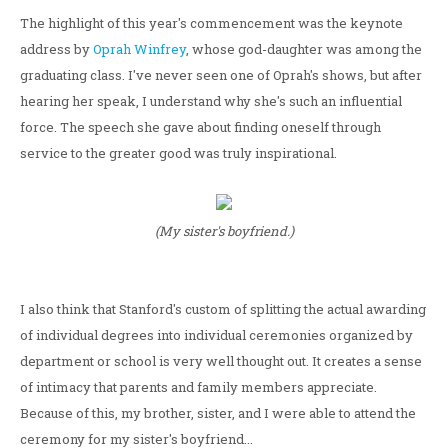
The highlight of this year's commencement was the keynote
address by
Oprah Winfrey
, whose god-daughter was among the
graduating class. I've never seen one of Oprah's shows, but after
hearing her speak, I understand why she's such an influential
force. The speech she gave about finding oneself through
service to the greater good was truly inspirational.
(My sister's boyfriend.)
I also think that Stanford's custom of splitting the actual awarding
of individual degrees into individual ceremonies organized by
department or school is very well thought out. It creates a sense
of intimacy that parents and family members appreciate.
Because of this, my brother, sister, and I were able to attend the
ceremony for my sister's boyfriend...