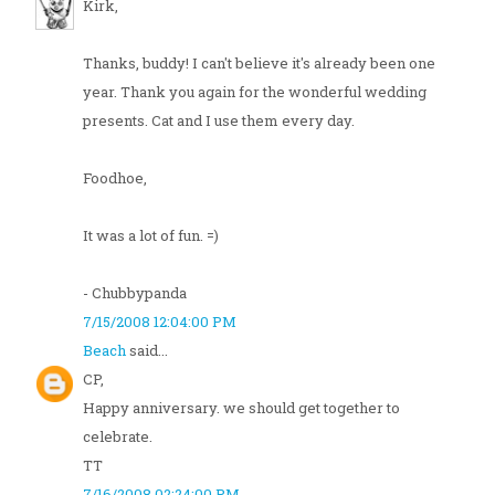
Kirk,
Thanks, buddy! I can't believe it's already been one
year. Thank you again for the wonderful wedding
presents. Cat and I use them every day.
Foodhoe,
It was a lot of fun. =)
- Chubbypanda
7/15/2008 12:04:00 PM
Beach
said...
CP,
Happy anniversary. we should get together to
celebrate.
TT
7/16/2008 02:24:00 PM