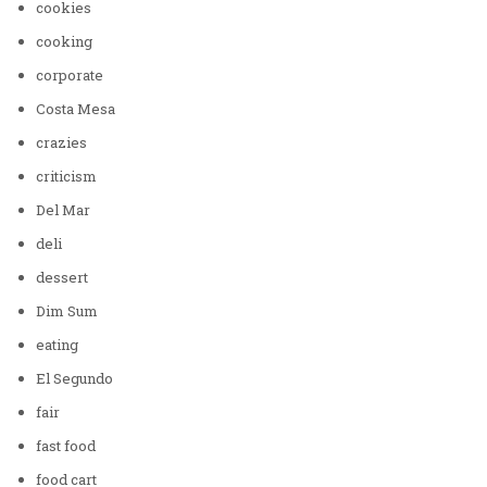
cookies
cooking
corporate
Costa Mesa
crazies
criticism
Del Mar
deli
dessert
Dim Sum
eating
El Segundo
fair
fast food
food cart