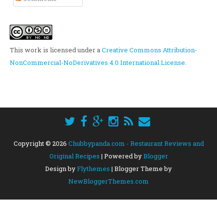
This work is licensed under a
Creative Commons Attribution-
NonCommercial-NoDerivatives 4.0 International License
.
Copyright ©
2026
Chubbypanda.com - Restaurant Reviews and
Original Recipes
| Powered by
Blogger
Design by
Flythemes
| Blogger Theme by
NewBloggerThemes.com