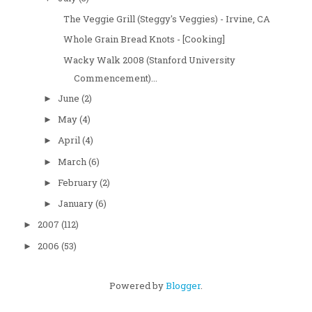
The Veggie Grill (Steggy's Veggies) - Irvine, CA
Whole Grain Bread Knots - [Cooking]
Wacky Walk 2008 (Stanford University
Commencement)...
June
(2)
►
May
(4)
►
April
(4)
►
March
(6)
►
February
(2)
►
January
(6)
►
2007
(112)
►
2006
(53)
►
Powered by
Blogger
.