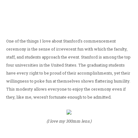
One of the things I love about Stanford's commencement
ceremony is the sense of irreverent fun with which the faculty,
staff, and students approach the event. Stanford is among the top
four universities in the United States. The graduating students
have every right to be proud of their accomplishments, yet their
willingness to poke fun at themselves shows flattering humility.
This modesty allows everyone to enjoy the ceremony even if
they, like me, weren't fortunate enough to be admitted.
(I love my 300mm lens.)