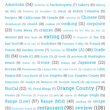
American
(34)
bachelorparty
(7)
bakery
(11)
baking
Anaheim
(1)
British Columbia
(11)
(4)
BBQ
(3)
British
(2)
Berkeley
(1)
breakfast
(1)
Chinese
(33)
burgers
(8)
Californian
(9)
Canada
(16)
catering
(1)
cooking
(31)
corporate
closed
(18)
chowhound
(5)
cookies
(3)
(23)
crazies
(58)
Costa Mesa
(7)
criticism
(1)
Del Mar
(1)
deli
(1)
eating
(110)
dessert
(10)
fair
(12)
Dim Sum
(4)
El Segundo
(1)
fast food
(9)
foodvibes
(9)
French
(9)
Fountain Valley
(3)
food cart
(1)
Grade (A)
(46)
Grade
Fusion
(11)
Garden Grove
(7)
Gardena
(1)
(B)
(54)
Grade (C)
(10)
Huntington
Grade (D)
(2)
Greek
(2)
groceries
(2)
Irvine
(32)
Japanese
(22)
Beach
(9)
Italian
(4)
Indian
(1)
Korean
(9)
Little
Koreatown
(2)
Laguna Hills
(1)
Lake Forest
(1)
Langley
(1)
Saigon
(13)
Los Angeles
(8)
Los Angeles County
(10)
Long Beach
(2)
Malaysian
(5)
market
(2)
Mexican
(3)
Newport Beach
(3)
nikoramen
(4)
Orange County
(78)
NorCal
(22)
OC Food Blogs
(7)
Range (High)
(12)
Persian
(2)
pub
(4)
Peruvian
(1)
Pomona
(1)
ramen
(1)
Range (Low)
(57)
Range (Mid)
(40)
recipe
reading
(3)
restaurant
(98)
review
(108)
(31)
Redondo Beach
(1)