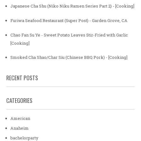
Japanese Cha Shu (Niko Niku Ramen Series Part 2) - [Cooking]
Furiwa Seafood Restaurant (Super Post) - Garden Grove, CA
Chao Fan Su Ye - Sweet Potato Leaves Stir-Fried with Garlic
[Cooking]
Smoked Cha Shao/Char Siu (Chinese BBQ Pork) - [Cooking]
RECENT POSTS
CATEGORIES
American
Anaheim
bachelorparty