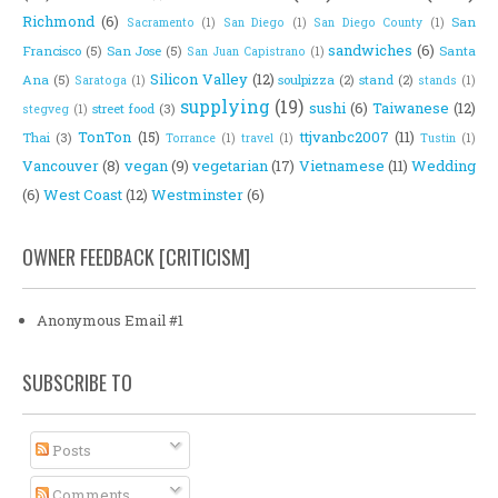
Richmond
(6)
San
Sacramento
(1)
San Diego
(1)
San Diego County
(1)
sandwiches
(6)
Francisco
(5)
San Jose
(5)
Santa
San Juan Capistrano
(1)
Silicon Valley
(12)
Ana
(5)
soulpizza
(2)
stand
(2)
Saratoga
(1)
stands
(1)
supplying
(19)
sushi
(6)
Taiwanese
(12)
street food
(3)
stegveg
(1)
TonTon
(15)
ttjvanbc2007
(11)
Thai
(3)
Torrance
(1)
travel
(1)
Tustin
(1)
Vancouver
(8)
vegan
(9)
vegetarian
(17)
Vietnamese
(11)
Wedding
(6)
West Coast
(12)
Westminster
(6)
OWNER FEEDBACK [CRITICISM]
Anonymous Email #1
SUBSCRIBE TO
Posts
Comments