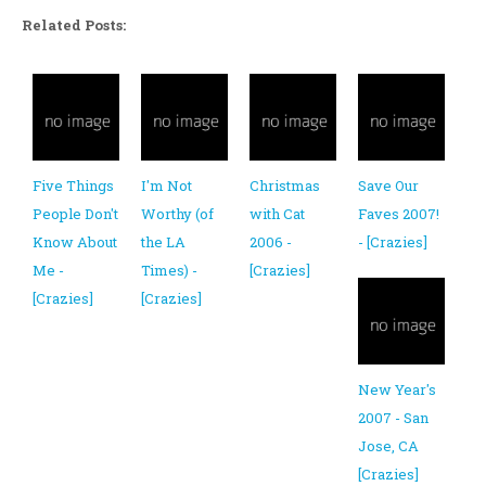
Related Posts:
Five Things
I'm Not
Christmas
Save Our
People Don't
Worthy (of
with Cat
Faves 2007!
Know About
the LA
2006 -
- [Crazies]
Me -
Times) -
[Crazies]
[Crazies]
[Crazies]
New Year's
2007 - San
Jose, CA
[Crazies]