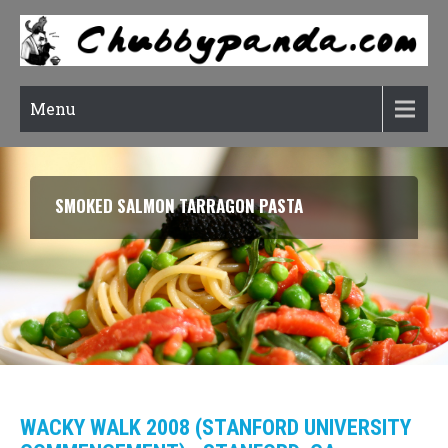
Menu
RATATOUILLE (CONFIT BYALDI)
WACKY WALK 2008 (STANFORD UNIVERSITY