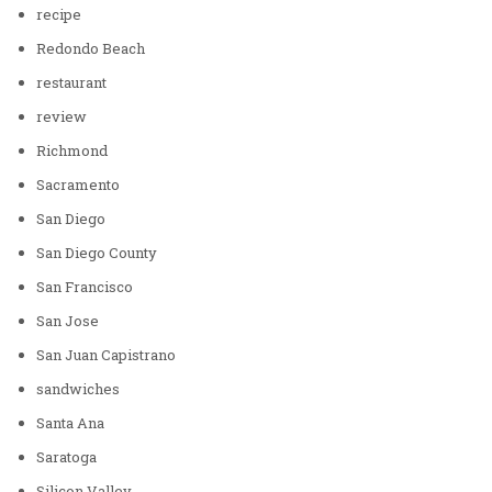
recipe
Redondo Beach
restaurant
review
Richmond
Sacramento
San Diego
San Diego County
San Francisco
San Jose
San Juan Capistrano
sandwiches
Santa Ana
Saratoga
Silicon Valley