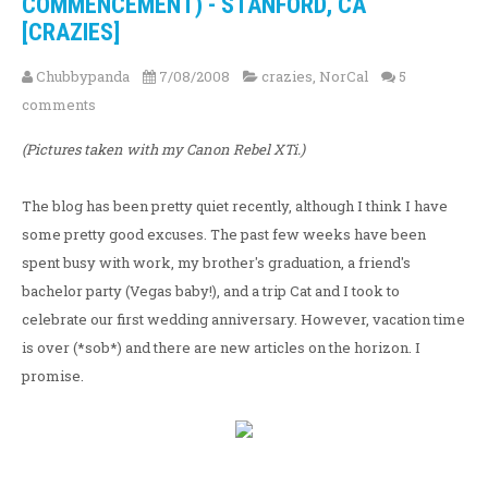
COMMENCEMENT) - STANFORD, CA
[CRAZIES]
Chubbypanda
7/08/2008
crazies
,
NorCal
5
comments
(Pictures taken with my Canon Rebel XTi.)
The blog has been pretty quiet recently, although I think I have
some pretty good excuses. The past few weeks have been
spent busy with work, my brother's graduation, a friend's
bachelor party (Vegas baby!), and a trip Cat and I took to
celebrate our first wedding anniversary. However, vacation time
is over (*sob*) and there are new articles on the horizon. I
promise.