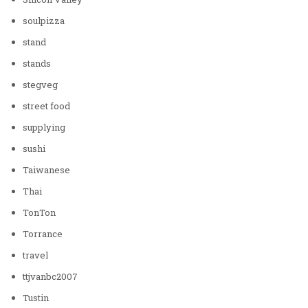
soulpizza
stand
stands
stegveg
street food
supplying
sushi
Taiwanese
Thai
TonTon
Torrance
travel
ttjvanbc2007
Tustin