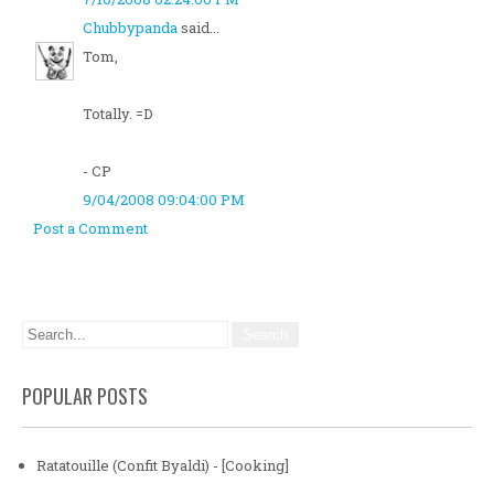
Chubbypanda
said...
Tom,
Totally. =D
- CP
9/04/2008 09:04:00 PM
Post a Comment
POPULAR POSTS
Ratatouille (Confit Byaldi) - [Cooking]