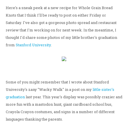
Here's a sneak peek at a new recipe for Whole Grain Bread
Knots that I think I'll be ready to post on either Friday or
Saturday. I've also got a gorgeous photo spread and restaurant
review that I'm working on for next week. In the meantime, I
thought I'd share some photos of my little brother's graduation
from
Stanford University
.
Some of you might remember that I wrote about Stanford
University's zany "Wacky Walk" in a post on my
little sister's
graduation
last year. This year's display was possibly crazier and
more fun with a mastodon hunt, giant cardboard school bus,
Crayola Crayon costumes, and signs in a number of different
languages thanking the parents.