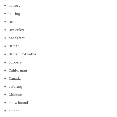
bakery
baking
BBQ
Berkeley
breakfast
British
British Columbia
burgers
Californian
Canada
catering
Chinese
chowhound
closed