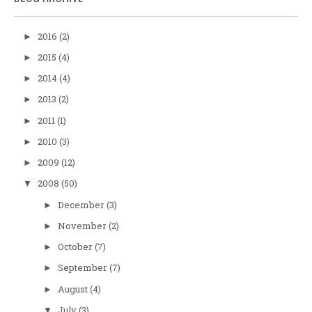
2016
(2)
►
2015
(4)
►
2014
(4)
►
2013
(2)
►
2011
(1)
►
2010
(3)
►
2009
(12)
►
2008
(50)
▼
December
(3)
►
November
(2)
►
October
(7)
►
September
(7)
►
August
(4)
►
July
(3)
▼