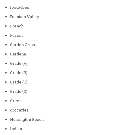
foodvibes
Fountain Valley
French
Fusion
Garden Grove
Gardena
Grade (A)
Grade (B)
Grade (C)
Grade (D)
Greek
groceries
Huntington Beach
Indian