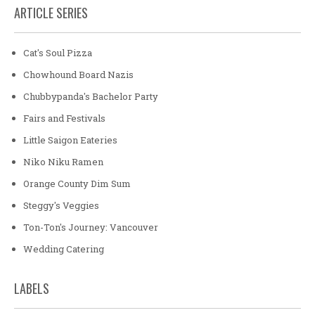
ARTICLE SERIES
Cat's Soul Pizza
Chowhound Board Nazis
Chubbypanda's Bachelor Party
Fairs and Festivals
Little Saigon Eateries
Niko Niku Ramen
Orange County Dim Sum
Steggy's Veggies
Ton-Ton's Journey: Vancouver
Wedding Catering
LABELS