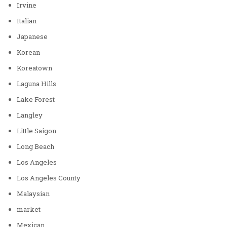
Irvine
Italian
Japanese
Korean
Koreatown
Laguna Hills
Lake Forest
Langley
Little Saigon
Long Beach
Los Angeles
Los Angeles County
Malaysian
market
Mexican