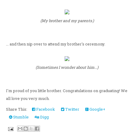
(My brother and my parents.)
... and then nip over to attend my brother's ceremony.
(Sometimes I wonder about him...)
I'm proud of you little brother. Congratulations on graduating! We
all love you very much.
Share This:
Facebook
Twitter
Google+
Stumble
Digg