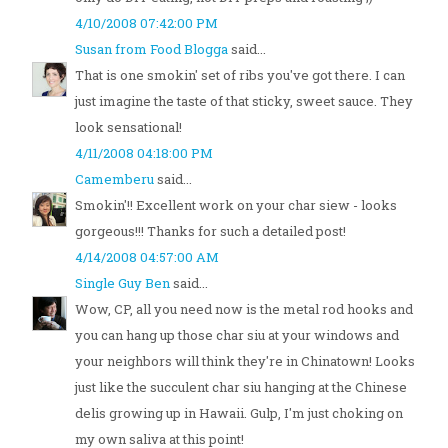
4/10/2008 07:42:00 PM
Susan from Food Blogga
said...
That is one smokin' set of ribs you've got there. I can
just imagine the taste of that sticky, sweet sauce. They
look sensational!
4/11/2008 04:18:00 PM
Camemberu
said...
Smokin'!! Excellent work on your char siew - looks
gorgeous!!! Thanks for such a detailed post!
4/14/2008 04:57:00 AM
Single Guy Ben
said...
Wow, CP, all you need now is the metal rod hooks and
you can hang up those char siu at your windows and
your neighbors will think they're in Chinatown! Looks
just like the succulent char siu hanging at the Chinese
delis growing up in Hawaii. Gulp, I'm just choking on
my own saliva at this point!