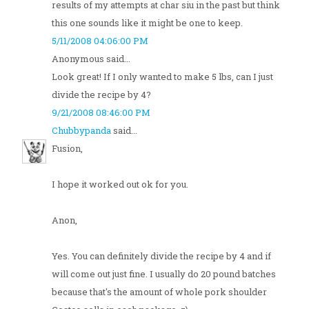
results of my attempts at char siu in the past but think
this one sounds like it might be one to keep.
5/11/2008 04:06:00 PM
Anonymous said...
Look great! If I only wanted to make 5 lbs, can I just
divide the recipe by 4?
9/21/2008 08:46:00 PM
Chubbypanda
said...
Fusion,
I hope it worked out ok for you.
Anon,
Yes. You can definitely divide the recipe by 4 and if
will come out just fine. I usually do 20 pound batches
because that's the amount of whole pork shoulder