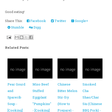
Good eating!
Share This:
Facebook
Twitter
Google+
Stumble
Digg
Related Posts:
Pear Gourd
Miso Beef
Chinese
Smoked
and
Stuffed
Bitter Melon
Cha
Sparerib
Eggplant
Stir-fry
Shao/Char
Soup -
"Pumpkins"
(How to
Siu (Chinese
[Cooking]
- [Cooking]
Prepare) -
BBQ Pork) -