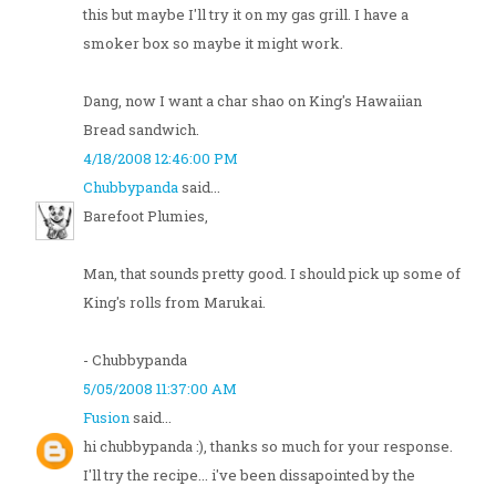
this but maybe I'll try it on my gas grill. I have a
smoker box so maybe it might work.
Dang, now I want a char shao on King's Hawaiian
Bread sandwich.
4/18/2008 12:46:00 PM
Chubbypanda
said...
Barefoot Plumies,
Man, that sounds pretty good. I should pick up some of
King's rolls from Marukai.
- Chubbypanda
5/05/2008 11:37:00 AM
Fusion
said...
hi chubbypanda :), thanks so much for your response.
I'll try the recipe... i've been dissapointed by the