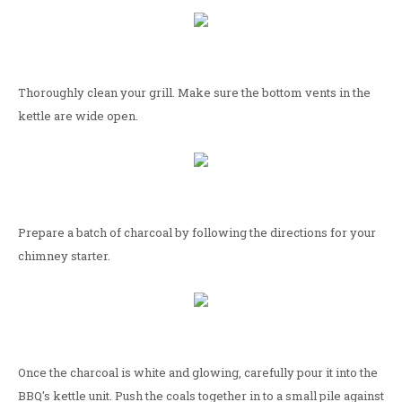
Thoroughly clean your grill. Make sure the bottom vents in the
kettle are wide open.
Prepare a batch of charcoal by following the directions for your
chimney starter.
Once the charcoal is white and glowing, carefully pour it into the
BBQ's kettle unit. Push the coals together in to a small pile against