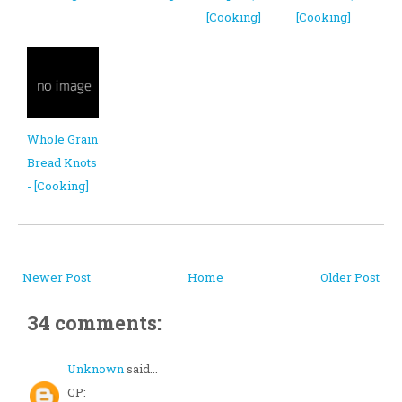
[Cooking]
[Cooking]
Whole Grain
Bread Knots
- [Cooking]
Newer Post
Home
Older Post
34 comments:
Unknown
said...
CP: