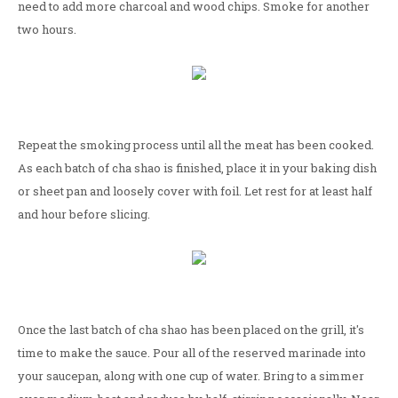
need to add more charcoal and wood chips. Smoke for another
two hours.
Repeat the smoking process until all the meat has been cooked.
As each batch of cha shao is finished, place it in your baking dish
or sheet pan and loosely cover with foil. Let rest for at least half
and hour before slicing.
Once the last batch of cha shao has been placed on the grill, it's
time to make the sauce. Pour all of the reserved marinade into
your saucepan, along with one cup of water. Bring to a simmer