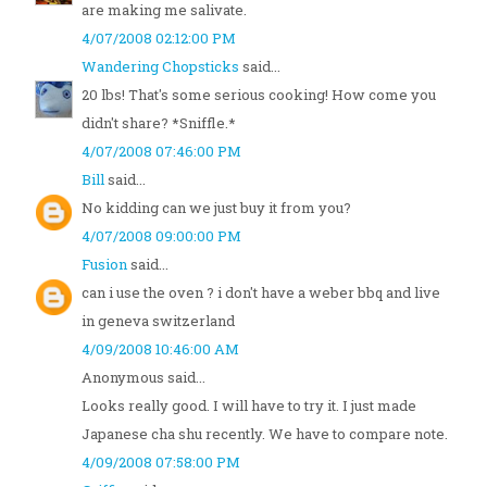
are making me salivate.
4/07/2008 02:12:00 PM
Wandering Chopsticks
said...
20 lbs! That's some serious cooking! How come you
didn't share? *Sniffle.*
4/07/2008 07:46:00 PM
Bill
said...
No kidding can we just buy it from you?
4/07/2008 09:00:00 PM
Fusion
said...
can i use the oven ? i don't have a weber bbq and live
in geneva switzerland
4/09/2008 10:46:00 AM
Anonymous said...
Looks really good. I will have to try it. I just made
Japanese cha shu recently. We have to compare note.
4/09/2008 07:58:00 PM