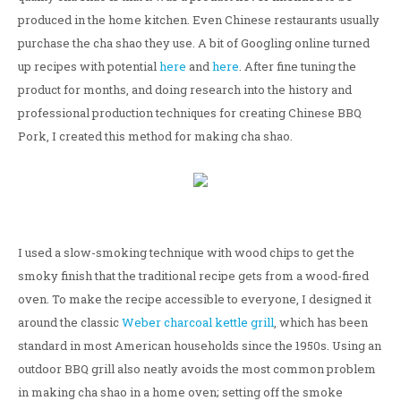
produced in the home kitchen. Even Chinese restaurants usually
purchase the cha shao they use. A bit of Googling online turned
up recipes with potential
here
and
here
. After fine tuning the
product for months, and doing research into the history and
professional production techniques for creating Chinese BBQ
Pork, I created this method for making cha shao.
I used a slow-smoking technique with wood chips to get the
smoky finish that the traditional recipe gets from a wood-fired
oven. To make the recipe accessible to everyone, I designed it
around the classic
Weber charcoal kettle grill
, which has been
standard in most American households since the 1950s. Using an
outdoor BBQ grill also neatly avoids the most common problem
in making cha shao in a home oven; setting off the smoke