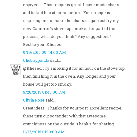
enjoyed it. This recipe is great. I have made char siu
and baked bao at home before. Your recipe is
inspiring me to make the char siu again but try my
new Cameron's stove top smoker for part of the
process, what do you think? Any suggestions?
Best to you- Khesed
9/19/2015 09:44:00 AM
Chubbypanda
said...
@Khesed Try smoking it for an hour on the stove top,
then finishing it in the oven. Any longer and your
house will get too smoky.
9/28/2015 01:43:00 PM
Olivia Rose
said...
Great ideas , Thanks for your post. Excellent recipe,
these turn out so tender with that awesome
crunchiness on the outside. Thank's for sharing.
11/17/2015 01:19:00 AM