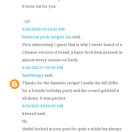
it turns out for you.
- CP
9/29/2008 09:34:00 PM
barbecue pork recipes fan
said...
Very interesting! I guess that is why I never heard of a
Chinese version of bread, a basic food item present in
almost every cuisine on Earth.
6/26/2011 07:59:00 PM
hatethisguy
said...
Thanks for the fantastic recipe! I made the full 20lbs
for a friends birthday party and the crowd gobbled it
all down. It was perfect.
6/19/2013 04:54:00 AM
khesed said...
Hi,
Hadn't looked at your post for quite a while but always