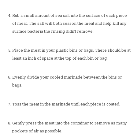
Rub a small amount of sea salt into the surface of each piece
of meat. The salt will both season the meat and help kill any
surface bacteria the rinsing didn't remove.
Place the meat in your plastic bins or bags. There should be at
least an inch of space at the top of each bin or bag.
Evenly divide your cooled marinade between the bins or
bags.
Toss the meat in the marinade until each piece is coated.
Gently press the meat into the container to remove as many
pockets of air as possible.