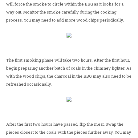
will force the smoke to circle within the BBQ as it looks for a
way out. Monitor the smoke carefully during the cooking
process. You may need to add more wood chips periodically.
The first smoking phase will take two hours. After the first hour,
begin preparing another batch of coals in the chimney lighter. As
with the wood chips, the charcoal in the BBQ may also need to be
refreshed occasionally.
After the first two hours have passed, flip the meat. Swap the
pieces closest to the coals with the pieces further away. You may