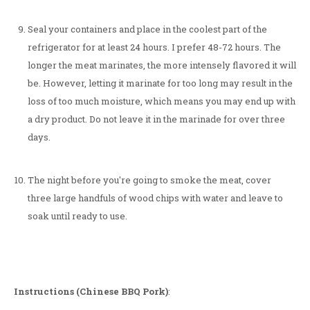
Seal your containers and place in the coolest part of the
refrigerator for at least 24 hours. I prefer 48-72 hours. The
longer the meat marinates, the more intensely flavored it will
be. However, letting it marinate for too long may result in the
loss of too much moisture, which means you may end up with
a dry product. Do not leave it in the marinade for over three
days.
The night before you're going to smoke the meat, cover
three large handfuls of wood chips with water and leave to
soak until ready to use.
Instructions (Chinese BBQ Pork)
: