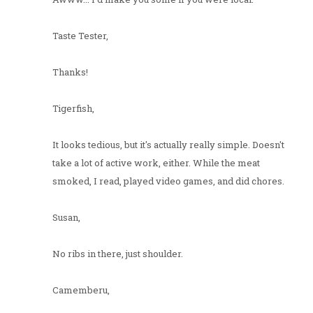
Taste Tester,
Thanks!
Tigerfish,
It looks tedious, but it's actually really simple. Doesn't
take a lot of active work, either. While the meat
smoked, I read, played video games, and did chores.
Susan,
No ribs in there, just shoulder.
Camemberu,