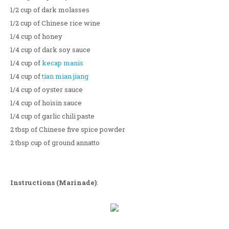
1/2 cup of dark molasses
1/2 cup of Chinese rice wine
1/4 cup of honey
1/4 cup of dark soy sauce
1/4 cup of
kecap manis
1/4 cup of
tian mian jiang
1/4 cup of oyster sauce
1/4 cup of hoisin sauce
1/4 cup of garlic chili paste
2 tbsp of Chinese five spice powder
2 tbsp cup of ground annatto
Instructions (Marinade)
: