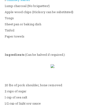
Lump charcoal (No briquettes!)
Apple wood chips (Hickory can be substituted)
Tongs
Sheet pan or baking dish
Tinfoil
Paper towels
Ingredients
(Can be halved if required.):
20 lbs of pork shoulder, bone removed
2 cups of sugar
1 cup of sea salt
1/2 cup of light soy sauce