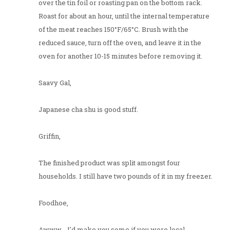
over the tin foil or roasting pan on the bottom rack.
Roast for about an hour, until the internal temperature
of the meat reaches 150°F/65°C. Brush with the
reduced sauce, turn off the oven, and leave it in the
oven for another 10-15 minutes before removing it.
Saavy Gal,
Japanese cha shu is good stuff.
Griffin,
The finished product was split amongst four
households. I still have two pounds of it in my freezer.
Foodhoe,
Awww... I'd make you some if you were local.