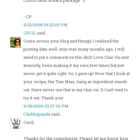
Costco sells in each package. =)
- CP
9/21/2008 09:23:00 PM
CECIL
said...
Come across your blog and though I realized the
posting date well..way way many months ago, I still
need to put a comment on this dish! Love Char Siu and
honestly, been making it my own few times but just
never get it quite right. So, I gave up! Now that I look at
your recipe, the Tian Mian Jiang as ingredient stands
out. Have never use that in my char siu :D Can't wait to
try it out. Thank you!
9/28/2008 03:27:00 PM
Chubbypanda
said...
Cecil,
Thanks for the compliment. Please let me know how