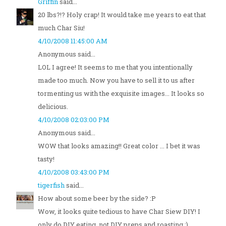
Griffin
said...
20 lbs?!? Holy crap! It would take me years to eat that
much Char Siu!
4/10/2008 11:45:00 AM
Anonymous said...
LOL I agree! It seems to me that you intentionally
made too much. Now you have to sell it to us after
tormenting us with the exquisite images... It looks so
delicious.
4/10/2008 02:03:00 PM
Anonymous said...
WOW that looks amazing!! Great color ... I bet it was
tasty!
4/10/2008 03:43:00 PM
tigerfish
said...
How about some beer by the side? :P
Wow, it looks quite tedious to have Char Siew DIY! I
only do DIY eating, not DIY preps and roasting ;)