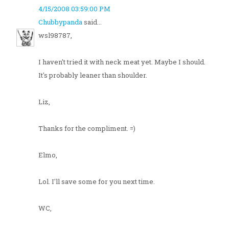
4/15/2008 03:59:00 PM
Chubbypanda
said...
wsl98787,
I haven't tried it with neck meat yet. Maybe I should.
It's probably leaner than shoulder.
Liz,
Thanks for the compliment. =)
Elmo,
Lol. I'll save some for you next time.
WC,