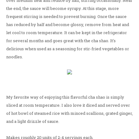
over medium heat and reduce by half, stirring occasionally. Near
the end, the sauce will become syrupy. At this stage, more
frequent stirring is needed to prevent burning. Once the sauce
has reduced by half and become glossy, remove from heat and
let cool to room temperature. It can be kept in the refrigerator
for several months and goes great with the cha shao. It's
delicious when used as a seasoning for stir-fried vegetables or
noodles.
My favorite way of enjoying this flavorful cha shao is simply
sliced at room temperature. I also love it diced and served over
of hot bowl of steamed rice with minced scallions, grated ginger,
and a light drizzle of sauce.
Makes roughly 20 units of 2-4 servings each.