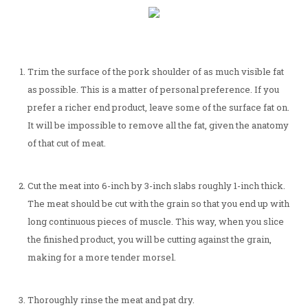
Trim the surface of the pork shoulder of as much visible fat
as possible. This is a matter of personal preference. If you
prefer a richer end product, leave some of the surface fat on.
It will be impossible to remove all the fat, given the anatomy
of that cut of meat.
Cut the meat into 6-inch by 3-inch slabs roughly 1-inch thick.
The meat should be cut with the grain so that you end up with
long continuous pieces of muscle. This way, when you slice
the finished product, you will be cutting against the grain,
making for a more tender morsel.
Thoroughly rinse the meat and pat dry.