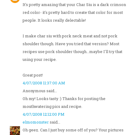
It's pretty amazing that your Char Siu is a dark crimson
red color- it's pretty hard to create that color for most
people. It looks really delectable!
I make char siu with pork neck meat and not pork
shoulder though. Have you tried that version? Most
recipes use pork shoulder though...maybe I'll try that
using your recipe.
Great post!
4/07/2008 11:37:00 AM
Anonymous said...
Oh my! Looks tasty :) Thanks for posting the
mouthwatering pics and recipe.
4/07/2008 12:12:00 PM
elmomonster
said...
Oh geez. Can I just buy some off of you? Your pictures