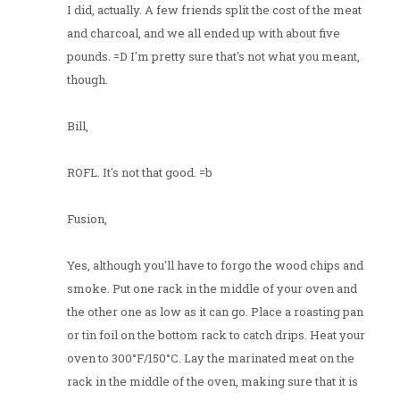
I did, actually. A few friends split the cost of the meat
and charcoal, and we all ended up with about five
pounds. =D I'm pretty sure that's not what you meant,
though.
Bill,
ROFL. It's not that good. =b
Fusion,
Yes, although you'll have to forgo the wood chips and
smoke. Put one rack in the middle of your oven and
the other one as low as it can go. Place a roasting pan
or tin foil on the bottom rack to catch drips. Heat your
oven to 300°F/150°C. Lay the marinated meat on the
rack in the middle of the oven, making sure that it is