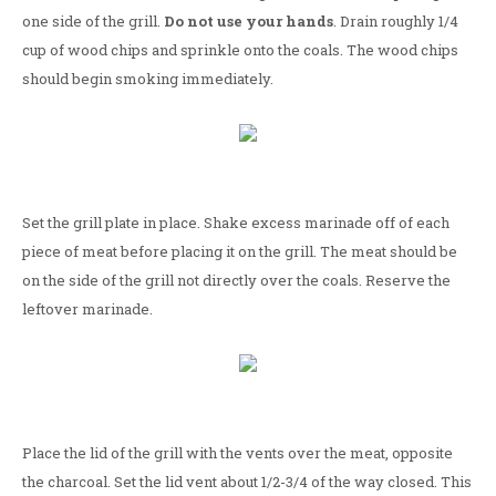
one side of the grill.
Do not use your hands
. Drain roughly 1/4
cup of wood chips and sprinkle onto the coals. The wood chips
should begin smoking immediately.
Set the grill plate in place. Shake excess marinade off of each
piece of meat before placing it on the grill. The meat should be
on the side of the grill not directly over the coals. Reserve the
leftover marinade.
Place the lid of the grill with the vents over the meat, opposite
the charcoal. Set the lid vent about 1/2-3/4 of the way closed. This