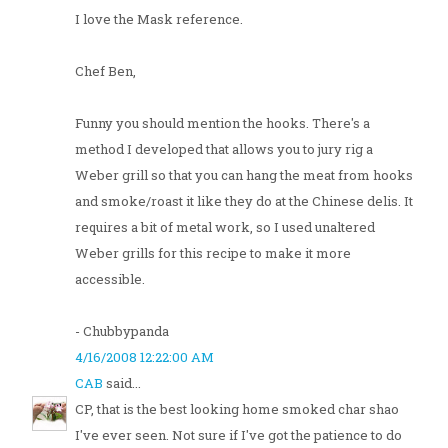
I love the Mask reference.
Chef Ben,
Funny you should mention the hooks. There's a
method I developed that allows you to jury rig a
Weber grill so that you can hang the meat from hooks
and smoke/roast it like they do at the Chinese delis. It
requires a bit of metal work, so I used unaltered
Weber grills for this recipe to make it more
accessible.
- Chubbypanda
4/16/2008 12:22:00 AM
CAB
said...
CP, that is the best looking home smoked char shao
I've ever seen. Not sure if I've got the patience to do