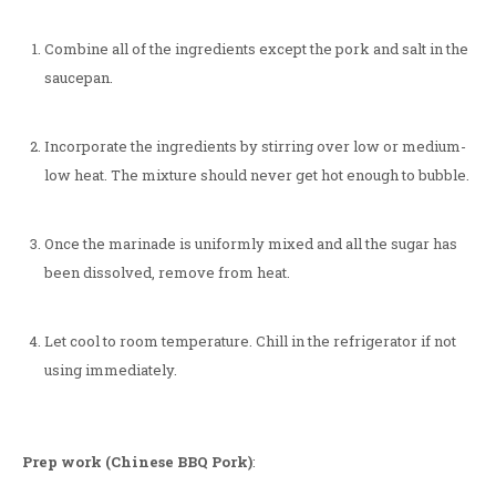
Combine all of the ingredients except the pork and salt in the
saucepan.
Incorporate the ingredients by stirring over low or medium-
low heat. The mixture should never get hot enough to bubble.
Once the marinade is uniformly mixed and all the sugar has
been dissolved, remove from heat.
Let cool to room temperature. Chill in the refrigerator if not
using immediately.
Prep work (Chinese BBQ Pork)
: