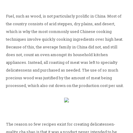
Fuel, such as wood, is not particularly prolific in China. Most of
the country consists of arid steppes, dry plains, and desert,
which is why the most commonly used Chinese cooking
techniques involve quickly cooking ingredients over high heat.
Because of this, the average family in China did not, and still
does not, count an oven amongst its household kitchen
appliances. Instead, all roasting of meat was left to specialty
delicatessens and purchased as needed. The use of so much
precious wood was justified by the amount of meat being
processed, which also cut down on the production cost per unit.
The reason so few recipes exist for creating delicatessen-
quality cha shao is that it was a product never intended to be