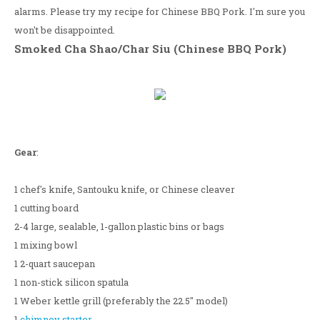
alarms. Please try my recipe for Chinese BBQ Pork. I'm sure you
won't be disappointed.
Smoked Cha Shao/Char Siu (Chinese BBQ Pork)
Gear
:
1 chef's knife, Santouku knife, or Chinese cleaver
1 cutting board
2-4 large, sealable, 1-gallon plastic bins or bags
1 mixing bowl
1 2-quart saucepan
1 non-stick silicon spatula
1 Weber kettle grill (preferably the 22.5" model)
1
chimney starter