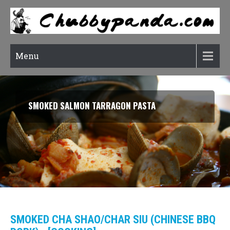
Menu
SMOKED SALMON TARRAGON PASTA
SMOKED CHA SHAO/CHAR SIU (CHINESE BBQ