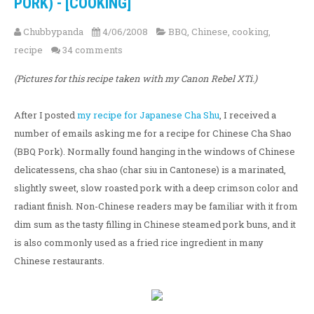
PORK) - [COOKING]
Chubbypanda
4/06/2008
BBQ
,
Chinese
,
cooking
,
recipe
34 comments
(Pictures for this recipe taken with my Canon Rebel XTi.)
After I posted
my recipe for Japanese Cha Shu
, I received a
number of emails asking me for a recipe for Chinese Cha Shao
(BBQ Pork). Normally found hanging in the windows of Chinese
delicatessens, cha shao (char siu in Cantonese) is a marinated,
slightly sweet, slow roasted pork with a deep crimson color and
radiant finish. Non-Chinese readers may be familiar with it from
dim sum as the tasty filling in Chinese steamed pork buns, and it
is also commonly used as a fried rice ingredient in many
Chinese restaurants.