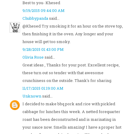
Best to you- Khesed
9/19/2015 09:44:00 AM
Chubbypanda
said...
@Khesed Try smoking it for an hour on the stove top,
then finishing it in the oven. Any longer and your
house will get too smoky.
9/28/2015 01:43:00 PM
Olivia Rose
said...
Great ideas , Thanks for your post. Excellent recipe,
these turn out so tender with that awesome
crunchiness on the outside. Thank's for sharing.
11/17/2015 01:19:00 AM
Unknown
said...
I decided to make bbq pork and rice with pickled
cabbage for lunches this week. A netted forequarter
roast has been deconstructed and is marinating in
your sauce now. Smells amazing! I have a proper hot