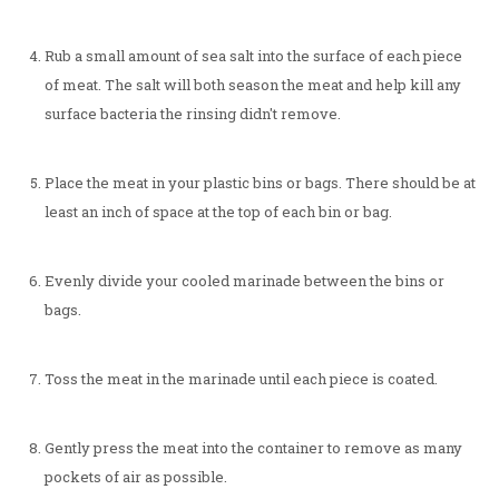
Rub a small amount of sea salt into the surface of each piece
of meat. The salt will both season the meat and help kill any
surface bacteria the rinsing didn't remove.
Place the meat in your plastic bins or bags. There should be at
least an inch of space at the top of each bin or bag.
Evenly divide your cooled marinade between the bins or
bags.
Toss the meat in the marinade until each piece is coated.
Gently press the meat into the container to remove as many
pockets of air as possible.