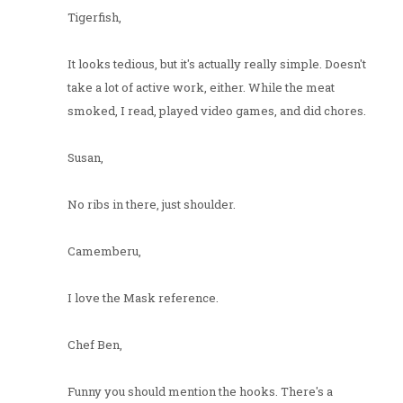
Tigerfish,
It looks tedious, but it's actually really simple. Doesn't
take a lot of active work, either. While the meat
smoked, I read, played video games, and did chores.
Susan,
No ribs in there, just shoulder.
Camemberu,
I love the Mask reference.
Chef Ben,
Funny you should mention the hooks. There's a