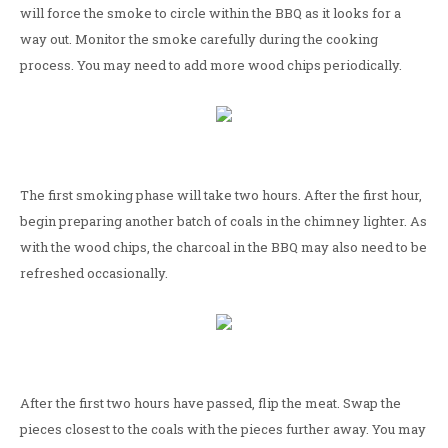
will force the smoke to circle within the BBQ as it looks for a
way out. Monitor the smoke carefully during the cooking
process. You may need to add more wood chips periodically.
The first smoking phase will take two hours. After the first hour,
begin preparing another batch of coals in the chimney lighter. As
with the wood chips, the charcoal in the BBQ may also need to be
refreshed occasionally.
After the first two hours have passed, flip the meat. Swap the
pieces closest to the coals with the pieces further away. You may