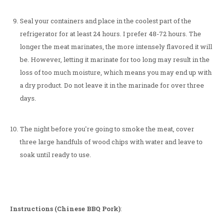
Seal your containers and place in the coolest part of the
refrigerator for at least 24 hours. I prefer 48-72 hours. The
longer the meat marinates, the more intensely flavored it will
be. However, letting it marinate for too long may result in the
loss of too much moisture, which means you may end up with
a dry product. Do not leave it in the marinade for over three
days.
The night before you're going to smoke the meat, cover
three large handfuls of wood chips with water and leave to
soak until ready to use.
Instructions (Chinese BBQ Pork)
: