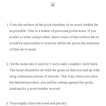
Trim the surface of the pork shoulder of as much visible fat
as possible. This is a matter of personal preference. If you
prefer a richer end product, leave some of the surface fat on.
It will be impossible to remove all the fat, given the anatomy
of that cut of meat.
Cut the meat into 6-inch by 3-inch slabs roughly 1-inch thick.
The meat should be cut with the grain so that you end up with
long continuous pieces of muscle. This way, when you slice
the finished product, you will be cutting against the grain,
making for a more tender morsel.
Thoroughly rinse the meat and pat dry.