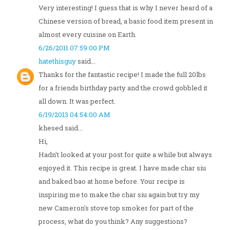
Very interesting! I guess that is why I never heard of a
Chinese version of bread, a basic food item present in
almost every cuisine on Earth.
6/26/2011 07:59:00 PM
hatethisguy
said...
Thanks for the fantastic recipe! I made the full 20lbs
for a friends birthday party and the crowd gobbled it
all down. It was perfect.
6/19/2013 04:54:00 AM
khesed said...
Hi,
Hadn't looked at your post for quite a while but always
enjoyed it. This recipe is great. I have made char siu
and baked bao at home before. Your recipe is
inspiring me to make the char siu again but try my
new Cameron's stove top smoker for part of the
process, what do you think? Any suggestions?