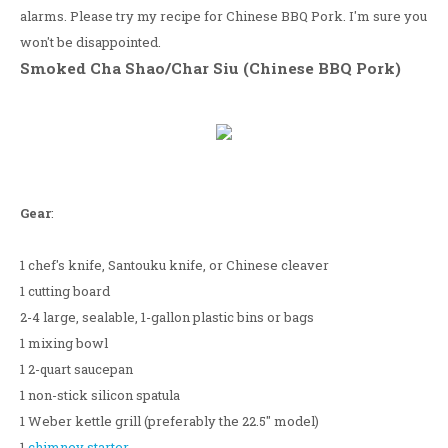
alarms. Please try my recipe for Chinese BBQ Pork. I'm sure you
won't be disappointed.
Smoked Cha Shao/Char Siu (Chinese BBQ Pork)
Gear
:
1 chef's knife, Santouku knife, or Chinese cleaver
1 cutting board
2-4 large, sealable, 1-gallon plastic bins or bags
1 mixing bowl
1 2-quart saucepan
1 non-stick silicon spatula
1 Weber kettle grill (preferably the 22.5" model)
1
chimney starter