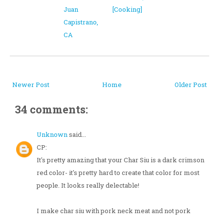
Juan
[Cooking]
Capistrano,
CA
Newer Post
Home
Older Post
34 comments:
Unknown
said...
CP:
It's pretty amazing that your Char Siu is a dark crimson
red color- it's pretty hard to create that color for most
people. It looks really delectable!
I make char siu with pork neck meat and not pork