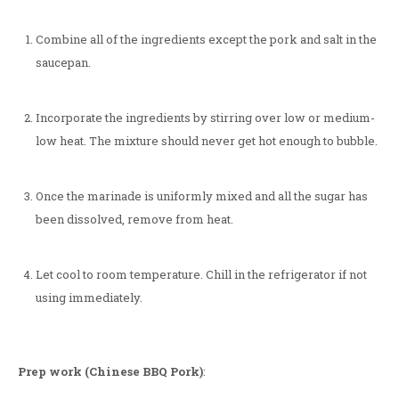
Combine all of the ingredients except the pork and salt in the
saucepan.
Incorporate the ingredients by stirring over low or medium-
low heat. The mixture should never get hot enough to bubble.
Once the marinade is uniformly mixed and all the sugar has
been dissolved, remove from heat.
Let cool to room temperature. Chill in the refrigerator if not
using immediately.
Prep work (Chinese BBQ Pork)
: