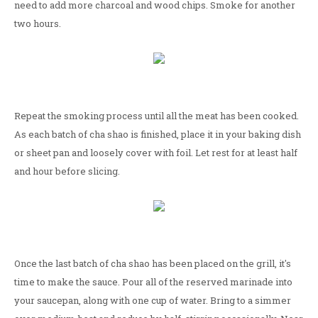
need to add more charcoal and wood chips. Smoke for another
two hours.
Repeat the smoking process until all the meat has been cooked.
As each batch of cha shao is finished, place it in your baking dish
or sheet pan and loosely cover with foil. Let rest for at least half
and hour before slicing.
Once the last batch of cha shao has been placed on the grill, it's
time to make the sauce. Pour all of the reserved marinade into
your saucepan, along with one cup of water. Bring to a simmer