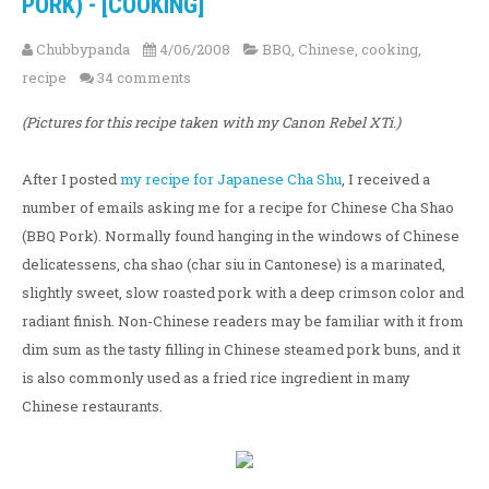
PORK) - [COOKING]
Chubbypanda
4/06/2008
BBQ
,
Chinese
,
cooking
,
recipe
34 comments
(Pictures for this recipe taken with my Canon Rebel XTi.)
After I posted
my recipe for Japanese Cha Shu
, I received a
number of emails asking me for a recipe for Chinese Cha Shao
(BBQ Pork). Normally found hanging in the windows of Chinese
delicatessens, cha shao (char siu in Cantonese) is a marinated,
slightly sweet, slow roasted pork with a deep crimson color and
radiant finish. Non-Chinese readers may be familiar with it from
dim sum as the tasty filling in Chinese steamed pork buns, and it
is also commonly used as a fried rice ingredient in many
Chinese restaurants.