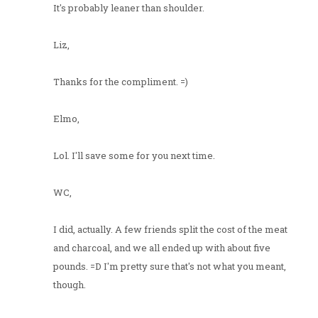
It's probably leaner than shoulder.
Liz,
Thanks for the compliment. =)
Elmo,
Lol. I'll save some for you next time.
WC,
I did, actually. A few friends split the cost of the meat
and charcoal, and we all ended up with about five
pounds. =D I'm pretty sure that's not what you meant,
though.