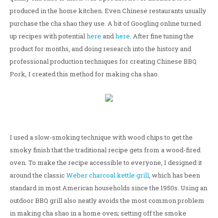
produced in the home kitchen. Even Chinese restaurants usually
purchase the cha shao they use. A bit of Googling online turned
up recipes with potential
here
and
here
. After fine tuning the
product for months, and doing research into the history and
professional production techniques for creating Chinese BBQ
Pork, I created this method for making cha shao.
I used a slow-smoking technique with wood chips to get the
smoky finish that the traditional recipe gets from a wood-fired
oven. To make the recipe accessible to everyone, I designed it
around the classic
Weber charcoal kettle grill
, which has been
standard in most American households since the 1950s. Using an
outdoor BBQ grill also neatly avoids the most common problem
in making cha shao in a home oven; setting off the smoke