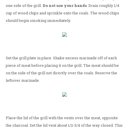
one side of the grill.
Do not use your hands
. Drain roughly 1/4
cup of wood chips and sprinkle onto the coals. The wood chips
should begin smoking immediately.
Set the grill plate in place. Shake excess marinade off of each
piece of meat before placing it on the grill. The meat should be
on the side of the grill not directly over the coals. Reserve the
leftover marinade.
Place the lid of the grill with the vents over the meat, opposite
the charcoal. Set the lid vent about 1/2-3/4 of the way closed. This