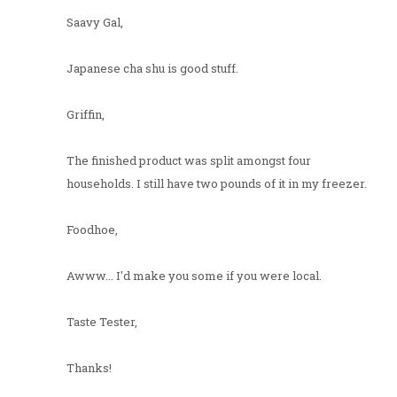
Saavy Gal,
Japanese cha shu is good stuff.
Griffin,
The finished product was split amongst four
households. I still have two pounds of it in my freezer.
Foodhoe,
Awww... I'd make you some if you were local.
Taste Tester,
Thanks!