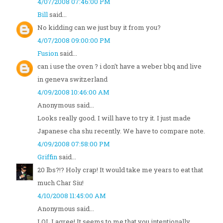
4/07/2008 07:46:00 PM
Bill
said...
No kidding can we just buy it from you?
4/07/2008 09:00:00 PM
Fusion
said...
can i use the oven ? i don't have a weber bbq and live
in geneva switzerland
4/09/2008 10:46:00 AM
Anonymous said...
Looks really good. I will have to try it. I just made
Japanese cha shu recently. We have to compare note.
4/09/2008 07:58:00 PM
Griffin
said...
20 lbs?!? Holy crap! It would take me years to eat that
much Char Siu!
4/10/2008 11:45:00 AM
Anonymous said...
LOL I agree! It seems to me that you intentionally