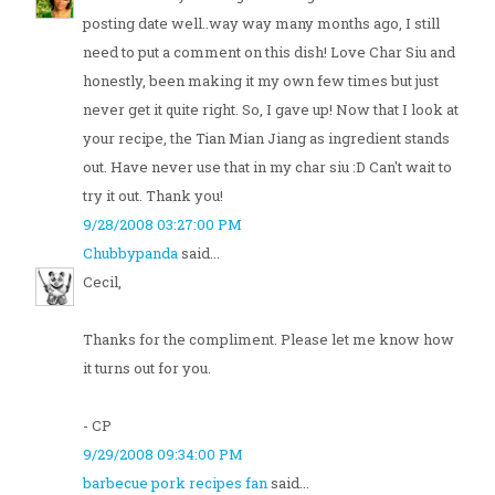
posting date well..way way many months ago, I still
need to put a comment on this dish! Love Char Siu and
honestly, been making it my own few times but just
never get it quite right. So, I gave up! Now that I look at
your recipe, the Tian Mian Jiang as ingredient stands
out. Have never use that in my char siu :D Can't wait to
try it out. Thank you!
9/28/2008 03:27:00 PM
Chubbypanda
said...
Cecil,
Thanks for the compliment. Please let me know how
it turns out for you.
- CP
9/29/2008 09:34:00 PM
barbecue pork recipes fan
said...