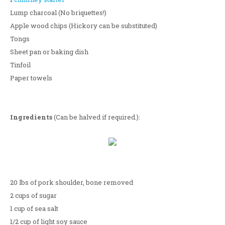
Lump charcoal (No briquettes!)
Apple wood chips (Hickory can be substituted)
Tongs
Sheet pan or baking dish
Tinfoil
Paper towels
Ingredients
(Can be halved if required.):
20 lbs of pork shoulder, bone removed
2 cups of sugar
1 cup of sea salt
1/2 cup of light soy sauce