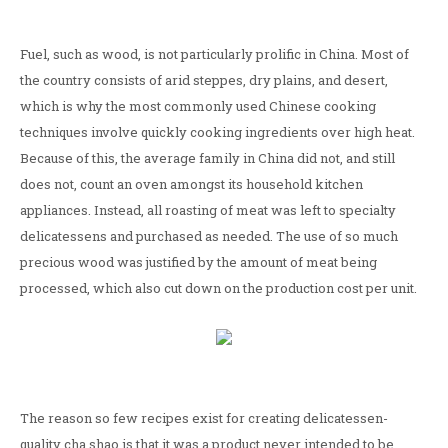
Fuel, such as wood, is not particularly prolific in China. Most of
the country consists of arid steppes, dry plains, and desert,
which is why the most commonly used Chinese cooking
techniques involve quickly cooking ingredients over high heat.
Because of this, the average family in China did not, and still
does not, count an oven amongst its household kitchen
appliances. Instead, all roasting of meat was left to specialty
delicatessens and purchased as needed. The use of so much
precious wood was justified by the amount of meat being
processed, which also cut down on the production cost per unit.
The reason so few recipes exist for creating delicatessen-
quality cha shao is that it was a product never intended to be