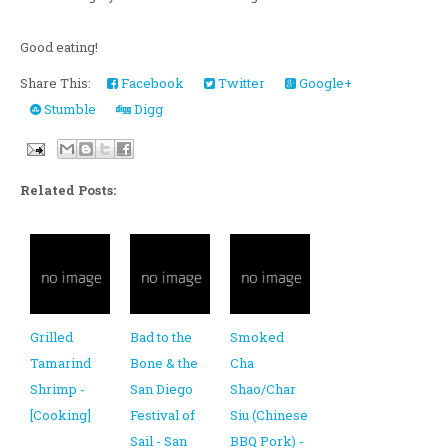
Good eating!
Share This:
Facebook
Twitter
Google+
Stumble
Digg
Related Posts:
Grilled
Bad to the
Smoked
Tamarind
Bone & the
Cha
Shrimp -
San Diego
Shao/Char
[Cooking]
Festival of
Siu (Chinese
Sail - San
BBQ Pork) -