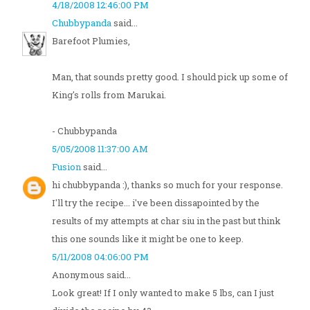
4/18/2008 12:46:00 PM
Chubbypanda
said...
Barefoot Plumies,
Man, that sounds pretty good. I should pick up some of
King's rolls from Marukai.
- Chubbypanda
5/05/2008 11:37:00 AM
Fusion
said...
hi chubbypanda :), thanks so much for your response.
I'll try the recipe... i've been dissapointed by the
results of my attempts at char siu in the past but think
this one sounds like it might be one to keep.
5/11/2008 04:06:00 PM
Anonymous said...
Look great! If I only wanted to make 5 lbs, can I just