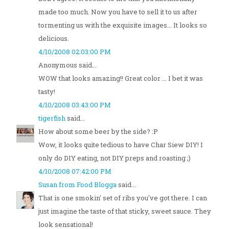
made too much. Now you have to sell it to us after
tormenting us with the exquisite images... It looks so
delicious.
4/10/2008 02:03:00 PM
Anonymous said...
WOW that looks amazing!! Great color ... I bet it was
tasty!
4/10/2008 03:43:00 PM
tigerfish
said...
How about some beer by the side? :P
Wow, it looks quite tedious to have Char Siew DIY! I
only do DIY eating, not DIY preps and roasting ;)
4/10/2008 07:42:00 PM
Susan from Food Blogga
said...
That is one smokin' set of ribs you've got there. I can
just imagine the taste of that sticky, sweet sauce. They
look sensational!