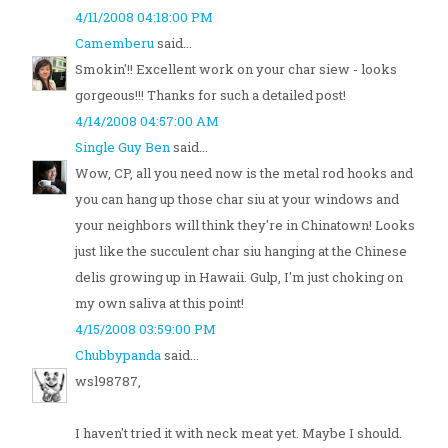
4/11/2008 04:18:00 PM
Camemberu
said...
Smokin'!! Excellent work on your char siew - looks
gorgeous!!! Thanks for such a detailed post!
4/14/2008 04:57:00 AM
Single Guy Ben
said...
Wow, CP, all you need now is the metal rod hooks and
you can hang up those char siu at your windows and
your neighbors will think they're in Chinatown! Looks
just like the succulent char siu hanging at the Chinese
delis growing up in Hawaii. Gulp, I'm just choking on
my own saliva at this point!
4/15/2008 03:59:00 PM
Chubbypanda
said...
wsl98787,
I haven't tried it with neck meat yet. Maybe I should.