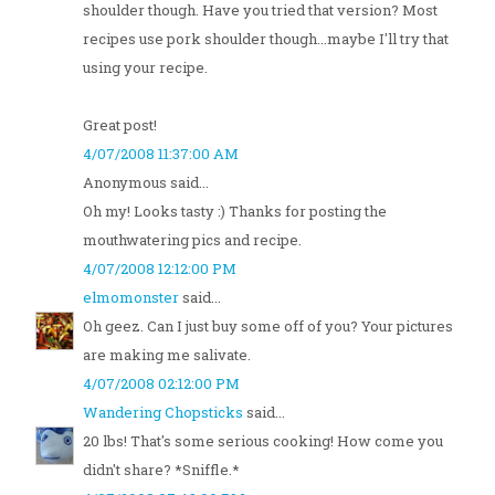
shoulder though. Have you tried that version? Most
recipes use pork shoulder though...maybe I'll try that
using your recipe.
Great post!
4/07/2008 11:37:00 AM
Anonymous said...
Oh my! Looks tasty :) Thanks for posting the
mouthwatering pics and recipe.
4/07/2008 12:12:00 PM
elmomonster
said...
Oh geez. Can I just buy some off of you? Your pictures
are making me salivate.
4/07/2008 02:12:00 PM
Wandering Chopsticks
said...
20 lbs! That's some serious cooking! How come you
didn't share? *Sniffle.*