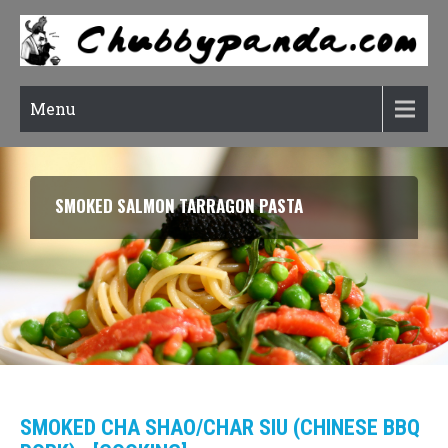
Menu
SMOKED SALMON TARRAGON PASTA
SMOKED CHA SHAO/CHAR SIU (CHINESE BBQ