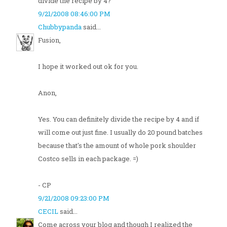
divide the recipe by 4?
9/21/2008 08:46:00 PM
Chubbypanda
said...
Fusion,
I hope it worked out ok for you.
Anon,
Yes. You can definitely divide the recipe by 4 and if
will come out just fine. I usually do 20 pound batches
because that's the amount of whole pork shoulder
Costco sells in each package. =)
- CP
9/21/2008 09:23:00 PM
CECIL
said...
Come across your blog and though I realized the