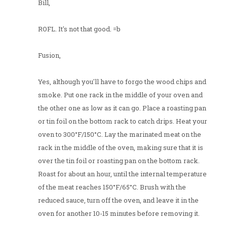
Bill,
ROFL. It's not that good. =b
Fusion,
Yes, although you'll have to forgo the wood chips and
smoke. Put one rack in the middle of your oven and
the other one as low as it can go. Place a roasting pan
or tin foil on the bottom rack to catch drips. Heat your
oven to 300°F/150°C. Lay the marinated meat on the
rack in the middle of the oven, making sure that it is
over the tin foil or roasting pan on the bottom rack.
Roast for about an hour, until the internal temperature
of the meat reaches 150°F/65°C. Brush with the
reduced sauce, turn off the oven, and leave it in the
oven for another 10-15 minutes before removing it.