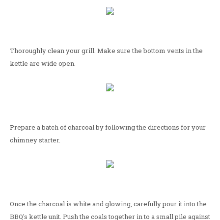
Thoroughly clean your grill. Make sure the bottom vents in the
kettle are wide open.
Prepare a batch of charcoal by following the directions for your
chimney starter.
Once the charcoal is white and glowing, carefully pour it into the
BBQ's kettle unit. Push the coals together in to a small pile against