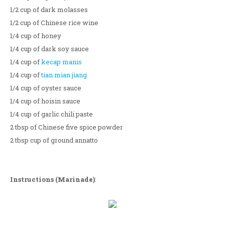
1/2 cup of dark molasses
1/2 cup of Chinese rice wine
1/4 cup of honey
1/4 cup of dark soy sauce
1/4 cup of
kecap manis
1/4 cup of
tian mian jiang
1/4 cup of oyster sauce
1/4 cup of hoisin sauce
1/4 cup of garlic chili paste
2 tbsp of Chinese five spice powder
2 tbsp cup of ground annatto
Instructions (Marinade)
: