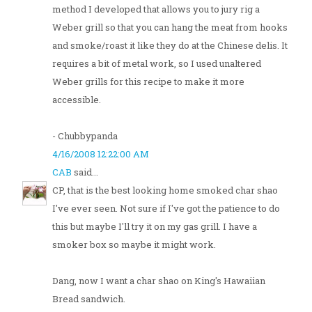
method I developed that allows you to jury rig a
Weber grill so that you can hang the meat from hooks
and smoke/roast it like they do at the Chinese delis. It
requires a bit of metal work, so I used unaltered
Weber grills for this recipe to make it more
accessible.
- Chubbypanda
4/16/2008 12:22:00 AM
CAB
said...
CP, that is the best looking home smoked char shao
I've ever seen. Not sure if I've got the patience to do
this but maybe I'll try it on my gas grill. I have a
smoker box so maybe it might work.
Dang, now I want a char shao on King's Hawaiian
Bread sandwich.