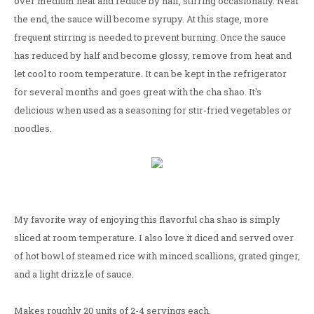
over medium heat and reduce by half, stirring occasionally. Near
the end, the sauce will become syrupy. At this stage, more
frequent stirring is needed to prevent burning. Once the sauce
has reduced by half and become glossy, remove from heat and
let cool to room temperature. It can be kept in the refrigerator
for several months and goes great with the cha shao. It's
delicious when used as a seasoning for stir-fried vegetables or
noodles.
My favorite way of enjoying this flavorful cha shao is simply
sliced at room temperature. I also love it diced and served over
of hot bowl of steamed rice with minced scallions, grated ginger,
and a light drizzle of sauce.
Makes roughly 20 units of 2-4 servings each.