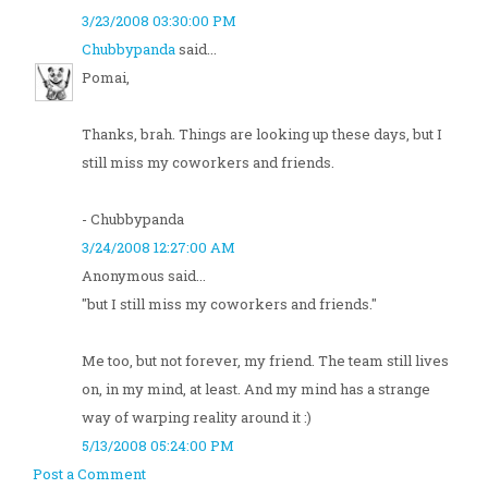
3/23/2008 03:30:00 PM
Chubbypanda
said...
Pomai,
Thanks, brah. Things are looking up these days, but I
still miss my coworkers and friends.
- Chubbypanda
3/24/2008 12:27:00 AM
Anonymous said...
"but I still miss my coworkers and friends."
Me too, but not forever, my friend. The team still lives
on, in my mind, at least. And my mind has a strange
way of warping reality around it :)
5/13/2008 05:24:00 PM
Post a Comment