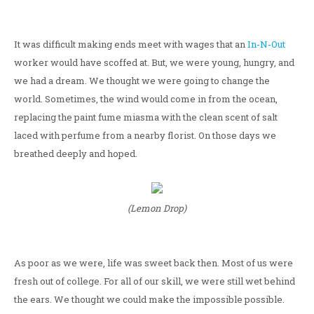
It was difficult making ends meet with wages that an
In-N-Out
worker would have scoffed at. But, we were young, hungry, and
we had a dream. We thought we were going to change the
world. Sometimes, the wind would come in from the ocean,
replacing the paint fume miasma with the clean scent of salt
laced with perfume from a nearby florist. On those days we
breathed deeply and hoped.
(Lemon Drop)
As poor as we were, life was sweet back then. Most of us were
fresh out of college. For all of our skill, we were still wet behind
the ears. We thought we could make the impossible possible.