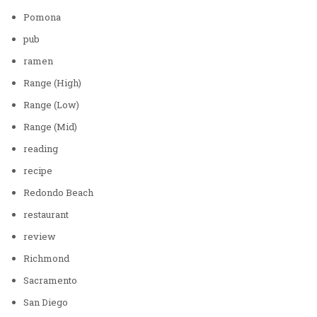
Pomona
pub
ramen
Range (High)
Range (Low)
Range (Mid)
reading
recipe
Redondo Beach
restaurant
review
Richmond
Sacramento
San Diego