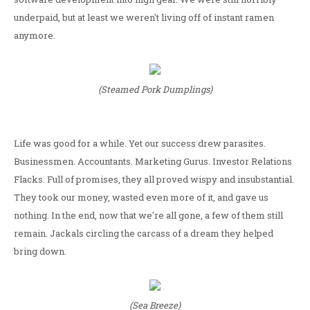
underpaid, but at least we weren't living off of instant ramen
anymore.
(Steamed Pork Dumplings)
Life was good for a while. Yet our success drew parasites.
Businessmen. Accountants. Marketing Gurus. Investor Relations
Flacks. Full of promises, they all proved wispy and insubstantial.
They took our money, wasted even more of it, and gave us
nothing. In the end, now that we're all gone, a few of them still
remain. Jackals circling the carcass of a dream they helped
bring down.
(Sea Breeze)