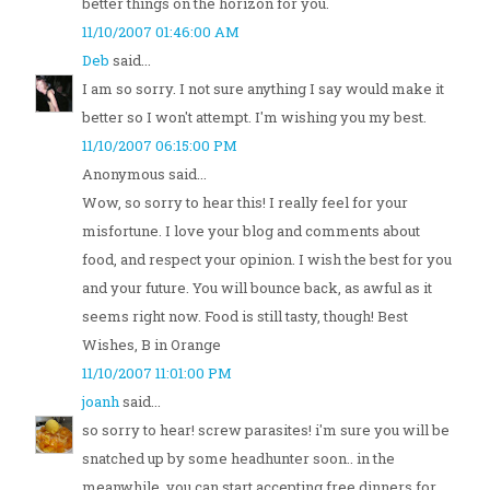
better things on the horizon for you.
11/10/2007 01:46:00 AM
Deb
said...
I am so sorry. I not sure anything I say would make it
better so I won't attempt. I'm wishing you my best.
11/10/2007 06:15:00 PM
Anonymous said...
Wow, so sorry to hear this! I really feel for your
misfortune. I love your blog and comments about
food, and respect your opinion. I wish the best for you
and your future. You will bounce back, as awful as it
seems right now. Food is still tasty, though! Best
Wishes, B in Orange
11/10/2007 11:01:00 PM
joanh
said...
so sorry to hear! screw parasites! i'm sure you will be
snatched up by some headhunter soon.. in the
meanwhile, you can start accepting free dinners for