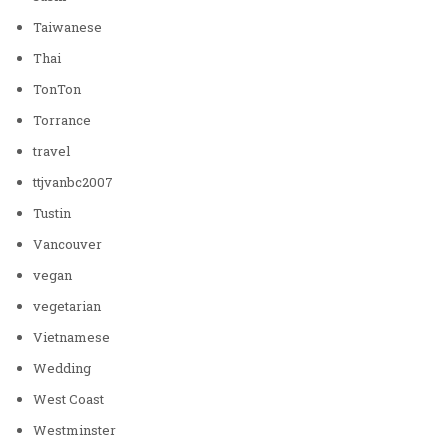
Taiwanese
Thai
TonTon
Torrance
travel
ttjvanbc2007
Tustin
Vancouver
vegan
vegetarian
Vietnamese
Wedding
West Coast
Westminster