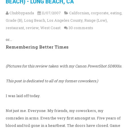
BEACH) - LONG BEACH, CA
Chubbypanda
11/07/2007
Californian
,
corporate
,
eating
,
Grade (B)
,
Long Beach
,
Los Angeles County
,
Range (Low)
,
restaurant
,
review
,
West Coast
30 comments
or...
Remembering Better Times
(Pictures for this review taken with my Canon PowerShot SD800is.
This post is dedicated to all of my former coworkers.)
I was laid off today.
Not just me. Everyone. My friends, my coworkers, my
comrades in arms. Even the very first amongst us. Five years of
blood and toil gone in a heartbeat. The doors have closed. Game