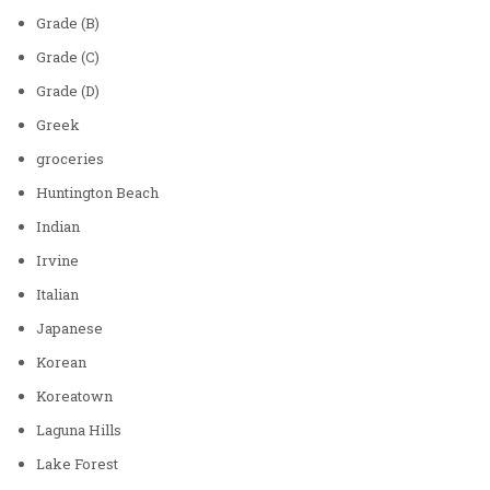
Grade (B)
Grade (C)
Grade (D)
Greek
groceries
Huntington Beach
Indian
Irvine
Italian
Japanese
Korean
Koreatown
Laguna Hills
Lake Forest