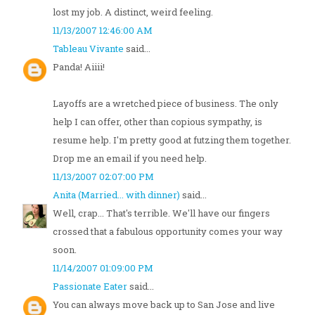
lost my job. A distinct, weird feeling.
11/13/2007 12:46:00 AM
Tableau Vivante
said...
Panda! Aiiii!
Layoffs are a wretched piece of business. The only
help I can offer, other than copious sympathy, is
resume help. I'm pretty good at futzing them together.
Drop me an email if you need help.
11/13/2007 02:07:00 PM
Anita (Married... with dinner)
said...
Well, crap... That's terrible. We'll have our fingers
crossed that a fabulous opportunity comes your way
soon.
11/14/2007 01:09:00 PM
Passionate Eater
said...
You can always move back up to San Jose and live