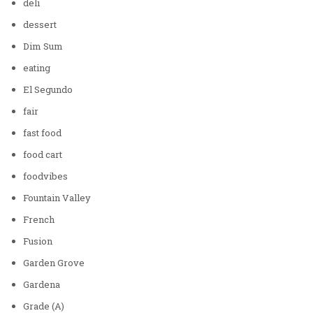
deli
dessert
Dim Sum
eating
El Segundo
fair
fast food
food cart
foodvibes
Fountain Valley
French
Fusion
Garden Grove
Gardena
Grade (A)