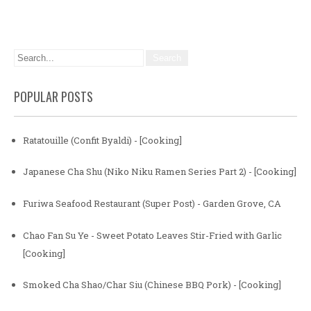
POPULAR POSTS
Ratatouille (Confit Byaldi) - [Cooking]
Japanese Cha Shu (Niko Niku Ramen Series Part 2) - [Cooking]
Furiwa Seafood Restaurant (Super Post) - Garden Grove, CA
Chao Fan Su Ye - Sweet Potato Leaves Stir-Fried with Garlic
[Cooking]
Smoked Cha Shao/Char Siu (Chinese BBQ Pork) - [Cooking]