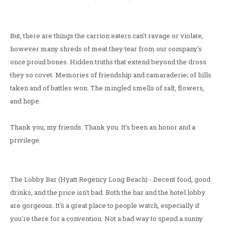
But, there are things the carrion eaters can't ravage or violate,
however many shreds of meat they tear from our company's
once proud bones. Hidden truths that extend beyond the dross
they so covet. Memories of friendship and camaraderie; of hills
taken and of battles won. The mingled smells of salt, flowers,
and hope.
Thank you, my friends. Thank you. It's been an honor and a
privilege.
The Lobby Bar (Hyatt Regency Long Beach) - Decent food, good
drinks, and the price isn't bad. Both the bar and the hotel lobby
are gorgeous. It's a great place to people watch, especially if
you're there for a convention. Not a bad way to spend a sunny