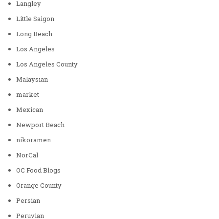
Langley
Little Saigon
Long Beach
Los Angeles
Los Angeles County
Malaysian
market
Mexican
Newport Beach
nikoramen
NorCal
OC Food Blogs
Orange County
Persian
Peruvian