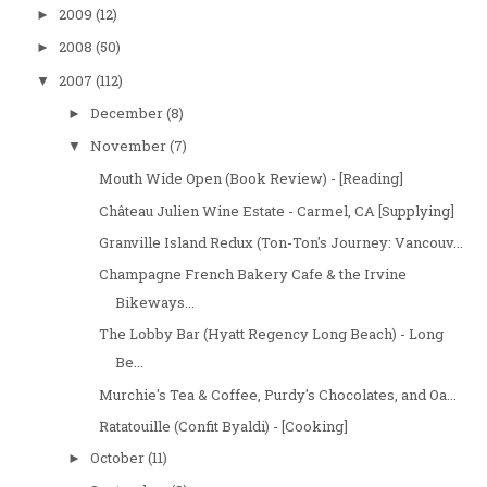
2009
(12)
►
2008
(50)
►
2007
(112)
▼
December
(8)
►
November
(7)
▼
Mouth Wide Open (Book Review) - [Reading]
Château Julien Wine Estate - Carmel, CA [Supplying]
Granville Island Redux (Ton-Ton's Journey: Vancouv...
Champagne French Bakery Cafe & the Irvine
Bikeways...
The Lobby Bar (Hyatt Regency Long Beach) - Long
Be...
Murchie's Tea & Coffee, Purdy's Chocolates, and Oa...
Ratatouille (Confit Byaldi) - [Cooking]
October
(11)
►