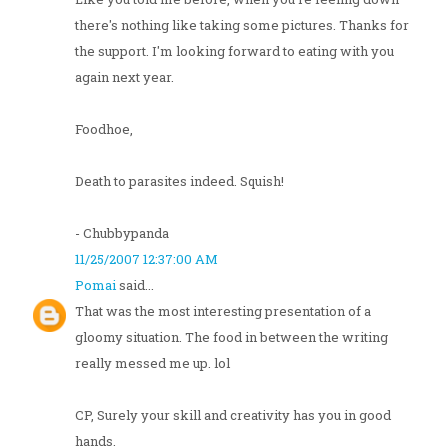
there's nothing like taking some pictures. Thanks for
the support. I'm looking forward to eating with you
again next year.
Foodhoe,
Death to parasites indeed. Squish!
- Chubbypanda
11/25/2007 12:37:00 AM
Pomai
said...
That was the most interesting presentation of a
gloomy situation. The food in between the writing
really messed me up. lol
CP, Surely your skill and creativity has you in good
hands.