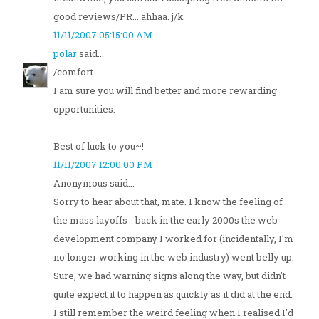
good reviews/PR... ahhaa. j/k
11/11/2007 05:15:00 AM
polar
said...
/comfort
I am sure you will find better and more rewarding
opportunities.
Best of luck to you~!
11/11/2007 12:00:00 PM
Anonymous said...
Sorry to hear about that, mate. I know the feeling of
the mass layoffs - back in the early 2000s the web
development company I worked for (incidentally, I'm
no longer working in the web industry) went belly up.
Sure, we had warning signs along the way, but didn't
quite expect it to happen as quickly as it did at the end.
I still remember the weird feeling when I realised I'd