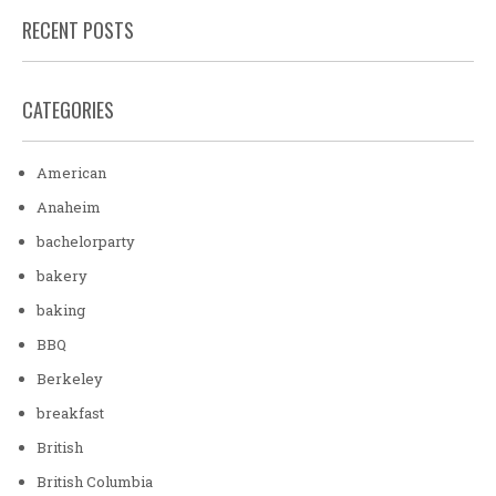
RECENT POSTS
CATEGORIES
American
Anaheim
bachelorparty
bakery
baking
BBQ
Berkeley
breakfast
British
British Columbia