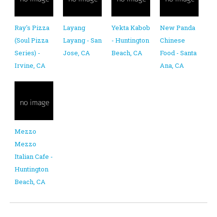
Ray's Pizza
Layang
Yekta Kabob
New Panda
(Soul Pizza
Layang - San
- Huntington
Chinese
Series) -
Jose, CA
Beach, CA
Food - Santa
Irvine, CA
Ana, CA
Mezzo
Mezzo
Italian Cafe -
Huntington
Beach, CA