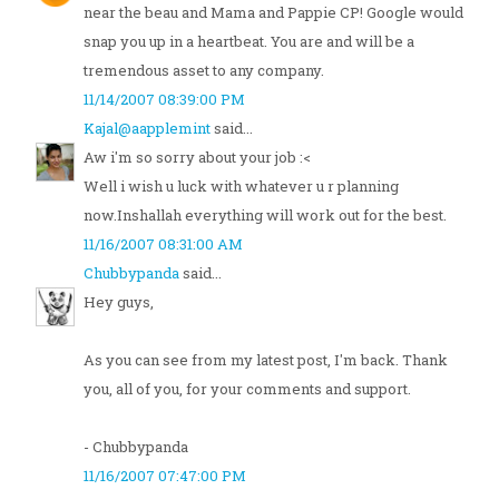
near the beau and Mama and Pappie CP! Google would
snap you up in a heartbeat. You are and will be a
tremendous asset to any company.
11/14/2007 08:39:00 PM
Kajal@aapplemint
said...
Aw i'm so sorry about your job :<
Well i wish u luck with whatever u r planning
now.Inshallah everything will work out for the best.
11/16/2007 08:31:00 AM
Chubbypanda
said...
Hey guys,
As you can see from my latest post, I'm back. Thank
you, all of you, for your comments and support.
- Chubbypanda
11/16/2007 07:47:00 PM