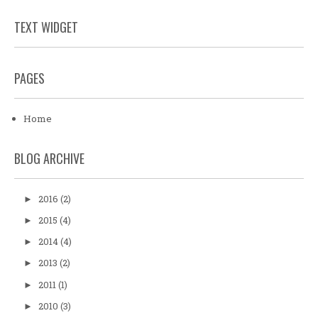
TEXT WIDGET
PAGES
Home
BLOG ARCHIVE
2016
(2)
►
2015
(4)
►
2014
(4)
►
2013
(2)
►
2011
(1)
►
2010
(3)
►