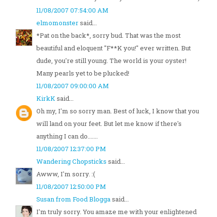
11/08/2007 07:54:00 AM
elmomonster
said...
*Pat on the back*, sorry bud. That was the most
beautiful and eloquent "F**K you!" ever written. But
dude, you're still young. The world is your oyster!
Many pearls yet to be plucked!
11/08/2007 09:00:00 AM
KirkK
said...
Oh my, I'm so sorry man. Best of luck, I know that you
will land on your feet. But let me know if there's
anything I can do.......
11/08/2007 12:37:00 PM
Wandering Chopsticks
said...
Awww, I'm sorry. :(
11/08/2007 12:50:00 PM
Susan from Food Blogga
said...
I'm truly sorry. You amaze me with your enlightened