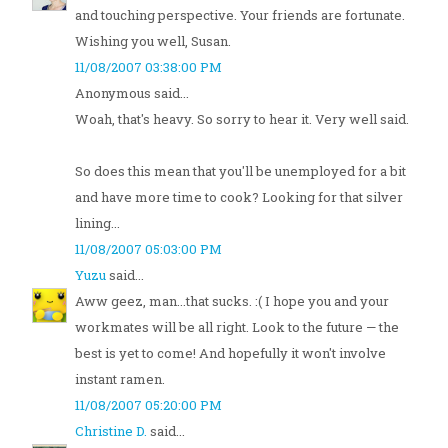
and touching perspective. Your friends are fortunate.
Wishing you well, Susan.
11/08/2007 03:38:00 PM
Anonymous said...
Woah, that's heavy. So sorry to hear it. Very well said.
So does this mean that you'll be unemployed for a bit
and have more time to cook? Looking for that silver
lining...
11/08/2007 05:03:00 PM
Yuzu
said...
Aww geez, man...that sucks. :( I hope you and your
workmates will be all right. Look to the future — the
best is yet to come! And hopefully it won't involve
instant ramen.
11/08/2007 05:20:00 PM
Christine D.
said...