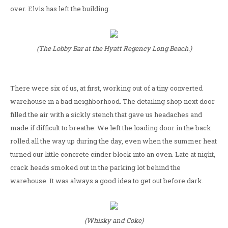
over. Elvis has left the building.
(The Lobby Bar at the Hyatt Regency Long Beach.)
There were six of us, at first, working out of a tiny converted
warehouse in a bad neighborhood. The detailing shop next door
filled the air with a sickly stench that gave us headaches and
made if difficult to breathe. We left the loading door in the back
rolled all the way up during the day, even when the summer heat
turned our little concrete cinder block into an oven. Late at night,
crack heads smoked out in the parking lot behind the
warehouse. It was always a good idea to get out before dark.
(Whisky and Coke)