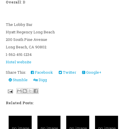
Overall
: B
The Lobby Bar
Hyatt Regency Long Beach
200 South Pine Avenue
Long Beach, CA 90802
1-562-491-1234
Hotel website
Share This:
Facebook
Twitter
Google+
Stumble
Digg
Related Posts: