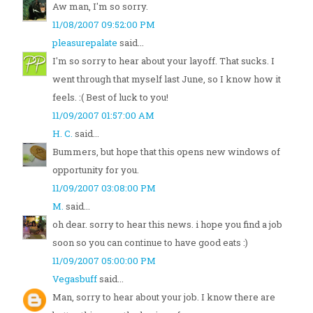
Aw man, I'm so sorry.
11/08/2007 09:52:00 PM
pleasurepalate
said...
I'm so sorry to hear about your layoff. That sucks. I
went through that myself last June, so I know how it
feels. :( Best of luck to you!
11/09/2007 01:57:00 AM
H. C.
said...
Bummers, but hope that this opens new windows of
opportunity for you.
11/09/2007 03:08:00 PM
M.
said...
oh dear. sorry to hear this news. i hope you find a job
soon so you can continue to have good eats :)
11/09/2007 05:00:00 PM
Vegasbuff
said...
Man, sorry to hear about your job. I know there are