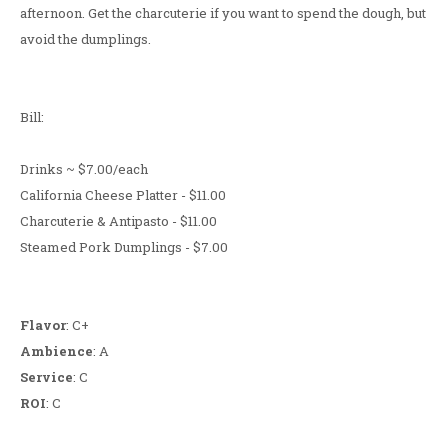
afternoon. Get the charcuterie if you want to spend the dough, but
avoid the dumplings.
Bill:
Drinks ~ $7.00/each
California Cheese Platter - $11.00
Charcuterie & Antipasto - $11.00
Steamed Pork Dumplings - $7.00
Flavor
: C+
Ambience
: A
Service
: C
ROI
: C