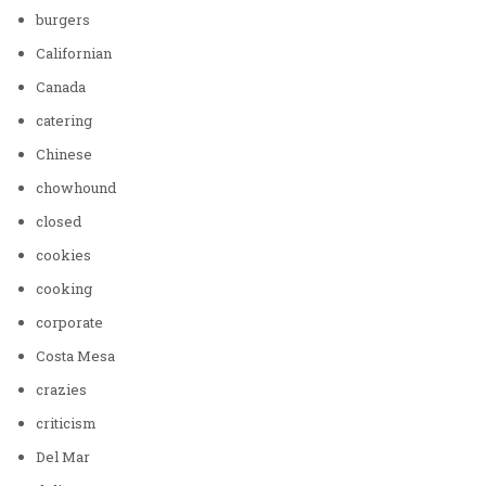
burgers
Californian
Canada
catering
Chinese
chowhound
closed
cookies
cooking
corporate
Costa Mesa
crazies
criticism
Del Mar