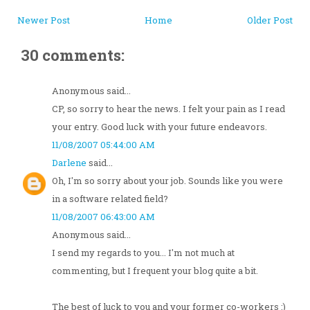
Newer Post
Home
Older Post
30 comments:
Anonymous said...
CP, so sorry to hear the news. I felt your pain as I read
your entry. Good luck with your future endeavors.
11/08/2007 05:44:00 AM
Darlene
said...
Oh, I'm so sorry about your job. Sounds like you were
in a software related field?
11/08/2007 06:43:00 AM
Anonymous said...
I send my regards to you... I'm not much at
commenting, but I frequent your blog quite a bit.
The best of luck to you and your former co-workers :)