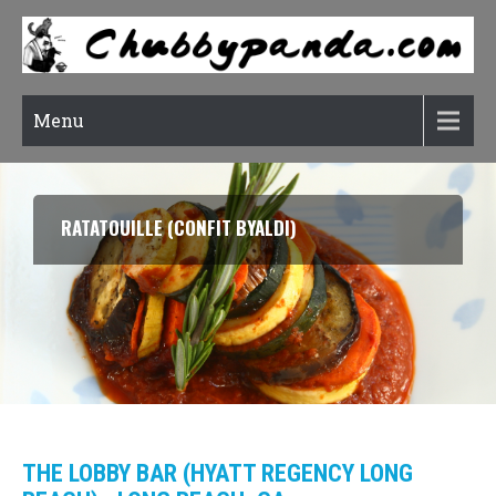
Menu
RATATOUILLE (CONFIT BYALDI)
THE LOBBY BAR (HYATT REGENCY LONG