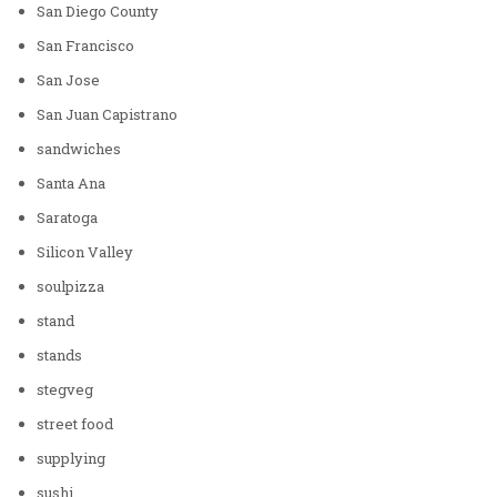
San Diego County
San Francisco
San Jose
San Juan Capistrano
sandwiches
Santa Ana
Saratoga
Silicon Valley
soulpizza
stand
stands
stegveg
street food
supplying
sushi