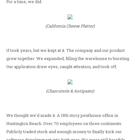
For a time, we did.
(California Cheese Platter)
If took years, but we kept at it. The company and our product
grew together. We expanded, filling the warehouse to bursting.
Our application drew eyes, caught attention, and took off.
(Charcuterie & Antipasto)
We thought we'd made it. A 15th story penthouse office in
Huntington Beach. Over 70 employees on three continents.
Publicly traded stock and enough money to finally kick our
software development into high gear. We were still horribly