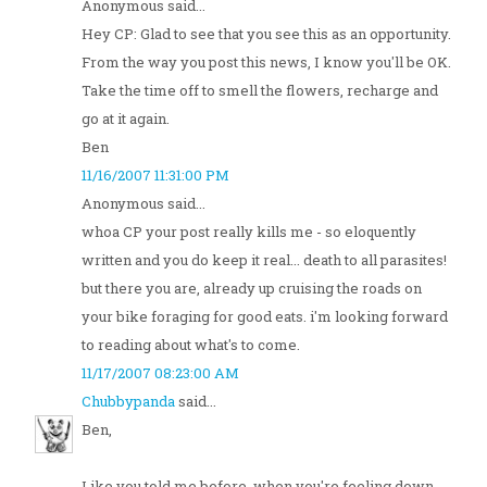
Anonymous said...
Hey CP: Glad to see that you see this as an opportunity.
From the way you post this news, I know you'll be OK.
Take the time off to smell the flowers, recharge and
go at it again.
Ben
11/16/2007 11:31:00 PM
Anonymous said...
whoa CP your post really kills me - so eloquently
written and you do keep it real... death to all parasites!
but there you are, already up cruising the roads on
your bike foraging for good eats. i'm looking forward
to reading about what's to come.
11/17/2007 08:23:00 AM
Chubbypanda
said...
Ben,
Like you told me before, when you're feeling down