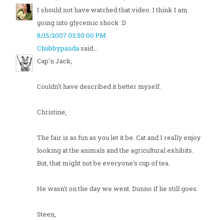
I should not have watched that video. I think I am
going into glycemic shock :D
8/15/2007 03:50:00 PM
Chubbypanda
said...
Cap'n Jack,
Couldn't have described it better myself.
Christine,
The fair is as fun as you let it be. Cat and I really enjoy
looking at the animals and the agricultural exhibits.
But, that might not be everyone's cup of tea.
He wasn't on the day we went. Dunno if he still goes.
Steen,