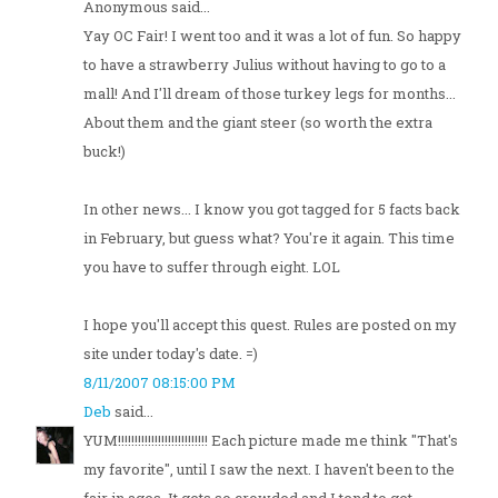
Anonymous said...
Yay OC Fair! I went too and it was a lot of fun. So happy
to have a strawberry Julius without having to go to a
mall! And I'll dream of those turkey legs for months...
About them and the giant steer (so worth the extra
buck!)
In other news... I know you got tagged for 5 facts back
in February, but guess what? You're it again. This time
you have to suffer through eight. LOL
I hope you'll accept this quest. Rules are posted on my
site under today's date. =)
8/11/2007 08:15:00 PM
Deb
said...
YUM!!!!!!!!!!!!!!!!!!!!!!!!!!! Each picture made me think "That's
my favorite", until I saw the next. I haven't been to the