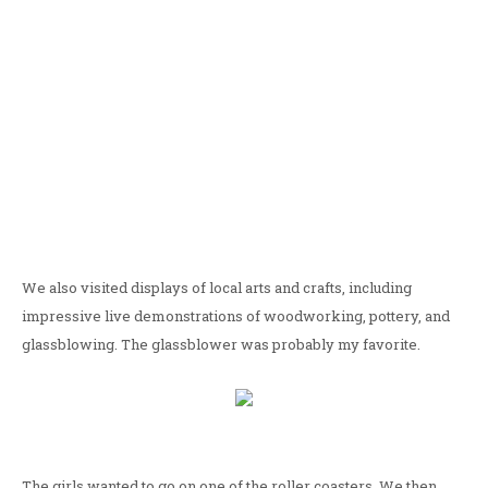
We also visited displays of local arts and crafts, including
impressive live demonstrations of woodworking, pottery, and
glassblowing. The glassblower was probably my favorite.
The girls wanted to go on one of the roller coasters. We then