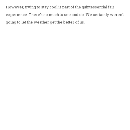
However, trying to stay cool is part of the quintessential fair
experience. There's so much to see and do. We certainly weren't
going to let the weather get the better of us.