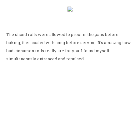
The sliced rolls were allowed to proof in the pans before
baking, then coated with icing before serving. It's amazing how
bad cinnamon rolls really are for you. I found myself
simultaneously entranced and repulsed.