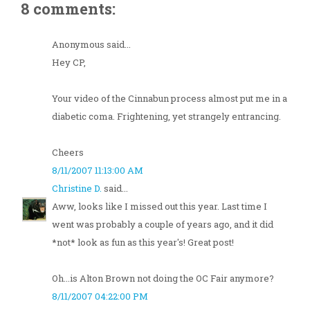
8 comments:
Anonymous said...
Hey CP,
Your video of the Cinnabun process almost put me in a
diabetic coma. Frightening, yet strangely entrancing.
Cheers
8/11/2007 11:13:00 AM
Christine D.
said...
Aww, looks like I missed out this year. Last time I
went was probably a couple of years ago, and it did
*not* look as fun as this year's! Great post!
Oh...is Alton Brown not doing the OC Fair anymore?
8/11/2007 04:22:00 PM