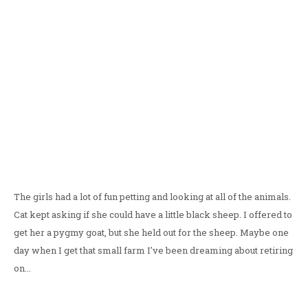
The girls had a lot of fun petting and looking at all of the animals.
Cat kept asking if she could have a little black sheep. I offered to
get her a pygmy goat, but she held out for the sheep. Maybe one
day when I get that small farm I've been dreaming about retiring
on...