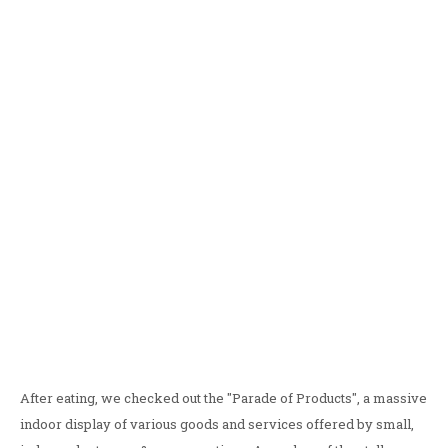
After eating, we checked out the "Parade of Products", a massive
indoor display of various goods and services offered by small,