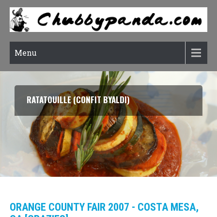
Menu
SOON DUBU CHIGAE (KOREAN SOFT TOFU STEW)
ORANGE COUNTY FAIR 2007 - COSTA MESA,