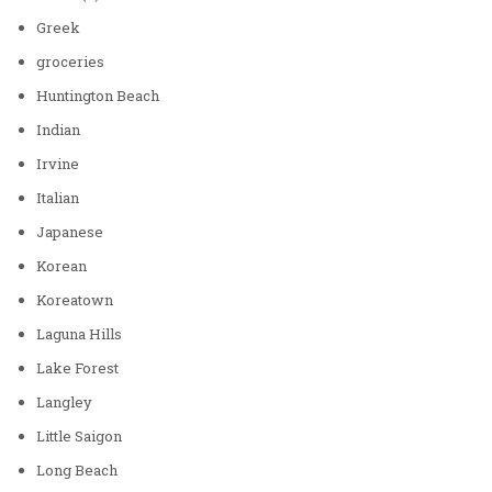
Greek
groceries
Huntington Beach
Indian
Irvine
Italian
Japanese
Korean
Koreatown
Laguna Hills
Lake Forest
Langley
Little Saigon
Long Beach