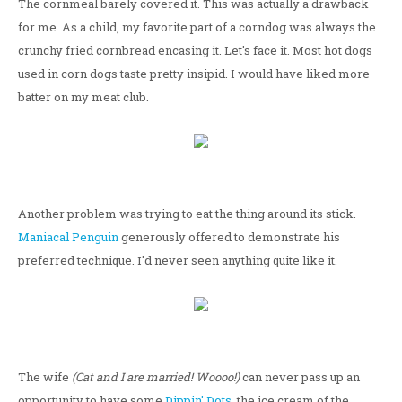
The cornmeal barely covered it. This was actually a drawback
for me. As a child, my favorite part of a corndog was always the
crunchy fried cornbread encasing it. Let's face it. Most hot dogs
used in corn dogs taste pretty insipid. I would have liked more
batter on my meat club.
Another problem was trying to eat the thing around its stick.
Maniacal Penguin
generously offered to demonstrate his
preferred technique. I'd never seen anything quite like it.
The wife
(Cat and I are married! Woooo!)
can never pass up an
opportunity to have some
Dippin' Dots
, the ice cream of the