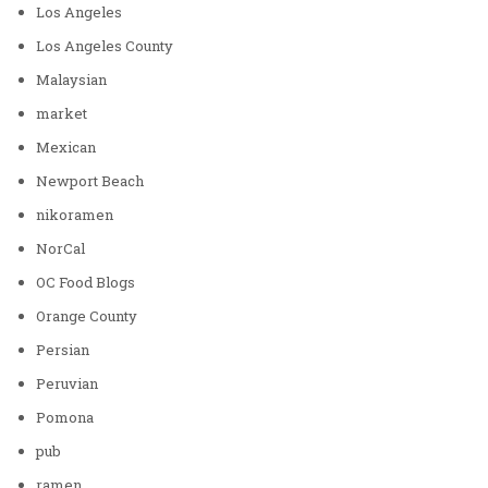
Los Angeles
Los Angeles County
Malaysian
market
Mexican
Newport Beach
nikoramen
NorCal
OC Food Blogs
Orange County
Persian
Peruvian
Pomona
pub
ramen