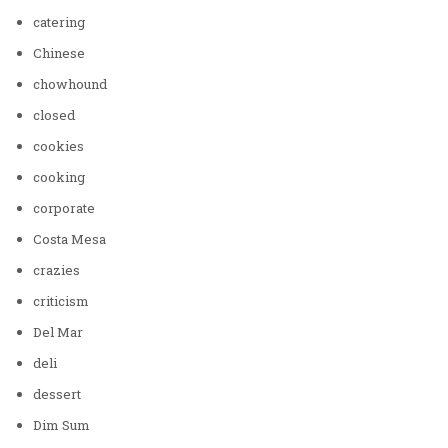
catering
Chinese
chowhound
closed
cookies
cooking
corporate
Costa Mesa
crazies
criticism
Del Mar
deli
dessert
Dim Sum