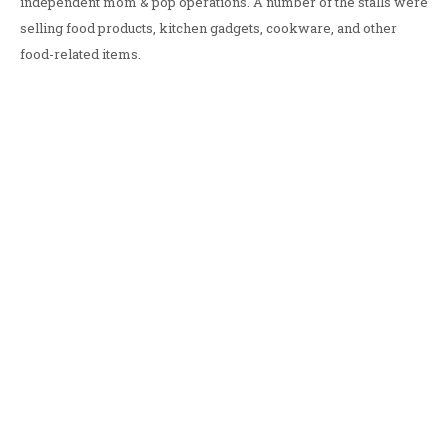
independent mom & pop operations. A number of the stalls were
selling food products, kitchen gadgets, cookware, and other
food-related items.