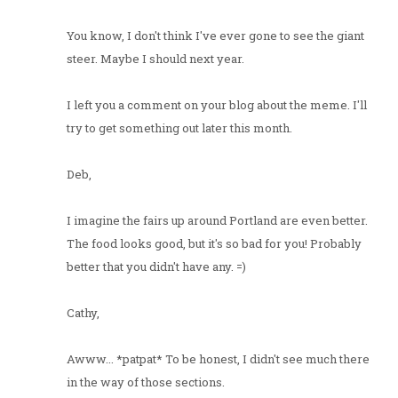
You know, I don't think I've ever gone to see the giant
steer. Maybe I should next year.
I left you a comment on your blog about the meme. I'll
try to get something out later this month.
Deb,
I imagine the fairs up around Portland are even better.
The food looks good, but it's so bad for you! Probably
better that you didn't have any. =)
Cathy,
Awww... *patpat* To be honest, I didn't see much there
in the way of those sections.