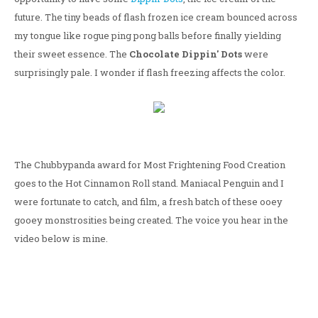
future. The tiny beads of flash frozen ice cream bounced across
my tongue like rogue ping pong balls before finally yielding
their sweet essence. The
Chocolate Dippin' Dots
were
surprisingly pale. I wonder if flash freezing affects the color.
The Chubbypanda award for Most Frightening Food Creation
goes to the Hot Cinnamon Roll stand. Maniacal Penguin and I
were fortunate to catch, and film, a fresh batch of these ooey
gooey monstrosities being created. The voice you hear in the
video below is mine.