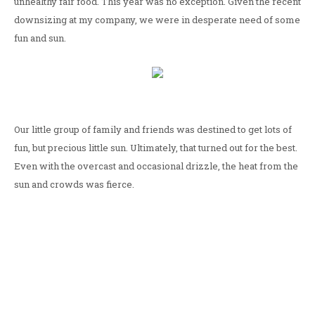
unhealthy fair food. This year was no exception. Given the recent
downsizing at my company, we were in desperate need of some
fun and sun.
Our little group of family and friends was destined to get lots of
fun, but precious little sun. Ultimately, that turned out for the best.
Even with the overcast and occasional drizzle, the heat from the
sun and crowds was fierce.