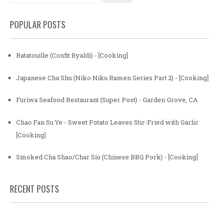
POPULAR POSTS
Ratatouille (Confit Byaldi) - [Cooking]
Japanese Cha Shu (Niko Niku Ramen Series Part 2) - [Cooking]
Furiwa Seafood Restaurant (Super Post) - Garden Grove, CA
Chao Fan Su Ye - Sweet Potato Leaves Stir-Fried with Garlic
[Cooking]
Smoked Cha Shao/Char Siu (Chinese BBQ Pork) - [Cooking]
RECENT POSTS