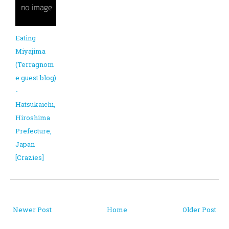
Eating
Miyajima
(Terragnom
e guest blog)
-
Hatsukaichi,
Hiroshima
Prefecture,
Japan
[Crazies]
Newer Post
Home
Older Post