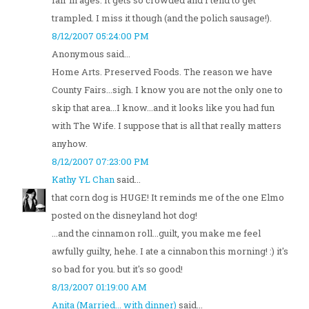
fair in ages. It gets so crowded and I tend to get
trampled. I miss it though (and the polich sausage!).
8/12/2007 05:24:00 PM
Anonymous said...
Home Arts. Preserved Foods. The reason we have
County Fairs...sigh. I know you are not the only one to
skip that area...I know...and it looks like you had fun
with The Wife. I suppose that is all that really matters
anyhow.
8/12/2007 07:23:00 PM
Kathy YL Chan
said...
that corn dog is HUGE! It reminds me of the one Elmo
posted on the disneyland hot dog!
...and the cinnamon roll...guilt, you make me feel
awfully guilty, hehe. I ate a cinnabon this morning! :) it's
so bad for you. but it's so good!
8/13/2007 01:19:00 AM
Anita (Married... with dinner)
said...