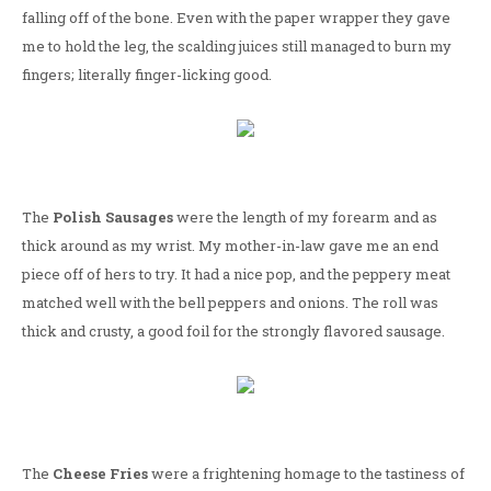
falling off of the bone. Even with the paper wrapper they gave
me to hold the leg, the scalding juices still managed to burn my
fingers; literally finger-licking good.
The
Polish Sausages
were the length of my forearm and as
thick around as my wrist. My mother-in-law gave me an end
piece off of hers to try. It had a nice pop, and the peppery meat
matched well with the bell peppers and onions. The roll was
thick and crusty, a good foil for the strongly flavored sausage.
The
Cheese Fries
were a frightening homage to the tastiness of