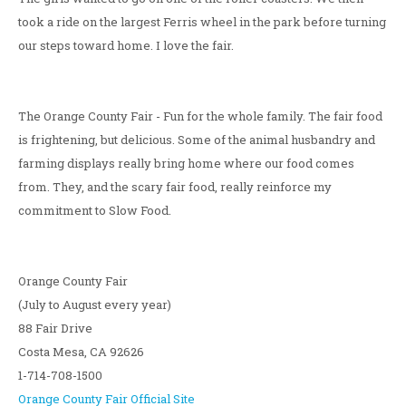
took a ride on the largest Ferris wheel in the park before turning
our steps toward home. I love the fair.
The Orange County Fair - Fun for the whole family. The fair food
is frightening, but delicious. Some of the animal husbandry and
farming displays really bring home where our food comes
from. They, and the scary fair food, really reinforce my
commitment to Slow Food.
Orange County Fair
(July to August every year)
88 Fair Drive
Costa Mesa, CA 92626
1-714-708-1500
Orange County Fair Official Site