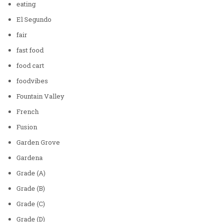
eating
El Segundo
fair
fast food
food cart
foodvibes
Fountain Valley
French
Fusion
Garden Grove
Gardena
Grade (A)
Grade (B)
Grade (C)
Grade (D)