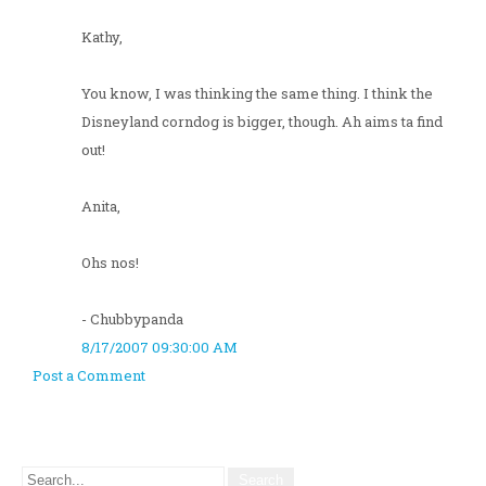
Kathy,
You know, I was thinking the same thing. I think the
Disneyland corndog is bigger, though. Ah aims ta find
out!
Anita,
Ohs nos!
- Chubbypanda
8/17/2007 09:30:00 AM
Post a Comment