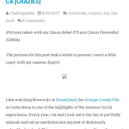
CA [CRAZIES]
Chubbypanda
8/10/2007
American
,
crazies
,
fair
,
fast
food
8 comments
(Pictures taken with my Canon Rebel XTi and Canon Powershot
SD800is.
The pictures for this post took a while to process. I went a little
crazy with my camera. Enjoy!)
Like watching fireworks at
Disneyland
, the
Orange County Fair
in Costa Mesa is one of the highlights of the summer SoCal
experience. Every year, Cat and I trek out to the fair to pet fluffy
animals and eat an unwholesome amount of deliciously