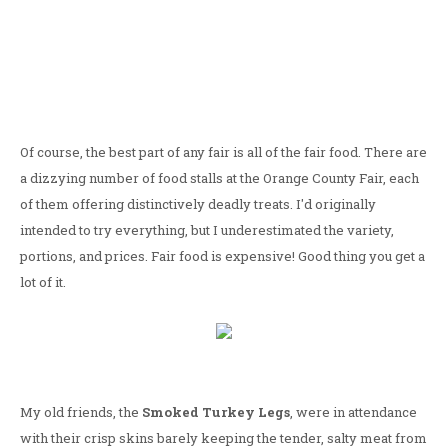
Of course, the best part of any fair is all of the fair food. There are
a dizzying number of food stalls at the Orange County Fair, each
of them offering distinctively deadly treats. I'd originally
intended to try everything, but I underestimated the variety,
portions, and prices. Fair food is expensive! Good thing you get a
lot of it.
My old friends, the
Smoked Turkey Legs
, were in attendance
with their crisp skins barely keeping the tender, salty meat from