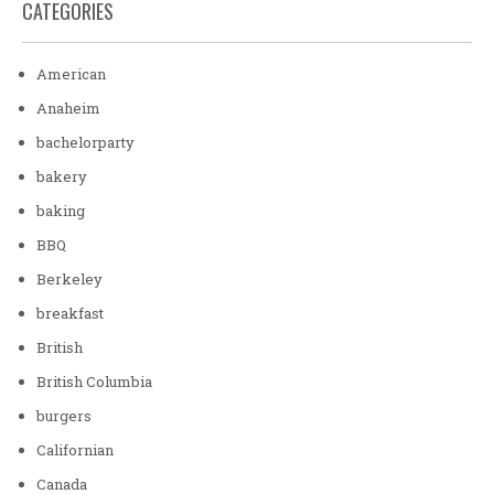
CATEGORIES
American
Anaheim
bachelorparty
bakery
baking
BBQ
Berkeley
breakfast
British
British Columbia
burgers
Californian
Canada