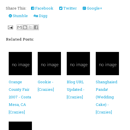
Share This:
Facebook
Twitter
Google+
Stumble
Digg
Related Posts:
Orange
Gookie -
Blog URL
Shanghaied
County Fair
[Crazies]
Updated -
Panda!
2007 - Costa
[Crazies]
(Wedding
Mesa, CA
Cake) -
[Crazies]
[Crazies]