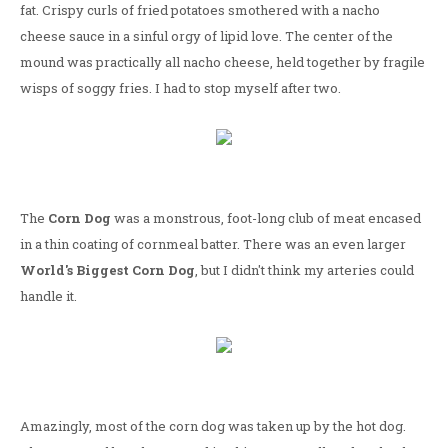
fat. Crispy curls of fried potatoes smothered with a nacho
cheese sauce in a sinful orgy of lipid love. The center of the
mound was practically all nacho cheese, held together by fragile
wisps of soggy fries. I had to stop myself after two.
The
Corn Dog
was a monstrous, foot-long club of meat encased
in a thin coating of cornmeal batter. There was an even larger
World's Biggest Corn Dog
, but I didn't think my arteries could
handle it.
Amazingly, most of the corn dog was taken up by the hot dog.