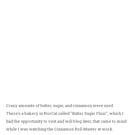
Crazy amounts of butter, sugar, and cinnamon were used.
There's a bakery in NorCal called "Butter Sugar Flour", which I
had the opportunity to visit and will blog later, that came to mind
while I was watching the Cinnamon Roll Master at work.