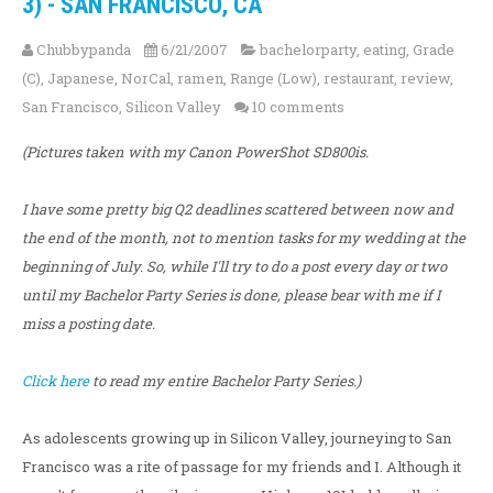
3) - SAN FRANCISCO, CA
Chubbypanda
6/21/2007
bachelorparty
,
eating
,
Grade
(C)
,
Japanese
,
NorCal
,
ramen
,
Range (Low)
,
restaurant
,
review
,
San Francisco
,
Silicon Valley
10 comments
(Pictures taken with my Canon PowerShot SD800is.
I have some pretty big Q2 deadlines scattered between now and
the end of the month, not to mention tasks for my wedding at the
beginning of July. So, while I'll try to do a post every day or two
until my Bachelor Party Series is done, please bear with me if I
miss a posting date.
Click here
to read my entire Bachelor Party Series.)
As adolescents growing up in Silicon Valley, journeying to San
Francisco was a rite of passage for my friends and I. Although it