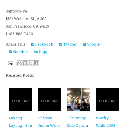
Sapporo-ya
1581 Webster St., # 202
San Francisco, CA 94115
1-415-563-7400
Share This:
Facebook
Twitter
Google+
Stumble
Digg
Related Posts:
Layang
Château
The Sunny
Wacky
Layang - San
Julien Wine
Side Cafe, a
Walk 2008