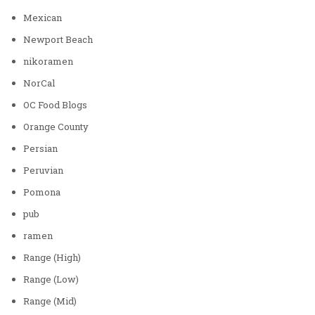
Mexican
Newport Beach
nikoramen
NorCal
OC Food Blogs
Orange County
Persian
Peruvian
Pomona
pub
ramen
Range (High)
Range (Low)
Range (Mid)