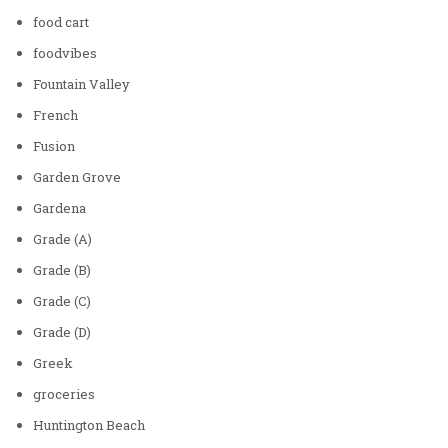
food cart
foodvibes
Fountain Valley
French
Fusion
Garden Grove
Gardena
Grade (A)
Grade (B)
Grade (C)
Grade (D)
Greek
groceries
Huntington Beach