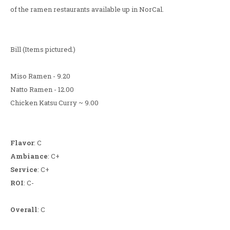
of the ramen restaurants available up in NorCal.
Bill (Items pictured.)
Miso Ramen - 9.20
Natto Ramen - 12.00
Chicken Katsu Curry ~ 9.00
Flavor
: C
Ambiance
: C+
Service
: C+
ROI
: C-
Overall
: C