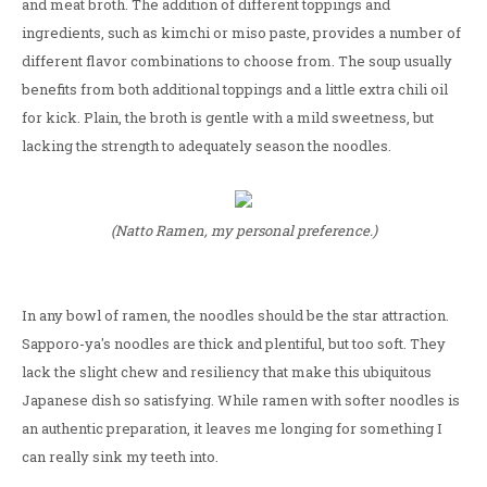
and meat broth. The addition of different toppings and
ingredients, such as kimchi or miso paste, provides a number of
different flavor combinations to choose from. The soup usually
benefits from both additional toppings and a little extra chili oil
for kick. Plain, the broth is gentle with a mild sweetness, but
lacking the strength to adequately season the noodles.
(Natto Ramen, my personal preference.)
In any bowl of ramen, the noodles should be the star attraction.
Sapporo-ya's noodles are thick and plentiful, but too soft. They
lack the slight chew and resiliency that make this ubiquitous
Japanese dish so satisfying. While ramen with softer noodles is
an authentic preparation, it leaves me longing for something I
can really sink my teeth into.