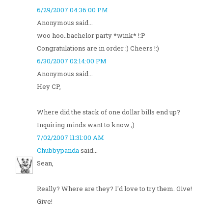
6/29/2007 04:36:00 PM
Anonymous said...
woo hoo..bachelor party *wink* !:P
Congratulations are in order :) Cheers !:)
6/30/2007 02:14:00 PM
Anonymous said...
Hey CP,
Where did the stack of one dollar bills end up?
Inquiring minds want to know ;)
7/02/2007 11:31:00 AM
Chubbypanda
said...
Sean,
Really? Where are they? I'd love to try them. Give!
Give!