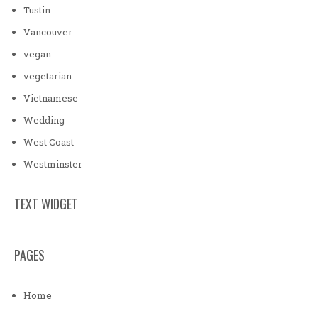
Tustin
Vancouver
vegan
vegetarian
Vietnamese
Wedding
West Coast
Westminster
TEXT WIDGET
PAGES
Home