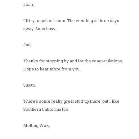
Joan,
I'll try to get to it soon. The wedding is three days
away. Sooo busy...
Jan,
Thanks for stopping by and for the congratulations.
Hope to hear more from you.
Susan,
There's some really great stuff up there, but I like
Southern California too.
Melting Wok,