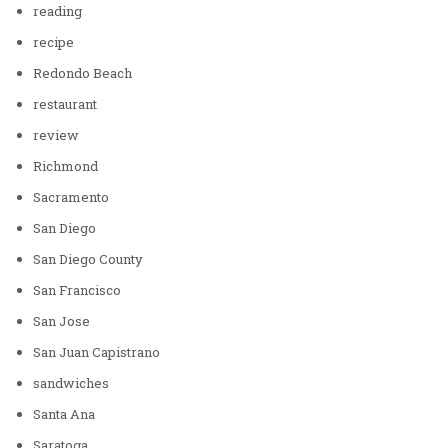
reading
recipe
Redondo Beach
restaurant
review
Richmond
Sacramento
San Diego
San Diego County
San Francisco
San Jose
San Juan Capistrano
sandwiches
Santa Ana
Saratoga