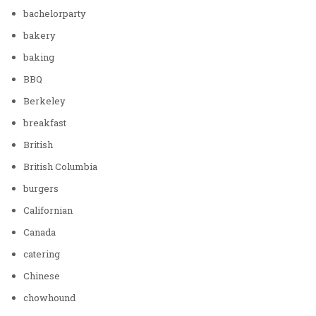
bachelorparty
bakery
baking
BBQ
Berkeley
breakfast
British
British Columbia
burgers
Californian
Canada
catering
Chinese
chowhound