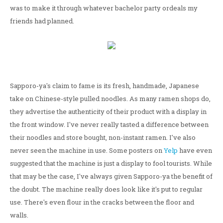
was to make it through whatever bachelor party ordeals my
friends had planned.
Sapporo-ya's claim to fame is its fresh, handmade, Japanese
take on Chinese-style pulled noodles. As many ramen shops do,
they advertise the authenticity of their product with a display in
the front window. I've never really tasted a difference between
their noodles and store bought, non-instant ramen. I've also
never seen the machine in use. Some posters on
Yelp
have even
suggested that the machine is just a display to fool tourists. While
that may be the case, I've always given Sapporo-ya the benefit of
the doubt. The machine really does look like it's put to regular
use. There's even flour in the cracks between the floor and
walls.