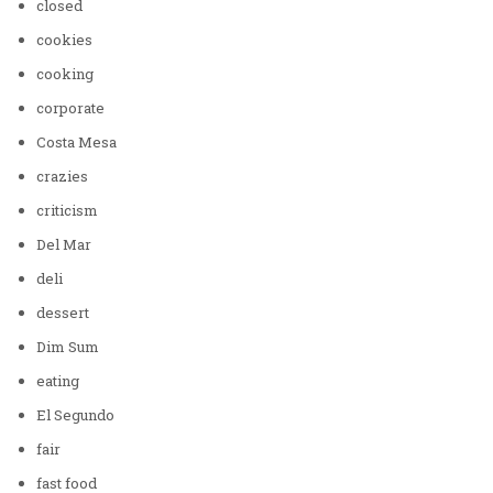
closed
cookies
cooking
corporate
Costa Mesa
crazies
criticism
Del Mar
deli
dessert
Dim Sum
eating
El Segundo
fair
fast food