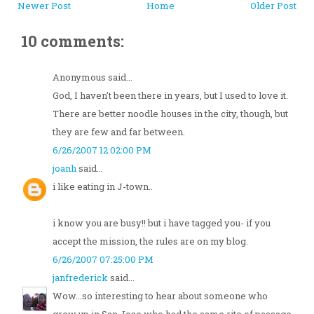
Newer Post
Home
Older Post
10 comments:
Anonymous said...
God, I haven't been there in years, but I used to love it.
There are better noodle houses in the city, though, but
they are few and far between.
6/26/2007 12:02:00 PM
joanh
said...
i like eating in J-town..
i know you are busy!! but i have tagged you- if you
accept the mission, the rules are on my blog.
6/26/2007 07:25:00 PM
janfrederick
said...
Wow...so interesting to hear about someone who