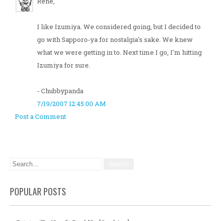
Rene,
I like Izumiya. We considered going, but I decided to
go with Sapporo-ya for nostalgia's sake. We knew
what we were getting in to. Next time I go, I'm hitting
Izumiya for sure.
- Chubbypanda
7/19/2007 12:45:00 AM
Post a Comment
POPULAR POSTS