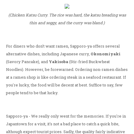
(Chicken Katsu Curry. The rice was hard, the katsu breading was
thin and soggy, and the curry was bland.)
For diners who don't want ramen, Sapporo-ya offers several
alternative dishes, including Japanese curry,
Okonomiyaki
(Savory Pancake), and
Yakisoba
(Stir-fried Buckwheat
Noodles). However, be forewarned. Ordering non-ramen dishes
at a ramen shop is like ordering steak in a seafood restaurant. If
you're lucky, the food will be decent at best. Suffice to say, few
people tend to be that lucky.
Sapporo-ya - We really only went for the memories. If you're in
Japantown for a visit, it's not a bad place to catch a quick bite,
although expect tourist prices. Sadly, the quality fairly indicative