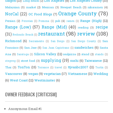
Saigon
(13)
Los Angeles
(8)
Los Angeles County
(10)
Long Beach
(2)
Malaysian
(5)
market
(2)
Mexican
(3)
Newport Beach
(3)
nikoramen
(4)
Orange County
(78)
NorCal
(22)
OC Food Blogs
(7)
Range (High)
(12)
Persian
(2)
pub
(4)
Peruvian
(1)
Pomona
(1)
ramen
(1)
Range (Low)
(57)
Range (Mid)
(40)
recipe
reading
(3)
restaurant
(98)
review
(108)
(31)
Redondo Beach
(1)
Richmond
(6)
San
Sacramento
(1)
San Diego
(1)
San Diego County
(1)
sandwiches
(6)
Francisco
(5)
San Jose
(5)
Santa
San Juan Capistrano
(1)
Silicon Valley
(12)
Ana
(5)
soulpizza
(2)
stand
(2)
Saratoga
(1)
stands
(1)
supplying
(19)
sushi
(6)
Taiwanese
(12)
street food
(3)
stegveg
(1)
TonTon
(15)
ttjvanbc2007
(11)
Thai
(3)
Torrance
(1)
travel
(1)
Tustin
(1)
Vancouver
(8)
vegan
(9)
vegetarian
(17)
Vietnamese
(11)
Wedding
(6)
West Coast
(12)
Westminster
(6)
OWNER FEEDBACK [CRITICISM]
Anonymous Email #1