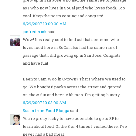
grew up in San Jose who had the same rite of passage
as I who now lives in SoCal (and who loves food). Too
cool. Keep the posts coming and congrats!
6/29/2007 10:00:00 AM
janfrederick
said...
Wow! It is really cool to find out that someone who
loves food here in SoCal also had the same rite of
passage that I did growing up in San Jose. Congrats
and have fun!
Been to Sam Woo in C-town? That's where we used to
go. We bought 6 packs across the street and gorged
on chow fun and beer. Ahh man. I'm getting hungry.
6/29/2007 10:03:00 AM
Susan from Food Blogga
said...
You're pretty lucky to have been able to go to SF to
learn about food. Of the 3 or 4 times I visited there, I've
never had a bad meal.