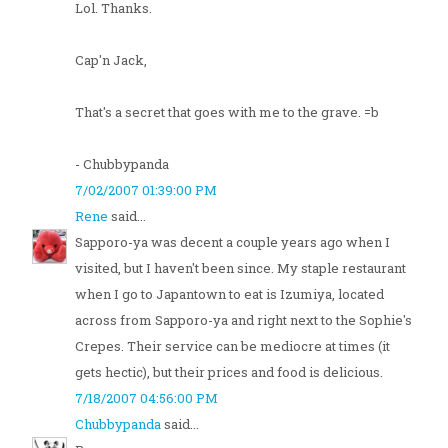
Lol. Thanks.
Cap'n Jack,
That's a secret that goes with me to the grave. =b
- Chubbypanda
7/02/2007 01:39:00 PM
Rene
said...
Sapporo-ya was decent a couple years ago when I
visited, but I haven't been since. My staple restaurant
when I go to Japantown to eat is Izumiya, located
across from Sapporo-ya and right next to the Sophie's
Crepes. Their service can be mediocre at times (it
gets hectic), but their prices and food is delicious.
7/18/2007 04:56:00 PM
Chubbypanda
said...