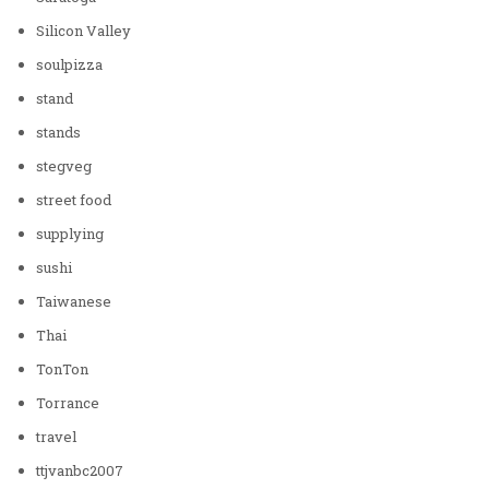
Silicon Valley
soulpizza
stand
stands
stegveg
street food
supplying
sushi
Taiwanese
Thai
TonTon
Torrance
travel
ttjvanbc2007