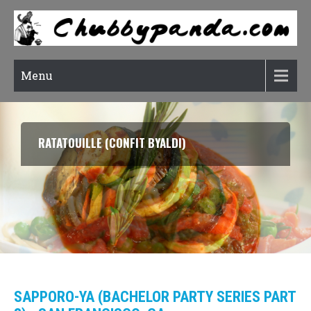
Menu
RATATOUILLE (CONFIT BYALDI)
SAPPORO-YA (BACHELOR PARTY SERIES PART