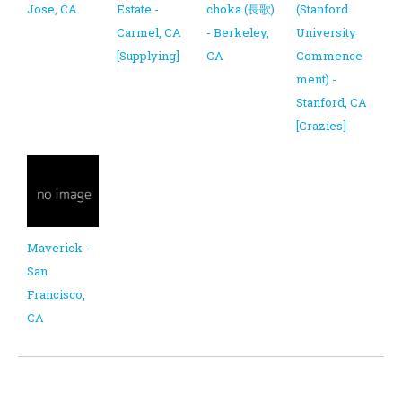
Jose, CA
Estate -
choka (長歌)
(Stanford
Carmel, CA
- Berkeley,
University
[Supplying]
CA
Commence
ment) -
Stanford, CA
[Crazies]
Maverick -
San
Francisco,
CA