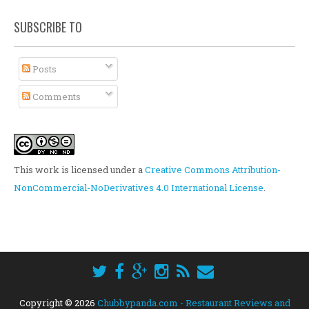
SUBSCRIBE TO
Posts
Comments
This work is licensed under a
Creative Commons Attribution-
NonCommercial-NoDerivatives 4.0 International License
.
Copyright ©
2026
Chubbypanda.com - Restaurant Reviews and