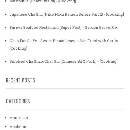
Ratatouille (Confit Byaldi) - [Cooking]
Japanese Cha Shu (Niko Niku Ramen Series Part 2) - [Cooking]
Furiwa Seafood Restaurant (Super Post) - Garden Grove, CA
Chao Fan Su Ye - Sweet Potato Leaves Stir-Fried with Garlic
[Cooking]
Smoked Cha Shao/Char Siu (Chinese BBQ Pork) - [Cooking]
RECENT POSTS
CATEGORIES
American
Anaheim