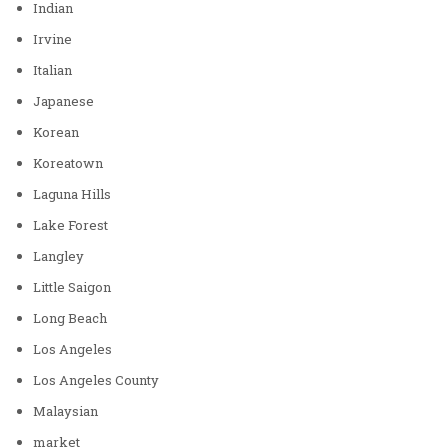
Indian
Irvine
Italian
Japanese
Korean
Koreatown
Laguna Hills
Lake Forest
Langley
Little Saigon
Long Beach
Los Angeles
Los Angeles County
Malaysian
market