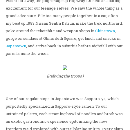
wasn't far away, the pilgrimage up Highway 101 held an alluring
excitement for our teenage selves. We saw the whole thing as a
grand adventure. Pile too many people together in a car, often
my beat up 1983 Nissan Sentra Datsun, make the trek northward,
poke around the tchotchke and weapon shops in
Chinatown
,
gorge on sundaes at Ghirardelli Square, get lunch and snacks in
Japantown
, and arrive back in suburbia before nightfall with our
parents none the wiser.
(Rallying the troops.)
One of our regular stops in Japantown was Sapporo-ya, which
purportedly specialized in Sapporo-style ramen. To our
untrained palates, each steaming bowl of noodles and broth was
an exotic gastronomic experience epitomizing the new
frontiers we'd explored with our trailblazing spirits. Every slurp