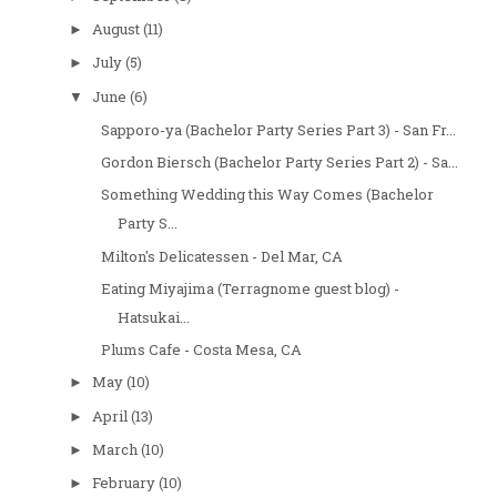
August
(11)
►
July
(5)
►
June
(6)
▼
Sapporo-ya (Bachelor Party Series Part 3) - San Fr...
Gordon Biersch (Bachelor Party Series Part 2) - Sa...
Something Wedding this Way Comes (Bachelor
Party S...
Milton's Delicatessen - Del Mar, CA
Eating Miyajima (Terragnome guest blog) -
Hatsukai...
Plums Cafe - Costa Mesa, CA
May
(10)
►
April
(13)
►
March
(10)
►
February
(10)
►