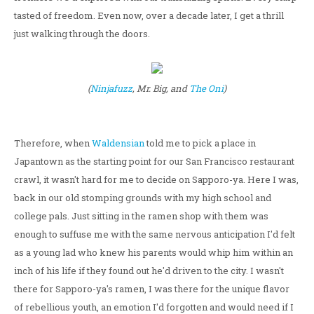
tasted of freedom. Even now, over a decade later, I get a thrill
just walking through the doors.
(
Ninjafuzz
, Mr. Big, and
The Oni
)
Therefore, when
Waldensian
told me to pick a place in
Japantown as the starting point for our San Francisco restaurant
crawl, it wasn't hard for me to decide on Sapporo-ya. Here I was,
back in our old stomping grounds with my high school and
college pals. Just sitting in the ramen shop with them was
enough to suffuse me with the same nervous anticipation I'd felt
as a young lad who knew his parents would whip him within an
inch of his life if they found out he'd driven to the city. I wasn't
there for Sapporo-ya's ramen, I was there for the unique flavor
of rebellious youth, an emotion I'd forgotten and would need if I