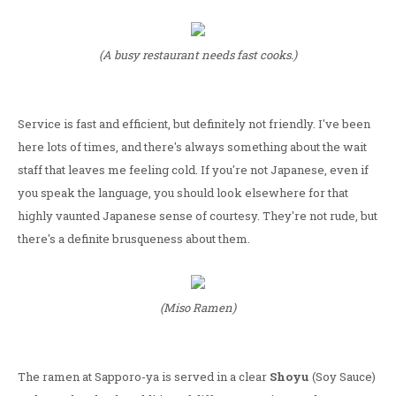
(A busy restaurant needs fast cooks.)
Service is fast and efficient, but definitely not friendly. I've been
here lots of times, and there's always something about the wait
staff that leaves me feeling cold. If you're not Japanese, even if
you speak the language, you should look elsewhere for that
highly vaunted Japanese sense of courtesy. They're not rude, but
there's a definite brusqueness about them.
(Miso Ramen)
The ramen at Sapporo-ya is served in a clear
Shoyu
(Soy Sauce)