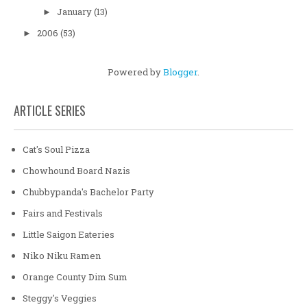
January
(13)
►
2006
(53)
►
Powered by
Blogger
.
ARTICLE SERIES
Cat's Soul Pizza
Chowhound Board Nazis
Chubbypanda's Bachelor Party
Fairs and Festivals
Little Saigon Eateries
Niko Niku Ramen
Orange County Dim Sum
Steggy's Veggies