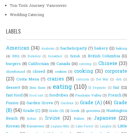
Ton-Ton's Journey: Vancouver
Wedding Catering
LABELS
American
(34)
bachelorparty
(7)
bakery
(11)
baking
Anaheim
(1)
British Columbia
(11)
(4)
BBQ
(3)
British
(2)
Berkeley
(1)
breakfast
(1)
Chinese
(33)
burgers
(8)
Californian
(9)
Canada
(16)
catering
(1)
cooking
(31)
corporate
closed
(18)
chowhound
(5)
cookies
(3)
(23)
crazies
(58)
Costa Mesa
(7)
criticism
(1)
Del Mar
(1)
deli
(1)
eating
(110)
dessert
(10)
fair
(12)
Dim Sum
(4)
El Segundo
(1)
fast food
(9)
foodvibes
(9)
French
(9)
Fountain Valley
(3)
food cart
(1)
Grade (A)
(46)
Grade
Fusion
(11)
Garden Grove
(7)
Gardena
(1)
(B)
(54)
Grade (C)
(10)
Huntington
Grade (D)
(2)
Greek
(2)
groceries
(2)
Irvine
(32)
Japanese
(22)
Beach
(9)
Italian
(4)
Indian
(1)
Korean
(9)
Little
Koreatown
(2)
Laguna Hills
(1)
Lake Forest
(1)
Langley
(1)