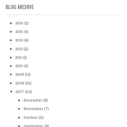
BLOG ARCHIVE
2016
(2)
►
2015
(4)
►
2014
(4)
►
2013
(2)
►
2011
(1)
►
2010
(3)
►
2009
(12)
►
2008
(50)
►
2007
(112)
▼
December
(8)
►
November
(7)
►
October
(11)
►
September
(8)
►