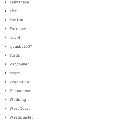
Taiwanese
Thai
TonTon
Torrance
travel
ttjvanbc2007
Tustin
Vancouver
vegan
vegetarian
Vietnamese
Wedding
West Coast
Westminster