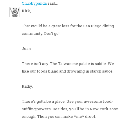
Chubbypanda
said...
Kirk,
That would be a great loss for the San Diego dining
community. Don't go!
Joan,
There isn't any. The Taiwanese palate is subtle. We
like our foods bland and drowning in starch sauce.
Kathy,
There's gotta be a place. Use your awesome food-
sniffing powers. Besides, you'll be in New York soon
enough. Then you can make *me* drool.