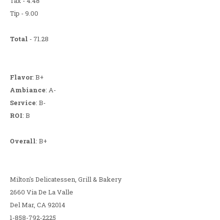
Tax - 4.48
Tip - 9.00
Total
- 71.28
Flavor
: B+
Ambiance
: A-
Service
: B-
ROI
: B
Overall
: B+
Milton's Delicatessen, Grill & Bakery
2660 Via De La Valle
Del Mar, CA 92014
1-858-792-2225