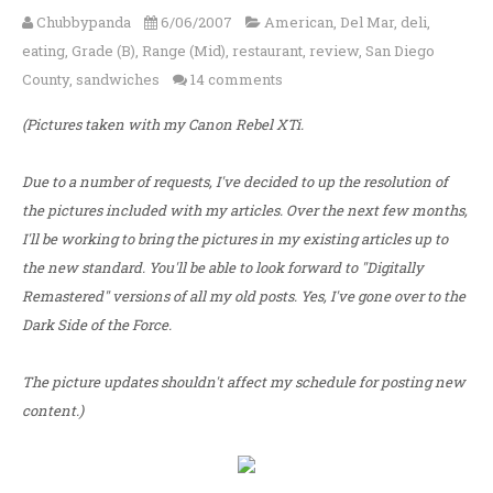
Chubbypanda
6/06/2007
American
,
Del Mar
,
deli
,
eating
,
Grade (B)
,
Range (Mid)
,
restaurant
,
review
,
San Diego
County
,
sandwiches
14 comments
(Pictures taken with my Canon Rebel XTi.
Due to a number of requests, I've decided to up the resolution of
the pictures included with my articles. Over the next few months,
I'll be working to bring the pictures in my existing articles up to
the new standard. You'll be able to look forward to "Digitally
Remastered" versions of all my old posts. Yes, I've gone over to the
Dark Side of the Force.
The picture updates shouldn't affect my schedule for posting new
content.)