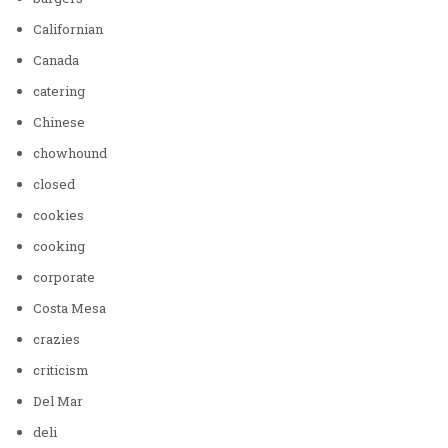
Californian
Canada
catering
Chinese
chowhound
closed
cookies
cooking
corporate
Costa Mesa
crazies
criticism
Del Mar
deli