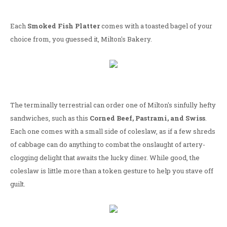
Each
Smoked Fish Platter
comes with a toasted bagel of your
choice from, you guessed it, Milton's Bakery.
The terminally terrestrial can order one of Milton's sinfully hefty
sandwiches, such as this
Corned Beef, Pastrami, and Swiss
.
Each one comes with a small side of coleslaw, as if a few shreds
of cabbage can do anything to combat the onslaught of artery-
clogging delight that awaits the lucky diner. While good, the
coleslaw is little more than a token gesture to help you stave off
guilt.