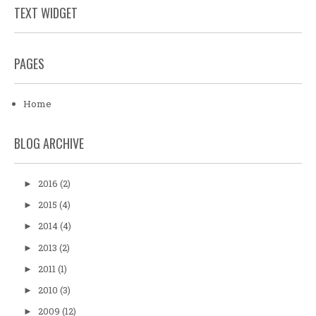
TEXT WIDGET
PAGES
Home
BLOG ARCHIVE
2016
(2)
►
2015
(4)
►
2014
(4)
►
2013
(2)
►
2011
(1)
►
2010
(3)
►
2009
(12)
►