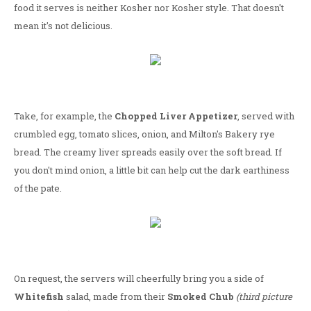
food it serves is neither Kosher nor Kosher style. That doesn't
mean it's not delicious.
Take, for example, the
Chopped Liver Appetizer
, served with
crumbled egg, tomato slices, onion, and Milton's Bakery rye
bread. The creamy liver spreads easily over the soft bread. If
you don't mind onion, a little bit can help cut the dark earthiness
of the pate.
On request, the servers will cheerfully bring you a side of
Whitefish
salad, made from their
Smoked Chub
(third picture