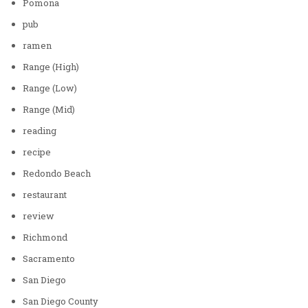
Pomona
pub
ramen
Range (High)
Range (Low)
Range (Mid)
reading
recipe
Redondo Beach
restaurant
review
Richmond
Sacramento
San Diego
San Diego County