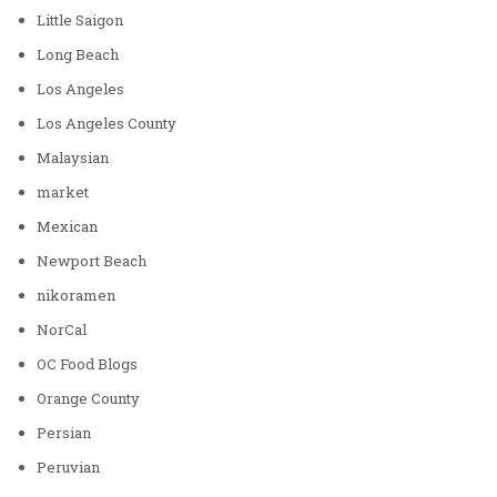
Little Saigon
Long Beach
Los Angeles
Los Angeles County
Malaysian
market
Mexican
Newport Beach
nikoramen
NorCal
OC Food Blogs
Orange County
Persian
Peruvian