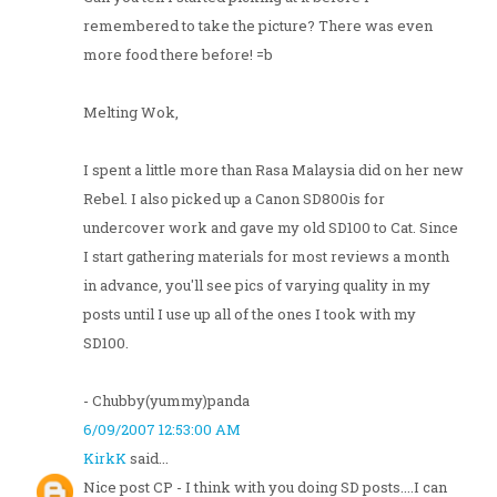
remembered to take the picture? There was even
more food there before! =b
Melting Wok,
I spent a little more than Rasa Malaysia did on her new
Rebel. I also picked up a Canon SD800is for
undercover work and gave my old SD100 to Cat. Since
I start gathering materials for most reviews a month
in advance, you'll see pics of varying quality in my
posts until I use up all of the ones I took with my
SD100.
- Chubby(yummy)panda
6/09/2007 12:53:00 AM
KirkK
said...
Nice post CP - I think with you doing SD posts....I can