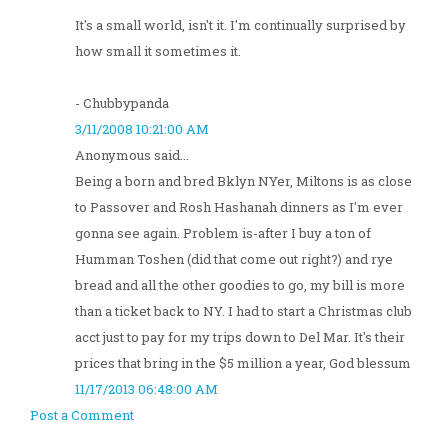
It's a small world, isn't it. I'm continually surprised by
how small it sometimes it.
- Chubbypanda
3/11/2008 10:21:00 AM
Anonymous said...
Being a born and bred Bklyn NYer, Miltons is as close
to Passover and Rosh Hashanah dinners as I'm ever
gonna see again. Problem is-after I buy a ton of
Humman Toshen (did that come out right?) and rye
bread and all the other goodies to go, my bill is more
than a ticket back to NY. I had to start a Christmas club
acct just to pay for my trips down to Del Mar. It's their
prices that bring in the $5 million a year, God blessum
11/17/2013 06:48:00 AM
Post a Comment