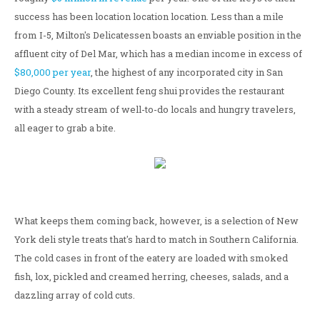
success has been location location location. Less than a mile
from I-5, Milton's Delicatessen boasts an enviable position in the
affluent city of Del Mar, which has a median income in excess of
$80,000 per year
, the highest of any incorporated city in San
Diego County. Its excellent feng shui provides the restaurant
with a steady stream of well-to-do locals and hungry travelers,
all eager to grab a bite.
What keeps them coming back, however, is a selection of New
York deli style treats that's hard to match in Southern California.
The cold cases in front of the eatery are loaded with smoked
fish, lox, pickled and creamed herring, cheeses, salads, and a
dazzling array of cold cuts.