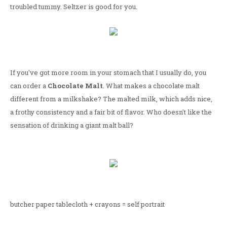
troubled tummy. Seltzer is good for you.
If you've got more room in your stomach that I usually do, you
can order a
Chocolate Malt
. What makes a chocolate malt
different from a milkshake? The malted milk, which adds nice,
a frothy consistency and a fair bit of flavor. Who doesn't like the
sensation of drinking a giant malt ball?
butcher paper tablecloth + crayons = self portrait