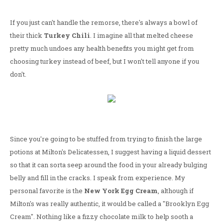
If you just can't handle the remorse, there's always a bowl of
their thick
Turkey Chili
. I imagine all that melted cheese
pretty much undoes any health benefits you might get from
choosing turkey instead of beef, but I won't tell anyone if you
don't.
Since you're going to be stuffed from trying to finish the large
potions at Milton's Delicatessen, I suggest having a liquid dessert
so that it can sorta seep around the food in your already bulging
belly and fill in the cracks. I speak from experience. My
personal favorite is the
New York Egg Cream
, although if
Milton's was really authentic, it would be called a "Brooklyn Egg
Cream". Nothing like a fizzy chocolate milk to help sooth a