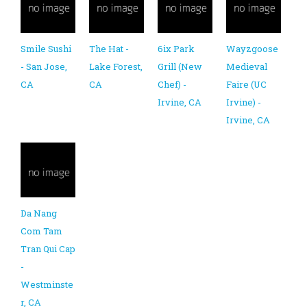
Smile Sushi
The Hat -
6ix Park
Wayzgoose
- San Jose,
Lake Forest,
Grill (New
Medieval
CA
CA
Chef) -
Faire (UC
Irvine, CA
Irvine) -
Irvine, CA
Da Nang
Com Tam
Tran Qui Cap
-
Westminste
r, CA