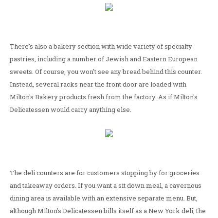
There's also a bakery section with wide variety of specialty
pastries, including a number of Jewish and Eastern European
sweets. Of course, you won't see any bread behind this counter.
Instead, several racks near the front door are loaded with
Milton's Bakery products fresh from the factory. As if Milton's
Delicatessen would carry anything else.
The deli counters are for customers stopping by for groceries
and takeaway orders. If you want a sit down meal, a cavernous
dining area is available with an extensive separate menu. But,
although Milton's Delicatessen bills itself as a New York deli, the