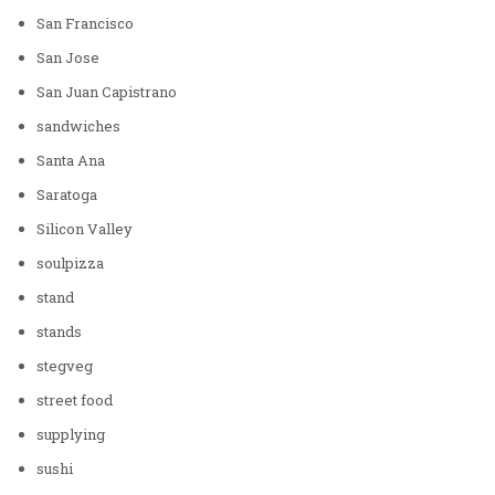
San Francisco
San Jose
San Juan Capistrano
sandwiches
Santa Ana
Saratoga
Silicon Valley
soulpizza
stand
stands
stegveg
street food
supplying
sushi