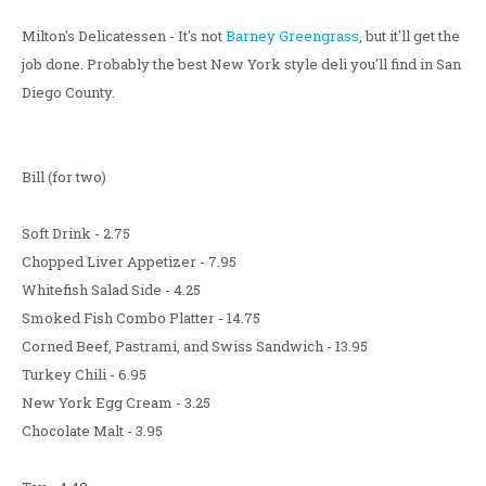
Milton's Delicatessen - It's not
Barney Greengrass
, but it'll get the
job done. Probably the best New York style deli you'll find in San
Diego County.
Bill (for two)
Soft Drink - 2.75
Chopped Liver Appetizer - 7.95
Whitefish Salad Side - 4.25
Smoked Fish Combo Platter - 14.75
Corned Beef, Pastrami, and Swiss Sandwich - 13.95
Turkey Chili - 6.95
New York Egg Cream - 3.25
Chocolate Malt - 3.95