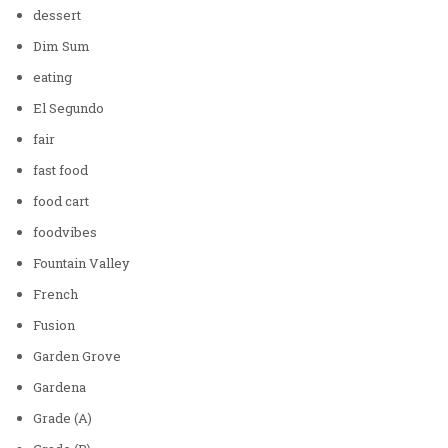
dessert
Dim Sum
eating
El Segundo
fair
fast food
food cart
foodvibes
Fountain Valley
French
Fusion
Garden Grove
Gardena
Grade (A)