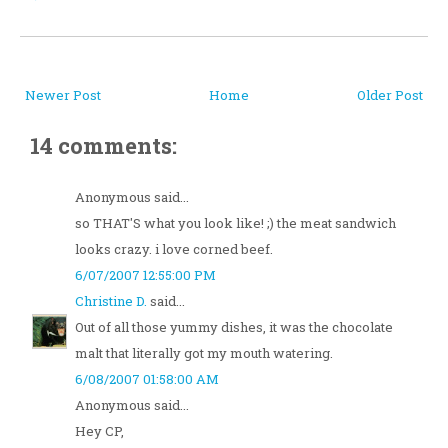
Newer Post
Home
Older Post
14 comments:
Anonymous said...
so THAT'S what you look like! ;) the meat sandwich
looks crazy. i love corned beef.
6/07/2007 12:55:00 PM
Christine D.
said...
Out of all those yummy dishes, it was the chocolate
malt that literally got my mouth watering.
6/08/2007 01:58:00 AM
Anonymous said...
Hey CP,