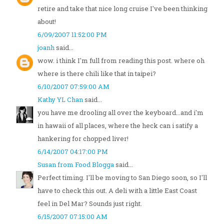
retire and take that nice long cruise I've been thinking
about!
6/09/2007 11:52:00 PM
joanh
said...
wow. i think I'm full from reading this post. where oh
where is there chili like that in taipei?
6/10/2007 07:59:00 AM
Kathy YL Chan
said...
you have me drooling all over the keyboard...and i'm
in hawaii of all places, where the heck can i satify a
hankering for chopped liver!
6/14/2007 04:17:00 PM
Susan from Food Blogga
said...
Perfect timing. I'll be moving to San Diego soon, so I'll
have to check this out. A deli with a little East Coast
feel in Del Mar? Sounds just right.
6/15/2007 07:15:00 AM