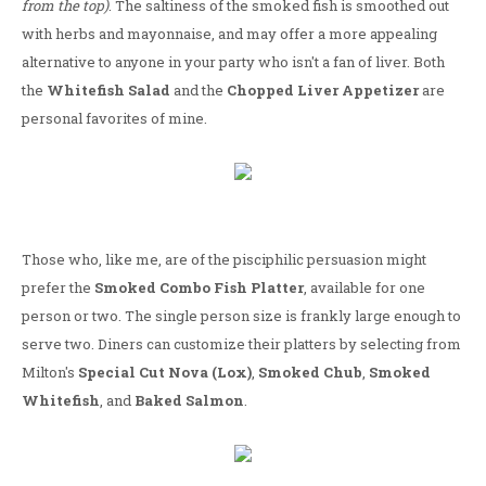
from the top)
. The saltiness of the smoked fish is smoothed out
with herbs and mayonnaise, and may offer a more appealing
alternative to anyone in your party who isn't a fan of liver. Both
the
Whitefish Salad
and the
Chopped Liver Appetizer
are
personal favorites of mine.
Those who, like me, are of the pisciphilic persuasion might
prefer the
Smoked Combo Fish Platter
, available for one
person or two. The single person size is frankly large enough to
serve two. Diners can customize their platters by selecting from
Milton's
Special Cut Nova (Lox)
,
Smoked Chub
,
Smoked
Whitefish
, and
Baked Salmon
.