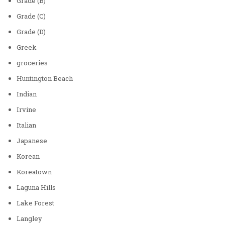
Grade (B)
Grade (C)
Grade (D)
Greek
groceries
Huntington Beach
Indian
Irvine
Italian
Japanese
Korean
Koreatown
Laguna Hills
Lake Forest
Langley