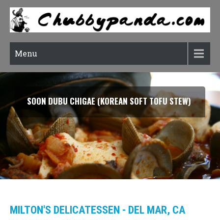
Menu
SMOKED SALMON TARRAGON PASTA
MILTON'S DELICATESSEN - DEL MAR, CA