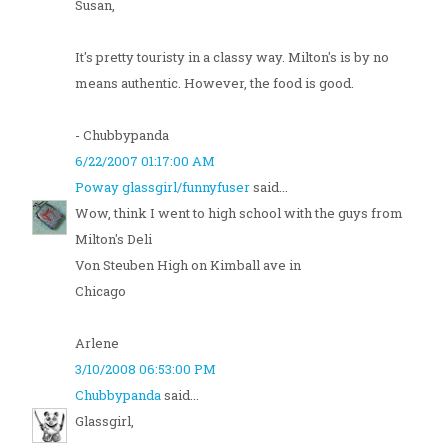
Susan,
It's pretty touristy in a classy way. Milton's is by no
means authentic. However, the food is good.
- Chubbypanda
6/22/2007 01:17:00 AM
Poway glassgirl/funnyfuser
said...
Wow, think I went to high school with the guys from
Milton's Deli
Von Steuben High on Kimball ave in
Chicago
Arlene
3/10/2008 06:53:00 PM
Chubbypanda
said...
Glassgirl,