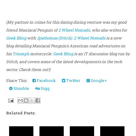
(My partner in crime for this daring dining venture was my good
friend Maniacal Penguin of
2 Wheel Nomads
, who also writes for
Geek Bling
with
Jpathomas (Stitch)
.
2 Wheel Nomads
is a new
blog detailing Maniacal Penguin's American road adventures on
his
Triumph
motorcycle.
Geek Bling
is an IT discussion blog run by
Stitch, and covers some of the latest developments in the tech
sector. Check them out!)
Share This:
Facebook
Twitter
Google+
Stumble
Digg
Related Posts: