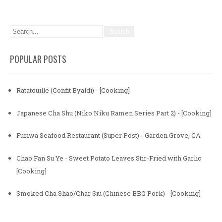
POPULAR POSTS
Ratatouille (Confit Byaldi) - [Cooking]
Japanese Cha Shu (Niko Niku Ramen Series Part 2) - [Cooking]
Furiwa Seafood Restaurant (Super Post) - Garden Grove, CA
Chao Fan Su Ye - Sweet Potato Leaves Stir-Fried with Garlic
[Cooking]
Smoked Cha Shao/Char Siu (Chinese BBQ Pork) - [Cooking]