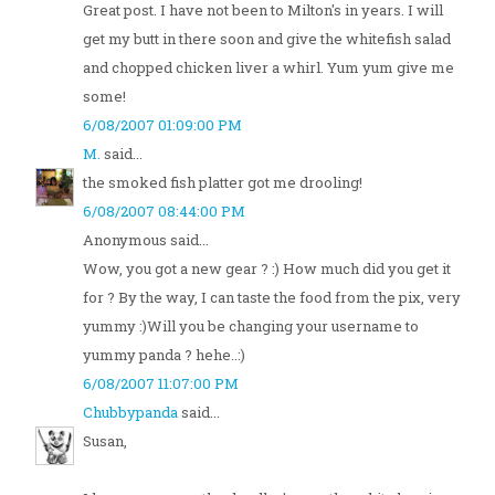
Great post. I have not been to Milton's in years. I will
get my butt in there soon and give the whitefish salad
and chopped chicken liver a whirl. Yum yum give me
some!
6/08/2007 01:09:00 PM
M.
said...
the smoked fish platter got me drooling!
6/08/2007 08:44:00 PM
Anonymous said...
Wow, you got a new gear ? :) How much did you get it
for ? By the way, I can taste the food from the pix, very
yummy :)Will you be changing your username to
yummy panda ? hehe..:)
6/08/2007 11:07:00 PM
Chubbypanda
said...
Susan,