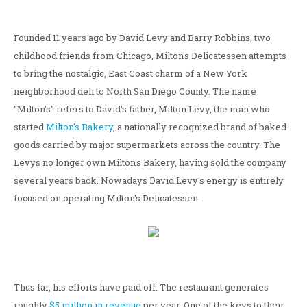
Founded 11 years ago by David Levy and Barry Robbins, two
childhood friends from Chicago, Milton's Delicatessen attempts
to bring the nostalgic, East Coast charm of a New York
neighborhood deli to North San Diego County. The name
"Milton's" refers to David's father, Milton Levy, the man who
started
Milton's Bakery
, a nationally recognized brand of baked
goods carried by major supermarkets across the country. The
Levys no longer own Milton's Bakery, having sold the company
several years back. Nowadays David Levy's energy is entirely
focused on operating Milton's Delicatessen.
Thus far, his efforts have paid off. The restaurant generates
roughly
$5 million in revenue
per year. One of the keys to their