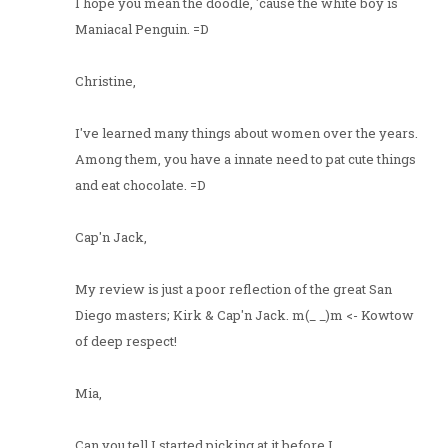
I hope you mean the doodle, 'cause the white boy is
Maniacal Penguin. =D
Christine,
I've learned many things about women over the years.
Among them, you have a innate need to pat cute things
and eat chocolate. =D
Cap'n Jack,
My review is just a poor reflection of the great San
Diego masters; Kirk & Cap'n Jack. m(_ _)m <- Kowtow
of deep respect!
Mia,
Can you tell I started picking at it before I