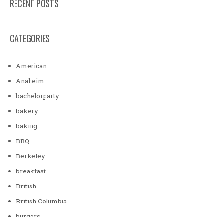
RECENT POSTS
CATEGORIES
American
Anaheim
bachelorparty
bakery
baking
BBQ
Berkeley
breakfast
British
British Columbia
burgers