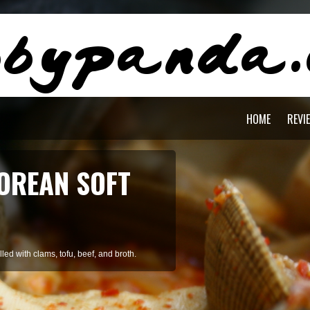
HOME
REVI
AGON PASTA
staying cool during summer.