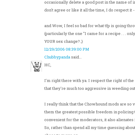
occasionally delete a good post in the name of i
don't agree or like it all the time, I do respect i
and Wow, I feel so bad for what tfp is going th
(particularly the one "I came for a recipe . . . on
YOUR sex change? ;)
12/29/2006 08:39:00 PM
Chubbypanda
said...
HC,
I'm right there with ya. I respect the right of t
that they're much too aggressive in weeding out
I really think that the Chowhound mods are so v
them the greatest possible freedom in policing t
convenient for the moderators, it also alienates 
So, rather than spend all my time guessing about