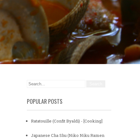
POPULAR POSTS
Ratatouille (Confit Byaldi) - [Cooking]
Japanese Cha Shu (Niko Niku Ramen