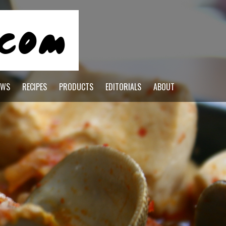
EWS
RECIPES
PRODUCTS
EDITORIALS
ABOUT