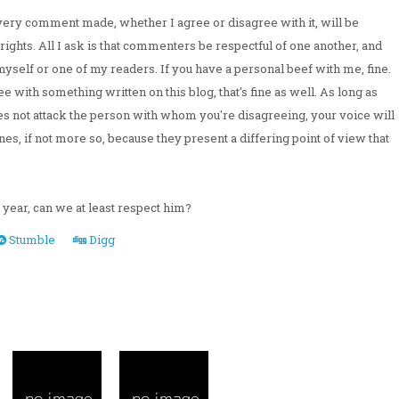
ery comment made, whether I agree or disagree with it, will be
rights. All I ask is that commenters be respectful of one another, and
myself or one of my readers. If you have a personal beef with me, fine.
e with something written on this blog, that's fine as well. As long as
oes not attack the person with whom you're disagreeing, your voice will
nes, if not more so, because they present a differing point of view that
f year, can we at least respect him?
Stumble
Digg