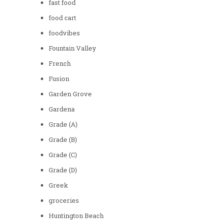
fast food
food cart
foodvibes
Fountain Valley
French
Fusion
Garden Grove
Gardena
Grade (A)
Grade (B)
Grade (C)
Grade (D)
Greek
groceries
Huntington Beach