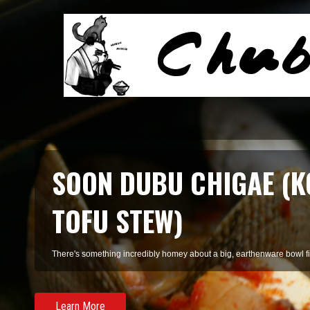
SMOKED SALMON TARR
A refreshing pasta of summer herbs and smoked salmon, perfect for 
Learn More