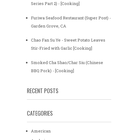
Series Part 2) - [Cooking]
Furiwa Seafood Restaurant (Super Post) -
Garden Grove, CA
Chao Fan Su Ye - Sweet Potato Leaves
Stir-Fried with Garlic [Cooking]
Smoked Cha Shao/Char Siu (Chinese
BBQ Pork) - [Cooking]
RECENT POSTS
CATEGORIES
American