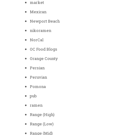
market
Mexican
Newport Beach
nikoramen
NorCal
OC Food Blogs
Orange County
Persian
Peruvian
Pomona
pub
ramen
Range (High)
Range (Low)
Range (Mid)