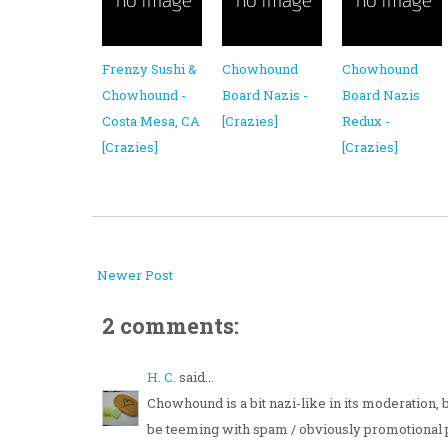
Frenzy Sushi &
Chowhound
Chowhound
Chowhound -
Board Nazis -
Board Nazis
Costa Mesa, CA
[Crazies]
Redux -
[Crazies]
[Crazies]
Newer Post
2 comments:
H. C.
said...
Chowhound is a bit nazi-like in its moderation,
be teeming with spam / obviously promotional 