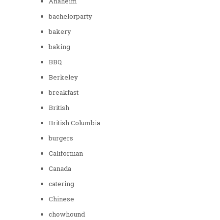
Anaheim
bachelorparty
bakery
baking
BBQ
Berkeley
breakfast
British
British Columbia
burgers
Californian
Canada
catering
Chinese
chowhound