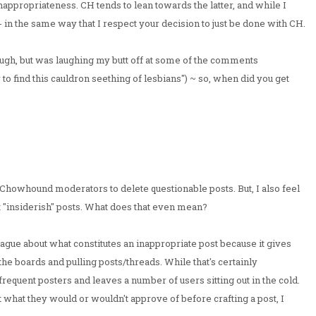
nappropriateness. CH tends to lean towards the latter, and while I
t -- in the same way that I respect your decision to just be done with CH.
rough, but was laughing my butt off at some of the comments
ly to find this cauldron seething of lesbians") ~ so, when did you get
he Chowhound moderators to delete questionable posts. But, I also feel
 "insiderish" posts. What does that even mean?
ague about what constitutes an inappropriate post because it gives
he boards and pulling posts/threads. While that's certainly
frequent posters and leaves a number of users sitting out in the cold.
 what they would or wouldn't approve of before crafting a post, I