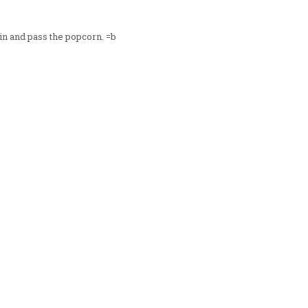
in and pass the popcorn. =b