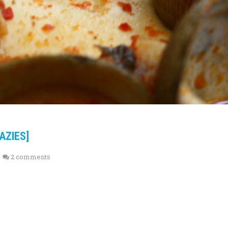
AZIES]
2 comments