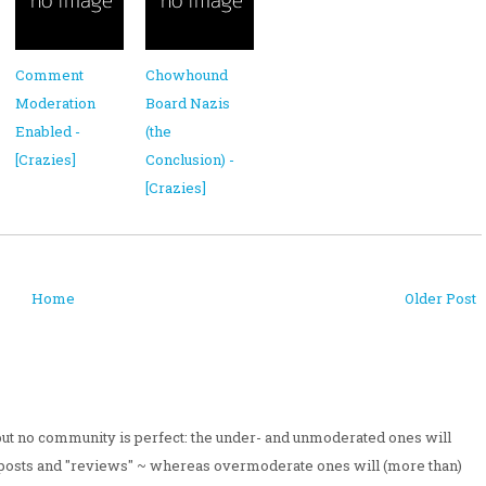
Comment
Chowhound
Moderation
Board Nazis
Enabled -
(the
[Crazies]
Conclusion) -
[Crazies]
Home
Older Post
 but no community is perfect: the under- and unmoderated ones will
posts and "reviews" ~ whereas overmoderate ones will (more than)