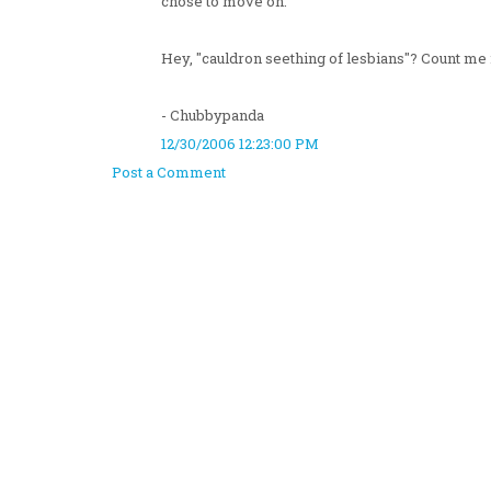
chose to move on.
Hey, "cauldron seething of lesbians"? Count me 
- Chubbypanda
12/30/2006 12:23:00 PM
Post a Comment