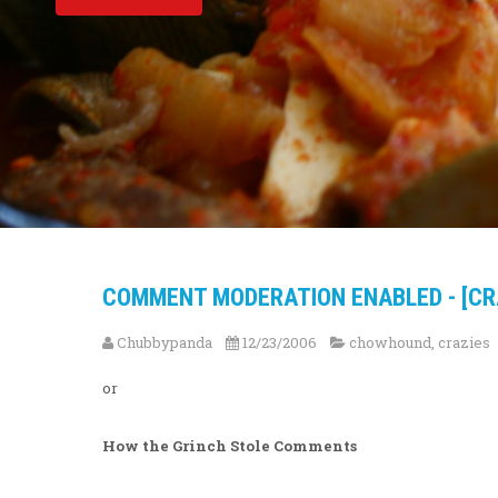
COMMENT MODERATION ENABLED - [CR
Chubbypanda
12/23/2006
chowhound
,
crazies
or
How the Grinch Stole Comments