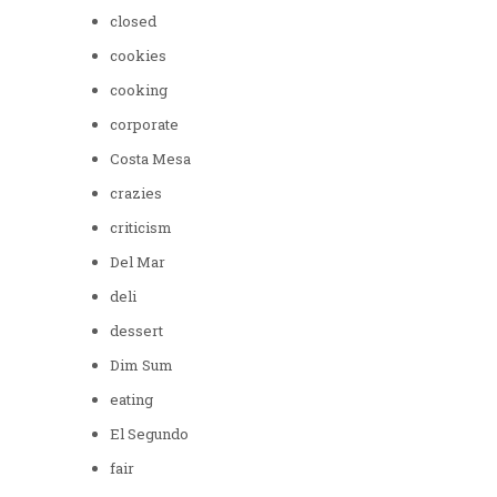
closed
cookies
cooking
corporate
Costa Mesa
crazies
criticism
Del Mar
deli
dessert
Dim Sum
eating
El Segundo
fair