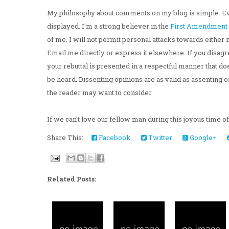
My philosophy about comments on my blog is simple. Ev
displayed. I'm a strong believer in the
First Amendment
of me. I will not permit personal attacks towards either 
Email me directly or express it elsewhere. If you disagre
your rebuttal is presented in a respectful manner that d
be heard. Dissenting opinions are as valid as assenting o
the reader may want to consider.
If we can't love our fellow man during this joyous time o
Share This:
Facebook
Twitter
Google+
Related Posts: