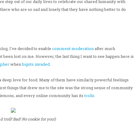
e step out of our daily lives to celebrate our shared humanity with
t there who are so sad and lonely that they have nothing better to do
blog, I've decided to enable
comment moderation
after much
not been lost on me. However, the last thing I want to see happen here is
apher
when
bigots invaded
.
a deep love for food. Many of them have similarly powerful feelings
 first things that drew me to the site was the strong sense of community
s demons, and every online community has its
trolls
.
troll! Bad! No cookie for you!)