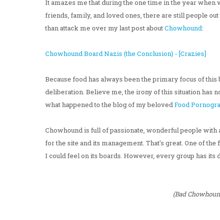
It amazes me that during the one time in the year when w
friends, family, and loved ones, there are still people ou
than attack me over my last post about
Chowhound
:
Chowhound Board Nazis (the Conclusion) - [Crazies]
Because food has always been the primary focus of this 
deliberation. Believe me, the irony of this situation has 
what happened to the blog of my beloved
Food Pornogr
Chowhound is full of passionate, wonderful people with 
for the site and its management. That's great. One of the
I could feel on its boards. However, every group has it
(Bad Chowhound 