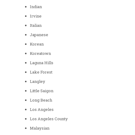
Indian
Irvine
Italian
Japanese
Korean
Koreatown
Laguna Hills
Lake Forest
Langley
Little Saigon
Long Beach
Los Angeles
Los Angeles County
Malaysian