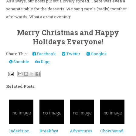
As always, our hosts put out a lovely spread. There was even a
separate table for the desserts. We sang carols (badly) together
afterwards. What a great evening!
Merry Christmas and Happy
Holidays Everyone!
Share This:
Facebook
Twitter
Google+
Stumble
Digg
Related Posts:
Indecision
Breakfast
Adventures
Chowhound