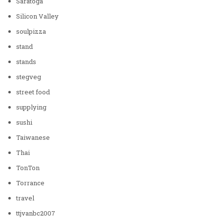
Saratoga
Silicon Valley
soulpizza
stand
stands
stegveg
street food
supplying
sushi
Taiwanese
Thai
TonTon
Torrance
travel
ttjvanbc2007