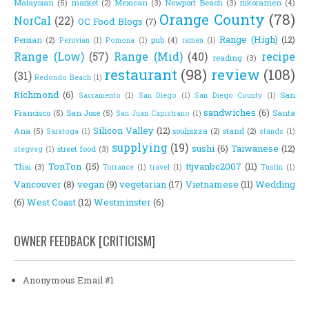
Malaysian
(5)
market
(2)
Mexican
(3)
Newport Beach
(3)
nikoramen
(4)
Orange County
(78)
NorCal
(22)
OC Food Blogs
(7)
Range (High)
(12)
Persian
(2)
pub
(4)
Peruvian
(1)
Pomona
(1)
ramen
(1)
Range (Low)
(57)
Range (Mid)
(40)
recipe
reading
(3)
restaurant
(98)
review
(108)
(31)
Redondo Beach
(1)
Richmond
(6)
San
Sacramento
(1)
San Diego
(1)
San Diego County
(1)
sandwiches
(6)
Francisco
(5)
San Jose
(5)
Santa
San Juan Capistrano
(1)
Silicon Valley
(12)
Ana
(5)
soulpizza
(2)
stand
(2)
Saratoga
(1)
stands
(1)
supplying
(19)
sushi
(6)
Taiwanese
(12)
street food
(3)
stegveg
(1)
TonTon
(15)
ttjvanbc2007
(11)
Thai
(3)
Torrance
(1)
travel
(1)
Tustin
(1)
Vancouver
(8)
vegan
(9)
vegetarian
(17)
Vietnamese
(11)
Wedding
(6)
West Coast
(12)
Westminster
(6)
OWNER FEEDBACK [CRITICISM]
Anonymous Email #1