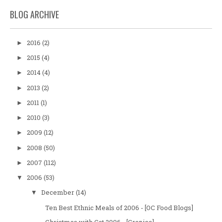
BLOG ARCHIVE
2016
(2)
►
2015
(4)
►
2014
(4)
►
2013
(2)
►
2011
(1)
►
2010
(3)
►
2009
(12)
►
2008
(50)
►
2007
(112)
►
2006
(53)
▼
December
(14)
▼
Ten Best Ethnic Meals of 2006 - [OC Food Blogs]
Christmas with Cat 2006 - [Crazies]