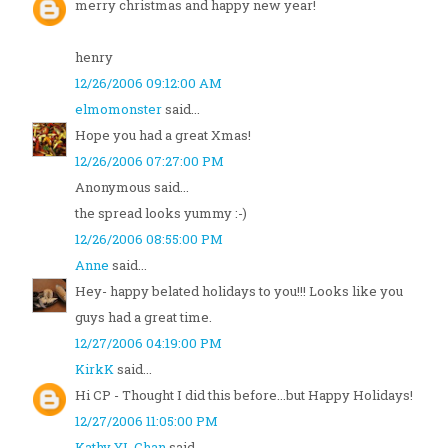
merry christmas and happy new year!
henry
12/26/2006 09:12:00 AM
elmomonster
said...
Hope you had a great Xmas!
12/26/2006 07:27:00 PM
Anonymous said...
the spread looks yummy :-)
12/26/2006 08:55:00 PM
Anne
said...
Hey- happy belated holidays to you!!! Looks like you
guys had a great time.
12/27/2006 04:19:00 PM
KirkK
said...
Hi CP - Thought I did this before...but Happy Holidays!
12/27/2006 11:05:00 PM
Kathy YL Chan
said...