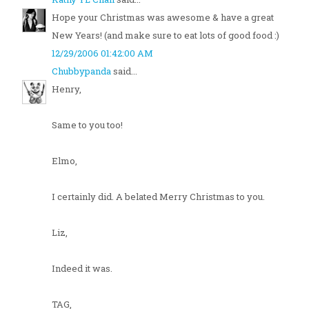
Hope your Christmas was awesome & have a great
New Years! (and make sure to eat lots of good food :)
12/29/2006 01:42:00 AM
Chubbypanda
said...
Henry,
Same to you too!
Elmo,
I certainly did. A belated Merry Christmas to you.
Liz,
Indeed it was.
TAG,