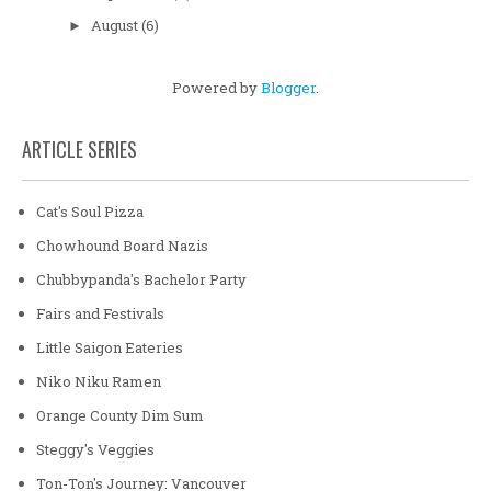
August
(6)
►
Powered by
Blogger
.
ARTICLE SERIES
Cat's Soul Pizza
Chowhound Board Nazis
Chubbypanda's Bachelor Party
Fairs and Festivals
Little Saigon Eateries
Niko Niku Ramen
Orange County Dim Sum
Steggy's Veggies
Ton-Ton's Journey: Vancouver