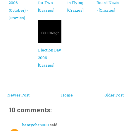
2006
for Two -
in Flying -
Board Nazis
(October) -
[Crazies]
[Crazies]
- [Crazies]
[Crazies]
Election Day
2006 -
[Crazies]
Newer Post
Home
Older Post
10 comments:
henrychan888
said...