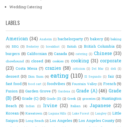
Wedding Catering
LABELS
American
(34)
bachelorparty
(7)
bakery
(11)
baking
Anaheim
(1)
British Columbia
(11)
(4)
BBQ
(3)
British
(2)
Berkeley
(1)
breakfast
(1)
Chinese
(33)
burgers
(8)
Californian
(9)
Canada
(16)
catering
(1)
cooking
(31)
corporate
closed
(18)
chowhound
(5)
cookies
(3)
(23)
crazies
(58)
Costa Mesa
(7)
criticism
(1)
Del Mar
(1)
deli
(1)
eating
(110)
dessert
(10)
fair
(12)
Dim Sum
(4)
El Segundo
(1)
fast food
(9)
foodvibes
(9)
French
(9)
Fountain Valley
(3)
food cart
(1)
Grade (A)
(46)
Grade
Fusion
(11)
Garden Grove
(7)
Gardena
(1)
(B)
(54)
Grade (C)
(10)
Huntington
Grade (D)
(2)
Greek
(2)
groceries
(2)
Irvine
(32)
Japanese
(22)
Beach
(9)
Italian
(4)
Indian
(1)
Korean
(9)
Little
Koreatown
(2)
Laguna Hills
(1)
Lake Forest
(1)
Langley
(1)
Saigon
(13)
Los Angeles
(8)
Los Angeles County
(10)
Long Beach
(2)