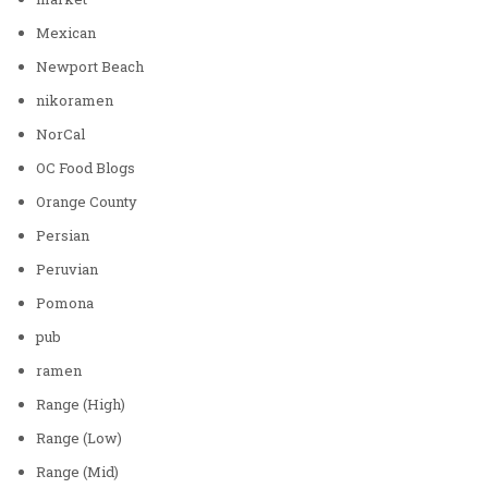
Mexican
Newport Beach
nikoramen
NorCal
OC Food Blogs
Orange County
Persian
Peruvian
Pomona
pub
ramen
Range (High)
Range (Low)
Range (Mid)