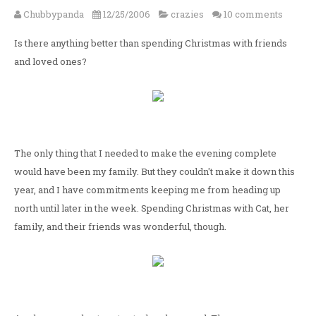
Chubbypanda
12/25/2006
crazies
10 comments
Is there anything better than spending Christmas with friends
and loved ones?
The only thing that I needed to make the evening complete
would have been my family. But they couldn't make it down this
year, and I have commitments keeping me from heading up
north until later in the week. Spending Christmas with Cat, her
family, and their friends was wonderful, though.