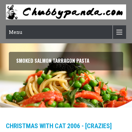
Menu
SMOKED SALMON TARRAGON PASTA
CHRISTMAS WITH CAT 2006 - [CRAZIES]