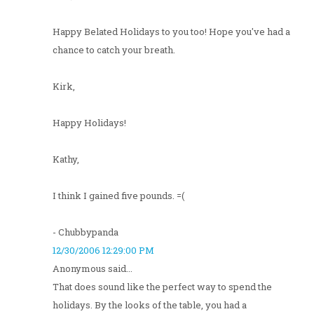
Happy Belated Holidays to you too! Hope you've had a
chance to catch your breath.
Kirk,
Happy Holidays!
Kathy,
I think I gained five pounds. =(
- Chubbypanda
12/30/2006 12:29:00 PM
Anonymous said...
That does sound like the perfect way to spend the
holidays. By the looks of the table, you had a