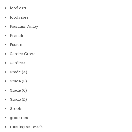
food cart
foodvibes
Fountain Valley
French
Fusion
Garden Grove
Gardena
Grade (A)
Grade (B)
Grade (C)
Grade (D)
Greek
groceries
Huntington Beach