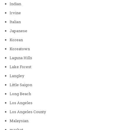
Indian
Irvine
Italian
Japanese
Korean
Koreatown
Laguna Hills
Lake Forest
Langley
Little Saigon
Long Beach
Los Angeles
Los Angeles County
Malaysian
market