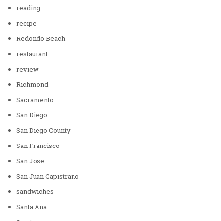
reading
recipe
Redondo Beach
restaurant
review
Richmond
Sacramento
San Diego
San Diego County
San Francisco
San Jose
San Juan Capistrano
sandwiches
Santa Ana