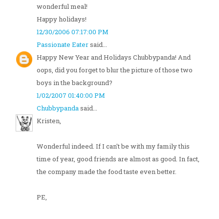
wonderful meal!
Happy holidays!
12/30/2006 07:17:00 PM
Passionate Eater
said...
Happy New Year and Holidays Chubbypanda! And
oops, did you forget to blur the picture of those two
boys in the background?
1/02/2007 01:40:00 PM
Chubbypanda
said...
Kristen,
Wonderful indeed. If I can't be with my family this
time of year, good friends are almost as good. In fact,
the company made the food taste even better.
PE,