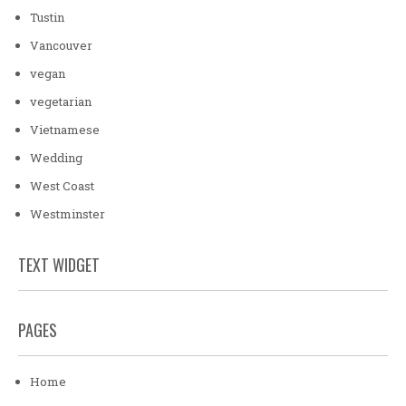
Tustin
Vancouver
vegan
vegetarian
Vietnamese
Wedding
West Coast
Westminster
TEXT WIDGET
PAGES
Home