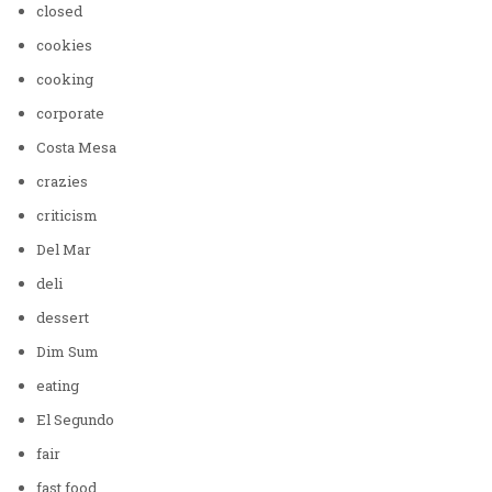
closed
cookies
cooking
corporate
Costa Mesa
crazies
criticism
Del Mar
deli
dessert
Dim Sum
eating
El Segundo
fair
fast food