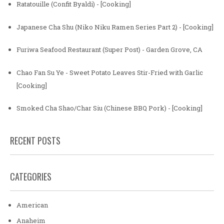
Ratatouille (Confit Byaldi) - [Cooking]
Japanese Cha Shu (Niko Niku Ramen Series Part 2) - [Cooking]
Furiwa Seafood Restaurant (Super Post) - Garden Grove, CA
Chao Fan Su Ye - Sweet Potato Leaves Stir-Fried with Garlic
[Cooking]
Smoked Cha Shao/Char Siu (Chinese BBQ Pork) - [Cooking]
RECENT POSTS
CATEGORIES
American
Anaheim