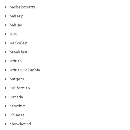
bachelorparty
bakery
baking
BBQ
Berkeley
breakfast
British
British Columbia
burgers
Californian
Canada
catering
Chinese
chowhound