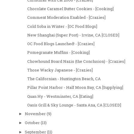
Chocolate Caramel Butter Cookies - [Cooking]
Comment Moderation Enabled - [Crazies]
Cold Soba in Winter - [OC Food Blogs]
New Shanghai (Super Post) - Irvine, CA [CLOSED]
OC Food Blogs Launched! - [Crazies]
Pomegranate Muffins - [Cooking]
Chowhound Board Nazis (the Conclusion) - [Crazies]
Those Wacky Japanese - [Crazies]
The Californian - Huntington Beach, CA
Pillar Point Harbor - Half Moon Bay, CA [Supplying]
Quan Hy - Westminster, CA [Eating]
Oasis Grill & Sky Lounge - Santa Ana, CA [CLOSED]
November
(9)
►
October
(13)
►
September
(11)
►