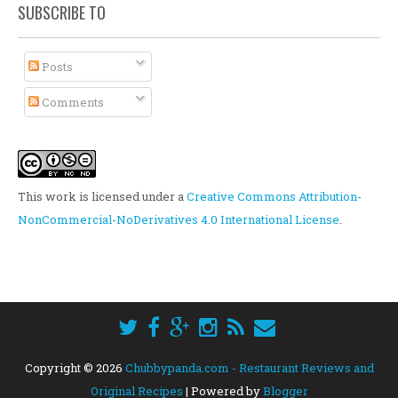
SUBSCRIBE TO
Posts
Comments
This work is licensed under a
Creative Commons Attribution-
NonCommercial-NoDerivatives 4.0 International License
.
Copyright ©
2026
Chubbypanda.com - Restaurant Reviews and
Original Recipes
| Powered by
Blogger