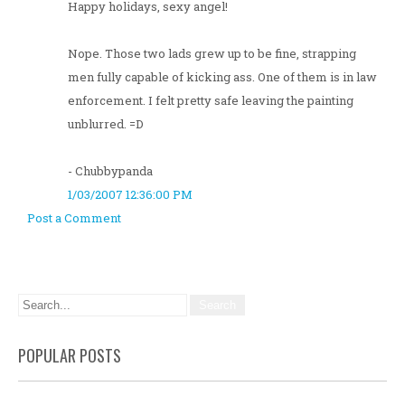
Happy holidays, sexy angel!
Nope. Those two lads grew up to be fine, strapping
men fully capable of kicking ass. One of them is in law
enforcement. I felt pretty safe leaving the painting
unblurred. =D
- Chubbypanda
1/03/2007 12:36:00 PM
Post a Comment
POPULAR POSTS