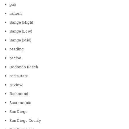
pub
ramen
Range (High)
Range (Low)
Range (Mid)
reading
recipe
Redondo Beach
restaurant
review
Richmond
Sacramento
San Diego
San Diego County