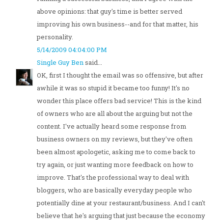
above opinions: that guy's time is better served
improving his own business--and for that matter, his
personality.
5/14/2009 04:04:00 PM
Single Guy Ben
said...
OK, first I thought the email was so offensive, but after
awhile it was so stupid it became too funny! It's no
wonder this place offers bad service! This is the kind
of owners who are all about the arguing but not the
content. I've actually heard some response from
business owners on my reviews, but they've often
been almost apologetic, asking me to come back to
try again, or just wanting more feedback on how to
improve. That's the professional way to deal with
bloggers, who are basically everyday people who
potentially dine at your restaurant/business. And I can't
believe that he's arguing that just because the economy