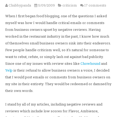
Chubbypanda
5/09/2009
criticism
17 comments
When I first began food blogging, one of the questions I asked
myself was how I would handle critical emails or comments
from business owners upset by negative reviews. Having
worked in the restaurant industry in the past, I know how much
of themselves small business owners sink into their endeavors.
Few people handle criticism well, so it's natural for someone to
want to rebut, refute, or simply lash out against bad publicity.
Since one of my issues with review sites like
Chowhound
and
Yelp
is their refusal to allow business owners a voice, I decided
that I would post emails or comments from business owners on
my site in their entirety. They would be redeemed or damned by
their own words.
I stand by all of my articles, including negative reviews and
reviews which include low scores for Flavor, Ambience,