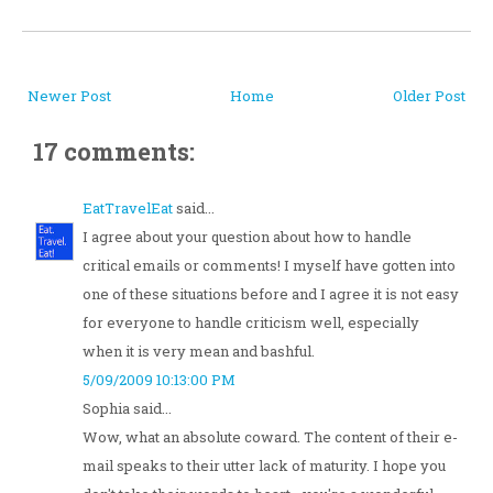
Newer Post
Home
Older Post
17 comments:
EatTravelEat
said...
I agree about your question about how to handle
critical emails or comments! I myself have gotten into
one of these situations before and I agree it is not easy
for everyone to handle criticism well, especially
when it is very mean and bashful.
5/09/2009 10:13:00 PM
Sophia said...
Wow, what an absolute coward. The content of their e-
mail speaks to their utter lack of maturity. I hope you