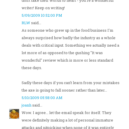
don't take their words to heart - you're a wonderful
writer! Keep on writing!
5/09/2009 10:52:00 PM
RLW
said...
As someone who grew up in the food business I'm
always surprised how badly the industry as a whole
deals with critical input. Something we actually need a
lot more of as opposed to the gushing "It was
wonderful" review which is more or less standard
these days.
Sadly these days if you can't learn from your mistakes
the axe is going to fall sooner rather than later...
5/10/2009 05:58:00 AM
joanh
said...
Wow. I agree... let the email speak for itself. They
were definitely making a lot of personal immature
attacks and nitpicking when none of it was entirely