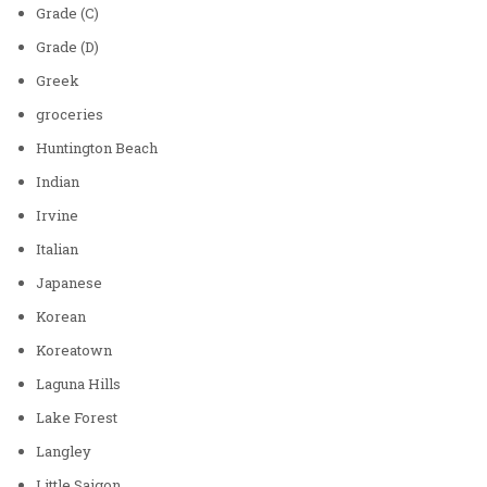
Grade (C)
Grade (D)
Greek
groceries
Huntington Beach
Indian
Irvine
Italian
Japanese
Korean
Koreatown
Laguna Hills
Lake Forest
Langley
Little Saigon