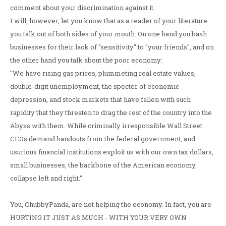
comment about your discrimination against it.
I will, however, let you know that as a reader of your literature
you talk out of both sides of your mouth. On one hand you bash
businesses for their lack of "sensitivity" to "your friends", and on
the other hand you talk about the poor economy:
"We have rising gas prices, plummeting real estate values,
double-digit unemployment, the specter of economic
depression, and stock markets that have fallen with such
rapidity that they threaten to drag the rest of the country into the
Abyss with them. While criminally irresponsible Wall Street
CEOs demand handouts from the federal government, and
usurious financial institutions exploit us with our own tax dollars,
small businesses, the backbone of the American economy,
collapse left and right."
You, ChubbyPanda, are not helping the economy. In fact, you are
HURTING IT JUST AS MUCH - WITH YOUR VERY OWN