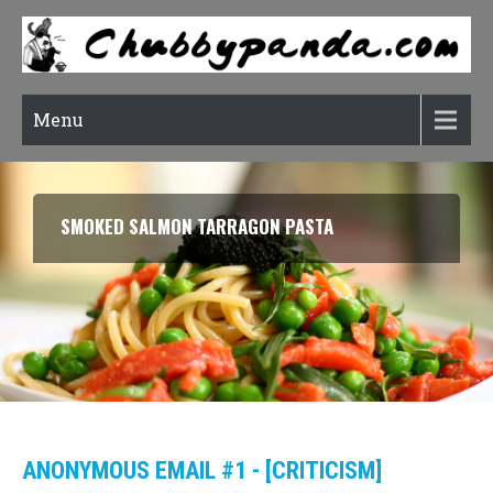
Menu
SMOKED SALMON TARRAGON PASTA
ANONYMOUS EMAIL #1 - [CRITICISM]