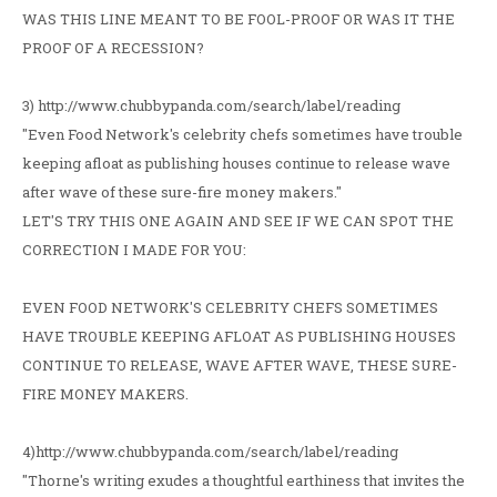
WAS THIS LINE MEANT TO BE FOOL-PROOF OR WAS IT THE
PROOF OF A RECESSION?
3) http://www.chubbypanda.com/search/label/reading
"Even Food Network's celebrity chefs sometimes have trouble
keeping afloat as publishing houses continue to release wave
after wave of these sure-fire money makers."
LET'S TRY THIS ONE AGAIN AND SEE IF WE CAN SPOT THE
CORRECTION I MADE FOR YOU:
EVEN FOOD NETWORK'S CELEBRITY CHEFS SOMETIMES
HAVE TROUBLE KEEPING AFLOAT AS PUBLISHING HOUSES
CONTINUE TO RELEASE, WAVE AFTER WAVE, THESE SURE-
FIRE MONEY MAKERS.
4)http://www.chubbypanda.com/search/label/reading
"Thorne's writing exudes a thoughtful earthiness that invites the