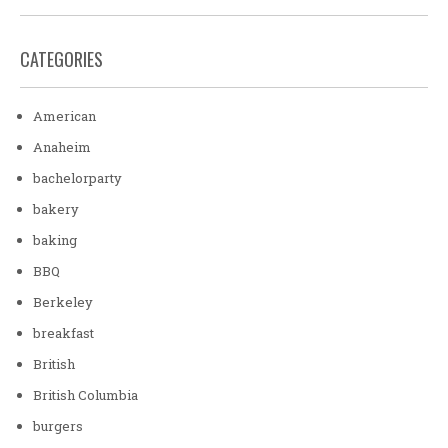
CATEGORIES
American
Anaheim
bachelorparty
bakery
baking
BBQ
Berkeley
breakfast
British
British Columbia
burgers