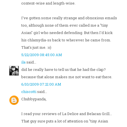
content-wise and length-wise.
I've gotten some really strange and obnoxious emails
too, although none of them ever called me a "tiny
Asian" girl who needed defending. But then I'd kick
his chlamydia-ss back to wherever he came from.
That's just me. :o)
5/22/2009 08:45:00 AM
ila
said...
did he really have to tell us that he had the clap?
because that alone makes me not want to eat there.
6/10/2009 07:21:00 AM
chiscotti
said...
Chubbypanda,
I read your reviews of La Delice and Belacan Grill...
That guy sure puts a lot of attention on "tiny Asian