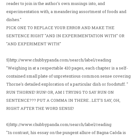
reader to join in the author's own musings into, and
experimentation with, a meandering assortment of foods and
dishes."
PICK ONE TO REPLACE YOUR ERROR AND MAKE THE
SENTENCE RIGHT "AND IN EXPERIMENTATION WITH" OR
"AND EXPERIMENT WITH"
5)http://www.chubbypanda.com/search/label/reading
"Weighing in at a respectable 410 pages, each chapter is a self-
contained small plate of unpretentious common sense covering
Thorne's detailed exploration of a particular dish or foodstuff. "
RUN THORNE! RUN! OR, AM I TRYING TO SAY RUN ON
SENTENCE??? PUT A COMMA IN THERE...LET'S SAY, OH,
RIGHT AFTER THE WORD SENSE!
6)http://www.chubbypanda.com/search/label/reading
"In contrast, his essay on the pungent allure of Bagna Caôda is