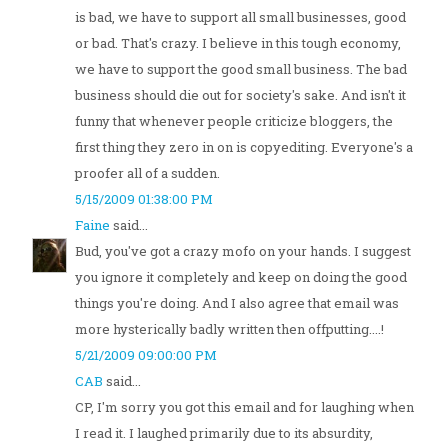
is bad, we have to support all small businesses, good
or bad. That's crazy. I believe in this tough economy,
we have to support the good small business. The bad
business should die out for society's sake. And isn't it
funny that whenever people criticize bloggers, the
first thing they zero in on is copyediting. Everyone's a
proofer all of a sudden.
5/15/2009 01:38:00 PM
Faine
said...
Bud, you've got a crazy mofo on your hands. I suggest
you ignore it completely and keep on doing the good
things you're doing. And I also agree that email was
more hysterically badly written then offputting....!
5/21/2009 09:00:00 PM
CAB
said...
CP, I'm sorry you got this email and for laughing when
I read it. I laughed primarily due to its absurdity,