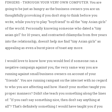
FINGERS - THROUGH YOUR VERY OWN COMPUTER. You are
going to be just as hungry as the business owners you are un
thoughtfully provoking if you don't stop to think before you
write, while you try to play "boyfriend" to all the "tiny Asian girls"
of the world. Personally knowing someone who dated a "tiny
asian girl" for 10 years, and contracted chlamydia from five years
into the relationship, doesn't help me find "tiny Asian girls" as
appealing as even a burnt piece of toast any more.
I would love to know how you would feel if someone ran a
negative campaign against you, the very same way you are
running against small business owners on account of your
"friends". You are running rampant on the internet with no regard
to who you are affecting and how. Hasn't your mother taught you
proper manners? Didn't she teach you something along the lines
of: "If you can't say something nice, then don't say anything at
all"? That's definitely something I would have taught you if you