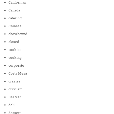
Californian
Canada
catering
Chinese
chowhound
closed
cookies
cooking
corporate
Costa Mesa
crazies
criticism
Del Mar
deli
dessert