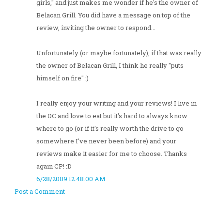
girls," and just makes me wonder if he's the owner of
Belacan Grill. You did have a message on top of the
review, inviting the owner to respond...
Unfortunately (or maybe fortunately), if that was really
the owner of Belacan Grill, I think he really "puts
himself on fire" :)
I really enjoy your writing and your reviews! I live in
the OC and love to eat but it's hard to always know
where to go (or if it's really worth the drive to go
somewhere I've never been before) and your
reviews make it easier for me to choose. Thanks
again CP! :D
6/28/2009 12:48:00 AM
Post a Comment