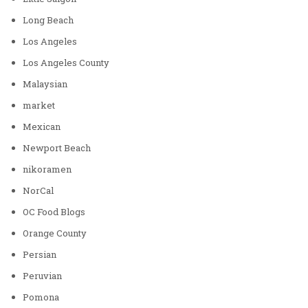
Long Beach
Los Angeles
Los Angeles County
Malaysian
market
Mexican
Newport Beach
nikoramen
NorCal
OC Food Blogs
Orange County
Persian
Peruvian
Pomona