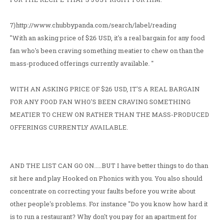
7)http://www.chubbypanda.com/search/label/reading
"With an asking price of $26 USD, it's a real bargain for any food
fan who's been craving something meatier to chew on than the
mass-produced offerings currently available. "
WITH AN ASKING PRICE OF $26 USD, IT'S A REAL BARGAIN
FOR ANY FOOD FAN WHO'S BEEN CRAVING SOMETHING
MEATIER TO CHEW ON RATHER THAN THE MASS-PRODUCED
OFFERINGS CURRENTLY AVAILABLE.
AND THE LIST CAN GO ON.....BUT I have better things to do than
sit here and play Hooked on Phonics with you. You also should
concentrate on correcting your faults before you write about
other people's problems. For instance "Do you know how hard it
is to run a restaurant? Why don't you pay for an apartment for