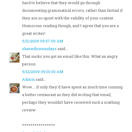
hard to believe that they would go through
documenting grammatical errors, rather than factual if
they are so upset with the validity of your content.
Humorous reading though, and I agree that you are a
great writer!
5/11/2009 09:57:00 AM
shavedicesundays
said...
That sucks you got an email like this. What an angry
person.
5/12/2009 09:01:00 AM
Admin
said...
Wow.... if only they'd have spent as much time running
a better restaurant as they did writing that email,
perhaps they wouldn't have received such a scathing
review.
****************