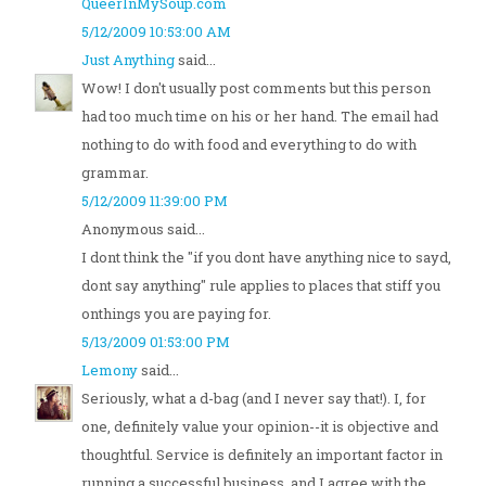
QueerInMySoup.com
5/12/2009 10:53:00 AM
Just Anything
said...
Wow! I don't usually post comments but this person
had too much time on his or her hand. The email had
nothing to do with food and everything to do with
grammar.
5/12/2009 11:39:00 PM
Anonymous said...
I dont think the "if you dont have anything nice to sayd,
dont say anything" rule applies to places that stiff you
onthings you are paying for.
5/13/2009 01:53:00 PM
Lemony
said...
Seriously, what a d-bag (and I never say that!). I, for
one, definitely value your opinion--it is objective and
thoughtful. Service is definitely an important factor in
running a successful business, and I agree with the