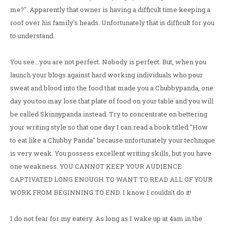
me?". Apparently that owner is having a difficult time keeping a
roof over his family's heads. Unfortunately that is difficult for you
to understand.
You see...you are not perfect. Nobody is perfect. But, when you
launch your blogs against hard working individuals who pour
sweat and blood into the food that made you a Chubbypanda, one
day you too may lose that plate of food on your table and you will
be called Skinnypanda instead. Try to concentrate on bettering
your writing style so that one day I can read a book titled "How
to eat like a Chubby Panda" because unfortunately your technique
is very weak. You possess excellent writing skills, but you have
one weakness. YOU CANNOT KEEP YOUR AUDIENCE
CAPTIVATED LONG ENOUGH TO WANT TO READ ALL OF YOUR
WORK FROM BEGINNING TO END. I know I couldn't do it!
I do not fear for my eatery. As long as I wake up at 4am in the