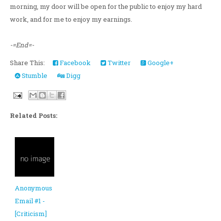
morning, my door will be open for the public to enjoy my hard
work, and for me to enjoy my earnings.
-=End=-
Share This:
Facebook
Twitter
Google+
Stumble
Digg
Related Posts:
Anonymous
Email #1 -
[Criticism]