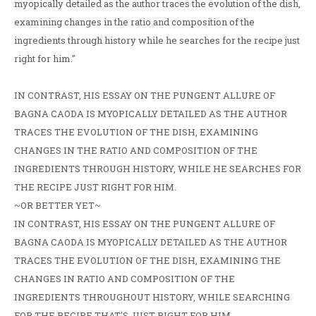
myopically detailed as the author traces the evolution of the dish,
examining changes in the ratio and composition of the
ingredients through history while he searches for the recipe just
right for him."
IN CONTRAST, HIS ESSAY ON THE PUNGENT ALLURE OF
BAGNA CAODA IS MYOPICALLY DETAILED AS THE AUTHOR
TRACES THE EVOLUTION OF THE DISH, EXAMINING
CHANGES IN THE RATIO AND COMPOSITION OF THE
INGREDIENTS THROUGH HISTORY, WHILE HE SEARCHES FOR
THE RECIPE JUST RIGHT FOR HIM.
~OR BETTER YET~
IN CONTRAST, HIS ESSAY ON THE PUNGENT ALLURE OF
BAGNA CAODA IS MYOPICALLY DETAILED AS THE AUTHOR
TRACES THE EVOLUTION OF THE DISH, EXAMINING THE
CHANGES IN RATIO AND COMPOSITION OF THE
INGREDIENTS THROUGHOUT HISTORY, WHILE SEARCHING
FOR THE RECIPE THAT'S JUST RIGHT FOR HIM.