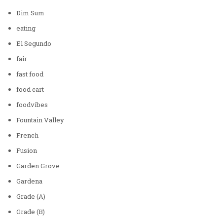
Dim Sum
eating
El Segundo
fair
fast food
food cart
foodvibes
Fountain Valley
French
Fusion
Garden Grove
Gardena
Grade (A)
Grade (B)