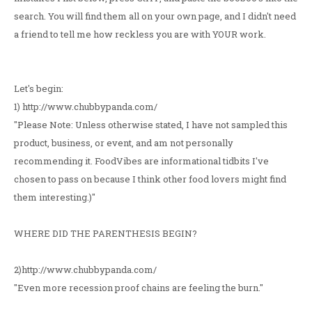
search. You will find them all on your own page, and I didn't need
a friend to tell me how reckless you are with YOUR work.
Let's begin:
1) http://www.chubbypanda.com/
"Please Note: Unless otherwise stated, I have not sampled this
product, business, or event, and am not personally
recommending it. FoodVibes are informational tidbits I've
chosen to pass on because I think other food lovers might find
them interesting.)"
WHERE DID THE PARENTHESIS BEGIN?
2)http://www.chubbypanda.com/
"Even more recession proof chains are feeling the burn."