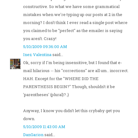
constructive. So what we have some grammatical
mistakes when we're typing up our posts at 2 in the
morning? I don't think I ever read a single post where
you claimed to be "perfect" as the emailer is saying
you aren't. Crazy!
5/10/2009 09:36:00 AM
Inez Valentina
said...
Ok, sorry if I'm being insensitive, but I found that e-
mail hilarious -- his "corrections" are all um.. incorrect.
HAH. Except for the "WHERE DID THE
PARENTHESIS BEGIN?" Though, shouldn't it be
'parentheses' (plural)? ;)
Anyway, I know you didn't let this crybaby get you
down.
5/10/2009 11:43:00 AM
DanGarion
said...