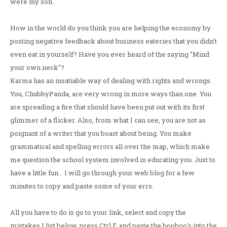
were my son.
How in the world do you think you are helping the economy by
posting negative feedback about business eateries that you didn't
even eat in yourself? Have you ever heard of the saying "Mind
your own neck"?
Karma has an insatiable way of dealing with rights and wrongs.
You, ChubbyPanda, are very wrong in more ways than one. You
are spreading a fire that should have been put out with its first
glimmer of a flicker. Also, from what I can see, you are not as
poignant of a writer that you boast about being. You make
grammatical and spelling errors all over the map, which make
me question the school system involved in educating you. Just to
have a little fun... I will go through your web blog for a few
minutes to copy and paste some of your errs.
All you have to do is go to your link, select and copy the
mistakes I list below, press Ctrl F, and paste the booboo's into the