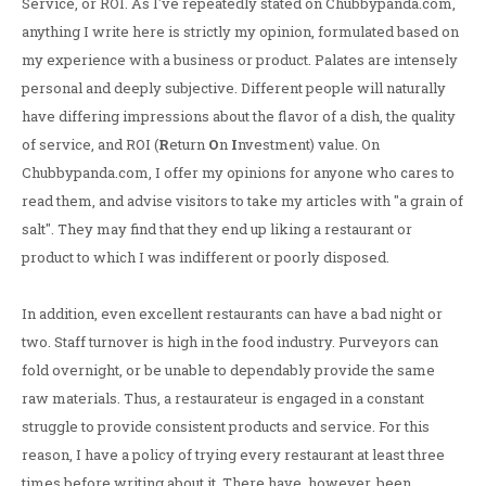
Service, or ROI. As I've repeatedly stated on Chubbypanda.com,
anything I write here is strictly my opinion, formulated based on
my experience with a business or product. Palates are intensely
personal and deeply subjective. Different people will naturally
have differing impressions about the flavor of a dish, the quality
of service, and ROI (
R
eturn
O
n
I
nvestment) value. On
Chubbypanda.com, I offer my opinions for anyone who cares to
read them, and advise visitors to take my articles with "a grain of
salt". They may find that they end up liking a restaurant or
product to which I was indifferent or poorly disposed.
In addition, even excellent restaurants can have a bad night or
two. Staff turnover is high in the food industry. Purveyors can
fold overnight, or be unable to dependably provide the same
raw materials. Thus, a restaurateur is engaged in a constant
struggle to provide consistent products and service. For this
reason, I have a policy of trying every restaurant at least three
times before writing about it. There have, however, been