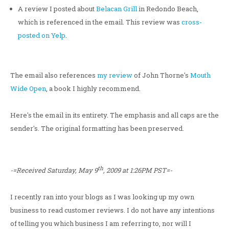
A review I posted about
Belacan Grill
in Redondo Beach,
which is referenced in the email. This review was
cross-
posted on Yelp
.
The email also references
my review
of John Thorne's
Mouth
Wide Open
, a book I highly recommend.
Here's the email in its entirety. The emphasis and all caps are the
sender's. The original formatting has been preserved.
th
-=Received Saturday, May 9
, 2009 at 1:26PM PST=-
I recently ran into your blogs as I was looking up my own
business to read customer reviews. I do not have any intentions
of telling you which business I am referring to, nor will I