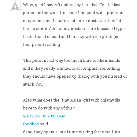
Wow, glad I haven't gotten any like that. I'm the last
person in the world to claim I'm good with grammar
or spelling and I make a lot more mistakes then I'd
like to admit. A lot of my mistakes are because I type
faster then I should and I'm lazy with the proof (not
fool-proof) reading.
This person had way too much time on their hands
and if they really wanted to accomplish something
they should have opened up dialog with you instead of
attack you.
Also what does the "tiny Asian" girl with chlamydia
have to do with any of this?
5/11/2009 09:20:00 AM
foodhoe
said...
dang, they spent a lot of time writing that email. It's