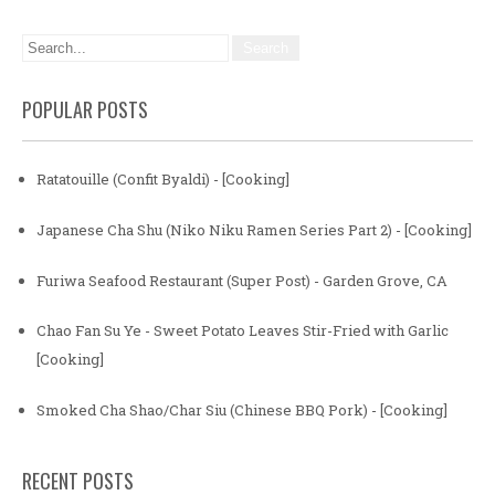
POPULAR POSTS
Ratatouille (Confit Byaldi) - [Cooking]
Japanese Cha Shu (Niko Niku Ramen Series Part 2) - [Cooking]
Furiwa Seafood Restaurant (Super Post) - Garden Grove, CA
Chao Fan Su Ye - Sweet Potato Leaves Stir-Fried with Garlic
[Cooking]
Smoked Cha Shao/Char Siu (Chinese BBQ Pork) - [Cooking]
RECENT POSTS