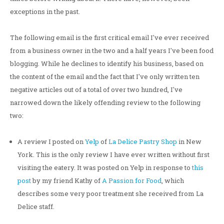
exceptions in the past.
The following email is the first critical email I've ever received
from a business owner in the two and a half years I've been food
blogging. While he declines to identify his business, based on
the content of the email and the fact that I've only written ten
negative articles out of a total of over two hundred, I've
narrowed down the likely offending review to the following
two:
A review I posted on
Yelp
of
La Delice Pastry Shop
in New
York. This is the only review I have ever written without first
visiting the eatery. It was posted on Yelp in response to
this
post
by my friend Kathy of
A Passion for Food
, which
describes some very poor treatment she received from La
Delice staff.