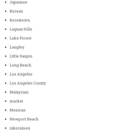
Japanese
Korean
Koreatown
Laguna Hills
Lake Forest
Langley
Little Saigon
Long Beach
Los Angeles
Los Angeles County
Malaysian
market
Mexican
Newport Beach
nikoramen