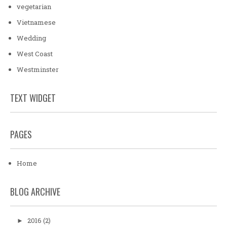
vegetarian
Vietnamese
Wedding
West Coast
Westminster
TEXT WIDGET
PAGES
Home
BLOG ARCHIVE
2016
(2)
►