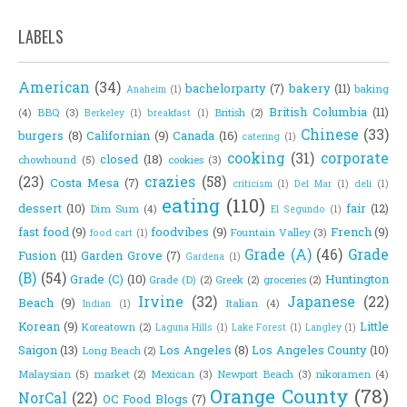
LABELS
American
(34)
bachelorparty
(7)
bakery
(11)
baking
Anaheim
(1)
British Columbia
(11)
(4)
BBQ
(3)
British
(2)
Berkeley
(1)
breakfast
(1)
Chinese
(33)
burgers
(8)
Californian
(9)
Canada
(16)
catering
(1)
cooking
(31)
corporate
closed
(18)
chowhound
(5)
cookies
(3)
(23)
crazies
(58)
Costa Mesa
(7)
criticism
(1)
Del Mar
(1)
deli
(1)
eating
(110)
dessert
(10)
fair
(12)
Dim Sum
(4)
El Segundo
(1)
fast food
(9)
foodvibes
(9)
French
(9)
Fountain Valley
(3)
food cart
(1)
Grade (A)
(46)
Grade
Fusion
(11)
Garden Grove
(7)
Gardena
(1)
(B)
(54)
Grade (C)
(10)
Huntington
Grade (D)
(2)
Greek
(2)
groceries
(2)
Irvine
(32)
Japanese
(22)
Beach
(9)
Italian
(4)
Indian
(1)
Korean
(9)
Little
Koreatown
(2)
Laguna Hills
(1)
Lake Forest
(1)
Langley
(1)
Saigon
(13)
Los Angeles
(8)
Los Angeles County
(10)
Long Beach
(2)
Malaysian
(5)
market
(2)
Mexican
(3)
Newport Beach
(3)
nikoramen
(4)
Orange County
(78)
NorCal
(22)
OC Food Blogs
(7)