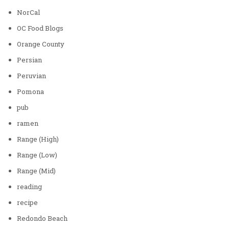
NorCal
OC Food Blogs
Orange County
Persian
Peruvian
Pomona
pub
ramen
Range (High)
Range (Low)
Range (Mid)
reading
recipe
Redondo Beach