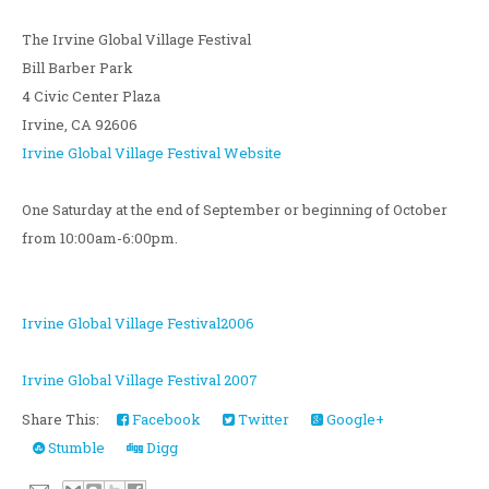
The Irvine Global Village Festival
Bill Barber Park
4 Civic Center Plaza
Irvine, CA 92606
Irvine Global Village Festival Website
One Saturday at the end of September or beginning of October
from 10:00am-6:00pm.
Irvine Global Village Festival2006
Irvine Global Village Festival 2007
Share This:
Facebook
Twitter
Google+
Stumble
Digg