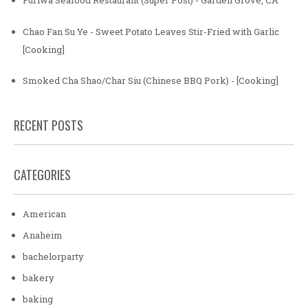
Furiwa Seafood Restaurant (Super Post) - Garden Grove, CA
Chao Fan Su Ye - Sweet Potato Leaves Stir-Fried with Garlic
[Cooking]
Smoked Cha Shao/Char Siu (Chinese BBQ Pork) - [Cooking]
RECENT POSTS
CATEGORIES
American
Anaheim
bachelorparty
bakery
baking