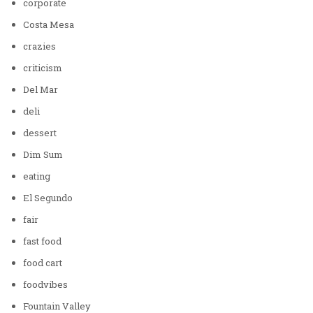
corporate
Costa Mesa
crazies
criticism
Del Mar
deli
dessert
Dim Sum
eating
El Segundo
fair
fast food
food cart
foodvibes
Fountain Valley