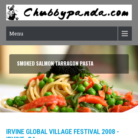
Menu
SMOKED SALMON TARRAGON PASTA
IRVINE GLOBAL VILLAGE FESTIVAL 2008 -