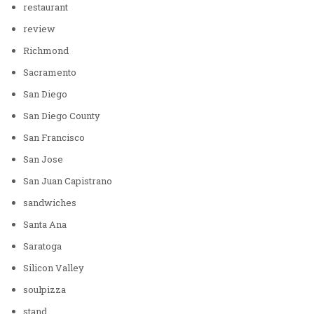
restaurant
review
Richmond
Sacramento
San Diego
San Diego County
San Francisco
San Jose
San Juan Capistrano
sandwiches
Santa Ana
Saratoga
Silicon Valley
soulpizza
stand