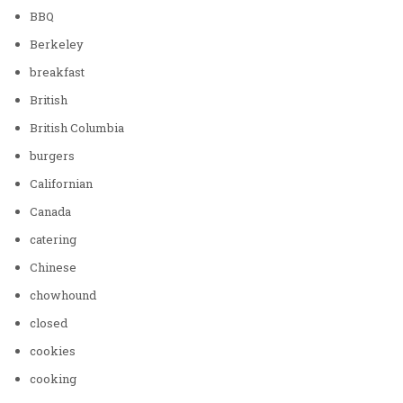
BBQ
Berkeley
breakfast
British
British Columbia
burgers
Californian
Canada
catering
Chinese
chowhound
closed
cookies
cooking