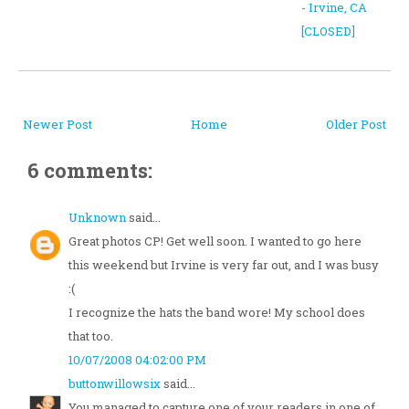
- Irvine, CA
[CLOSED]
Newer Post
Home
Older Post
6 comments:
Unknown
said...
Great photos CP! Get well soon. I wanted to go here
this weekend but Irvine is very far out, and I was busy
:(
I recognize the hats the band wore! My school does
that too.
10/07/2008 04:02:00 PM
buttonwillowsix
said...
You managed to capture one of your readers in one of