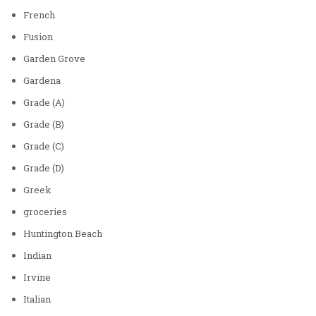
French
Fusion
Garden Grove
Gardena
Grade (A)
Grade (B)
Grade (C)
Grade (D)
Greek
groceries
Huntington Beach
Indian
Irvine
Italian