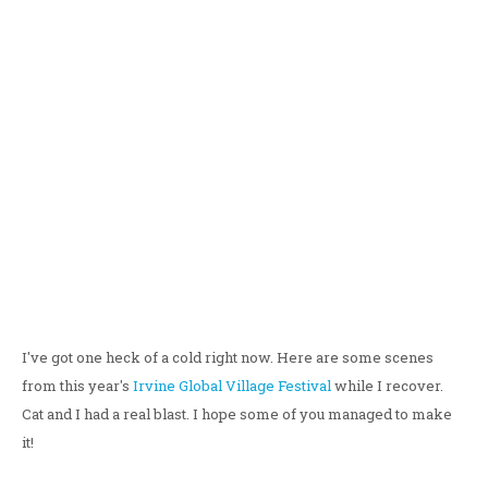
I've got one heck of a cold right now. Here are some scenes
from this year's
Irvine Global Village Festival
while I recover.
Cat and I had a real blast. I hope some of you managed to make
it!