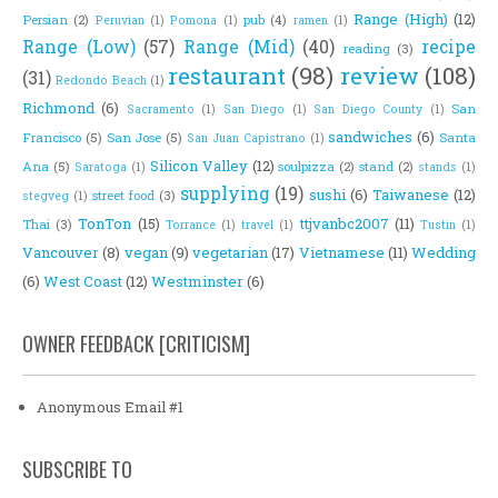
Range (High)
(12)
Persian
(2)
pub
(4)
Peruvian
(1)
Pomona
(1)
ramen
(1)
Range (Low)
(57)
Range (Mid)
(40)
recipe
reading
(3)
restaurant
(98)
review
(108)
(31)
Redondo Beach
(1)
Richmond
(6)
San
Sacramento
(1)
San Diego
(1)
San Diego County
(1)
sandwiches
(6)
Francisco
(5)
San Jose
(5)
Santa
San Juan Capistrano
(1)
Silicon Valley
(12)
Ana
(5)
soulpizza
(2)
stand
(2)
Saratoga
(1)
stands
(1)
supplying
(19)
sushi
(6)
Taiwanese
(12)
street food
(3)
stegveg
(1)
TonTon
(15)
ttjvanbc2007
(11)
Thai
(3)
Torrance
(1)
travel
(1)
Tustin
(1)
Vancouver
(8)
vegan
(9)
vegetarian
(17)
Vietnamese
(11)
Wedding
(6)
West Coast
(12)
Westminster
(6)
OWNER FEEDBACK [CRITICISM]
Anonymous Email #1
SUBSCRIBE TO