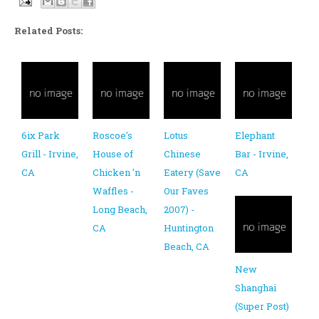
Related Posts:
6ix Park
Roscoe's
Lotus
Elephant
Grill - Irvine,
House of
Chinese
Bar - Irvine,
CA
Chicken 'n
Eatery (Save
CA
Waffles -
Our Faves
Long Beach,
2007) -
CA
Huntington
Beach, CA
New
Shanghai
(Super Post)