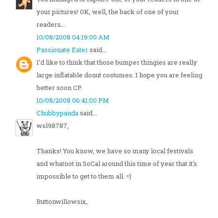
your pictures! OK, well, the back of one of your
readers...
10/08/2008 04:19:00 AM
Passionate Eater
said...
I'd like to think that those bumper thingies are really
large inflatable donut costumes. I hope you are feeling
better soon CP.
10/08/2008 06:41:00 PM
Chubbypanda
said...
wsl98787,
Thanks! You know, we have so many local festivals
and whatnot in SoCal around this time of year that it's
impossible to get to them all. =)
Buttonwillowsix,