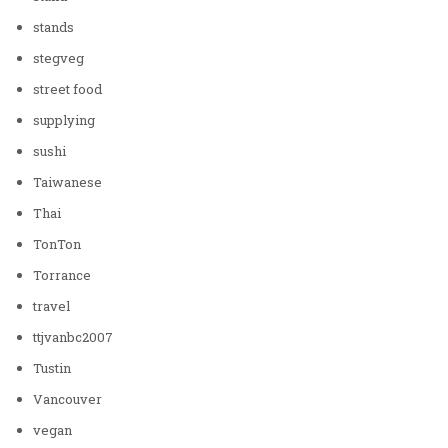
stands
stegveg
street food
supplying
sushi
Taiwanese
Thai
TonTon
Torrance
travel
ttjvanbc2007
Tustin
Vancouver
vegan