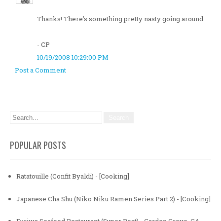
Thanks! There's something pretty nasty going around.
- CP
10/19/2008 10:29:00 PM
Post a Comment
POPULAR POSTS
Ratatouille (Confit Byaldi) - [Cooking]
Japanese Cha Shu (Niko Niku Ramen Series Part 2) - [Cooking]