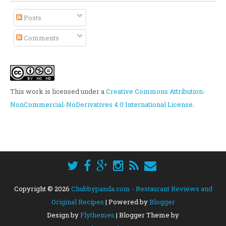
Posts
Comments
This work is licensed under a
Creative Commons Attribution-
NonCommercial-NoDerivatives 4.0 International License
.
Copyright ©
2026
Chubbypanda.com - Restaurant Reviews and
Original Recipes
| Powered by
Blogger
Design by
Flythemes
| Blogger Theme by