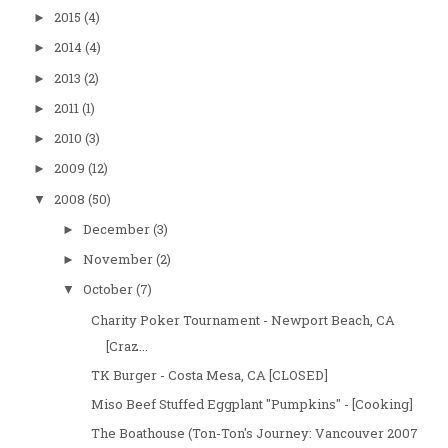
2015
(4)
►
2014
(4)
►
2013
(2)
►
2011
(1)
►
2010
(3)
►
2009
(12)
►
2008
(50)
▼
December
(3)
►
November
(2)
►
October
(7)
▼
Charity Poker Tournament - Newport Beach, CA
[Craz...
TK Burger - Costa Mesa, CA [CLOSED]
Miso Beef Stuffed Eggplant "Pumpkins" - [Cooking]
The Boathouse (Ton-Ton's Journey: Vancouver 2007