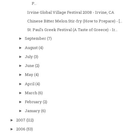
P...
Irvine Global Village Festival 2008 - Irvine, CA
Chinese Bitter Melon Stir-fry (How to Prepare) - [...
St. Paul's Greek Festival (A Taste of Greece) - Ir...
September
(7)
►
August
(4)
►
July
(3)
►
June
(2)
►
May
(4)
►
April
(4)
►
March
(6)
►
February
(2)
►
January
(6)
►
2007
(112)
►
2006
(53)
►