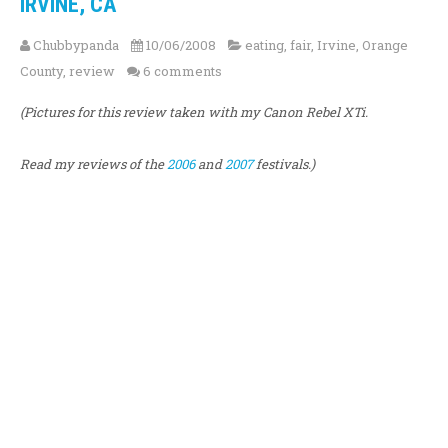
IRVINE, CA
Chubbypanda
10/06/2008
eating
,
fair
,
Irvine
,
Orange
County
,
review
6 comments
(Pictures for this review taken with my Canon Rebel XTi.
Read my reviews of the
2006
and
2007
festivals.)