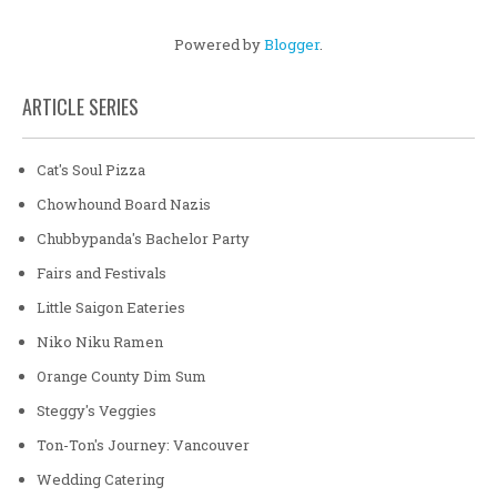
Powered by
Blogger
.
ARTICLE SERIES
Cat's Soul Pizza
Chowhound Board Nazis
Chubbypanda's Bachelor Party
Fairs and Festivals
Little Saigon Eateries
Niko Niku Ramen
Orange County Dim Sum
Steggy's Veggies
Ton-Ton's Journey: Vancouver
Wedding Catering