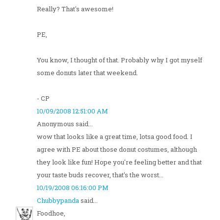
Really? That's awesome!
PE,
You know, I thought of that. Probably why I got myself
some donuts later that weekend.
- CP
10/09/2008 12:51:00 AM
Anonymous said...
wow that looks like a great time, lotsa good food. I
agree with PE about those donut costumes, although
they look like fun! Hope you're feeling better and that
your taste buds recover, that's the worst...
10/19/2008 06:16:00 PM
Chubbypanda
said...
Foodhoe,