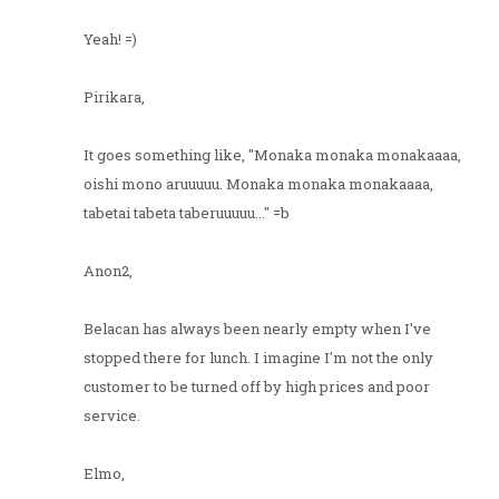
Yeah! =)
Pirikara,
It goes something like, "Monaka monaka monakaaaa,
oishi mono aruuuuu. Monaka monaka monakaaaa,
tabetai tabeta taberuuuuu..." =b
Anon2,
Belacan has always been nearly empty when I've
stopped there for lunch. I imagine I'm not the only
customer to be turned off by high prices and poor
service.
Elmo,