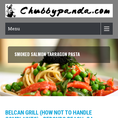
Menu
SMOKED SALMON TARRAGON PASTA
BELCAN GRILL (HOW NOT TO HANDLE