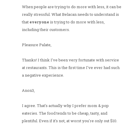
When people are trying to do more with less, it can be
really stressful. What Belacan needs to understand is
that
everyone
is trying to do more with less,
including their customers.
Pleasure Palate,
Thanks! I think I've been very fortunate with service
at restaurants. This is the first time I've ever had such
a negative experience.
Anon3,
I agree. That's actually why I prefer mom & pop
eateries. The food tends to be cheap, tasty, and
plentiful. Even if it's not, at worst you're only out $10.