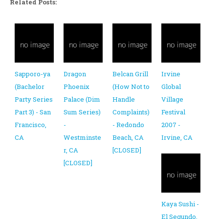
Related Posts:
Sapporo-ya
Dragon
Belcan Grill
Irvine
(Bachelor
Phoenix
(How Not to
Global
Party Series
Palace (Dim
Handle
Village
Part 3) - San
Sum Series)
Complaints)
Festival
Francisco,
-
- Redondo
2007 -
CA
Westminste
Beach, CA
Irvine, CA
r, CA
[CLOSED]
[CLOSED]
Kaya Sushi -
El Segundo,