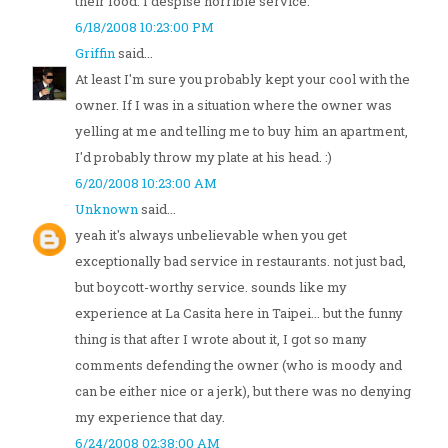
their food. I despise horrible service.
6/18/2008 10:23:00 PM
Griffin
said...
At least I'm sure you probably kept your cool with the
owner. If I was in a situation where the owner was
yelling at me and telling me to buy him an apartment,
I'd probably throw my plate at his head. :)
6/20/2008 10:23:00 AM
Unknown
said...
yeah it's always unbelievable when you get
exceptionally bad service in restaurants. not just bad,
but boycott-worthy service. sounds like my
experience at La Casita here in Taipei... but the funny
thing is that after I wrote about it, I got so many
comments defending the owner (who is moody and
can be either nice or a jerk), but there was no denying
my experience that day.
6/24/2008 02:38:00 AM