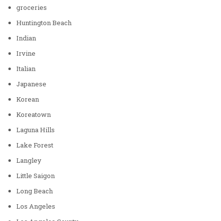
groceries
Huntington Beach
Indian
Irvine
Italian
Japanese
Korean
Koreatown
Laguna Hills
Lake Forest
Langley
Little Saigon
Long Beach
Los Angeles