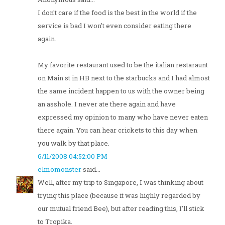
I don't care if the food is the best in the world if the
service is bad I won't even consider eating there
again.
My favorite restaurant used to be the italian restaraunt
on Main st in HB next to the starbucks and I had almost
the same incident happen to us with the owner being
an asshole. I never ate there again and have
expressed my opinion to many who have never eaten
there again. You can hear crickets to this day when
you walk by that place.
6/11/2008 04:52:00 PM
elmomonster
said...
Well, after my trip to Singapore, I was thinking about
trying this place (because it was highly regarded by
our mutual friend Bee), but after reading this, I'll stick
to Tropika.