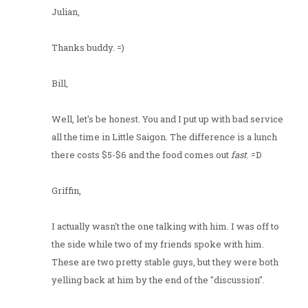
Julian,
Thanks buddy. =)
Bill,
Well, let's be honest. You and I put up with bad service
all the time in Little Saigon. The difference is a lunch
there costs $5-$6 and the food comes out
fast
. =D
Griffin,
I actually wasn't the one talking with him. I was off to
the side while two of my friends spoke with him.
These are two pretty stable guys, but they were both
yelling back at him by the end of the "discussion".