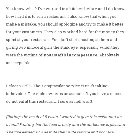
You know what? I've worked in a kitchen before and I do know
how hard it is to run a restaurant. I also know that when you
make a mistake, you should apologize and try to make it better
for your customers. They also worked hard for the money they
spent at your restaurant. You don't start shouting at them and
giving two innocent girls the stink eye, especially when they
were the victims of
your staff's incompetence
. Absolutely
unacceptable.
Belacan Grill - Their craptacular service is un-freaking-
believable. The male owner is an asshole. If you have a choice,
do not eat at this restaurant. I sure as hell won't.
(Ratings the result of 5 visits. I wanted to give this restaurant an
overall F rating, but the food is tasty and the ambience is pleasant.
They've earned a C+ despite their rude service and poor ROI.)