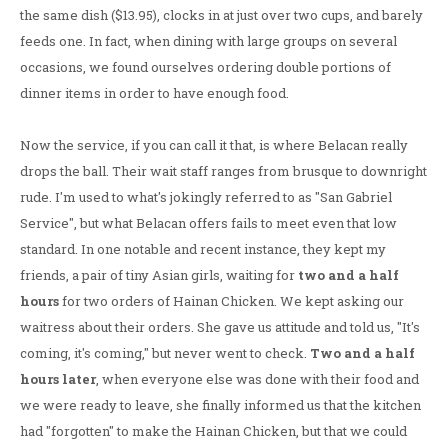
the same dish ($13.95), clocks in at just over two cups, and barely
feeds one. In fact, when dining with large groups on several
occasions, we found ourselves ordering double portions of
dinner items in order to have enough food.
Now the service, if you can call it that, is where Belacan really
drops the ball. Their wait staff ranges from brusque to downright
rude. I'm used to what's jokingly referred to as "San Gabriel
Service", but what Belacan offers fails to meet even that low
standard. In one notable and recent instance, they kept my
friends, a pair of tiny Asian girls, waiting for
two and a half
hours
for two orders of Hainan Chicken. We kept asking our
waitress about their orders. She gave us attitude and told us, "It's
coming, it's coming," but never went to check.
Two and a half
hours later
, when everyone else was done with their food and
we were ready to leave, she finally informed us that the kitchen
had "forgotten" to make the Hainan Chicken, but that we could