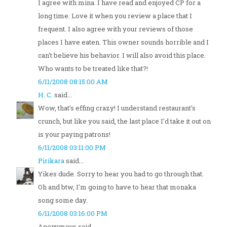
I agree with mina. I have read and enjoyed CP for a
long time. Love it when you review a place that I
frequent. I also agree with your reviews of those
places I have eaten. This owner sounds horrible and I
can't believe his behavior. I will also avoid this place.
Who wants to be treated like that?!
6/11/2008 08:15:00 AM
H. C.
said...
Wow, that's effing crazy! I understand restaurant's
crunch, but like you said, the last place I'd take it out on
is your paying patrons!
6/11/2008 03:11:00 PM
Pirikara
said...
Yikes dude. Sorry to hear you had to go through that.
Oh and btw, I'm going to have to hear that monaka
song some day.
6/11/2008 03:16:00 PM
Anonymous said...