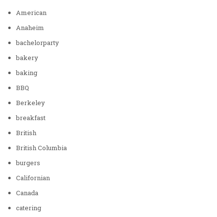
American
Anaheim
bachelorparty
bakery
baking
BBQ
Berkeley
breakfast
British
British Columbia
burgers
Californian
Canada
catering