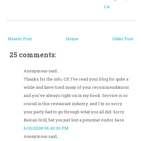
CA
Newer Post
Home
Older Post
25 comments:
Anonymous said...
Thanks for the info, CP, I've read your blog for quite a
while and have tried many of your recommendations
and you've always right-on in my book. Service is so
crucial in this restaurant industry, and I'm so sorry
your party had to go through what you all did. Sorry
Belcan Grill, but you just lost a potential visitor here.
6/10/2008 06:43:00 PM
Anonymous said...