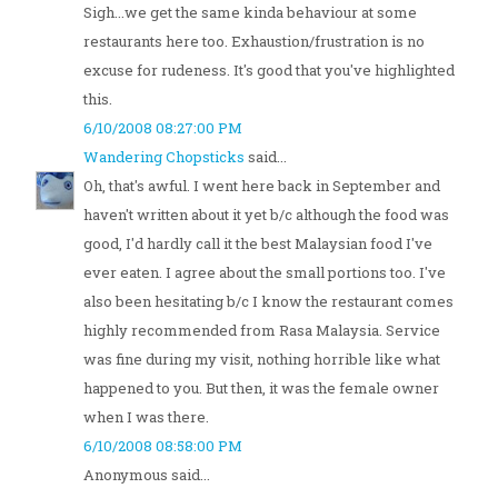
Sigh...we get the same kinda behaviour at some
restaurants here too. Exhaustion/frustration is no
excuse for rudeness. It's good that you've highlighted
this.
6/10/2008 08:27:00 PM
Wandering Chopsticks
said...
Oh, that's awful. I went here back in September and
haven't written about it yet b/c although the food was
good, I'd hardly call it the best Malaysian food I've
ever eaten. I agree about the small portions too. I've
also been hesitating b/c I know the restaurant comes
highly recommended from Rasa Malaysia. Service
was fine during my visit, nothing horrible like what
happened to you. But then, it was the female owner
when I was there.
6/10/2008 08:58:00 PM
Anonymous said...