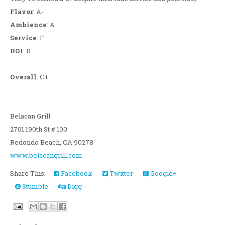
Flavor
: A-
Ambience
: A
Service
: F
ROI
: D
Overall
: C+
Belacan Grill
2701 190th St # 100
Redondo Beach, CA 90278
www.belacangrill.com
Share This:
Facebook
Twitter
Google+
Stumble
Digg