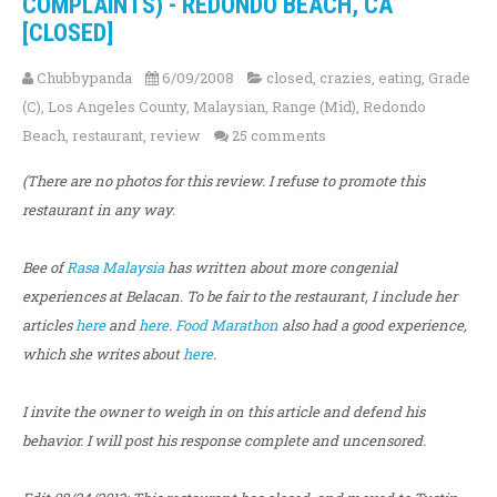
COMPLAINTS) - REDONDO BEACH, CA
[CLOSED]
Chubbypanda
6/09/2008
closed
,
crazies
,
eating
,
Grade
(C)
,
Los Angeles County
,
Malaysian
,
Range (Mid)
,
Redondo
Beach
,
restaurant
,
review
25 comments
(There are no photos for this review. I refuse to promote this
restaurant in any way.
Bee of
Rasa Malaysia
has written about more congenial
experiences at Belacan. To be fair to the restaurant, I include her
articles
here
and
here
.
Food Marathon
also had a good experience,
which she writes about
here
.
I invite the owner to weigh in on this article and defend his
behavior. I will post his response complete and uncensored.