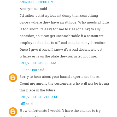
6/15/2008 11:11:00 PM
Anonymous said...
I'd rather eat at a pleasant dump than something
pricey where they have an attitude. Who needs it? Life
is too short. Its easy for me to rise (or sink) to any
occasion, so it can get uncomfortable if a restaurant
employee decides to offload attitude in my direction.
Once I give it back, I know it's a bad decision to eat
whatever is on the plate they put in front of me.
6/17/2008 09:31:00 AM
Julian Hsu
said...
Sorry to hear about your baaad experience there.
Count me among the customers who will
not
be trying
this place in the future.
6/18/2008 09:02:00 AM
Bill
said...
How unfortunate I wouldn't have the chance to try