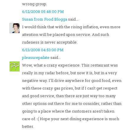
wrong group.
6/12/2008 05:48:00 PM
Susan from Food Blogga
said...
I would think that with the rising inflation, even more
attention will be placed upon service. And such
rudeness is never acceptable.
6/13/2008 04:53:00 PM
pleasurepalate
said...
Wow, what a crazy experience. This restaurant was
really in my radar before, but now it is, but in a very
negative way. I'll drive anywhere for good food, even
with these crazy gas prices, but if I can't get respect
and good service, than there are just way too many
other options out there for me to consider, rather than
going to a place where the customers aren't taken
care of. :( Hope your next dining experience is much
better.