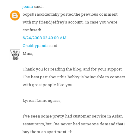
joanh
said...
oops!! i accidentally posted the previous comment
with my friend jeffrey's account.. in case you were
confused!
6/24/2008 02:40:00 AM
Chubbypanda
said...
Mina,
Thank you for reading the blog, and for your support.
The best part about this hobby is being able to connect
with great people like you.
Lyrical Lemongrass,
I've seen some pretty had customer service in Asian
restaurants, but I've never had someone demand that I
buy them an apartment. =b