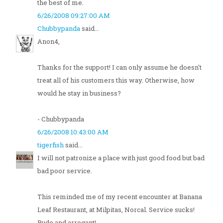
the best of me.
6/26/2008 09:27:00 AM
Chubbypanda
said...
Anon4,
Thanks for the support! I can only assume he doesn't
treat all of his customers this way. Otherwise, how
would he stay in business?
- Chubbypanda
6/26/2008 10:43:00 AM
tigerfish
said...
I will not patronize a place with just good food but bad
bad poor service.
This reminded me of my recent encounter at Banana
Leaf Restaurant, at Milpitas, Norcal. Service sucks!
Rude and arrogant!