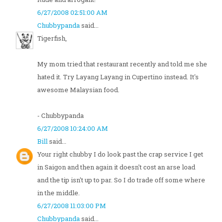
6/27/2008 02:51:00 AM
Chubbypanda
said...
Tigerfish,
My mom tried that restaurant recently and told me she
hated it. Try Layang Layang in Cupertino instead. It's
awesome Malaysian food.
- Chubbypanda
6/27/2008 10:24:00 AM
Bill
said...
Your right chubby I do look past the crap service I get
in Saigon and then again it doesn't cost an arse load
and the tip isn't up to par. So I do trade off some where
in the middle.
6/27/2008 11:03:00 PM
Chubbypanda
said...