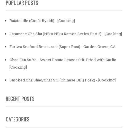
POPULAR POSTS
Ratatouille (Confit Byaldi) - [Cooking]
Japanese Cha Shu (Niko Niku Ramen Series Part 2) - [Cooking]
Furiwa Seafood Restaurant (Super Post) - Garden Grove, CA
Chao Fan Su Ye - Sweet Potato Leaves Stir-Fried with Garlic
[Cooking]
Smoked Cha Shao/Char Siu (Chinese BBQ Pork) - [Cooking]
RECENT POSTS
CATEGORIES