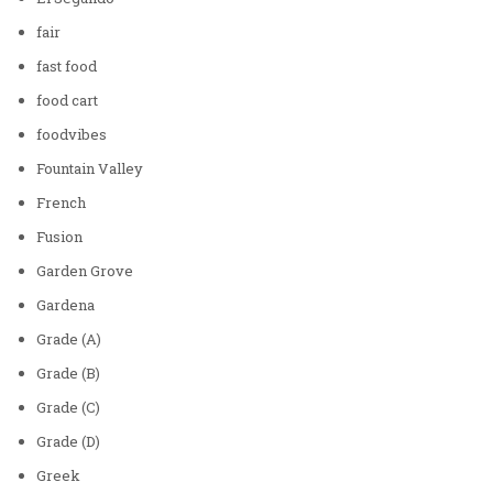
fair
fast food
food cart
foodvibes
Fountain Valley
French
Fusion
Garden Grove
Gardena
Grade (A)
Grade (B)
Grade (C)
Grade (D)
Greek