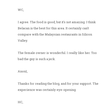
WC,
I agree. The food is good, but it's not amazing. I think
Belacan is the best for this area. It certainly can't
compare with the Malaysian restaurants in Silicon
Valley.
The female owner is wonderful. I really like her. Too
bad the guy is such a jerk.
Anon1,
Thanks for reading the blog, and for your support. The
experience was certainly eye-opening.
HC,