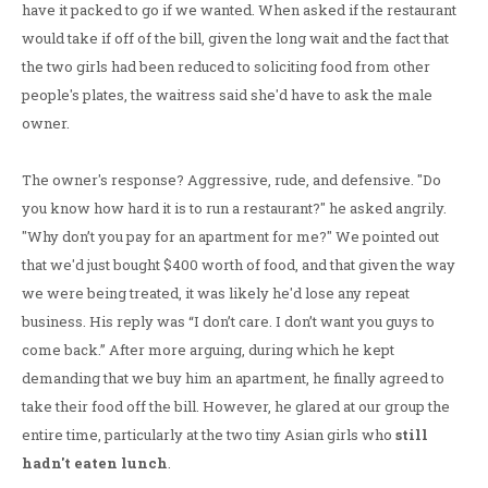
have it packed to go if we wanted. When asked if the restaurant
would take if off of the bill, given the long wait and the fact that
the two girls had been reduced to soliciting food from other
people's plates, the waitress said she'd have to ask the male
owner.
The owner's response? Aggressive, rude, and defensive. "Do
you know how hard it is to run a restaurant?" he asked angrily.
"Why don’t you pay for an apartment for me?" We pointed out
that we'd just bought $400 worth of food, and that given the way
we were being treated, it was likely he'd lose any repeat
business. His reply was “I don’t care. I don’t want you guys to
come back.” After more arguing, during which he kept
demanding that we buy him an apartment, he finally agreed to
take their food off the bill. However, he glared at our group the
entire time, particularly at the two tiny Asian girls who
still
hadn't eaten lunch
.