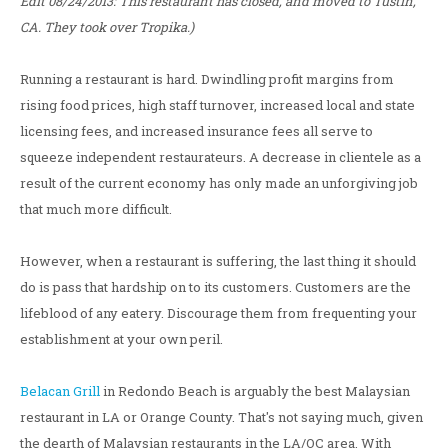
Edit 08/24/2013: This restaurant has closed, and moved to Tustin,
CA. They took over Tropika.)
Running a restaurant is hard. Dwindling profit margins from
rising food prices, high staff turnover, increased local and state
licensing fees, and increased insurance fees all serve to
squeeze independent restaurateurs. A decrease in clientele as a
result of the current economy has only made an unforgiving job
that much more difficult.
However, when a restaurant is suffering, the last thing it should
do is pass that hardship on to its customers. Customers are the
lifeblood of any eatery. Discourage them from frequenting your
establishment at your own peril.
Belacan Grill
in Redondo Beach is arguably the best Malaysian
restaurant in LA or Orange County. That's not saying much, given
the dearth of Malaysian restaurants in the LA/OC area. With