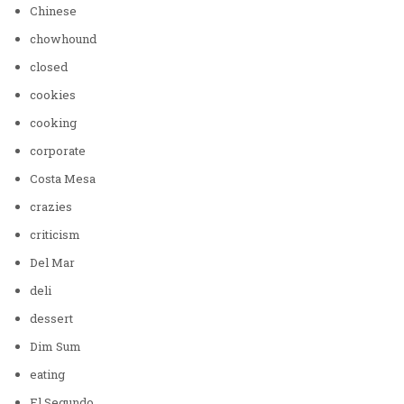
Chinese
chowhound
closed
cookies
cooking
corporate
Costa Mesa
crazies
criticism
Del Mar
deli
dessert
Dim Sum
eating
El Segundo