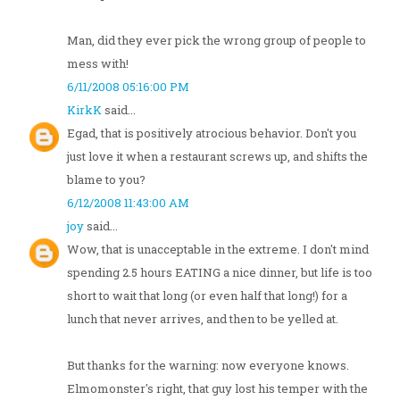
Man, did they ever pick the wrong group of people to
mess with!
6/11/2008 05:16:00 PM
KirkK
said...
Egad, that is positively atrocious behavior. Don't you
just love it when a restaurant screws up, and shifts the
blame to you?
6/12/2008 11:43:00 AM
joy
said...
Wow, that is unacceptable in the extreme. I don't mind
spending 2.5 hours EATING a nice dinner, but life is too
short to wait that long (or even half that long!) for a
lunch that never arrives, and then to be yelled at.
But thanks for the warning: now everyone knows.
Elmomonster's right, that guy lost his temper with the