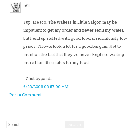
Bill,
Yup. Me too. The waiters in Little Saigon may be
impatient to get my order and never refill my water,
but I end up stuffed with good food at ridiculously low
prices. I'll overlook a lot for a good bargain. Not to
mention the fact that they've never kept me waiting
more than 15 minutes for my food.
- Chubbypanda
6/28/2008 08:57:00 AM
Post a Comment