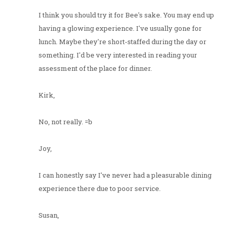
I think you should try it for Bee's sake. You may end up
having a glowing experience. I've usually gone for
lunch. Maybe they're short-staffed during the day or
something. I'd be very interested in reading your
assessment of the place for dinner.
Kirk,
No, not really. =b
Joy,
I can honestly say I've never had a pleasurable dining
experience there due to poor service.
Susan,