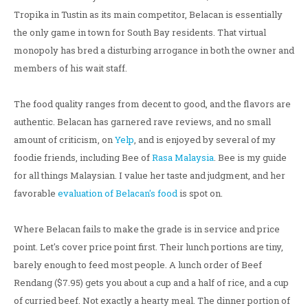
Tropika in Tustin as its main competitor, Belacan is essentially
the only game in town for South Bay residents. That virtual
monopoly has bred a disturbing arrogance in both the owner and
members of his wait staff.
The food quality ranges from decent to good, and the flavors are
authentic. Belacan has garnered rave reviews, and no small
amount of criticism, on
Yelp
, and is enjoyed by several of my
foodie friends, including Bee of
Rasa Malaysia
. Bee is my guide
for all things Malaysian. I value her taste and judgment, and her
favorable
evaluation of Belacan's food
is spot on.
Where Belacan fails to make the grade is in service and price
point. Let's cover price point first. Their lunch portions are tiny,
barely enough to feed most people. A lunch order of Beef
Rendang ($7.95) gets you about a cup and a half of rice, and a cup
of curried beef. Not exactly a hearty meal. The dinner portion of