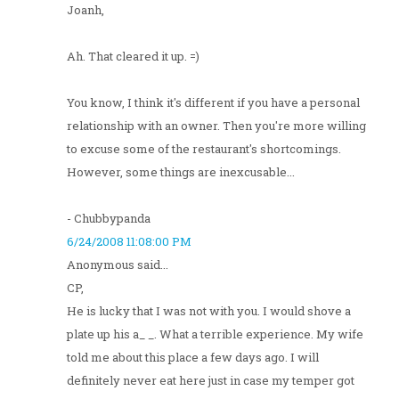
Joanh,
Ah. That cleared it up. =)
You know, I think it's different if you have a personal
relationship with an owner. Then you're more willing
to excuse some of the restaurant's shortcomings.
However, some things are inexcusable...
- Chubbypanda
6/24/2008 11:08:00 PM
Anonymous said...
CP,
He is lucky that I was not with you. I would shove a
plate up his a_ _. What a terrible experience. My wife
told me about this place a few days ago. I will
definitely never eat here just in case my temper got