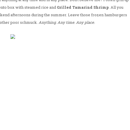
ento box with steamed rice and
Grilled Tamarind Shrimp
. All you
weekend afternoons during the summer. Leave those frozen hamburgers
 other poor schmuck.
Anything. Any time. Any place.