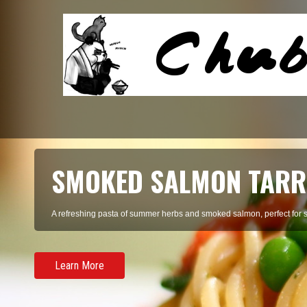
SMOKED SALMON TARR
A refreshing pasta of summer herbs and smoked salmon, perfect for 
Learn More