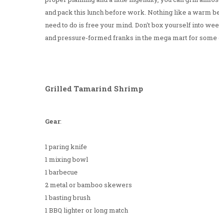
and pack this lunch before work. Nothing like a warm b
need to do is free your mind. Don't box yourself into 
and pressure-formed franks in the mega mart for some
Grilled Tamarind Shrimp
Gear
:
1 paring knife
1 mixing bowl
1 barbecue
2 metal or bamboo skewers
1 basting brush
1 BBQ lighter or long match