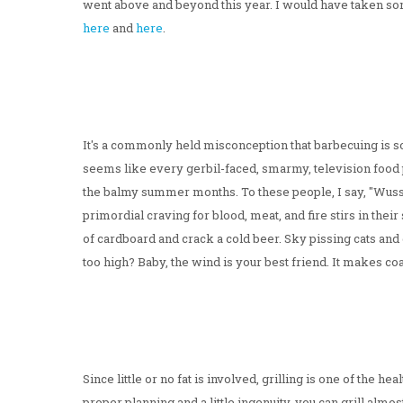
went above and beyond this year. I would have taken some 
here
and
here
.
It's a commonly held misconception that barbecuing is s
seems like every gerbil-faced, smarmy, television food per
the balmy summer months. To these people, I say, "Wuss!
primordial craving for blood, meat, and fire stirs in their 
of cardboard and crack a cold beer. Sky pissing cats and
too high? Baby, the wind is your best friend. It makes c
Since little or no fat is involved, grilling is one of the h
proper planning and a little ingenuity, you can grill almos