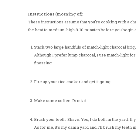
Instructions (morning of)
:
These instructions assume that you're cooking with a charc
the heat to medium-high 8-10 minutes before you begin 
Stack two large handfuls of match-light charcoal briqu
Although I prefer lump charcoal, I use match-light for
finessing.
Fire up your rice cooker and get it going.
Make some coffee. Drink it.
Brush your teeth. Shave. Yes, I do both in the yard. I
As for me, it's my damn yard and I'll brush my teeth in it