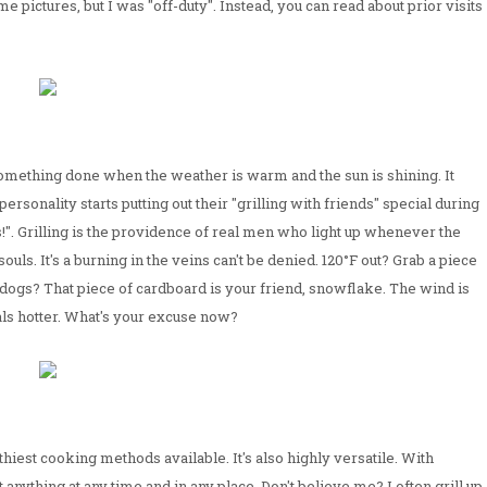
pictures, but I was "off-duty". Instead, you can read about prior visits
omething done when the weather is warm and the sun is shining. It
sonality starts putting out their "grilling with friends" special during
". Grilling is the providence of real men who light up whenever the
souls. It's a burning in the veins can't be denied. 120°F out? Grab a piece
 dogs? That piece of cardboard is your friend, snowflake. The wind is
oals hotter. What's your excuse now?
ealthiest cooking methods available. It's also highly versatile. With
t anything at any time and in any place. Don't believe me? I often grill up