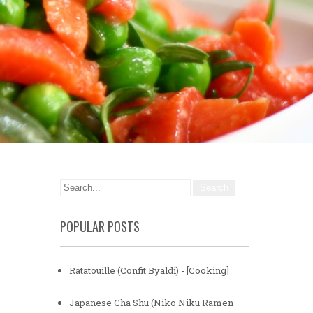
POPULAR POSTS
Ratatouille (Confit Byaldi) - [Cooking]
Japanese Cha Shu (Niko Niku Ramen