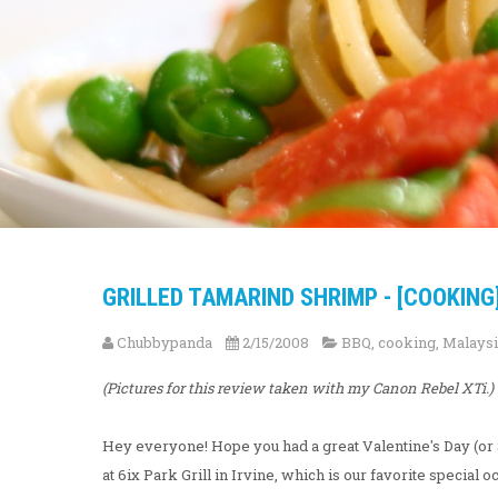
GRILLED TAMARIND SHRIMP - [COOKING
Chubbypanda
2/15/2008
BBQ
,
cooking
,
Malays
(Pictures for this review taken with my Canon Rebel XTi.)
Hey everyone! Hope you had a great Valentine's Day (or 
at 6ix Park Grill in Irvine, which is our favorite special