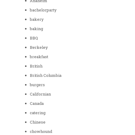
Anaheim
bachelorparty
bakery
baking
BBQ
Berkeley
breakfast
British
British Columbia
burgers
Californian
Canada
catering
Chinese
chowhound