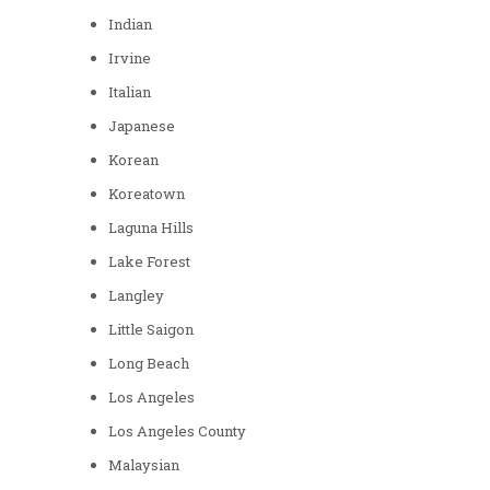
Indian
Irvine
Italian
Japanese
Korean
Koreatown
Laguna Hills
Lake Forest
Langley
Little Saigon
Long Beach
Los Angeles
Los Angeles County
Malaysian