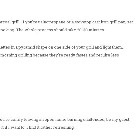
oal grill. If you're using propane or a stovetop cast iron grill pan, set
cooking. The whole process should take 20-30 minutes.
ettes in a pyramid shape on one side of your grill and light them.
 morning grilling because they're ready faster and require less
f you're comfy leaving an open flame burning unattended, be my guest.
 if I want to. I find it rather refreshing.