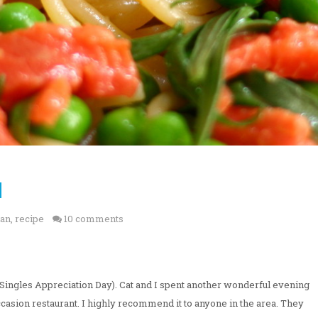
]
ian
,
recipe
10 comments
Singles Appreciation Day). Cat and I spent another wonderful evening
 occasion restaurant. I highly recommend it to anyone in the area. They