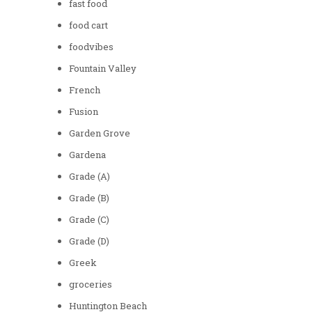
fast food
food cart
foodvibes
Fountain Valley
French
Fusion
Garden Grove
Gardena
Grade (A)
Grade (B)
Grade (C)
Grade (D)
Greek
groceries
Huntington Beach