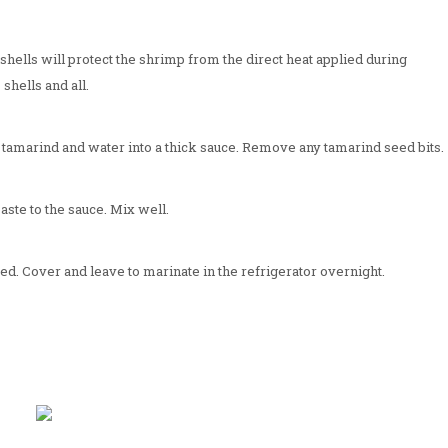
hells will protect the shrimp from the direct heat applied during
 shells and all.
e tamarind and water into a thick sauce. Remove any tamarind seed bits.
aste to the sauce. Mix well.
ed. Cover and leave to marinate in the refrigerator overnight.