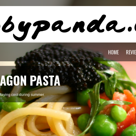
HOME
REVI
AGON PASTA
staying cool during summer.