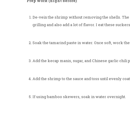
Prep work (night before)
:
De-vein the shrimp without removing the shells. The s
grilling and also add a lot of flavor. I eat these suckers
Soak the tamarind paste in water. Once soft, work th
Add the kecap manis, sugar, and Chinese garlic chili p
Add the shrimp to the sauce and toss until evenly coat
If using bamboo skewers, soak in water overnight.