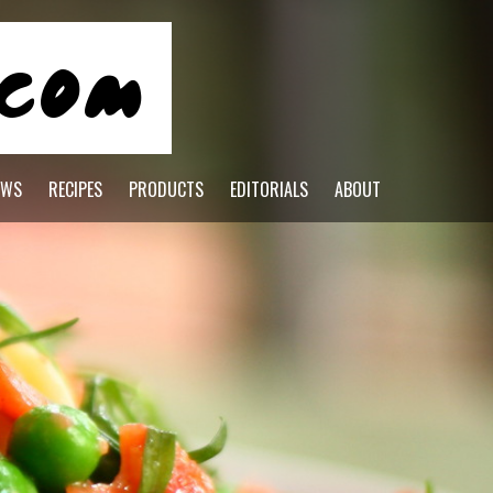
EWS
RECIPES
PRODUCTS
EDITORIALS
ABOUT