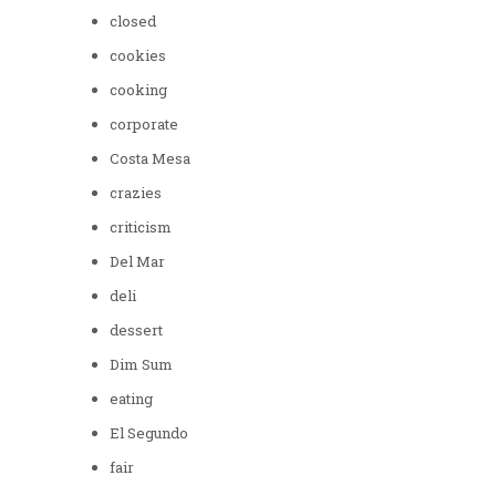
closed
cookies
cooking
corporate
Costa Mesa
crazies
criticism
Del Mar
deli
dessert
Dim Sum
eating
El Segundo
fair