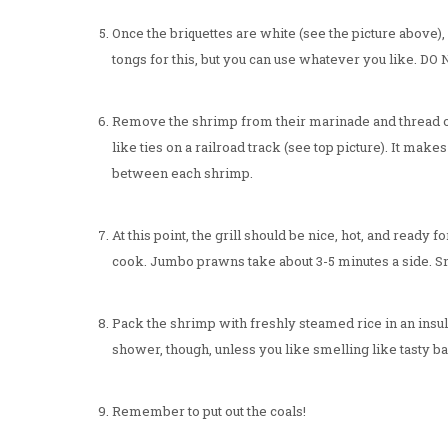
Once the briquettes are white (see the picture above),
tongs for this, but you can use whatever you like. DO
Remove the shrimp from their marinade and thread o
like ties on a railroad track (see top picture). It make
between each shrimp.
At this point, the grill should be nice, hot, and read
cook. Jumbo prawns take about 3-5 minutes a side. Sm
Pack the shrimp with freshly steamed rice in an insul
shower, though, unless you like smelling like tasty
Remember to put out the coals!