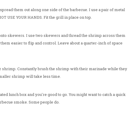
 spread them out along one side of the barbecue. I use a pair of metal
 NOT USE YOUR HANDS. Fit the grill in place on top.
nto skewers. I use two skewers and thread the shrimp across them
s them easier to flip and control. Leave about a quarter-inch of space
y for shrimp. Constantly brush the shrimp with their marinade while they
aller shrimp will take less time.
ated lunch box and you're good to go. You might want to catch a quick
 barbecue smoke. Some people do.