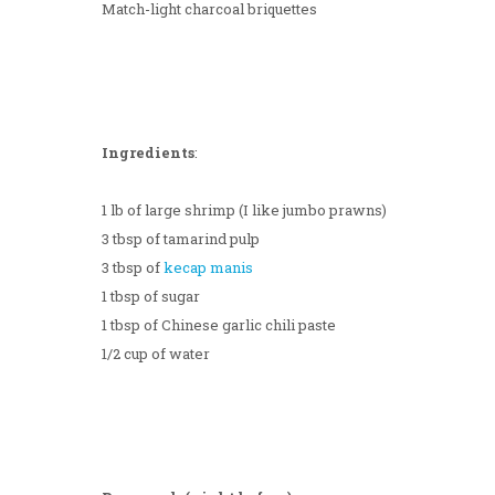
Match-light charcoal briquettes
Ingredients
:
1 lb of large shrimp (I like jumbo prawns)
3 tbsp of tamarind pulp
3 tbsp of
kecap manis
1 tbsp of sugar
1 tbsp of Chinese garlic chili paste
1/2 cup of water