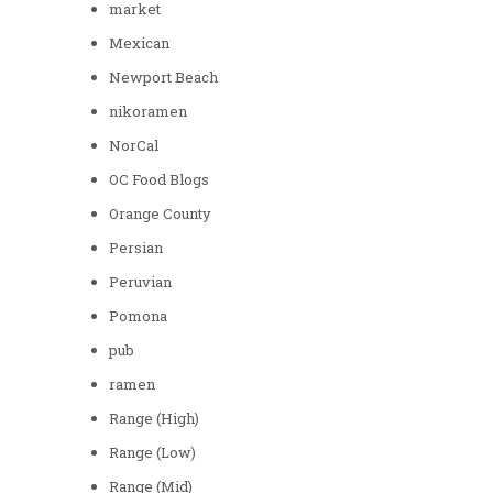
market
Mexican
Newport Beach
nikoramen
NorCal
OC Food Blogs
Orange County
Persian
Peruvian
Pomona
pub
ramen
Range (High)
Range (Low)
Range (Mid)