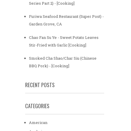
Series Part 2) - [Cooking]
Furiwa Seafood Restaurant (Super Post) -
Garden Grove, CA
Chao Fan Su Ye - Sweet Potato Leaves
Stir-Fried with Garlic [Cooking]
Smoked Cha Shao/Char Siu (Chinese
BBQ Pork) - [Cooking]
RECENT POSTS
CATEGORIES
American