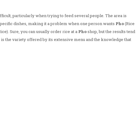
ficult, particularly when trying to feed several people. The area is
o specific dishes, making it a problem when one person wants
Pho
(Rice
ce). Sure, you can usually order rice at a
Pho
shop, but the results tend
t is the variety offered by its extensive menu and the knowledge that