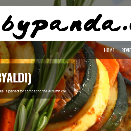
HOME
REVI
BYALDI)
le is perfect for combating the autumn chill.