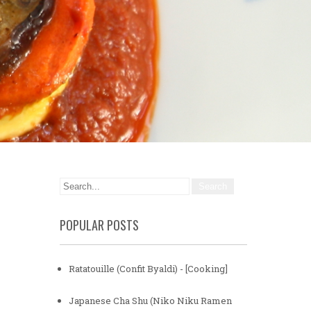
POPULAR POSTS
Ratatouille (Confit Byaldi) - [Cooking]
Japanese Cha Shu (Niko Niku Ramen