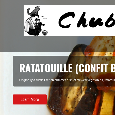
RATATOUILLE (CONFIT 
Originally a rustic French summer dish of stewed vegetables, ratatouil
Learn More