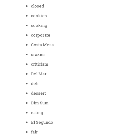
closed
cookies
cooking
corporate
Costa Mesa
crazies
criticism
Del Mar
deli
dessert
Dim Sum
eating
El Segundo
fair