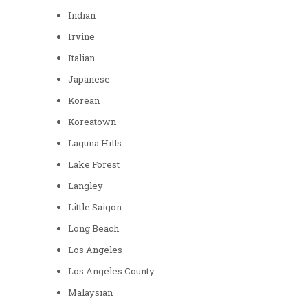
Indian
Irvine
Italian
Japanese
Korean
Koreatown
Laguna Hills
Lake Forest
Langley
Little Saigon
Long Beach
Los Angeles
Los Angeles County
Malaysian