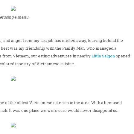
erusing a menu.
ess, and anger from my last job has melted away, leaving behind the
he best was my friendship with the Family Man, who managed a
e from Vietnam, our eating adventures in nearby
Little Saigon
opened
icolored tapestry of Vietnamese cuisine.
e of the oldest Vietnamese eateries in the area. With a bemused
lunch. It was one place we were sure would never disappoint us.