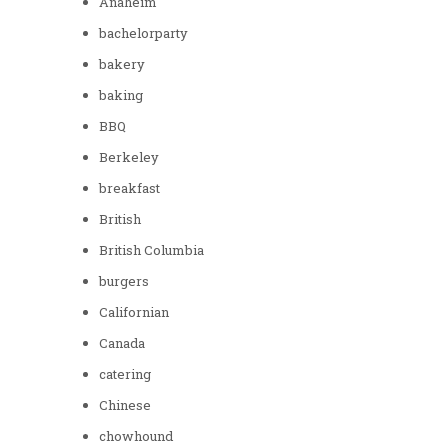
Anaheim
bachelorparty
bakery
baking
BBQ
Berkeley
breakfast
British
British Columbia
burgers
Californian
Canada
catering
Chinese
chowhound