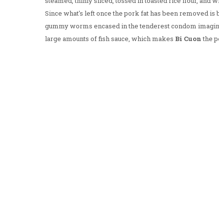
steamed, thinly sliced, tossed in toasted rice flour, and 
Since what's left once the pork fat has been removed is b
gummy worms encased in the tenderest condom imaginabl
large amounts of fish sauce, which makes
Bi Cuon
the p