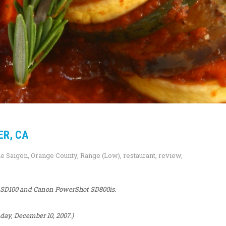
ER, CA
tle Saigon
,
Orange County
,
Range (Low)
,
restaurant
,
review
,
t SD100 and Canon PowerShot SD800is.
ay, December 10, 2007.)