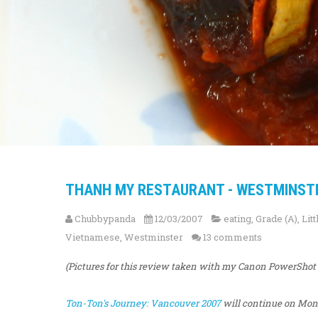
THANH MY RESTAURANT - WESTMINST
Chubbypanda
12/03/2007
eating
,
Grade (A)
,
Lit
Vietnamese
,
Westminster
13 comments
(Pictures for this review taken with my Canon PowerSho
Ton-Ton's Journey: Vancouver 2007
will continue on Mond