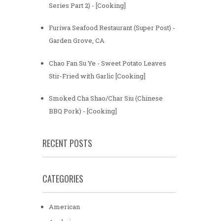
Series Part 2) - [Cooking]
Furiwa Seafood Restaurant (Super Post) -
Garden Grove, CA
Chao Fan Su Ye - Sweet Potato Leaves
Stir-Fried with Garlic [Cooking]
Smoked Cha Shao/Char Siu (Chinese
BBQ Pork) - [Cooking]
RECENT POSTS
CATEGORIES
American