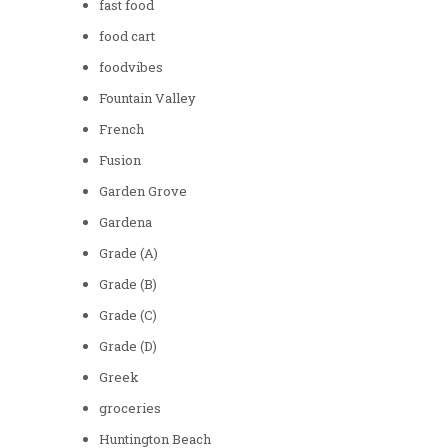
fast food
food cart
foodvibes
Fountain Valley
French
Fusion
Garden Grove
Gardena
Grade (A)
Grade (B)
Grade (C)
Grade (D)
Greek
groceries
Huntington Beach