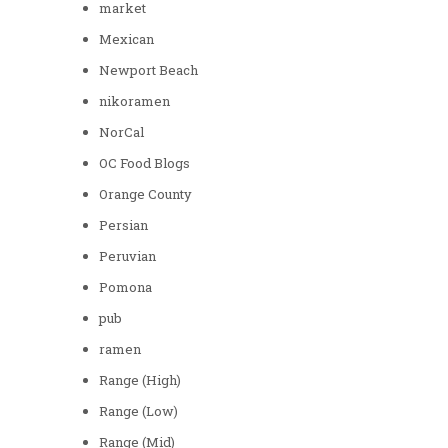
market
Mexican
Newport Beach
nikoramen
NorCal
OC Food Blogs
Orange County
Persian
Peruvian
Pomona
pub
ramen
Range (High)
Range (Low)
Range (Mid)