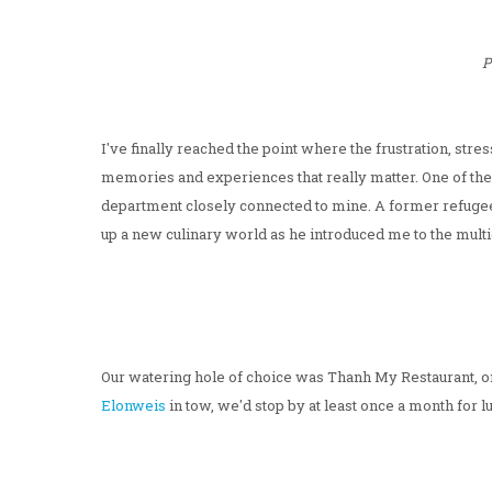
P
I've finally reached the point where the frustration, str
memories and experiences that really matter. One of t
department closely connected to mine. A former refuge
up a new culinary world as he introduced me to the mult
Our watering hole of choice was Thanh My Restaurant, on
Elonweis
in tow, we'd stop by at least once a month for 