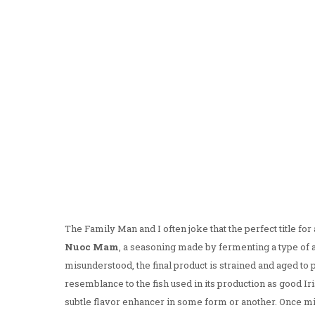
The Family Man and I often joke that the perfect title fo
Nuoc Mam
, a seasoning made by fermenting a type of a
misunderstood, the final product is strained and aged t
resemblance to the fish used in its production as good I
subtle flavor enhancer in some form or another. Once mix