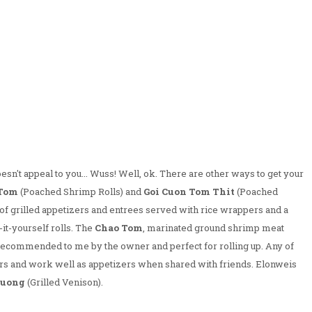
esn't appeal to you... Wuss! Well, ok. There are other ways to get your
 Tom
(Poached Shrimp Rolls) and
Goi Cuon Tom Thit
(Poached
f grilled appetizers and entrees served with rice wrappers and a
t-yourself rolls. The
Chao Tom
, marinated ground shrimp meat
recommended to me by the owner and perfect for rolling up. Any of
ers and work well as appetizers when shared with friends. Elonweis
Nuong
(Grilled Venison).