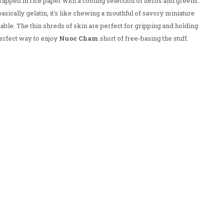
wrapped in rice paper with a cooling selection of herbs and greens.
asically gelatin, it's like chewing a mouthful of savory miniature
e. The thin shreds of skin are perfect for gripping and holding
erfect way to enjoy
Nuoc Cham
short of free-basing the stuff.