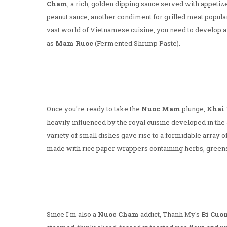
Cham
, a rich, golden dipping sauce served with appetiz
peanut sauce, another condiment for grilled meat popular
vast world of Vietnamese cuisine, you need to develop 
as
Mam Ruoc
(Fermented Shrimp Paste).
Once you're ready to take the
Nuoc Mam
plunge,
Khai 
heavily influenced by the royal cuisine developed in the
variety of small dishes gave rise to a formidable array o
made with rice paper wrappers containing herbs, greens
Since I'm also a
Nuoc Cham
addict, Thanh My's
Bi Cuo