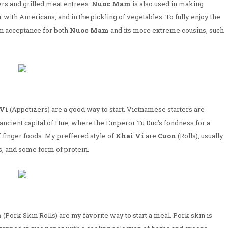
ers and grilled meat entrees.
Nuoc Mam
is also used in making
 with Americans, and in the pickling of vegetables. To fully enjoy the
an acceptance for both
Nuoc Mam
and its more extreme cousins, such
Vi
(Appetizers) are a good way to start. Vietnamese starters are
 ancient capital of Hue, where the Emperor Tu Duc's fondness for a
f finger foods. My preffered style of
Khai Vi
are
Cuon
(Rolls), usually
, and some form of protein.
n
(Pork Skin Rolls) are my favorite way to start a meal. Pork skin is