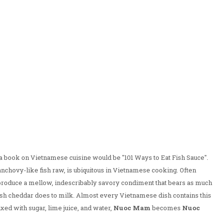
r a book on Vietnamese cuisine would be "101 Ways to Eat Fish Sauce".
nchovy-like fish raw, is ubiquitous in Vietnamese cooking. Often
o produce a mellow, indescribably savory condiment that bears as much
rish cheddar does to milk. Almost every Vietnamese dish contains this
ed with sugar, lime juice, and water,
Nuoc Mam
becomes
Nuoc