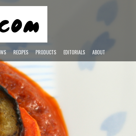
EWS
RECIPES
PRODUCTS
EDITORIALS
ABOUT