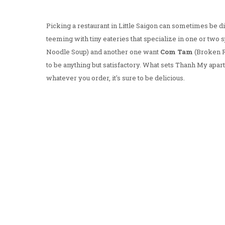
Picking a restaurant in Little Saigon can sometimes be dif
teeming with tiny eateries that specialize in one or tw
Noodle Soup) and another one want
Com Tam
(Broken Ri
to be anything but satisfactory. What sets Thanh My apar
whatever you order, it's sure to be delicious.