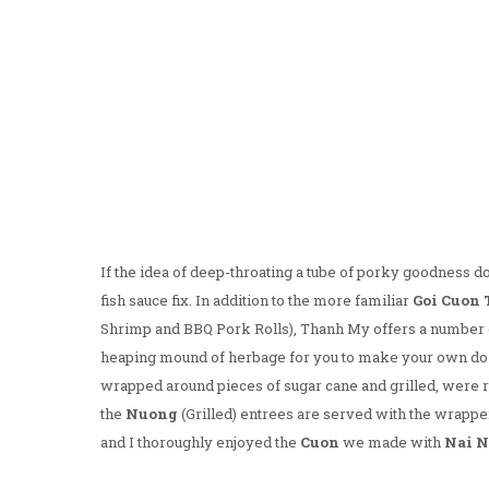
If the idea of deep-throating a tube of porky goodness do
fish sauce fix. In addition to the more familiar
Goi Cuon
Shrimp and BBQ Pork Rolls), Thanh My offers a number o
heaping mound of herbage for you to make your own do-i
wrapped around pieces of sugar cane and grilled, were 
the
Nuong
(Grilled) entrees are served with the wrapp
and I thoroughly enjoyed the
Cuon
we made with
Nai 