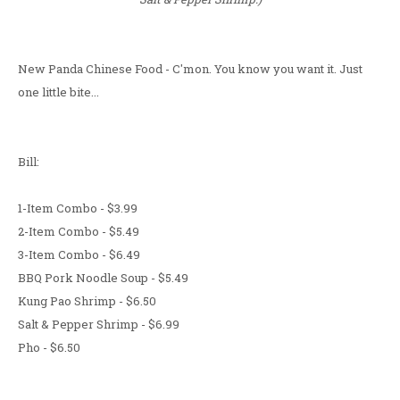
New Panda Chinese Food - C'mon. You know you want it. Just
one little bite...
Bill:
1-Item Combo - $3.99
2-Item Combo - $5.49
3-Item Combo - $6.49
BBQ Pork Noodle Soup - $5.49
Kung Pao Shrimp - $6.50
Salt & Pepper Shrimp - $6.99
Pho - $6.50