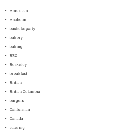
American
Anaheim
bachelorparty
bakery
baking
BBQ
Berkeley
breakfast
British
British Columbia
burgers
Californian
Canada
catering