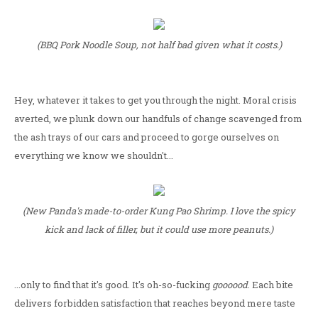
(BBQ Pork Noodle Soup, not half bad given what it costs.)
Hey, whatever it takes to get you through the night. Moral crisis
averted, we plunk down our handfuls of change scavenged from
the ash trays of our cars and proceed to gorge ourselves on
everything we know we shouldn't...
(New Panda's made-to-order Kung Pao Shrimp. I love the spicy
kick and lack of filler, but it could use more peanuts.)
...only to find that it's good. It's oh-so-fucking
goooood
. Each bite
delivers forbidden satisfaction that reaches beyond mere taste