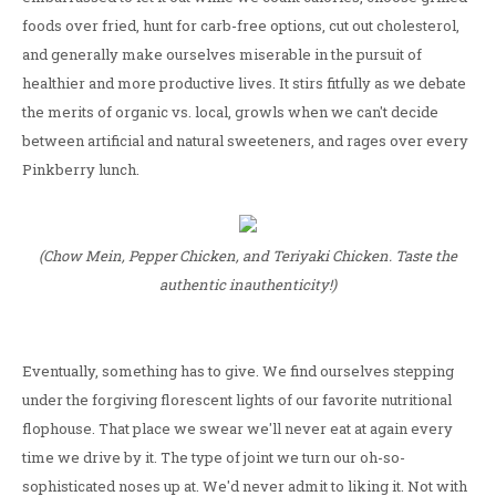
foods over fried, hunt for carb-free options, cut out cholesterol,
and generally make ourselves miserable in the pursuit of
healthier and more productive lives. It stirs fitfully as we debate
the merits of organic vs. local, growls when we can't decide
between artificial and natural sweeteners, and rages over every
Pinkberry lunch.
(Chow Mein, Pepper Chicken, and Teriyaki Chicken. Taste the
authentic inauthenticity!)
Eventually, something has to give. We find ourselves stepping
under the forgiving florescent lights of our favorite nutritional
flophouse. That place we swear we'll never eat at again every
time we drive by it. The type of joint we turn our oh-so-
sophisticated noses up at. We'd never admit to liking it. Not with