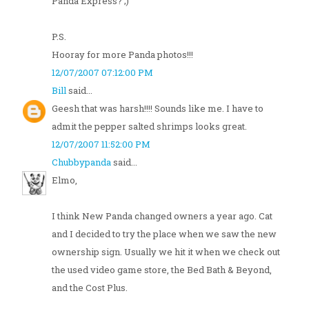
Panda Express? ;)
P.S.
Hooray for more Panda photos!!!
12/07/2007 07:12:00 PM
Bill
said...
Geesh that was harsh!!!! Sounds like me. I have to
admit the pepper salted shrimps looks great.
12/07/2007 11:52:00 PM
Chubbypanda
said...
Elmo,
I think New Panda changed owners a year ago. Cat
and I decided to try the place when we saw the new
ownership sign. Usually we hit it when we check out
the used video game store, the Bed Bath & Beyond,
and the Cost Plus.