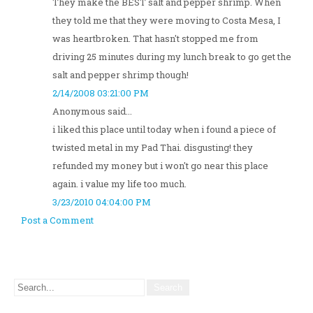
They make the BEST salt and pepper shrimp. When
they told me that they were moving to Costa Mesa, I
was heartbroken. That hasn't stopped me from
driving 25 minutes during my lunch break to go get the
salt and pepper shrimp though!
2/14/2008 03:21:00 PM
Anonymous said...
i liked this place until today when i found a piece of
twisted metal in my Pad Thai. disgusting! they
refunded my money but i won't go near this place
again. i value my life too much.
3/23/2010 04:04:00 PM
Post a Comment