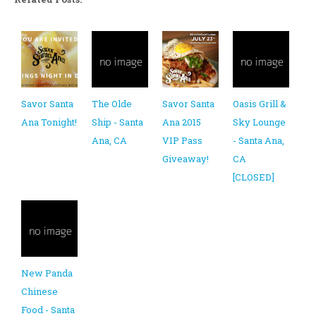
Savor Santa
The Olde
Savor Santa
Oasis Grill &
Ana Tonight!
Ship - Santa
Ana 2015
Sky Lounge
Ana, CA
VIP Pass
- Santa Ana,
Giveaway!
CA
[CLOSED]
New Panda
Chinese
Food - Santa