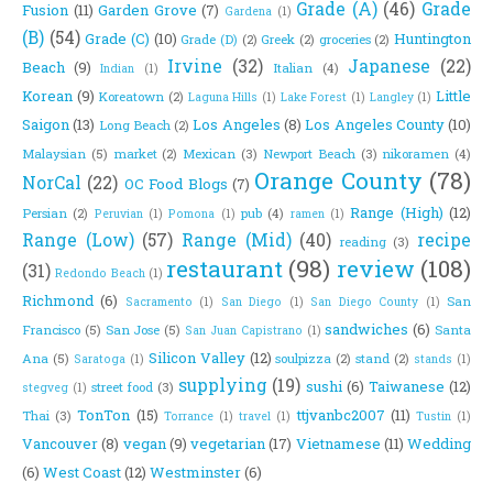
Grade (A)
(46)
Grade
Fusion
(11)
Garden Grove
(7)
Gardena
(1)
(B)
(54)
Grade (C)
(10)
Huntington
Grade (D)
(2)
Greek
(2)
groceries
(2)
Irvine
(32)
Japanese
(22)
Beach
(9)
Italian
(4)
Indian
(1)
Korean
(9)
Little
Koreatown
(2)
Laguna Hills
(1)
Lake Forest
(1)
Langley
(1)
Saigon
(13)
Los Angeles
(8)
Los Angeles County
(10)
Long Beach
(2)
Malaysian
(5)
market
(2)
Mexican
(3)
Newport Beach
(3)
nikoramen
(4)
Orange County
(78)
NorCal
(22)
OC Food Blogs
(7)
Range (High)
(12)
Persian
(2)
pub
(4)
Peruvian
(1)
Pomona
(1)
ramen
(1)
Range (Low)
(57)
Range (Mid)
(40)
recipe
reading
(3)
restaurant
(98)
review
(108)
(31)
Redondo Beach
(1)
Richmond
(6)
San
Sacramento
(1)
San Diego
(1)
San Diego County
(1)
sandwiches
(6)
Francisco
(5)
San Jose
(5)
Santa
San Juan Capistrano
(1)
Silicon Valley
(12)
Ana
(5)
soulpizza
(2)
stand
(2)
Saratoga
(1)
stands
(1)
supplying
(19)
sushi
(6)
Taiwanese
(12)
street food
(3)
stegveg
(1)
TonTon
(15)
ttjvanbc2007
(11)
Thai
(3)
Torrance
(1)
travel
(1)
Tustin
(1)
Vancouver
(8)
vegan
(9)
vegetarian
(17)
Vietnamese
(11)
Wedding
(6)
West Coast
(12)
Westminster
(6)