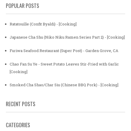
POPULAR POSTS
Ratatouille (Confit Byaldi) - [Cooking]
Japanese Cha Shu (Niko Niku Ramen Series Part 2) - [Cooking]
Furiwa Seafood Restaurant (Super Post) - Garden Grove, CA
Chao Fan Su Ye - Sweet Potato Leaves Stir-Fried with Garlic
[Cooking]
Smoked Cha Shao/Char Siu (Chinese BBQ Pork) - [Cooking]
RECENT POSTS
CATEGORIES