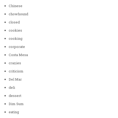
Chinese
chowhound
closed
cookies
cooking
corporate
Costa Mesa
crazies
criticism
Del Mar
deli
dessert
Dim Sum
eating