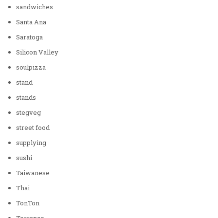
sandwiches
Santa Ana
Saratoga
Silicon Valley
soulpizza
stand
stands
stegveg
street food
supplying
sushi
Taiwanese
Thai
TonTon
Torrance