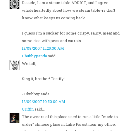
Duuude, I am a steam table ADDICT, and I agree
wholeheartedly about how we steam table-rs don't
know what keeps us coming back.
I guess I'm a sucker for some crispy, saucy, meat and
some rice with peas and carrots.
12/08/2007 11:25:00 AM
Chubbypanda
said...
Weltall,
Sing it, brother! Testify!
- Chubbypanda
12/09/2007 10:50:00 AM
Griffin
said...
The owners of this place used to run a little "made to
order" chinese place in Lake Forest near my office.