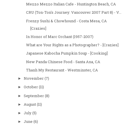
Mezzo Mezzo Italian Cafe - Huntington Beach, CA
CRU (Ton-Ton's Journey: Vancouver 2007 Part 8) - V...
Frenzy Sushi & Chowhound - Costa Mesa, CA
[Crazies]
In Honor of Marc Orchant (1957-2007)
What are Your Rights as a Photographer? - [Crazies]
Japanese Kabocha Pumpkin Soup - [Cooking]
New Panda Chinese Food - Santa Ana, CA
Thanh My Restaurant - Westminster, CA
November
(7)
►
October
(11)
►
September
(8)
►
August
(11)
►
July
(5)
►
June
(6)
►