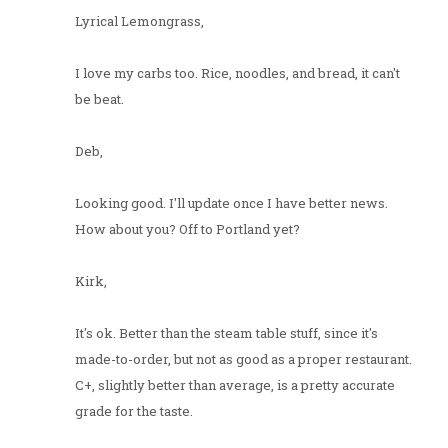
Lyrical Lemongrass,
I love my carbs too. Rice, noodles, and bread, it can't
be beat.
Deb,
Looking good. I'll update once I have better news.
How about you? Off to Portland yet?
Kirk,
It's ok. Better than the steam table stuff, since it's
made-to-order, but not as good as a proper restaurant.
C+, slightly better than average, is a pretty accurate
grade for the taste.