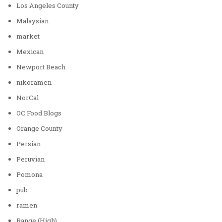
Los Angeles County
Malaysian
market
Mexican
Newport Beach
nikoramen
NorCal
OC Food Blogs
Orange County
Persian
Peruvian
Pomona
pub
ramen
Range (High)