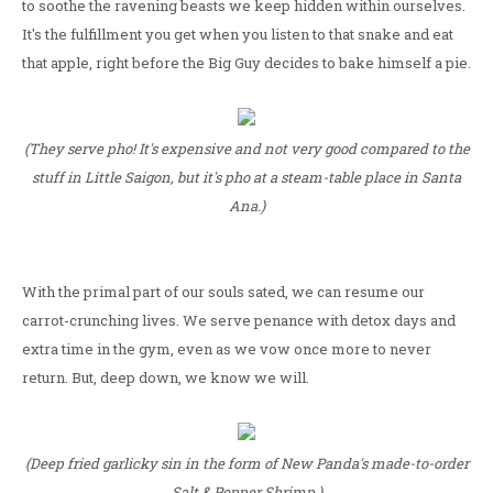
to soothe the ravening beasts we keep hidden within ourselves.
It's the fulfillment you get when you listen to that snake and eat
that apple, right before the Big Guy decides to bake himself a pie.
(They serve pho! It's expensive and not very good compared to the
stuff in Little Saigon, but it's pho at a steam-table place in Santa
Ana.)
With the primal part of our souls sated, we can resume our
carrot-crunching lives. We serve penance with detox days and
extra time in the gym, even as we vow once more to never
return. But, deep down, we know we will.
(Deep fried garlicky sin in the form of New Panda's made-to-order
Salt & Pepper Shrimp.)