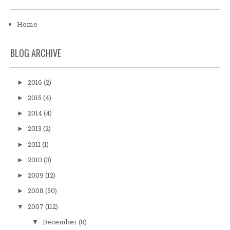
Home
BLOG ARCHIVE
2016
(2)
►
2015
(4)
►
2014
(4)
►
2013
(2)
►
2011
(1)
►
2010
(3)
►
2009
(12)
►
2008
(50)
►
2007
(112)
▼
December
(8)
▼