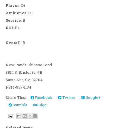
Flavor
: C+
Ambience
: C+
Service
: B
ROI
: B+
Overall
: B-
New Panda Chinese Food
3814 S. Bristol St., #B
Santa Ana, CA 92704
1-714-957-1134
Share This:
Facebook
Twitter
Google+
Stumble
Digg
Related Posts: