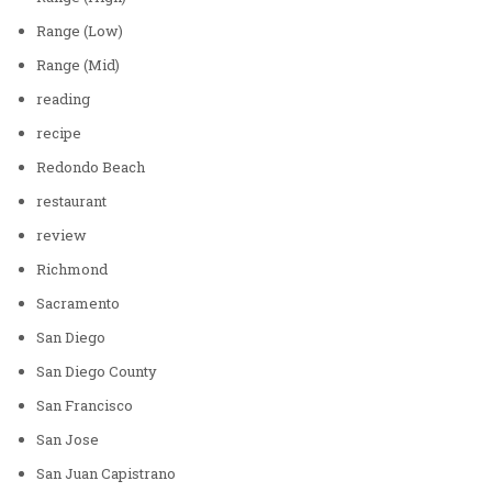
Range (Low)
Range (Mid)
reading
recipe
Redondo Beach
restaurant
review
Richmond
Sacramento
San Diego
San Diego County
San Francisco
San Jose
San Juan Capistrano