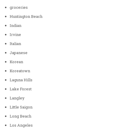
groceries
Huntington Beach
Indian
Irvine
Italian
Japanese
Korean
Koreatown
Laguna Hills
Lake Forest
Langley
Little Saigon
Long Beach
Los Angeles