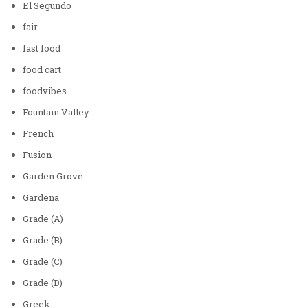
El Segundo
fair
fast food
food cart
foodvibes
Fountain Valley
French
Fusion
Garden Grove
Gardena
Grade (A)
Grade (B)
Grade (C)
Grade (D)
Greek