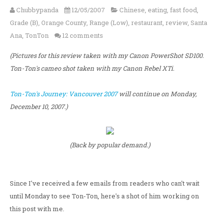
Chubbypanda
12/05/2007
Chinese
,
eating
,
fast food
,
Grade (B)
,
Orange County
,
Range (Low)
,
restaurant
,
review
,
Santa
Ana
,
TonTon
12 comments
(Pictures for this review taken with my Canon PowerShot SD100.
Ton-Ton's cameo shot taken with my Canon Rebel XTi.
Ton-Ton's Journey: Vancouver 2007
will continue on Monday,
December 10, 2007.)
(Back by popular demand.)
Since I've received a few emails from readers who can't wait
until Monday to see Ton-Ton, here's a shot of him working on
this post with me.