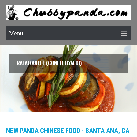
Menu
RATATOUILLE (CONFIT BYALDI)
NEW PANDA CHINESE FOOD - SANTA ANA, CA