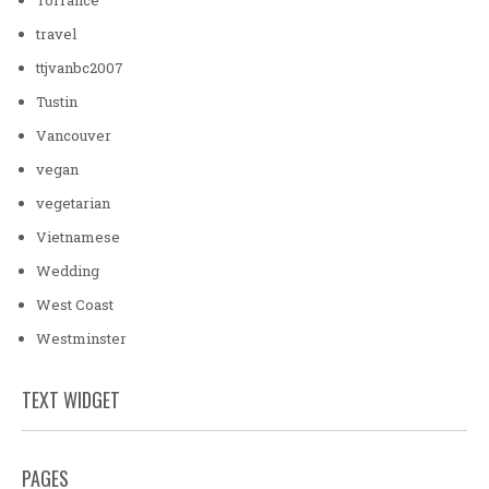
travel
ttjvanbc2007
Tustin
Vancouver
vegan
vegetarian
Vietnamese
Wedding
West Coast
Westminster
TEXT WIDGET
PAGES