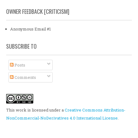
OWNER FEEDBACK [CRITICISM]
Anonymous Email #1
SUBSCRIBE TO
Posts
Comments
This work is licensed under a
Creative Commons Attribution-
NonCommercial-NoDerivatives 4.0 International License
.