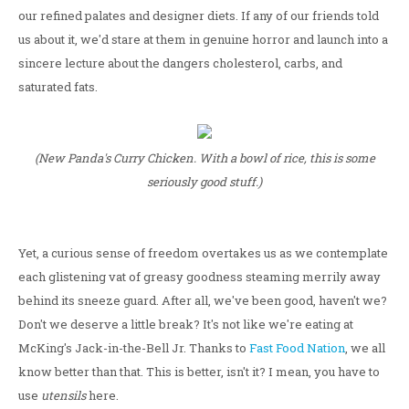
our refined palates and designer diets. If any of our friends told
us about it, we'd stare at them in genuine horror and launch into a
sincere lecture about the dangers cholesterol, carbs, and
saturated fats.
(New Panda's Curry Chicken. With a bowl of rice, this is some
seriously good stuff.)
Yet, a curious sense of freedom overtakes us as we contemplate
each glistening vat of greasy goodness steaming merrily away
behind its sneeze guard. After all, we've been good, haven't we?
Don't we deserve a little break? It's not like we're eating at
McKing's Jack-in-the-Bell Jr. Thanks to
Fast Food Nation
, we all
know better than that. This is better, isn't it? I mean, you have to
use
utensils
here.