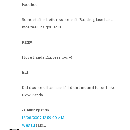
Foodhoe,
Some stuff is better, some isn't. But, the place has a
nice feel. It's got "soul".
Kathy,
I love Panda Express too. =)
Bill,
Did it come off as harsh? I didn't mean it to be. I like
New Panda.
- Chubbypanda
12/08/2007 12:59:00 AM
Weltall
said...