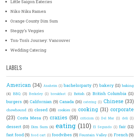
Little Saigon Eateries
Niko Niku Ramen
Orange County Dim Sum
Steggy's Veggies
Ton-Ton's Journey: Vancouver
Wedding Catering
LABELS
American
(34)
bachelorparty
(7)
bakery
(11)
baking
Anaheim
(1)
British Columbia
(11)
(4)
BBQ
(3)
British
(2)
Berkeley
(1)
breakfast
(1)
Chinese
(33)
burgers
(8)
Californian
(9)
Canada
(16)
catering
(1)
cooking
(31)
corporate
closed
(18)
chowhound
(5)
cookies
(3)
(23)
crazies
(58)
Costa Mesa
(7)
criticism
(1)
Del Mar
(1)
deli
(1)
eating
(110)
dessert
(10)
fair
(12)
Dim Sum
(4)
El Segundo
(1)
fast food
(9)
foodvibes
(9)
French
(9)
Fountain Valley
(3)
food cart
(1)