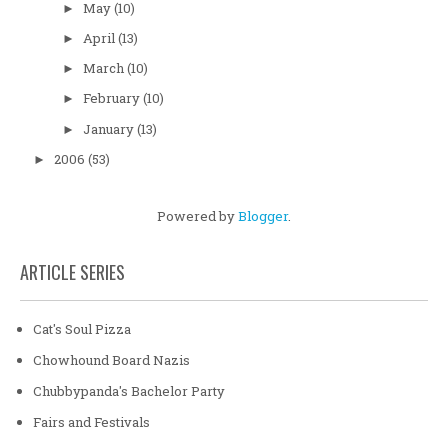
May
(10)
►
April
(13)
►
March
(10)
►
February
(10)
►
January
(13)
►
2006
(53)
►
Powered by
Blogger
.
ARTICLE SERIES
Cat's Soul Pizza
Chowhound Board Nazis
Chubbypanda's Bachelor Party
Fairs and Festivals