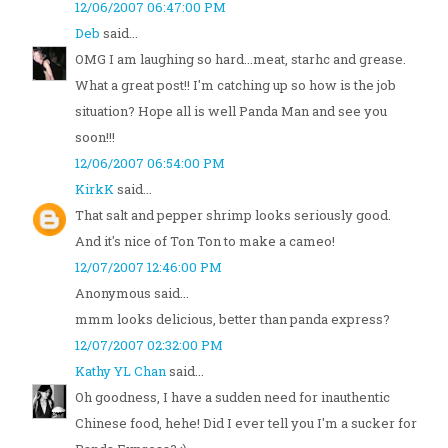
12/06/2007 06:47:00 PM
Deb
said...
OMG I am laughing so hard...meat, starhc and grease.
What a great post!! I'm catching up so how is the job
situation? Hope all is well Panda Man and see you
soon!!!
12/06/2007 06:54:00 PM
KirkK
said...
That salt and pepper shrimp looks seriously good.
And it's nice of Ton Ton to make a cameo!
12/07/2007 12:46:00 PM
Anonymous said...
mmm looks delicious, better than panda express?
12/07/2007 02:32:00 PM
Kathy YL Chan
said...
Oh goodness, I have a sudden need for inauthentic
Chinese food, hehe! Did I ever tell you I'm a sucker for