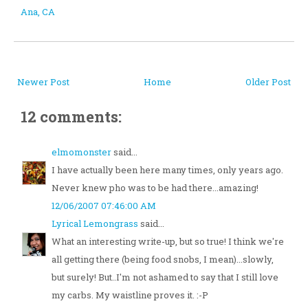
Ana, CA
Newer Post
Home
Older Post
12 comments:
elmomonster
said...
I have actually been here many times, only years ago.
Never knew pho was to be had there...amazing!
12/06/2007 07:46:00 AM
Lyrical Lemongrass
said...
What an interesting write-up, but so true! I think we're
all getting there (being food snobs, I mean)...slowly,
but surely! But..I'm not ashamed to say that I still love
my carbs. My waistline proves it. :-P