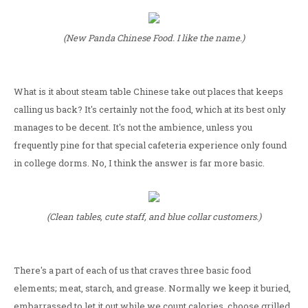
(New Panda Chinese Food. I like the name.)
What is it about steam table Chinese take out places that keeps
calling us back? It's certainly not the food, which at its best only
manages to be decent. It's not the ambience, unless you
frequently pine for that special cafeteria experience only found
in college dorms. No, I think the answer is far more basic.
(Clean tables, cute staff, and blue collar customers.)
There's a part of each of us that craves three basic food
elements; meat, starch, and grease. Normally we keep it buried,
embarrassed to let it out while we count calories, choose grilled