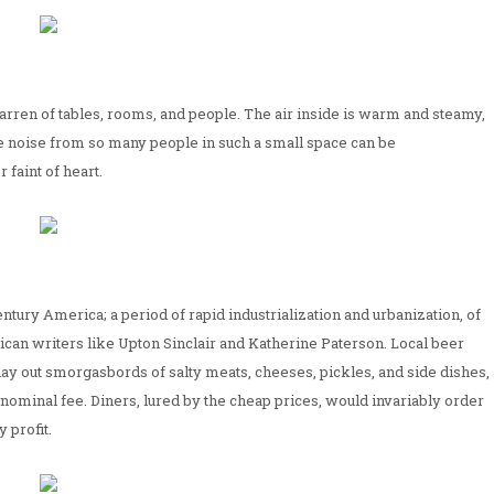
ren of tables, rooms, and people. The air inside is warm and steamy,
 noise from so many people in such a small space can be
 faint of heart.
tury America; a period of rapid industrialization and urbanization, of
can writers like Upton Sinclair and Katherine Paterson. Local beer
ay out smorgasbords of salty meats, cheeses, pickles, and side dishes,
a nominal fee. Diners, lured by the cheap prices, would invariably order
 profit.