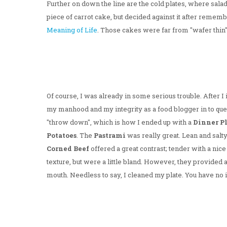
Further on down the line are the cold plates, where sala
piece of carrot cake, but decided against it after remem
Meaning of Life
. Those cakes were far from "wafer thin"
Of course, I was already in some serious trouble. After I 
my manhood and my integrity as a food blogger in to que
"throw down", which is how I ended up with a
Dinner P
Potatoes
. The
Pastrami
was really great. Lean and salty
Corned Beef
offered a great contrast; tender with a ni
texture, but were a little bland. However, they provided 
mouth. Needless to say, I cleaned my plate. You have no 