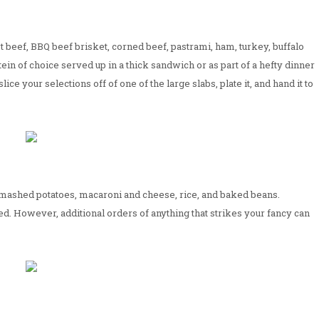
st beef, BBQ beef brisket, corned beef, pastrami, ham, turkey, buffalo
in of choice served up in a thick sandwich or as part of a hefty dinner
lice your selections off of one of the large slabs, plate it, and hand it to
g mashed potatoes, macaroni and cheese, rice, and baked beans.
d. However, additional orders of anything that strikes your fancy can