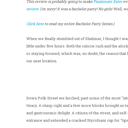
This review is probably going to make
Passionate Eater
ev
review
. I'm sorry! It was a bachelor party! No girls! Well, was
Click here
to read my entire Bachelor Party Series.)
When we finally stumbled out of Shalimar, I thought I was 
little under five hours. Both the calorie rush and the alc
or staying focused, which was, no doubt, the reason tha
our next location.
Down Polk Street we lurched, past some of the most "inter
Geary. A sharp right and a few more blocks brought us to 
and gastronomic delight. A citizen of the street, and s
entrance and extended a cracked Styrofoam cup for "tips