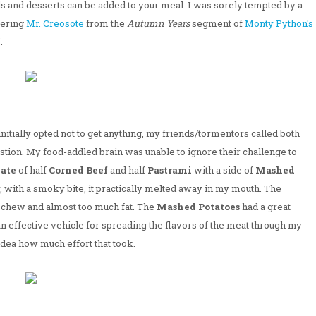
ds and desserts can be added to your meal. I was sorely tempted by a
bering
Mr. Creosote
from the
Autumn Years
segment of
Monty Python's
.
initially opted not to get anything, my friends/tormentors called both
stion. My food-addled brain was unable to ignore their challenge to
late
of half
Corned Beef
and half
Pastrami
with a side of
Mashed
, with a smoky bite, it practically melted away in my mouth. The
ce chew and almost too much fat. The
Mashed Potatoes
had a great
an effective vehicle for spreading the flavors of the meat through my
idea how much effort that took.