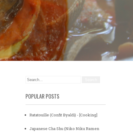
POPULAR POSTS
Ratatouille (Confit Byaldi) - [Cooking]
Japanese Cha Shu (Niko Niku Ramen