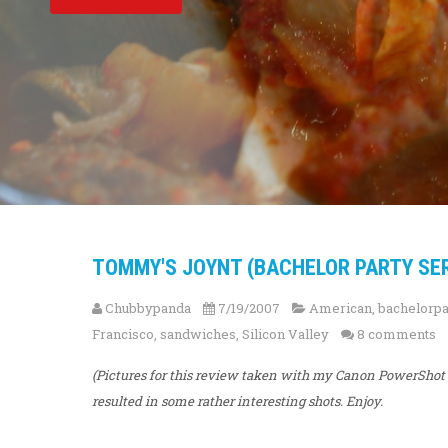
TOMMY'S JOYNT (BACHELOR PARTY SERI
Chubbypanda
7/19/2007
American
,
bachelorpa
Francisco
,
sandwiches
,
Silicon Valley
8 comments
(Pictures for this review taken with my Canon PowerShot S
resulted in some rather interesting shots. Enjoy.