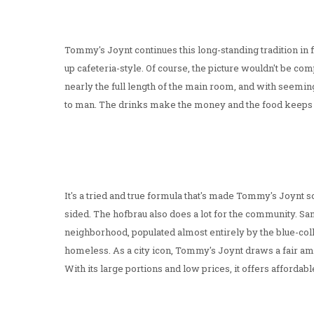
Tommy's Joynt continues this long-standing tradition in f
up cafeteria-style. Of course, the picture wouldn't be co
nearly the full length of the main room, and with seemi
to man. The drinks make the money and the food keeps
It's a tried and true formula that's made Tommy's Joynt so
sided. The hofbrau also does a lot for the community. Sa
neighborhood, populated almost entirely by the blue-coll
homeless. As a city icon, Tommy's Joynt draws a fair amo
With its large portions and low prices, it offers affordab