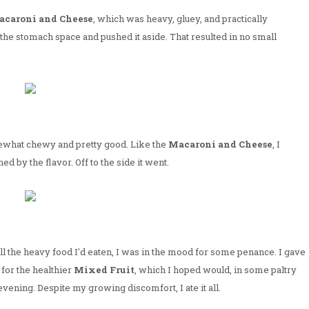
caroni and Cheese
, which was heavy, gluey, and practically
th the stomach space and pushed it aside. That resulted in no small
what chewy and pretty good. Like the
Macaroni and Cheese
, I
ed by the flavor. Off to the side it went.
all the heavy food I'd eaten, I was in the mood for some penance. I gave
for the healthier
Mixed Fruit
, which I hoped would, in some paltry
vening. Despite my growing discomfort, I ate it all.