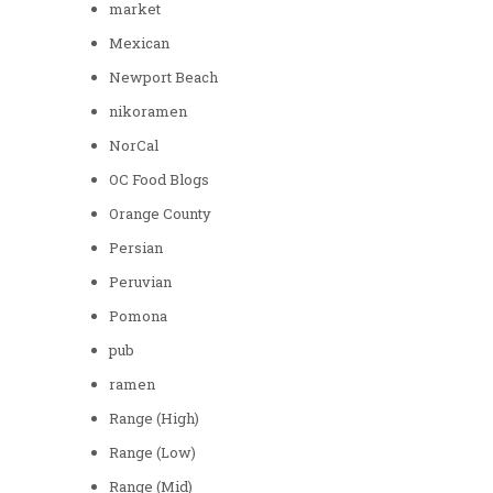
market
Mexican
Newport Beach
nikoramen
NorCal
OC Food Blogs
Orange County
Persian
Peruvian
Pomona
pub
ramen
Range (High)
Range (Low)
Range (Mid)