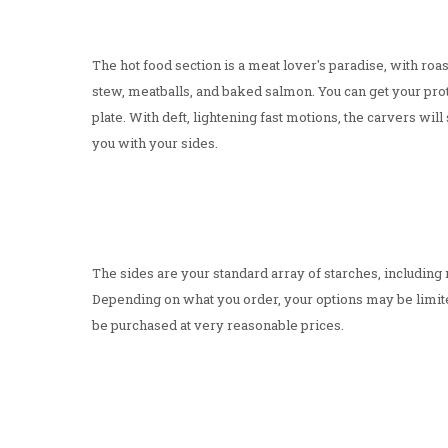
The hot food section is a meat lover's paradise, with roa
stew, meatballs, and baked salmon. You can get your prote
plate. With deft, lightening fast motions, the carvers will s
you with your sides.
The sides are your standard array of starches, includin
Depending on what you order, your options may be limite
be purchased at very reasonable prices.