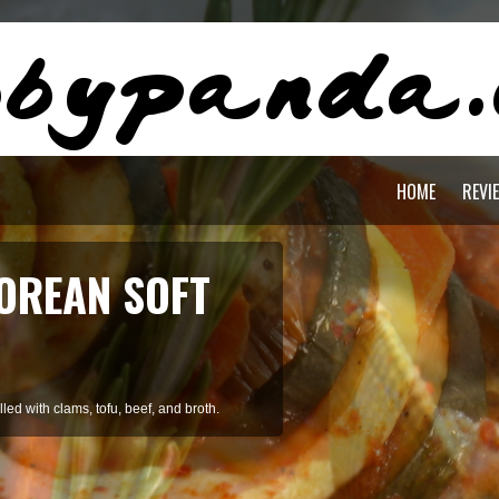
HOME
REVI
OREAN SOFT
ed with clams, tofu, beef, and broth.