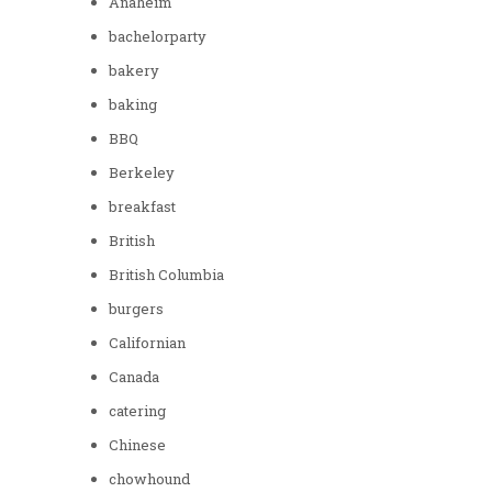
Anaheim
bachelorparty
bakery
baking
BBQ
Berkeley
breakfast
British
British Columbia
burgers
Californian
Canada
catering
Chinese
chowhound