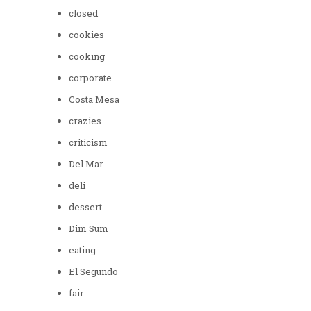
closed
cookies
cooking
corporate
Costa Mesa
crazies
criticism
Del Mar
deli
dessert
Dim Sum
eating
El Segundo
fair