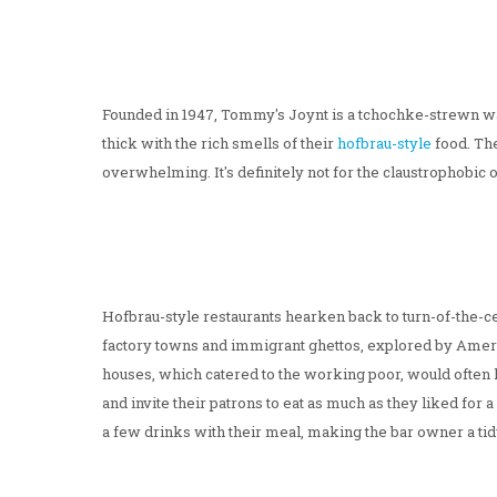
Founded in 1947, Tommy's Joynt is a tchochke-strewn war
thick with the rich smells of their
hofbrau-style
food. The
overwhelming. It's definitely not for the claustrophobic or
Hofbrau-style restaurants hearken back to turn-of-the-cen
factory towns and immigrant ghettos, explored by Ameri
houses, which catered to the working poor, would often l
and invite their patrons to eat as much as they liked for 
a few drinks with their meal, making the bar owner a tidy