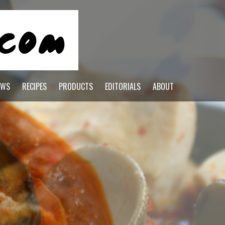
EWS
RECIPES
PRODUCTS
EDITORIALS
ABOUT