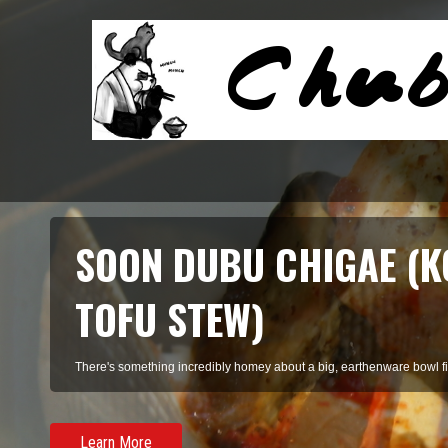
SOON DUBU CHIGAE (K
TOFU STEW)
There's something incredibly homey about a big, earthenware bowl fill
Learn More