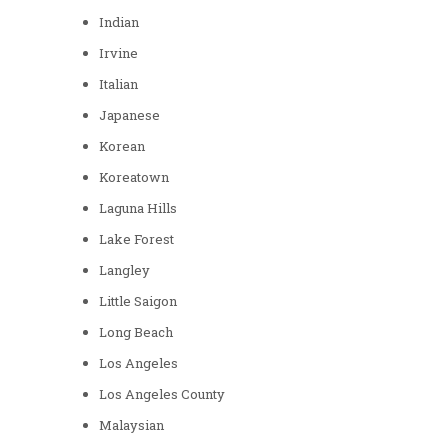
Indian
Irvine
Italian
Japanese
Korean
Koreatown
Laguna Hills
Lake Forest
Langley
Little Saigon
Long Beach
Los Angeles
Los Angeles County
Malaysian