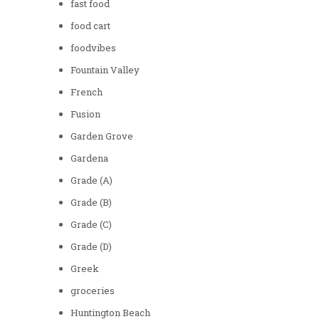
fast food
food cart
foodvibes
Fountain Valley
French
Fusion
Garden Grove
Gardena
Grade (A)
Grade (B)
Grade (C)
Grade (D)
Greek
groceries
Huntington Beach