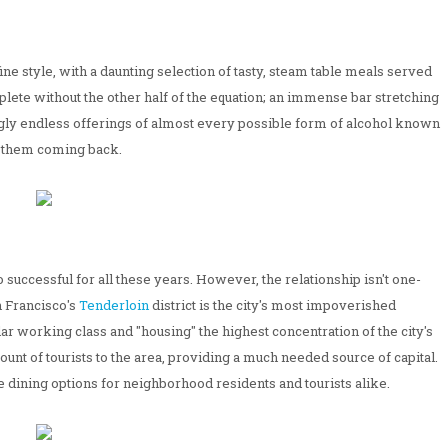
ine style, with a daunting selection of tasty, steam table meals served
mplete without the other half of the equation; an immense bar stretching
ngly endless offerings of almost every possible form of alcohol known
 them coming back.
 successful for all these years. However, the relationship isn't one-
n Francisco's
Tenderloin
district is the city's most impoverished
ar working class and "housing" the highest concentration of the city's
unt of tourists to the area, providing a much needed source of capital.
le dining options for neighborhood residents and tourists alike.