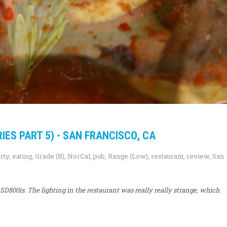
ES PART 5) - SAN FRANCISCO, CA
rty
,
eating
,
Grade (B)
,
NorCal
,
pub
,
Range (Low)
,
restaurant
,
review
,
San
D800is. The lighting in the restaurant was really really strange, which