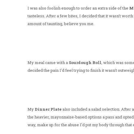
I was also foolish enough to order an extra side of the
Ma
tasteless. After a few bites, I decided that it wasn't wor
amount of taunting, believe you me.
My meal came with a
Sourdough Roll
, which was some
decided the pain I'd feel trying to finish it wasn't outweigh
My
Dinner Plate
also included a salad selection. After 
the heavier, mayonnaise-based options a pass and opted 
way, make up for the abuse I'd put my body through that e