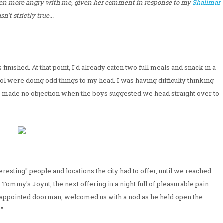
en more angry with me, given her comment in response to my
Shalimar
n't strictly true...
finished. At that point, I'd already eaten two full meals and snack in a
ohol were doing odd things to my head. I was having difficulty thinking
t I made no objection when the boys suggested we head straight over to
esting" people and locations the city had to offer, until we reached
Tommy's Joynt, the next offering in a night full of pleasurable pain
elf-appointed doorman, welcomed us with a nod as he held open the
".