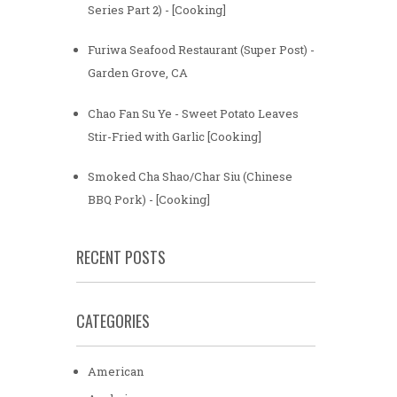
Series Part 2) - [Cooking]
Furiwa Seafood Restaurant (Super Post) -
Garden Grove, CA
Chao Fan Su Ye - Sweet Potato Leaves
Stir-Fried with Garlic [Cooking]
Smoked Cha Shao/Char Siu (Chinese
BBQ Pork) - [Cooking]
RECENT POSTS
CATEGORIES
American